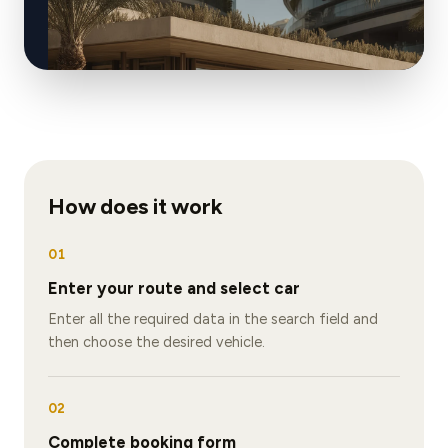
How does it work
01
Enter your route and select car
Enter all the required data in the search field and
then choose the desired vehicle.
02
Complete booking form