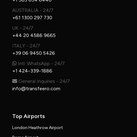
AUSTRALIA - 24/7
+61 1300 297 730
UK - 24/7
+44 20 4586 9665
ITALY - 24/7
+39 06 9450 5426
Intl. WhatsApp - 24/7
+1 424-339-1886
General Inquiries - 24/7
info@transfeero.com
Top Airports
London Heathrow Airport