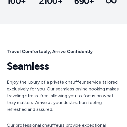
100+
2100+
690+
Travel Comfortably, Arrive Confidently
Seamless
Enjoy the luxury of a private chauffeur service tailored
exclusively for you. Our seamless online booking makes
traveling stress-free, allowing you to focus on what
truly matters. Arrive at your destination feeling
refreshed and assured.
Our professional chauffeurs provide exceptional