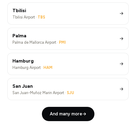
Tbilisi
→
Tbilisi Airport ·
TBS
Palma
→
Palma de Mallorca Airport ·
PMI
Hamburg
→
Hamburg Airport ·
HAM
San Juan
→
San Juan-Muñoz Marin Airport ·
SJU
And many more
→