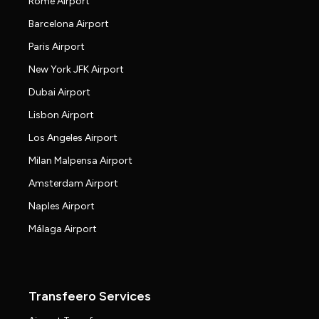
Rome Airport
Barcelona Airport
Paris Airport
New York JFK Airport
Dubai Airport
Lisbon Airport
Los Angeles Airport
Milan Malpensa Airport
Amsterdam Airport
Naples Airport
Málaga Airport
Transfeero Services