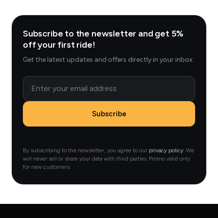
Subscribe to the newsletter and get 5%
off your first ride!
Get the latest updates and offers directly in your inbox.
Email
Subscribe
By subscribing to the newsletter, you agree to our
privacy policy
. We
will never sell or share your data with third parties. Promo valid only
for new customers.