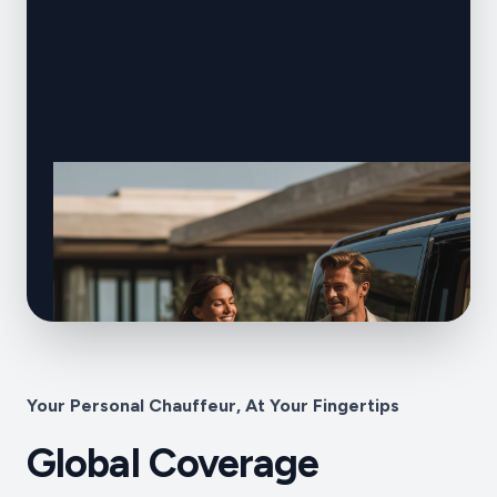
Your Personal Chauffeur, At Your Fingertips
Global Coverage