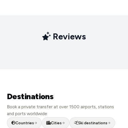
Reviews
Destinations
Book a private transfer at over 1500 airports, stations
and ports worldwide
London
Countries
Cities
Ski destinations
New York
→
→
→
Rome