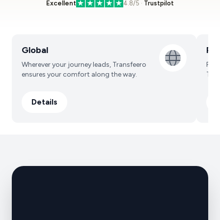
Excellent
4.8/5 ·
Trustpilot
Core services
Global
Pro
Wherever your journey leads, Transfeero
Prof
ensures your comfort along the way.
Trav
Details
D