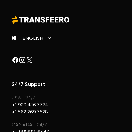
Change language
Facebook
Instagram
X
24/7 Support
USA - 24/7
+1 929 416 3724
+1 562 269 3528
CANADA - 24/7
+1 365 654 6440