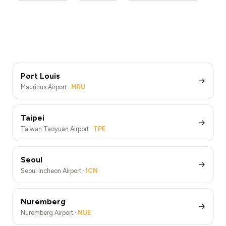
London Heathrow Airport ·
LHR
Barcelona
New York JFK Airport ·
JFK
Paris
Rome Fiumicino Airport ·
FCO
Berlin
London Heathrow Airport Transfers (LHR)
Barcelona Airport ·
BCN
Athens
New York JFK Airport Transfers (JFK)
Paris De Gaulle Airport ·
CDG
Los Angeles
Rome Fiumicino Airport Transfers (FCO)
Berlin Brandenburg Airport ·
BER
Barcelona Airport Transfers (BCN)
Athens Airport ·
ATH
Paris De Gaulle Airport Transfers (CDG)
Los Angeles Airport ·
LAX
Berlin Brandenburg Airport Transfers (BER)
Athens Airport Transfers (ATH)
Los Angeles Airport Transfers (LAX)
Port Louis
→
Mauritius Airport ·
MRU
Taipei
→
Taiwan Taoyuan Airport ·
TPE
Seoul
→
Seoul Incheon Airport ·
ICN
Nuremberg
→
Nuremberg Airport ·
NUE