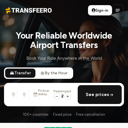
Sign-in
Transfeero
Open
Your Reliable Worldwide
Airport Transfers
Book Your Ride Anywhere in the World
Transfer
By the Hour
Pickup
Passengers
From
To
date
add return
See prices
Address, airport, hotel, ...
Address, airport, hotel, ...
2
Sun, Aug 9 · 01:45 PM
100+ countries · Fixed price · Free cancellation