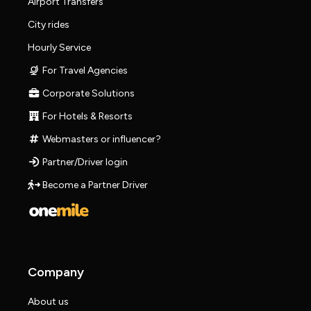
Airport Transfers
City rides
Hourly Service
For Travel Agencies
Corporate Solutions
For Hotels & Resorts
Webmasters or influencer?
Partner/Driver login
Become a Partner Driver
Company
About us