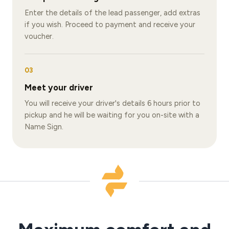
Enter the details of the lead passenger, add extras
if you wish. Proceed to payment and receive your
voucher.
03
Meet your driver
You will receive your driver's details 6 hours prior to
pickup and he will be waiting for you on-site with a
Name Sign.