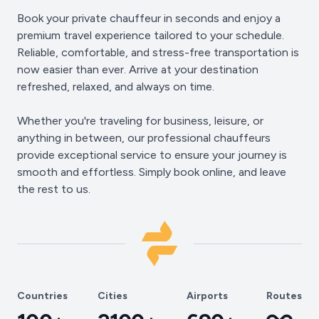
Book your private chauffeur in seconds and enjoy a
premium travel experience tailored to your schedule.
Reliable, comfortable, and stress-free transportation is
now easier than ever. Arrive at your destination
refreshed, relaxed, and always on time.
Whether you're traveling for business, leisure, or
anything in between, our professional chauffeurs
provide exceptional service to ensure your journey is
smooth and effortless. Simply book online, and leave
the rest to us.
Countries
Cities
Airports
Routes