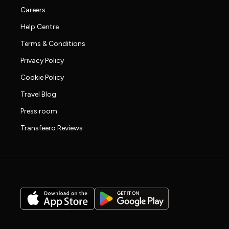
Careers
Help Centre
Terms & Conditions
Privacy Policy
Cookie Policy
Travel Blog
Press room
Transfeero Reviews