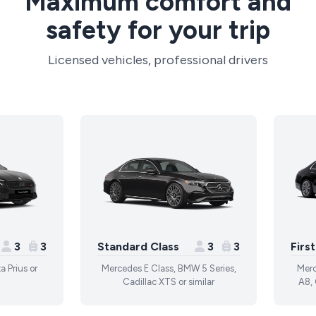
Maximum comfort and
safety for your trip
Licensed vehicles, professional drivers
3
3
Standard Class
3
3
Firs
a Prius or
Mercedes E Class, BMW 5 Series,
Merc
Cadillac XTS or similar
A8, 