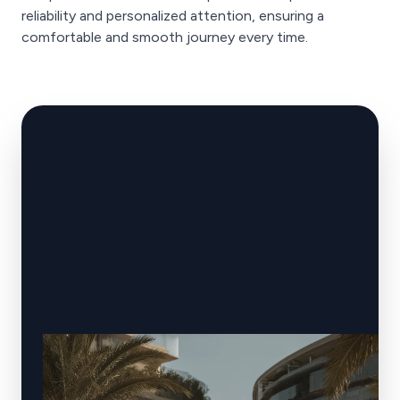
reliability and personalized attention, ensuring a
comfortable and smooth journey every time.