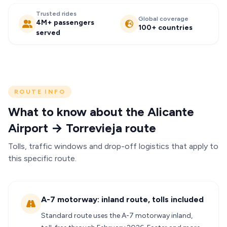
Trusted rides
Global coverage
4M+ passengers
100+ countries
served
ROUTE INFO
What to know about the Alicante
Airport → Torrevieja route
Tolls, traffic windows and drop-off logistics that apply to
this specific route.
A-7 motorway: inland route, tolls included
Standard route uses the A-7 motorway inland,