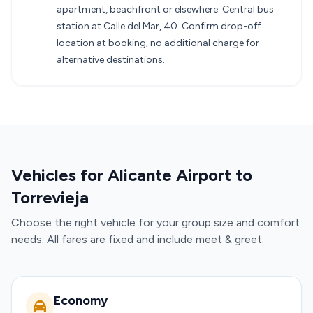
apartment, beachfront or elsewhere. Central bus
station at Calle del Mar, 40. Confirm drop-off
location at booking; no additional charge for
alternative destinations.
Vehicles for Alicante Airport to
Torrevieja
Choose the right vehicle for your group size and comfort
needs. All fares are fixed and include meet & greet.
Economy