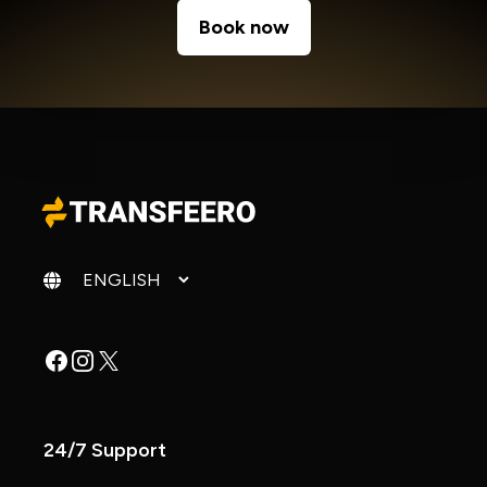
Book now
Change language
Facebook
Instagram
X
24/7 Support