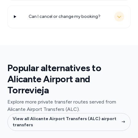
Can I cancel or change my booking?
Popular alternatives to
Alicante Airport and
Torrevieja
Explore more private transfer routes served from
Alicante Airport Transfers (ALC).
View all Alicante Airport Transfers (ALC) airport
transfers