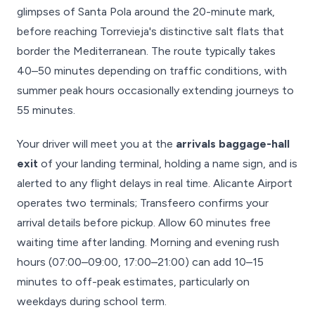
glimpses of Santa Pola around the 20-minute mark,
before reaching Torrevieja's distinctive salt flats that
border the Mediterranean. The route typically takes
40–50 minutes depending on traffic conditions, with
summer peak hours occasionally extending journeys to
55 minutes.
Your driver will meet you at the
arrivals baggage-hall
exit
of your landing terminal, holding a name sign, and is
alerted to any flight delays in real time. Alicante Airport
operates two terminals; Transfeero confirms your
arrival details before pickup. Allow 60 minutes free
waiting time after landing. Morning and evening rush
hours (07:00–09:00, 17:00–21:00) can add 10–15
minutes to off-peak estimates, particularly on
weekdays during school term.