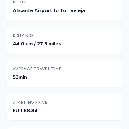
ROUTE
Alicante Airport to Torrevieja
DISTANCE
44.0 km / 27.3 miles
AVERAGE TRAVEL TIME
53min
STARTING PRICE
EUR 88.84