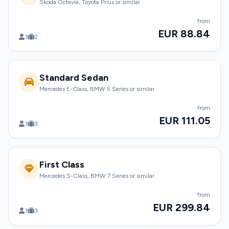
Skoda Octavia, Toyota Prius or similar
from
EUR 88.84
3
2
Standard Sedan
Mercedes E-Class, BMW 5 Series or similar
from
EUR 111.05
3
3
First Class
Mercedes S-Class, BMW 7 Series or similar
from
EUR 299.84
3
3