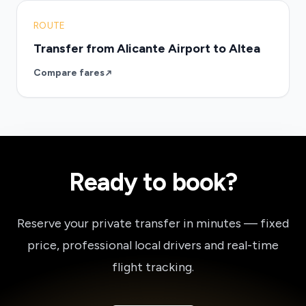
ROUTE
Transfer from Alicante Airport to Altea
Compare fares
Ready to book?
Reserve your private transfer in minutes — fixed
price, professional local drivers and real-time
flight tracking.