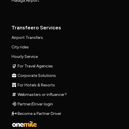
Málaga Airport
Transfeero Services
Airport Transfers
City rides
Hourly Service
For Travel Agencies
Corporate Solutions
For Hotels & Resorts
Webmasters or influencer?
Partner/Driver login
Become a Partner Driver