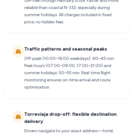
toll-free through February 2026. Faster and more
reliable than coastal N-332, especially during
summer holidays. All charges included in fixed
price; no hidden fees.
Traffic patterns and seasonal peaks
Off-peak (10:00–16:00 weekdays): 40–45 min.
Peak hours (07:00–09:00, 17:00–21:00) and
summer holidays: 50–55 min. Real-time flight
monitoring ensures on-time arrival and route
optimisation.
Torrevieja drop-off: flexible destination
delivery
Drivers navigate to your exact address—hotel,