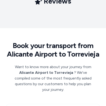
Reviews
Book your transport from
Alicante Airport to Torrevieja
Want to know more about your journey from
Alicante Airport to Torrevieja
? We've
compiled some of the most frequently asked
questions by our customers to help you plan
your journey.