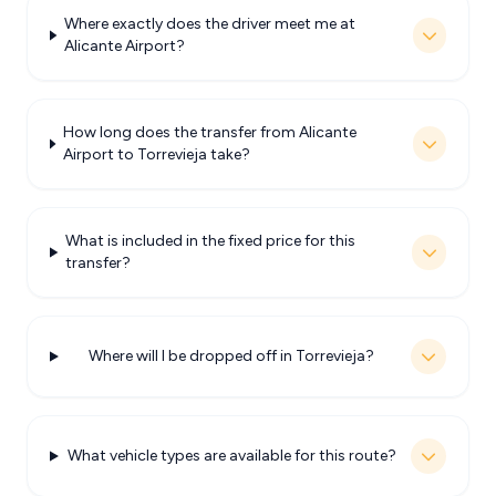
Where exactly does the driver meet me at
Alicante Airport?
How long does the transfer from Alicante
Airport to Torrevieja take?
What is included in the fixed price for this
transfer?
Where will I be dropped off in Torrevieja?
What vehicle types are available for this route?