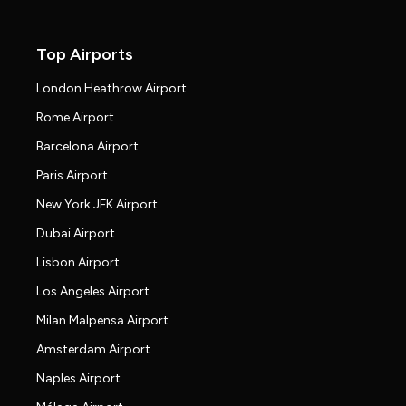
Top Airports
London Heathrow Airport
Rome Airport
Barcelona Airport
Paris Airport
New York JFK Airport
Dubai Airport
Lisbon Airport
Los Angeles Airport
Milan Malpensa Airport
Amsterdam Airport
Naples Airport