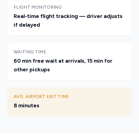
FLIGHT MONITORING
Real-time flight tracking — driver adjusts
if delayed
WAITING TIME
60 min free wait at arrivals, 15 min for
other pickups
AVG. AIRPORT EXIT TIME
8 minutes