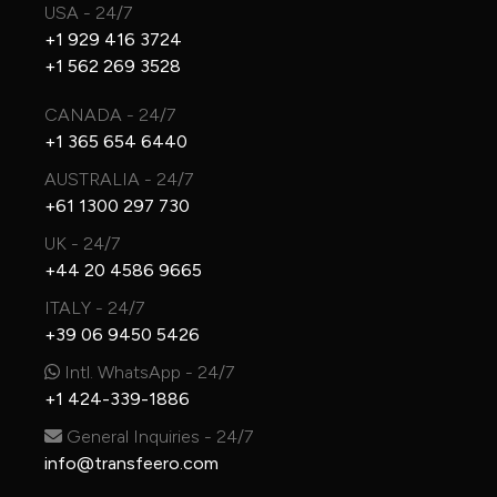
USA - 24/7
+1 929 416 3724
+1 562 269 3528
CANADA - 24/7
+1 365 654 6440
AUSTRALIA - 24/7
+61 1300 297 730
UK - 24/7
+44 20 4586 9665
ITALY - 24/7
+39 06 9450 5426
Intl. WhatsApp - 24/7
+1 424-339-1886
General Inquiries - 24/7
info@transfeero.com