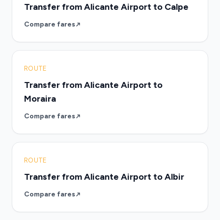
Transfer from Alicante Airport to Calpe
Compare fares
ROUTE
Transfer from Alicante Airport to
Moraira
Compare fares
ROUTE
Transfer from Alicante Airport to Albir
Compare fares