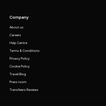
Company
About us
Careers
Help Centre
Terms & Conditions
Privacy Policy
Cookie Policy
Travel Blog
Press room
Transfeero Reviews