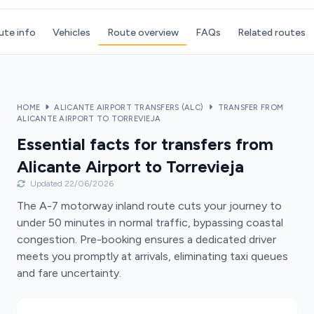
ute info
Vehicles
Route overview
FAQs
Related routes
HOME
ALICANTE AIRPORT TRANSFERS (ALC)
TRANSFER FROM
ALICANTE AIRPORT TO TORREVIEJA
Essential facts for transfers from
Alicante Airport to Torrevieja
Updated 22/06/2026
The A-7 motorway inland route cuts your journey to
under 50 minutes in normal traffic, bypassing coastal
congestion. Pre-booking ensures a dedicated driver
meets you promptly at arrivals, eliminating taxi queues
and fare uncertainty.