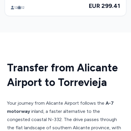
EUR 299.41
12
12
Transfer from Alicante
Airport to Torrevieja
Your journey from Alicante Airport follows the
A-7
motorway
inland, a faster alternative to the
congested coastal N-332. The drive passes through
the flat landscape of southern Alicante province, with