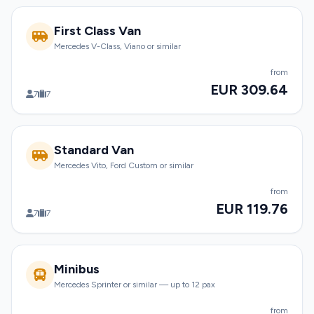
First Class Van
Mercedes V-Class, Viano or similar
from
EUR 309.64
7
7
Standard Van
Mercedes Vito, Ford Custom or similar
from
EUR 119.76
7
7
Minibus
Mercedes Sprinter or similar — up to 12 pax
from