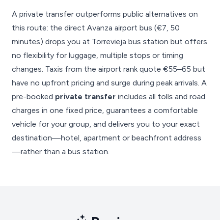
A private transfer outperforms public alternatives on
this route: the direct Avanza airport bus (€7, 50
minutes) drops you at Torrevieja bus station but offers
no flexibility for luggage, multiple stops or timing
changes. Taxis from the airport rank quote €55–65 but
have no upfront pricing and surge during peak arrivals. A
pre-booked
private transfer
includes all tolls and road
charges in one fixed price, guarantees a comfortable
vehicle for your group, and delivers you to your exact
destination—hotel, apartment or beachfront address
—rather than a bus station.