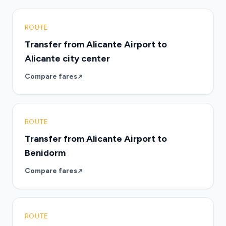
ROUTE
Transfer from Alicante Airport to
Alicante city center
Compare fares
ROUTE
Transfer from Alicante Airport to
Benidorm
Compare fares
ROUTE