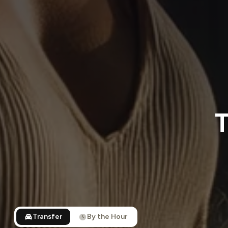
T
Transfer
By the Hour