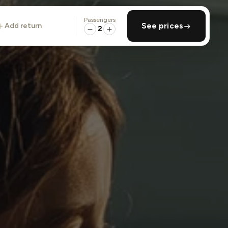
Passengers
add return
See prices
2