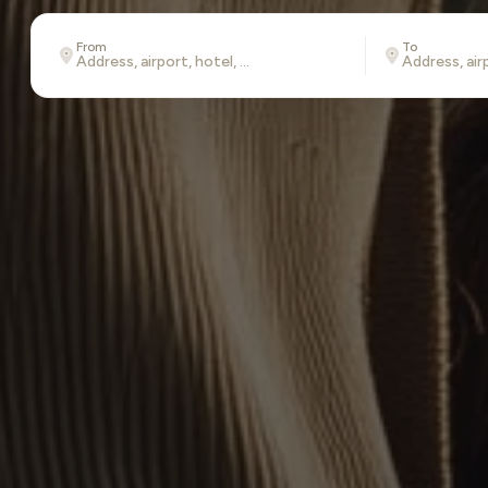
From
To