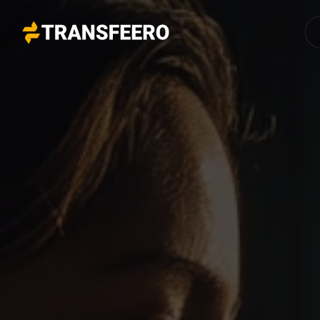
Transfeero