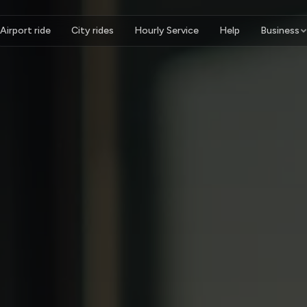
Airport ride
City rides
Hourly Service
Help
Business