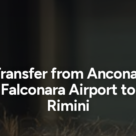
ransfer from Ancon
Falconara Airport to
Rimini