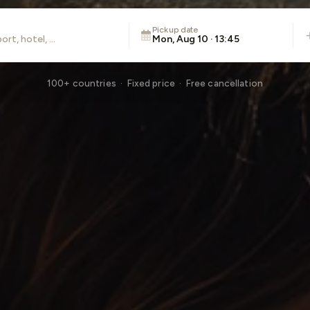
Pickup date
Mon, Aug 10 · 13:45
100+ countries · Fixed price · Free cancellation