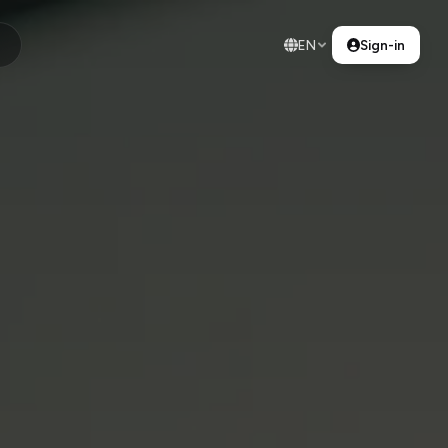
EN
Sign-in