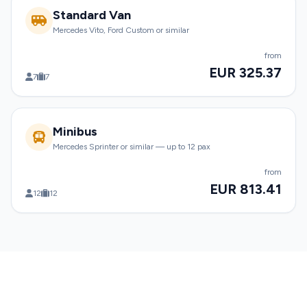
Standard Van
Mercedes Vito, Ford Custom or similar
from
EUR 325.37
7
7
Minibus
Mercedes Sprinter or similar — up to 12 pax
from
EUR 813.41
12
12