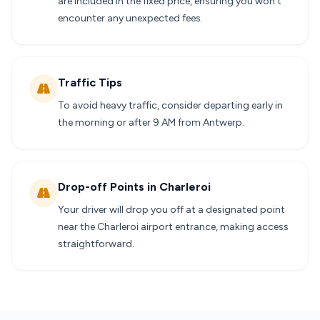
are included in the fixed price, ensuring you won’t
encounter any unexpected fees.
Traffic Tips
To avoid heavy traffic, consider departing early in
the morning or after 9 AM from Antwerp.
Drop-off Points in Charleroi
Your driver will drop you off at a designated point
near the Charleroi airport entrance, making access
straightforward.