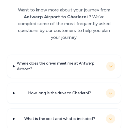
Want to know more about your journey from
Antwerp Airport to Charleroi
? We've
compiled some of the most frequently asked
questions by our customers to help you plan
your journey.
Where does the driver meet me at Antwerp
Airport?
How long is the drive to Charleroi?
What is the cost and what is included?