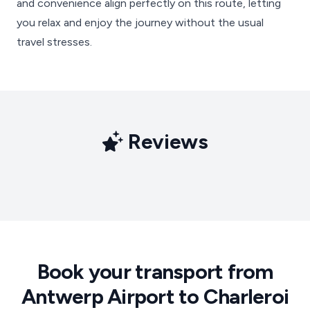
and convenience align perfectly on this route, letting
you relax and enjoy the journey without the usual
travel stresses.
Reviews
Book your transport from
Antwerp Airport to Charleroi