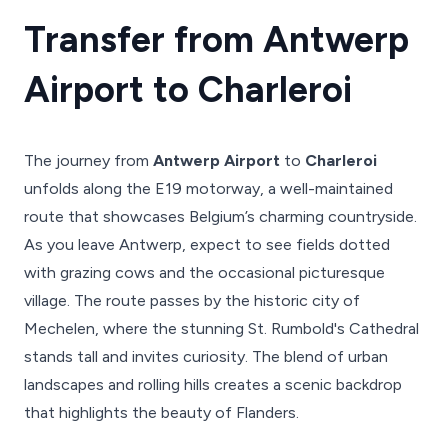
Transfer from Antwerp
Airport to Charleroi
The journey from
Antwerp Airport
to
Charleroi
unfolds along the E19 motorway, a well-maintained
route that showcases Belgium’s charming countryside.
As you leave Antwerp, expect to see fields dotted
with grazing cows and the occasional picturesque
village. The route passes by the historic city of
Mechelen, where the stunning St. Rumbold's Cathedral
stands tall and invites curiosity. The blend of urban
landscapes and rolling hills creates a scenic backdrop
that highlights the beauty of Flanders.