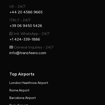
UK - 24/7
+44 20 4586 9665
ITALY - 24/7
+39 06 9450 5426
Intl. WhatsApp - 24/7
+1 424-339-1886
General Inquiries - 24/7
info@transfeero.com
Top Airports
London Heathrow Airport
Rome Airport
Barcelona Airport