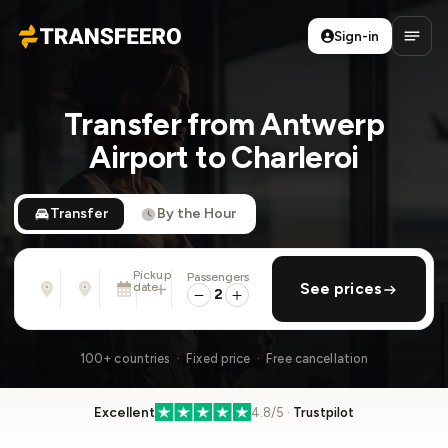
Sign-in
Transfeero
Open
Transfer from Antwerp
Airport to Charleroi
Transfer
By the Hour
Pickup
Passengers
From
To
date
add return
See prices
Address, airport, hotel, ...
Address, airport, hotel, ...
2
Sun, Aug 9 · 01:45 PM
100+ countries · Fixed price · Free cancellation
Excellent
4.8/5 ·
Trustpilot