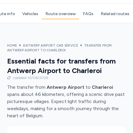
ute info
Vehicles
Route overview
FAQs
Related routes
HOME
ANTWERP AIRPORT CAR SERVICE
TRANSFER FROM
ANTWERP AIRPORT TO CHARLEROI
Essential facts for transfers from
Antwerp Airport to Charleroi
Updated 10/06/2026
The transfer from
Antwerp Airport
to
Charleroi
spans about 46 kilometers, offering a scenic drive past
picturesque villages. Expect light traffic during
weekdays, making for a smooth journey through the
heart of Belgium.