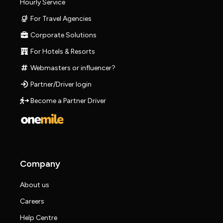
Hourly Service
For Travel Agencies
Corporate Solutions
For Hotels & Resorts
Webmasters or influencer?
Partner/Driver login
Become a Partner Driver
Company
About us
Careers
Help Centre