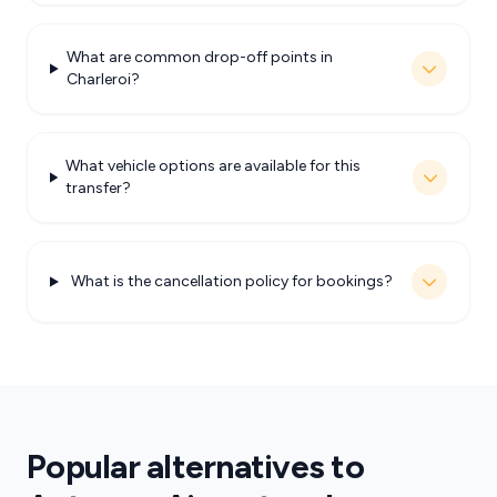
What are common drop-off points in
Charleroi?
What vehicle options are available for this
transfer?
What is the cancellation policy for bookings?
Popular alternatives to