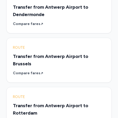
Transfer from Antwerp Airport to
Dendermonde
Compare fares
ROUTE
Transfer from Antwerp Airport to
Brussels
Compare fares
ROUTE
Transfer from Antwerp Airport to
Rotterdam