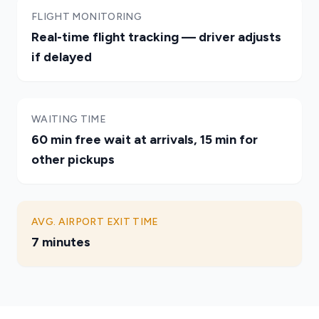
FLIGHT MONITORING
Real-time flight tracking — driver adjusts
if delayed
WAITING TIME
60 min free wait at arrivals, 15 min for
other pickups
AVG. AIRPORT EXIT TIME
7 minutes