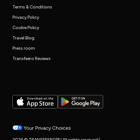
Terms & Conditions
Privacy Policy
Cookie Policy
Travel Blog
Press room
Transfeero Reviews
Your Privacy Choices
2026 © TRANSFEERO™ | All rights reserved |