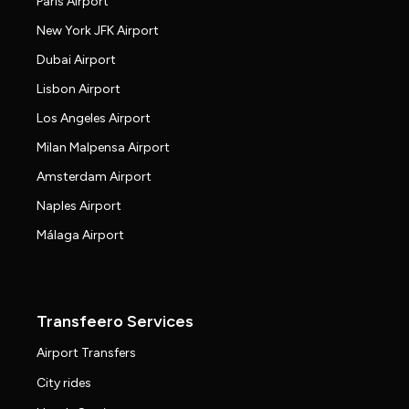
Paris Airport
New York JFK Airport
Dubai Airport
Lisbon Airport
Los Angeles Airport
Milan Malpensa Airport
Amsterdam Airport
Naples Airport
Málaga Airport
Transfeero Services
Airport Transfers
City rides