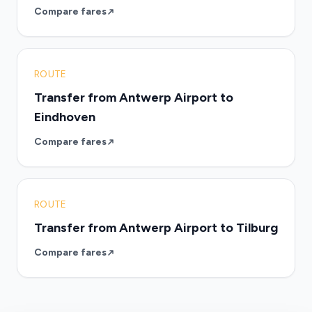
Compare fares
ROUTE
Transfer from Antwerp Airport to
Eindhoven
Compare fares
ROUTE
Transfer from Antwerp Airport to Tilburg
Compare fares