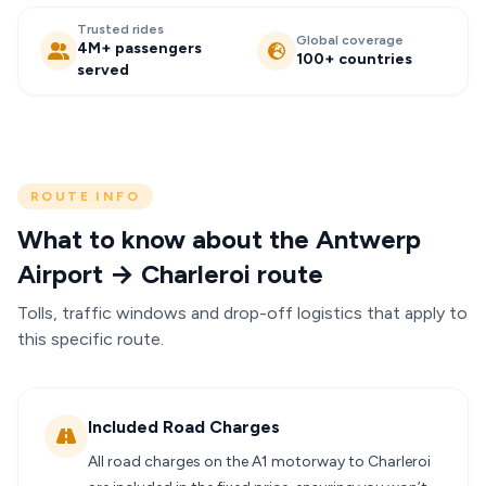
Trusted rides
Global coverage
4M+ passengers
100+ countries
served
ROUTE INFO
What to know about the Antwerp
Airport → Charleroi route
Tolls, traffic windows and drop-off logistics that apply to
this specific route.
Included Road Charges
All road charges on the A1 motorway to Charleroi