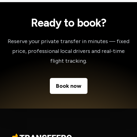
Ready to book?
Reserve your private transfer in minutes — fixed
price, professional local drivers and real-time
flight tracking.
Book now