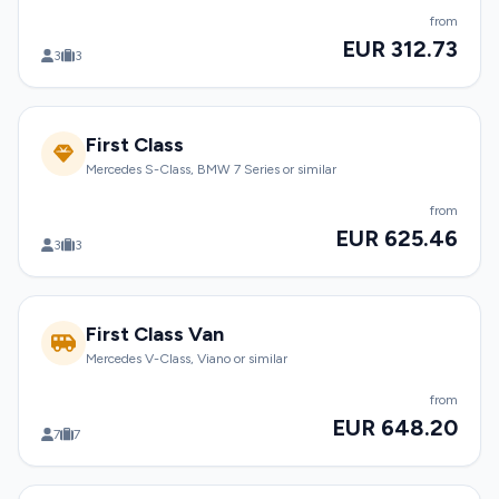
from
EUR 312.73
3
3
First Class
Mercedes S-Class, BMW 7 Series or similar
from
EUR 625.46
3
3
First Class Van
Mercedes V-Class, Viano or similar
from
EUR 648.20
7
7