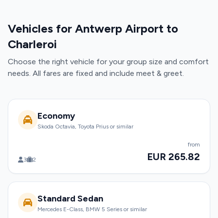
Vehicles for Antwerp Airport to
Charleroi
Choose the right vehicle for your group size and comfort
needs. All fares are fixed and include meet & greet.
Economy
Skoda Octavia, Toyota Prius or similar
from
EUR 265.82
3
2
Standard Sedan
Mercedes E-Class, BMW 5 Series or similar