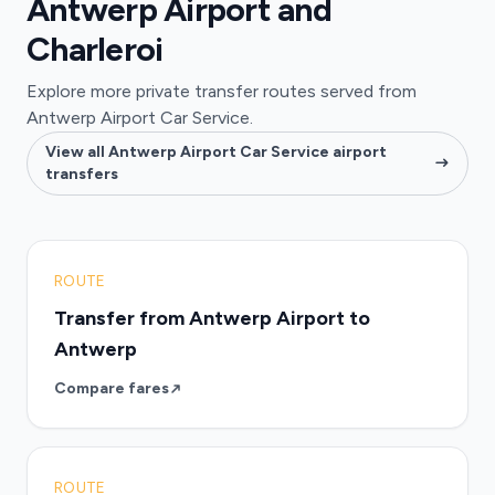
Antwerp Airport and
Charleroi
Explore more private transfer routes served from
Antwerp Airport Car Service.
View all Antwerp Airport Car Service airport
transfers
ROUTE
Transfer from Antwerp Airport to
Antwerp
Compare fares
ROUTE