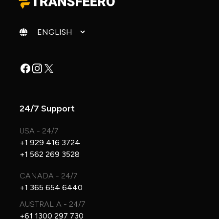
Change language
Facebook
Instagram
X
24/7 Support
USA - 24/7
+1 929 416 3724
+1 562 269 3528
CANADA - 24/7
+1 365 654 6440
AUSTRALIA - 24/7
+61 1300 297 730