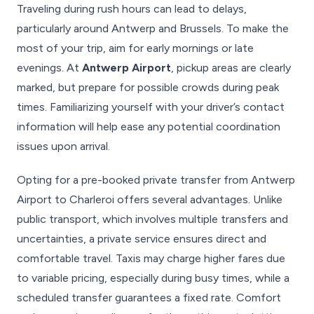
Traveling during rush hours can lead to delays,
particularly around Antwerp and Brussels. To make the
most of your trip, aim for early mornings or late
evenings. At
Antwerp Airport
, pickup areas are clearly
marked, but prepare for possible crowds during peak
times. Familiarizing yourself with your driver’s contact
information will help ease any potential coordination
issues upon arrival.
Opting for a pre-booked private transfer from Antwerp
Airport to Charleroi offers several advantages. Unlike
public transport, which involves multiple transfers and
uncertainties, a private service ensures direct and
comfortable travel. Taxis may charge higher fares due
to variable pricing, especially during busy times, while a
scheduled transfer guarantees a fixed rate. Comfort