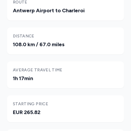
ROUTE
Antwerp Airport to Charleroi
DISTANCE
108.0 km / 67.0 miles
AVERAGE TRAVEL TIME
1h 17min
STARTING PRICE
EUR 265.82