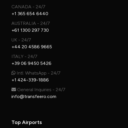
CANADA - 24/7
+1 365 654 6440
AUSTRALIA - 24/7
+61 1300 297 730
UK - 24/7
+44 20 4586 9665
ITALY - 24/7
+39 06 9450 5426
Intl. WhatsApp - 24/7
+1 424-339-1886
General Inquiries - 24/7
info@transfeero.com
Top Airports