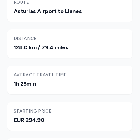
ROUTE
Asturias Airport to Llanes
DISTANCE
128.0 km / 79.4 miles
AVERAGE TRAVEL TIME
1h 25min
STARTING PRICE
EUR 294.90