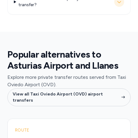
transfer?
Popular alternatives to
Asturias Airport and Llanes
Explore more private transfer routes served from Taxi
Oviedo Airport (OVD).
View all Taxi Oviedo Airport (OVD) airport
transfers
ROUTE