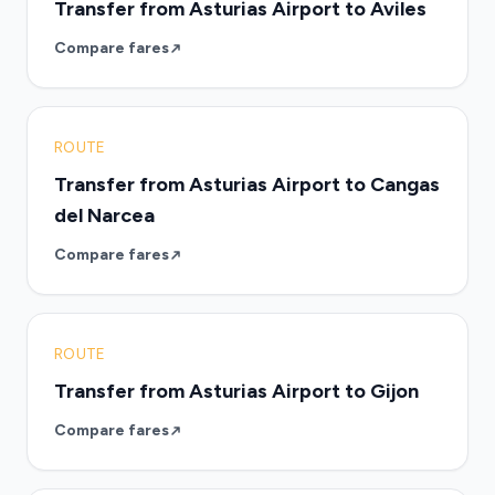
Transfer from Asturias Airport to Aviles
Compare fares
ROUTE
Transfer from Asturias Airport to Cangas
del Narcea
Compare fares
ROUTE
Transfer from Asturias Airport to Gijon
Compare fares