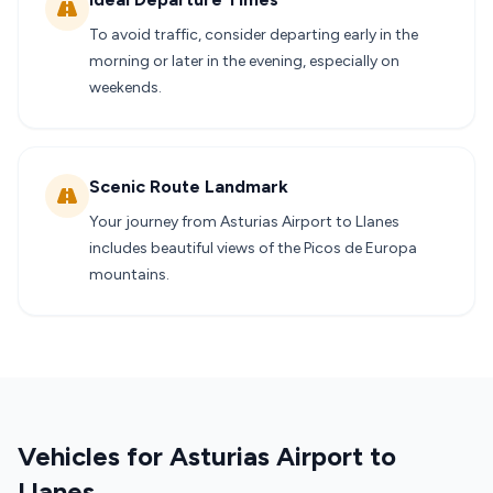
To avoid traffic, consider departing early in the
morning or later in the evening, especially on
weekends.
Scenic Route Landmark
Your journey from Asturias Airport to Llanes
includes beautiful views of the Picos de Europa
mountains.
Vehicles for Asturias Airport to
Llanes