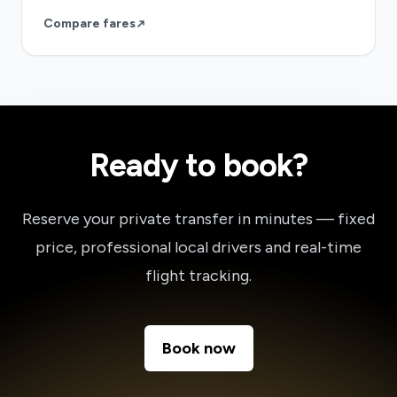
Compare fares
Ready to book?
Reserve your private transfer in minutes — fixed
price, professional local drivers and real-time
flight tracking.
Book now