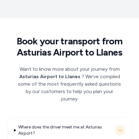
Book your transport from
Asturias Airport to Llanes
Want to know more about your journey from
Asturias Airport to Llanes
? We've compiled
some of the most frequently asked questions
by our customers to help you plan your
journey.
Where does the driver meet me at Asturias
Airport?