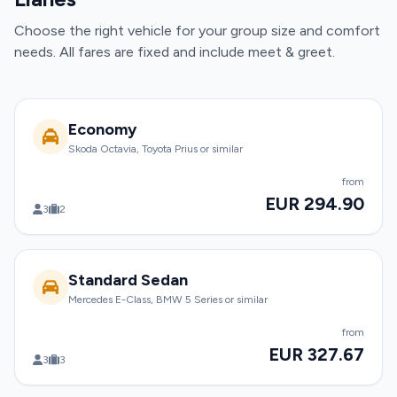
Choose the right vehicle for your group size and comfort
needs. All fares are fixed and include meet & greet.
Economy
Skoda Octavia, Toyota Prius or similar
from
EUR 294.90
3
2
Standard Sedan
Mercedes E-Class, BMW 5 Series or similar
from
EUR 327.67
3
3