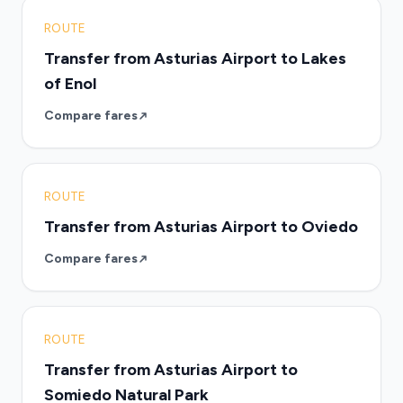
ROUTE
Transfer from Asturias Airport to Lakes
of Enol
Compare fares
ROUTE
Transfer from Asturias Airport to Oviedo
Compare fares
ROUTE
Transfer from Asturias Airport to
Somiedo Natural Park