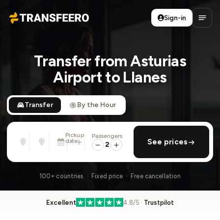
Sign-in
Transfeero
Open
Transfer from Asturias
Airport to Llanes
Transfer
By the Hour
Pickup
Passengers
From
To
date
add return
See prices
Address, airport, hotel, ...
Address, airport, hotel, ...
2
Tue, Aug 11 · 13:45
100+ countries · Fixed price · Free cancellation
Excellent
4.8/5 ·
Trustpilot