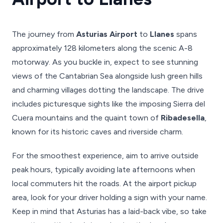
The journey from
Asturias Airport
to
Llanes
spans
approximately 128 kilometers along the scenic A-8
motorway. As you buckle in, expect to see stunning
views of the Cantabrian Sea alongside lush green hills
and charming villages dotting the landscape. The drive
includes picturesque sights like the imposing Sierra del
Cuera mountains and the quaint town of
Ribadesella
,
known for its historic caves and riverside charm.
For the smoothest experience, aim to arrive outside
peak hours, typically avoiding late afternoons when
local commuters hit the roads. At the airport pickup
area, look for your driver holding a sign with your name.
Keep in mind that Asturias has a laid-back vibe, so take