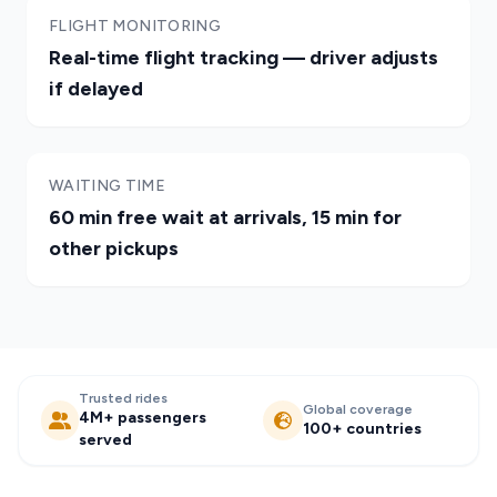
FLIGHT MONITORING
Real-time flight tracking — driver adjusts
if delayed
WAITING TIME
60 min free wait at arrivals, 15 min for
other pickups
Trusted rides
Global coverage
4M+ passengers
100+ countries
served