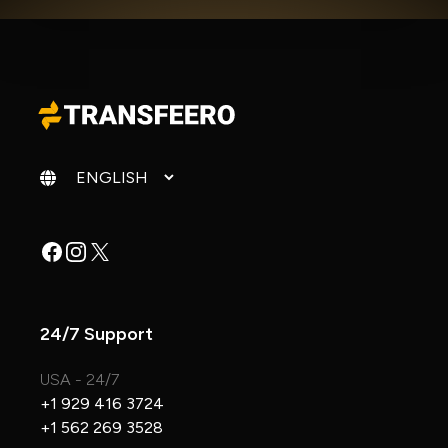
Change language
Facebook
Instagram
X
24/7 Support
USA - 24/7
+1 929 416 3724
+1 562 269 3528