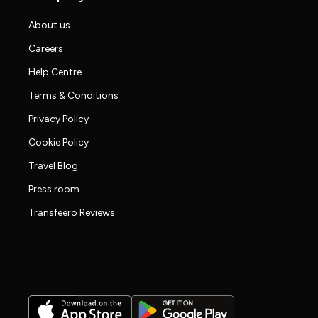
About us
Careers
Help Centre
Terms & Conditions
Privacy Policy
Cookie Policy
Travel Blog
Press room
Transfeero Reviews