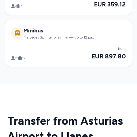
EUR 359.12
7
7
Minibus
Mercedes Sprinter or similar — up to 12 pax
from
EUR 897.80
12
12
Transfer from Asturias
Airport to Llanes