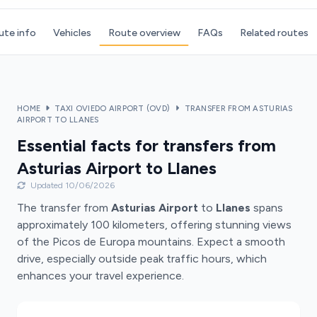
ute info
Vehicles
Route overview
FAQs
Related routes
HOME
TAXI OVIEDO AIRPORT (OVD)
TRANSFER FROM ASTURIAS
AIRPORT TO LLANES
Essential facts for transfers from
Asturias Airport to Llanes
Updated 10/06/2026
The transfer from
Asturias Airport
to
Llanes
spans
approximately 100 kilometers, offering stunning views
of the Picos de Europa mountains. Expect a smooth
drive, especially outside peak traffic hours, which
enhances your travel experience.