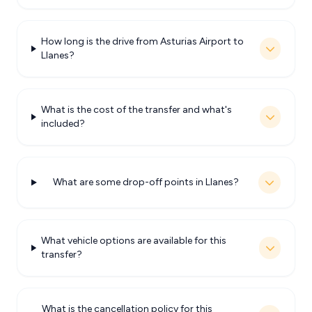
How long is the drive from Asturias Airport to
Llanes?
What is the cost of the transfer and what's
included?
What are some drop-off points in Llanes?
What vehicle options are available for this
transfer?
What is the cancellation policy for this