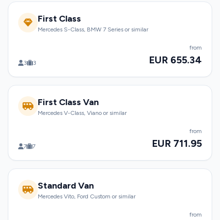
First Class
Mercedes S-Class, BMW 7 Series or similar
from
EUR 655.34
3
3
First Class Van
Mercedes V-Class, Viano or similar
from
EUR 711.95
7
7
Standard Van
Mercedes Vito, Ford Custom or similar
from