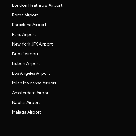
London Heathrow Airport
Rome Airport
Barcelona Airport
Paris Airport
New York JFK Airport
Dubai Airport
Lisbon Airport
Los Angeles Airport
Milan Malpensa Airport
Amsterdam Airport
Naples Airport
Málaga Airport