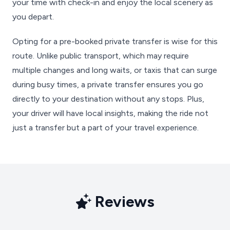
your time with check-in and enjoy the local scenery as
you depart.
Opting for a pre-booked private transfer is wise for this
route. Unlike public transport, which may require
multiple changes and long waits, or taxis that can surge
during busy times, a private transfer ensures you go
directly to your destination without any stops. Plus,
your driver will have local insights, making the ride not
just a transfer but a part of your travel experience.
Reviews