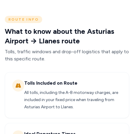
ROUTE INFO
What to know about the Asturias
Airport → Llanes route
Tolls, traffic windows and drop-off logistics that apply to
this specific route.
Tolls Included on Route
All tolls, including the A-8 motorway charges, are
included in your fixed price when traveling from
Asturias Airport to Llanes.
Ideal Departure Times