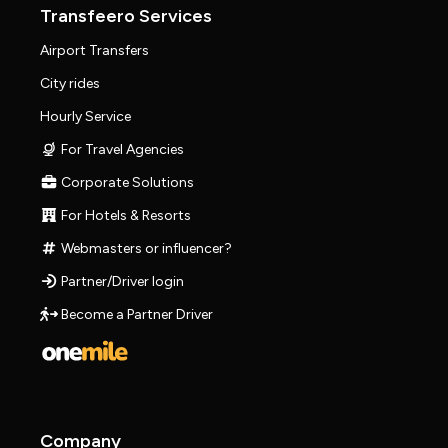
Transfeero Services
Airport Transfers
City rides
Hourly Service
For Travel Agencies
Corporate Solutions
For Hotels & Resorts
Webmasters or influencer?
Partner/Driver login
Become a Partner Driver
Company