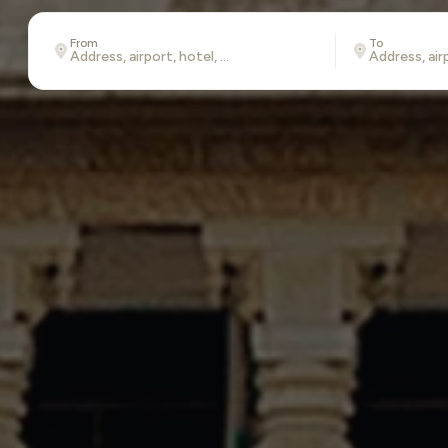
From
To