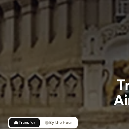
T
Ai
Transfer
By the Hour