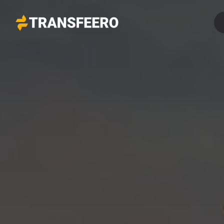
Transfeero