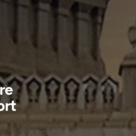
re
ort