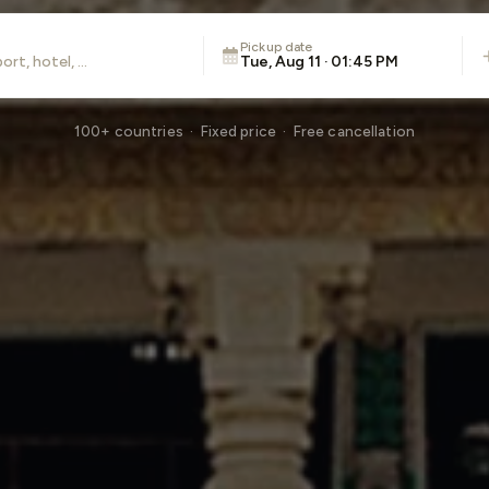
Pickup date
Tue, Aug 11 · 01:45 PM
100+ countries · Fixed price · Free cancellation