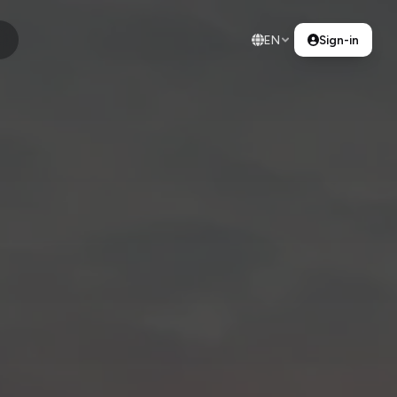
EN
Sign-in