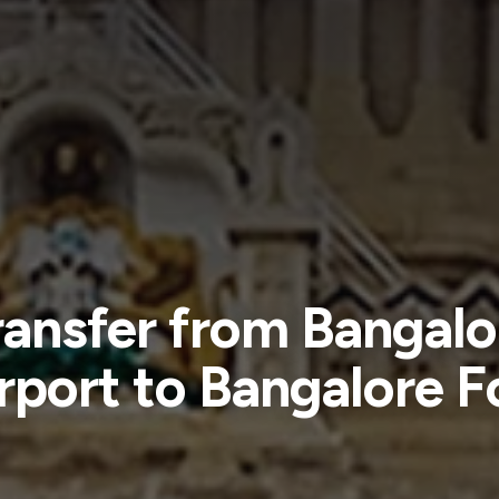
ransfer from Bangalo
rport to Bangalore F