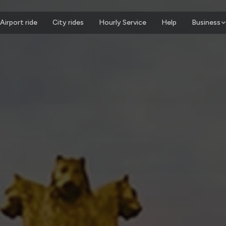
Airport ride
City rides
Hourly Service
Help
Business