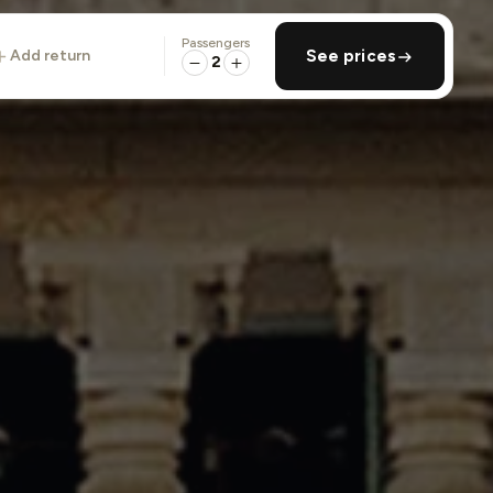
Passengers
add return
See prices
2