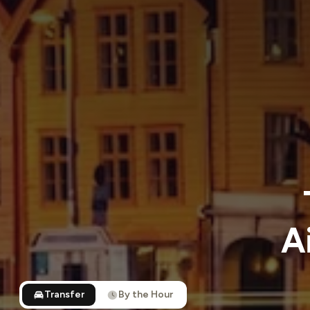
A
Transfer
By the Hour