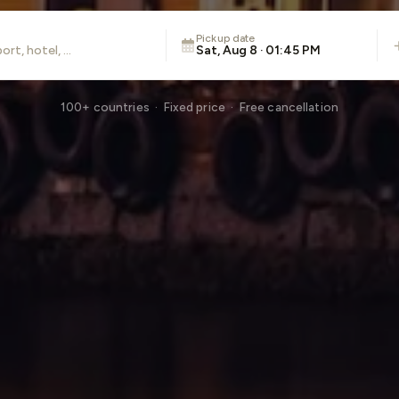
Pickup date
Sat, Aug 8 · 01:45 PM
100+ countries · Fixed price · Free cancellation