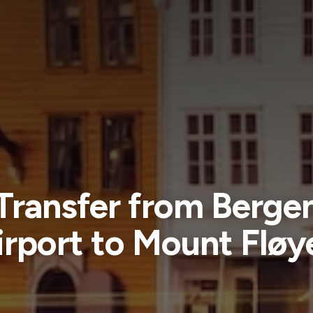
Transfer from Berge
irport to Mount Fløy