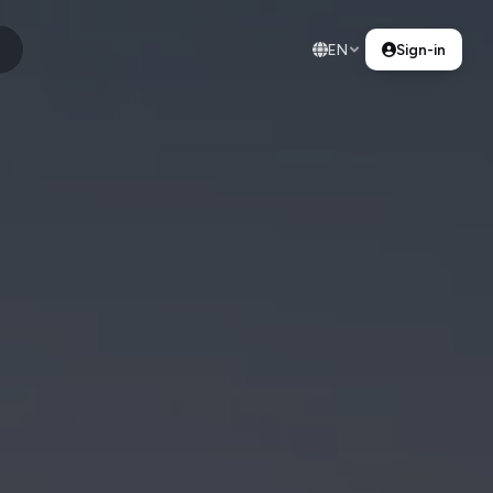
EN
Sign-in