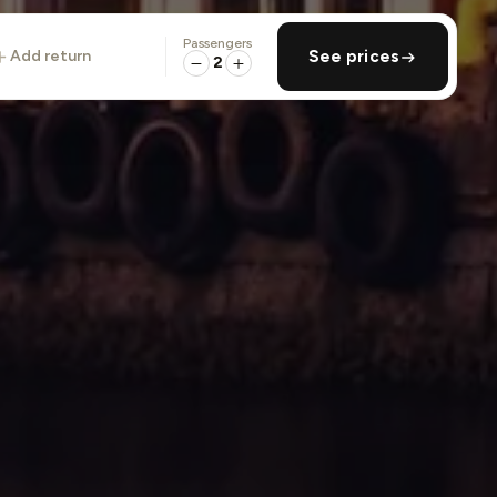
Passengers
add return
See prices
2