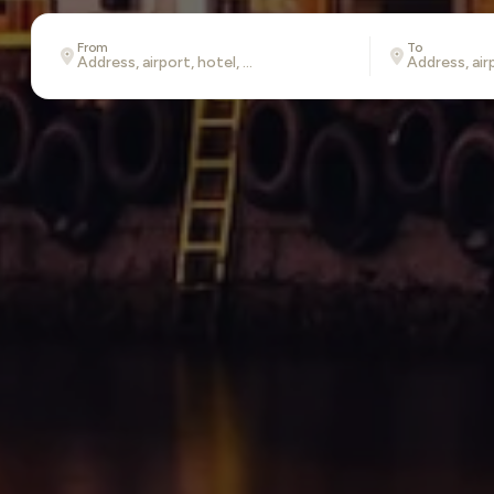
From
To