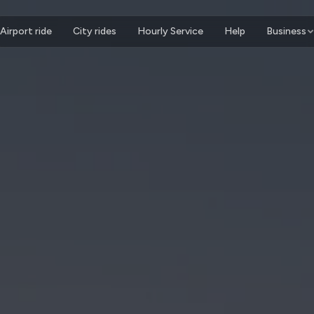
Airport ride
City rides
Hourly Service
Help
Business