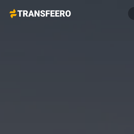
Transfeero