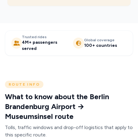
Trusted rides
Global coverage
4M+ passengers
100+ countries
served
ROUTE INFO
What to know about the Berlin
Brandenburg Airport →
Museumsinsel route
Tolls, traffic windows and drop-off logistics that apply to
this specific route.