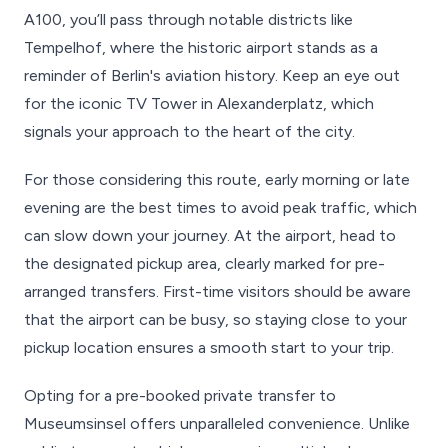
A100, you’ll pass through notable districts like
Tempelhof, where the historic airport stands as a
reminder of Berlin's aviation history. Keep an eye out
for the iconic TV Tower in Alexanderplatz, which
signals your approach to the heart of the city.
For those considering this route, early morning or late
evening are the best times to avoid peak traffic, which
can slow down your journey. At the airport, head to
the designated pickup area, clearly marked for pre-
arranged transfers. First-time visitors should be aware
that the airport can be busy, so staying close to your
pickup location ensures a smooth start to your trip.
Opting for a pre-booked private transfer to
Museumsinsel offers unparalleled convenience. Unlike