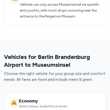
Vehicles can only access Museumsinsel via specific
entry points, with most drops occurring near the
entrance to the Pergamon Museum.
Vehicles for Berlin Brandenburg
Airport to Museumsinsel
Choose the right vehicle for your group size and comfort
needs. All fares are fixed and include meet & greet.
Economy
Skoda Octavia, Toyota Prius or similar