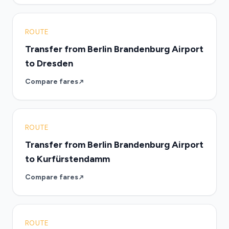
ROUTE
Transfer from Berlin Brandenburg Airport
to Dresden
Compare fares
ROUTE
Transfer from Berlin Brandenburg Airport
to Kurfürstendamm
Compare fares
ROUTE