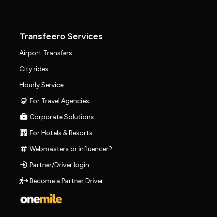
Transfeero Services
Airport Transfers
City rides
Hourly Service
For Travel Agencies
Corporate Solutions
For Hotels & Resorts
Webmasters or influencer?
Partner/Driver login
Become a Partner Driver