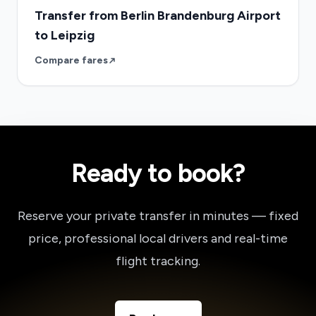
Transfer from Berlin Brandenburg Airport
to Leipzig
Compare fares
Ready to book?
Reserve your private transfer in minutes — fixed
price, professional local drivers and real-time
flight tracking.