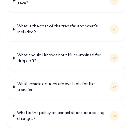
take?
What is the cost of the transfer and what’s
included?
What should I know about Museumsinsel for
drop-off?
What vehicle options are available for this
transfer?
What is the policy on cancellations or booking
changes?