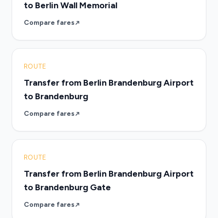
to Berlin Wall Memorial
Compare fares
ROUTE
Transfer from Berlin Brandenburg Airport
to Brandenburg
Compare fares
ROUTE
Transfer from Berlin Brandenburg Airport
to Brandenburg Gate
Compare fares