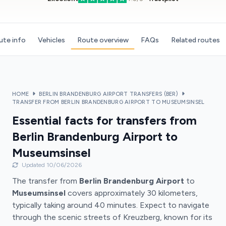
ute info
Vehicles
Route overview
FAQs
Related routes
HOME
BERLIN BRANDENBURG AIRPORT TRANSFERS (BER)
TRANSFER FROM BERLIN BRANDENBURG AIRPORT TO MUSEUMSINSEL
Essential facts for transfers from
Berlin Brandenburg Airport to
Museumsinsel
Updated 10/06/2026
The transfer from
Berlin Brandenburg Airport
to
Museumsinsel
covers approximately 30 kilometers,
typically taking around 40 minutes. Expect to navigate
through the scenic streets of Kreuzberg, known for its