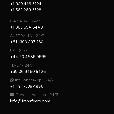
+1 929 416 3724
+1 562 269 3528
CANADA - 24/7
+1 365 654 6440
AUSTRALIA - 24/7
+61 1300 297 730
UK - 24/7
+44 20 4586 9665
ITALY - 24/7
+39 06 9450 5426
Intl. WhatsApp - 24/7
+1 424-339-1886
General Inquiries - 24/7
info@transfeero.com