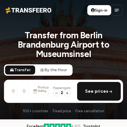
Sign-in
Transfeero
Open
Transfer from Berlin
Brandenburg Airport to
Museumsinsel
Transfer
By the Hour
Pickup
Passengers
From
To
date
add return
See prices
Address, airport, hotel, ...
Address, airport, hotel, ...
2
Sat, Aug 8 · 01:45 PM
100+ countries · Fixed price · Free cancellation
Excellent
4.8/5 ·
Trustpilot