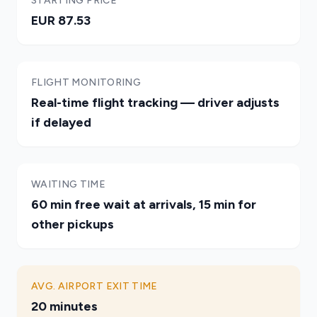
STARTING PRICE
EUR 87.53
FLIGHT MONITORING
Real-time flight tracking — driver adjusts
if delayed
WAITING TIME
60 min free wait at arrivals, 15 min for
other pickups
AVG. AIRPORT EXIT TIME
20 minutes