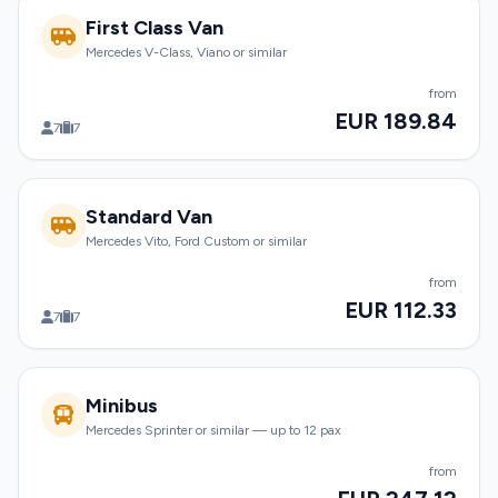
First Class Van
Mercedes V-Class, Viano or similar
from
EUR 189.84
7
7
Standard Van
Mercedes Vito, Ford Custom or similar
from
EUR 112.33
7
7
Minibus
Mercedes Sprinter or similar — up to 12 pax
from