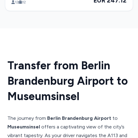
EUR 247.12
12
12
Transfer from Berlin
Brandenburg Airport to
Museumsinsel
The journey from
Berlin Brandenburg Airport
to
Museumsinsel
offers a captivating view of the city’s
vibrant tapestry. As your driver navigates the A113 and