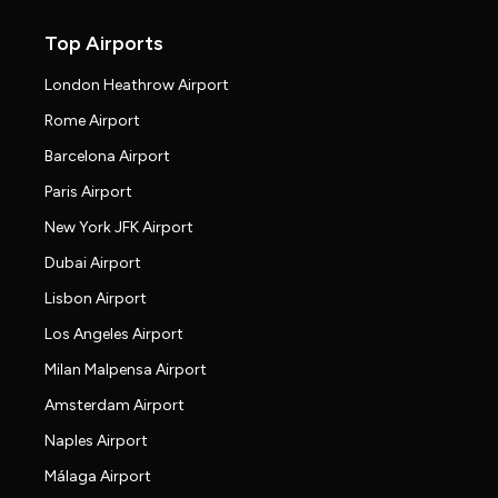
Top Airports
London Heathrow Airport
Rome Airport
Barcelona Airport
Paris Airport
New York JFK Airport
Dubai Airport
Lisbon Airport
Los Angeles Airport
Milan Malpensa Airport
Amsterdam Airport
Naples Airport
Málaga Airport