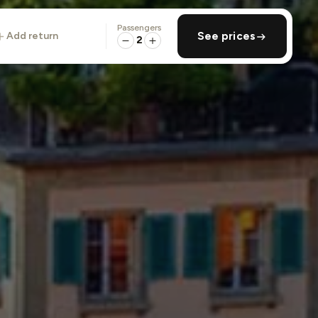
Passengers
add return
See prices
2