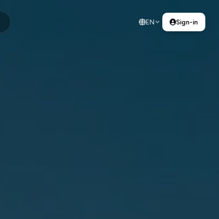
EN
Sign-in