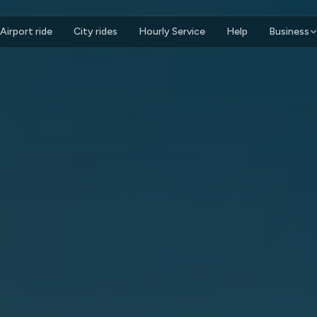
Airport ride
City rides
Hourly Service
Help
Business