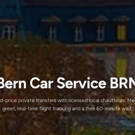
Bern Car Service BR
d-price private transfers with licensed local chauffeurs. M
greet, real-time flight tracking and a free 60-minute wait.