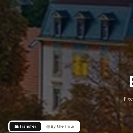
Fixe
Transfer
By the Hour