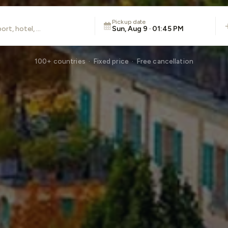
Pickup date
Sun, Aug 9 · 01:45 PM
100+ countries · Fixed price · Free cancellation