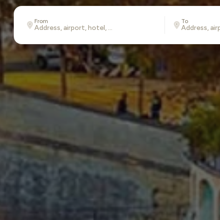
From
To