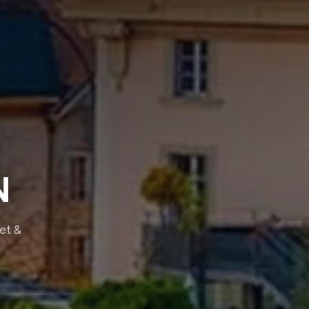
N
eet &