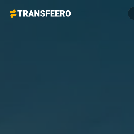
Transfeero