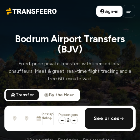
Sign-in
Transfeero
Open
Bodrum Airport Transfers
(BJV)
Fixed-price private transfers with licensed local
chauffeurs. Meet & greet, real-time flight tracking and a
free 60-minute wait.
Transfer
By the Hour
Pickup
Passengers
From
To
date
add return
See prices
Address, airport, hotel, ...
Address, airport, hotel, ...
2
Mon, Aug 10 · 13:45