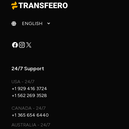
Change language
Facebook
Instagram
X
24/7 Support
USA - 24/7
+1 929 416 3724
+1 562 269 3528
CANADA - 24/7
+1 365 654 6440
AUSTRALIA - 24/7