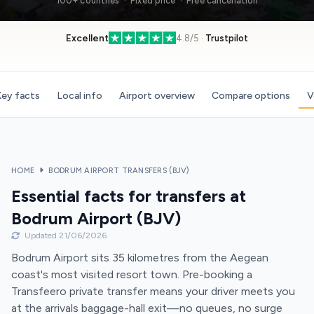
100+ countries · Fixed price · Free cancellation
Excellent
4.8/5 ·
Trustpilot
ey facts
Local info
Airport overview
Compare options
V
HOME
BODRUM AIRPORT TRANSFERS (BJV)
Essential facts for transfers at
Bodrum Airport (BJV)
Updated 21/06/2026
Bodrum Airport sits 35 kilometres from the Aegean
coast's most visited resort town. Pre-booking a
Transfeero private transfer means your driver meets you
at the arrivals baggage-hall exit—no queues, no surge