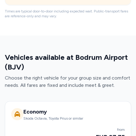
Times are typical door-to-door including expected wait. Public-transport fares
are reference-only and may vary.
Vehicles available at Bodrum Airport
(BJV)
Choose the right vehicle for your group size and comfort
needs. All fares are fixed and include meet & greet.
Economy
Skoda Octavia, Toyota Prius or similar
from