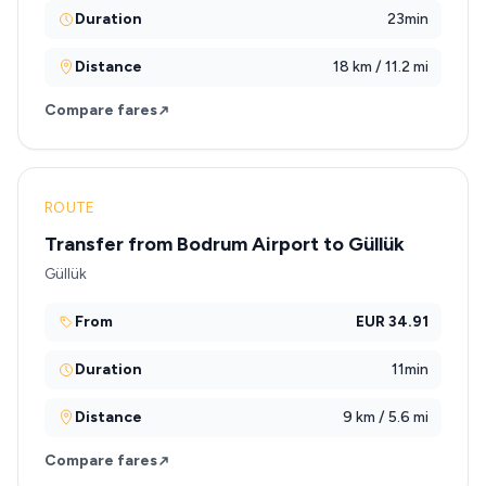
Duration
23min
Distance
18 km / 11.2 mi
Compare fares
ROUTE
Transfer from Bodrum Airport to Güllük
Güllük
From
EUR 34.91
Duration
11min
Distance
9 km / 5.6 mi
Compare fares