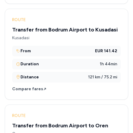
ROUTE
Transfer from Bodrum Airport to Kusadasi
Kusadasi
From
EUR 141.42
Duration
1h 44min
Distance
121 km / 75.2 mi
Compare fares
ROUTE
Transfer from Bodrum Airport to Oren