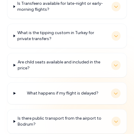
Is Transfeero available for late-night or early-
morning flights?
What is the tipping custom in Turkey for
private transfers?
Are child seats available and included in the
price?
What happens if my flight is delayed?
Is there public transport from the airport to
Bodrum?