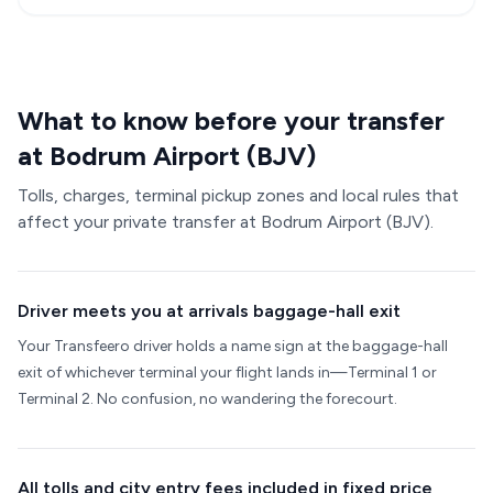
What to know before your transfer
at Bodrum Airport (BJV)
Tolls, charges, terminal pickup zones and local rules that
affect your private transfer at Bodrum Airport (BJV).
Driver meets you at arrivals baggage-hall exit
Your Transfeero driver holds a name sign at the baggage-hall
exit of whichever terminal your flight lands in—Terminal 1 or
Terminal 2. No confusion, no wandering the forecourt.
All tolls and city entry fees included in fixed price