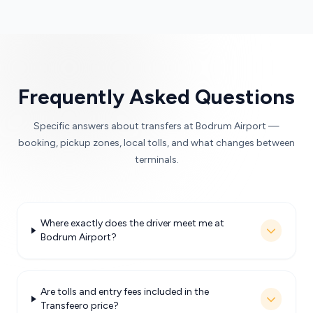
Frequently Asked Questions
Specific answers about transfers at Bodrum Airport —
booking, pickup zones, local tolls, and what changes between
terminals.
Where exactly does the driver meet me at
Bodrum Airport?
Are tolls and entry fees included in the
Transfeero price?