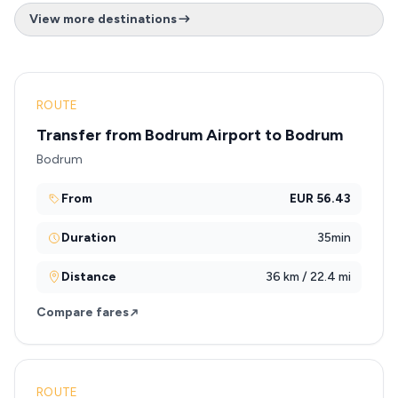
View more destinations
ROUTE
Transfer from Bodrum Airport to Bodrum
Bodrum
From
EUR 56.43
Duration
35min
Distance
36 km / 22.4 mi
Compare fares
ROUTE