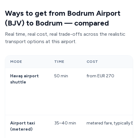
Ways to get from Bodrum Airport
(BJV) to Bodrum — compared
Real time, real cost, real trade-offs across the realistic
transport options at this airport.
MODE
TIME
COST
Havaş airport
50 min
from EUR 270
shuttle
Airport taxi
35–40 min
metered fare, typically 
(metered)