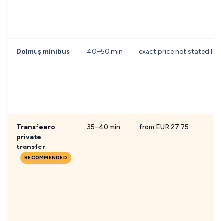
Dolmuş minibus
40–50 min
exact price not stated loc
Transfeero
35–40 min
from EUR 27.75
private
transfer
RECOMMENDED