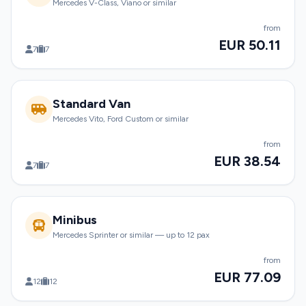
Mercedes V-Class, Viano or similar
from
EUR 50.11
7
7
Standard Van
Mercedes Vito, Ford Custom or similar
from
EUR 38.54
7
7
Minibus
Mercedes Sprinter or similar — up to 12 pax
from
EUR 77.09
12
12