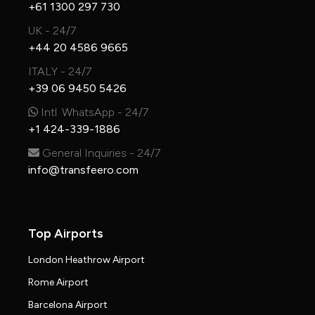
+61 1300 297 730
UK - 24/7
+44 20 4586 9665
ITALY - 24/7
+39 06 9450 5426
Intl. WhatsApp - 24/7
+1 424-339-1886
General Inquiries - 24/7
info@transfeero.com
Top Airports
London Heathrow Airport
Rome Airport
Barcelona Airport