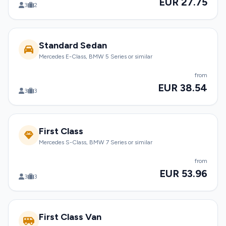
EUR 27.75
3
2
Standard Sedan
Mercedes E-Class, BMW 5 Series or similar
from
EUR 38.54
3
3
First Class
Mercedes S-Class, BMW 7 Series or similar
from
EUR 53.96
3
3
First Class Van