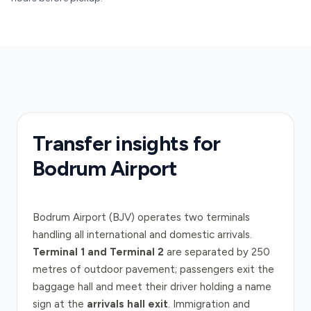
Transfer insights for
Bodrum Airport
Bodrum Airport (BJV) operates two terminals
handling all international and domestic arrivals.
Terminal 1 and Terminal 2
are separated by 250
metres of outdoor pavement; passengers exit the
baggage hall and meet their driver holding a name
sign at the
arrivals hall exit
. Immigration and