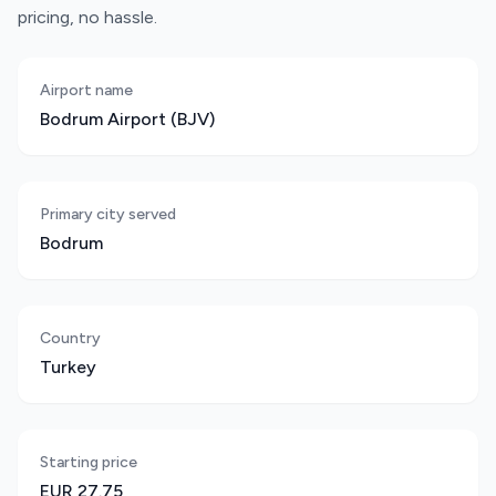
pricing, no hassle.
Airport name
Bodrum Airport (BJV)
Primary city served
Bodrum
Country
Turkey
Starting price
EUR 27.75