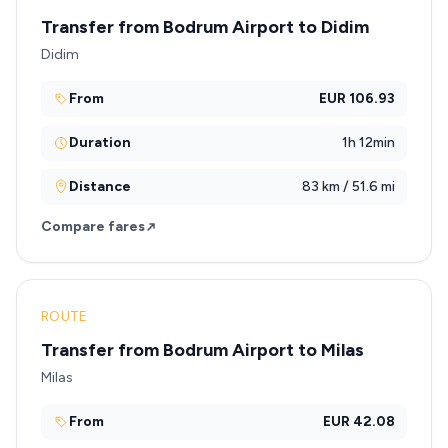
Transfer from Bodrum Airport to Didim
Didim
From
EUR 106.93
Duration
1h 12min
Distance
83 km / 51.6 mi
Compare fares
ROUTE
Transfer from Bodrum Airport to Milas
Milas
From
EUR 42.08