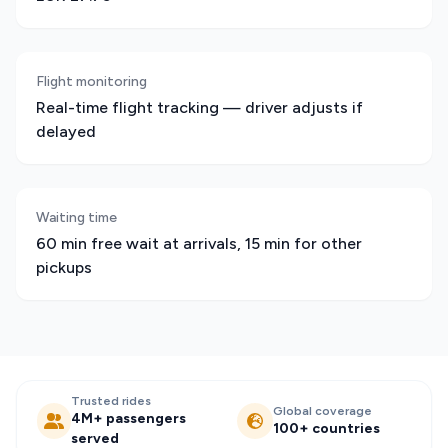
Flight monitoring
Real-time flight tracking — driver adjusts if
delayed
Waiting time
60 min free wait at arrivals, 15 min for other
pickups
Trusted rides
Global coverage
4M+ passengers
100+ countries
served