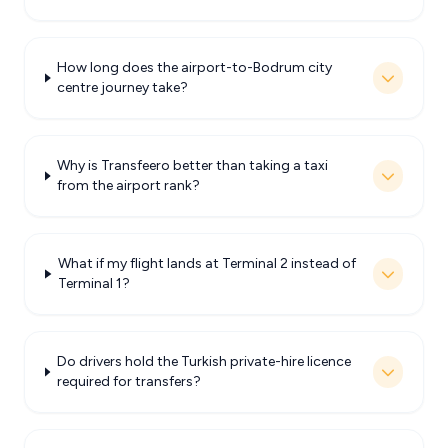
How long does the airport-to-Bodrum city
centre journey take?
Why is Transfeero better than taking a taxi
from the airport rank?
What if my flight lands at Terminal 2 instead of
Terminal 1?
Do drivers hold the Turkish private-hire licence
required for transfers?