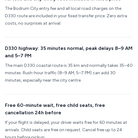
The Bodrum City entry fee and all local road charges on the
D330 route are included in your fixed transfer price. Zero extra
costs, no surprises at arrival.
D330 highway: 35 minutes normal, peak delays 8–9 AM
and 5–7 PM
The main D330 coastal route is 35 km and normally takes 35–40
minutes. Rush-hour traffic (8–9 AM, 5–7 PM) can add 30
minutes, especially near the city centre.
Free 60-minute wait, free child seats, free
cancellation 24h before
If your flight is delayed, your driver waits free for 60 minutes at
arrivals. Child seats are free on request. Cancel free up to 24
hours before pickup.