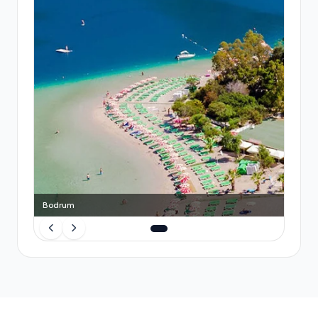
but involve shared stops and luggage space is
tight. Booking a
Transfeero private transfer
in
advance eliminates queuing, guarantees a
dedicated vehicle, includes luggage space and child
seats, and gives you a fixed price that beats taxi
surge fares—especially valuable for families or
travellers arriving during busy periods.
Bodrum