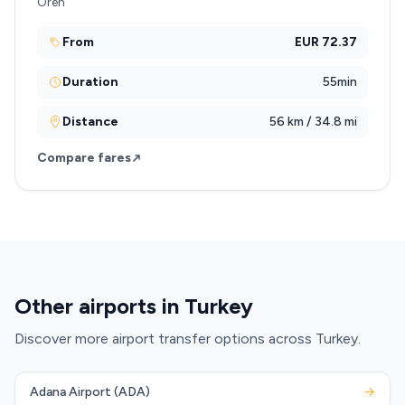
Oren
From
EUR 72.37
Duration
55min
Distance
56 km / 34.8 mi
Compare fares
Other airports in Turkey
Discover more airport transfer options across Turkey.
Adana Airport (ADA)
→