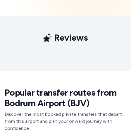
Reviews
Popular transfer routes from
Bodrum Airport (BJV)
Discover the most booked private transfers that depart
from this airport and plan your onward journey with
confidence.