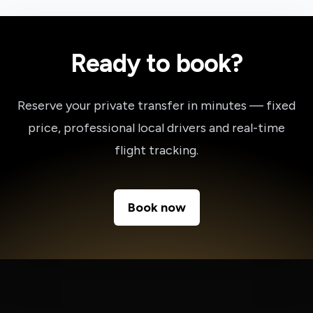
Ready to book?
Reserve your private transfer in minutes — fixed
price, professional local drivers and real-time
flight tracking.
Book now