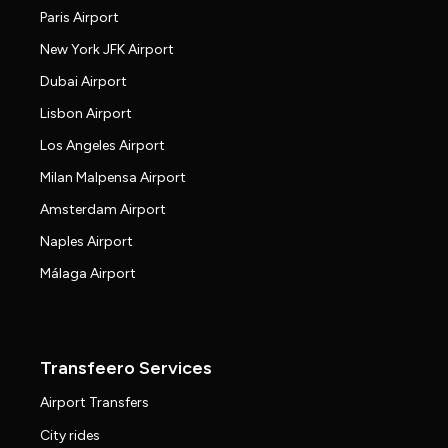
Paris Airport
New York JFK Airport
Dubai Airport
Lisbon Airport
Los Angeles Airport
Milan Malpensa Airport
Amsterdam Airport
Naples Airport
Málaga Airport
Transfeero Services
Airport Transfers
City rides