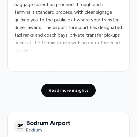
baggage collection proceed through each
terminal's standard process, with clear signage
guiding you to the public exit where your transfer
driver awaits. The airport forecourt has designated
taxi ranks and coach bays; private transfer pickups
occur at the terminal exits with no extra forecourt
charge.
The journey from Bodrum Airport to the city
centre follows the
D330 highway
, a well-
maintained coastal route covering approximately
35 kilometres. In normal conditions the drive takes
Read more insights
35–40 minutes door-to-door. Peak-hour
congestion between 8–9 AM and 5–7 PM can add
up to 30 minutes, particularly where traffic funnels
toward central Bodrum. The road is direct with few
Bodrum Airport
significant bottlenecks; your driver monitors real-
Bodrum
time conditions and adjusts your route for the