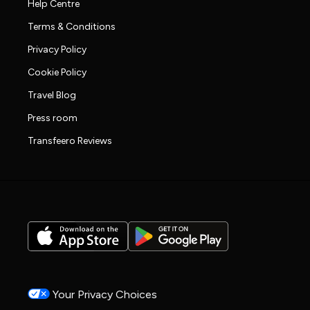
Help Centre
Terms & Conditions
Privacy Policy
Cookie Policy
Travel Blog
Press room
Transfeero Reviews
Your Privacy Choices