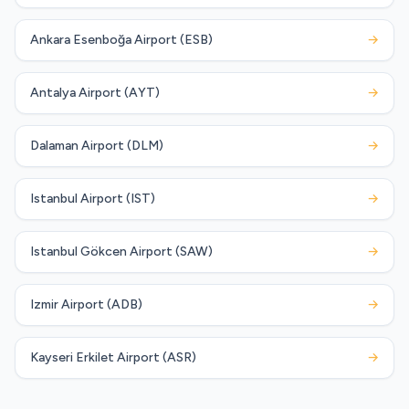
Ankara Esenboğa Airport (ESB)
→
Antalya Airport (AYT)
→
Dalaman Airport (DLM)
→
Istanbul Airport (IST)
→
Istanbul Gökcen Airport (SAW)
→
Izmir Airport (ADB)
→
Kayseri Erkilet Airport (ASR)
→