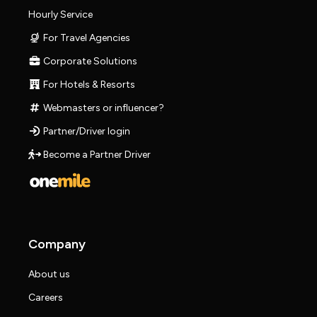
Hourly Service
For Travel Agencies
Corporate Solutions
For Hotels & Resorts
Webmasters or influencer?
Partner/Driver login
Become a Partner Driver
Company
About us
Careers