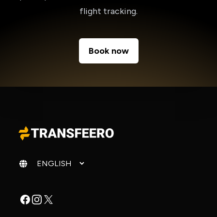
flight tracking.
Book now
Change language
Facebook
Instagram
X