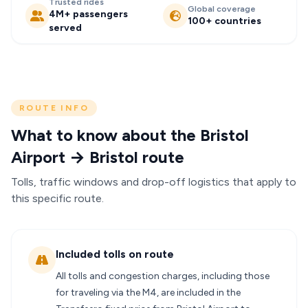
Trusted rides
Global coverage
4M+ passengers
100+ countries
served
ROUTE INFO
What to know about the Bristol
Airport → Bristol route
Tolls, traffic windows and drop-off logistics that apply to
this specific route.
Included tolls on route
All tolls and congestion charges, including those
for traveling via the M4, are included in the