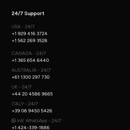
24/7 Support
USA - 24/7
+1 929 416 3724
+1 562 269 3528
CANADA - 24/7
+1 365 654 6440
AUSTRALIA - 24/7
+61 1300 297 730
UK - 24/7
+44 20 4586 9665
ITALY - 24/7
+39 06 9450 5426
Intl. WhatsApp - 24/7
+1 424-339-1886