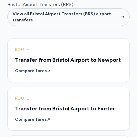
Bristol Airport Transfers (BRS).
View all Bristol Airport Transfers (BRS) airport
transfers
ROUTE
Transfer from Bristol Airport to Newport
Compare fares
ROUTE
Transfer from Bristol Airport to Exeter
Compare fares