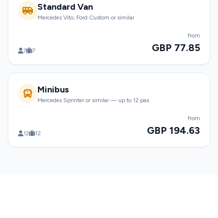
Standard Van
Mercedes Vito, Ford Custom or similar
from
GBP 77.85
7
7
Minibus
Mercedes Sprinter or similar — up to 12 pax
from
GBP 194.63
12
12