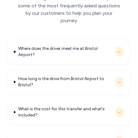
some of the most frequently asked questions
by our customers to help you plan your
journey.
Where does the driver meet me at Bristol
Airport?
How long is the drive from Bristol Airport to
Bristol?
What is the cost for this transfer and what’s
included?