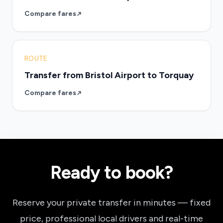
Compare fares
ROUTE
Transfer from Bristol Airport to Torquay
Compare fares
Ready to book?
Reserve your private transfer in minutes — fixed
price, professional local drivers and real-time