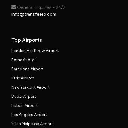
General Inquiries - 24/7
info@transfeero.com
Top Airports
London Heathrow Airport
Rome Airport
Barcelona Airport
Paris Airport
New York JFK Airport
Dubai Airport
Lisbon Airport
Los Angeles Airport
Milan Malpensa Airport