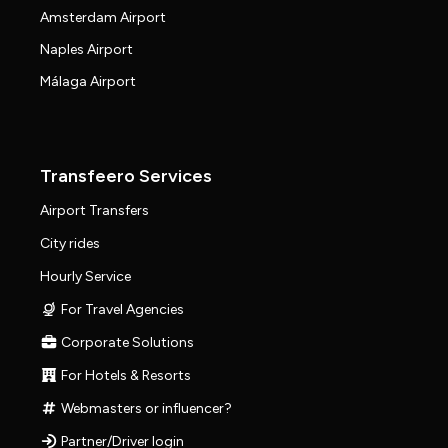
Amsterdam Airport
Naples Airport
Málaga Airport
Transfeero Services
Airport Transfers
City rides
Hourly Service
For Travel Agencies
Corporate Solutions
For Hotels & Resorts
Webmasters or influencer?
Partner/Driver login