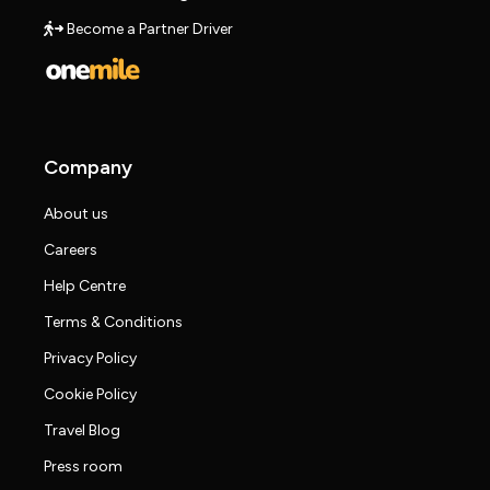
Become a Partner Driver
Company
About us
Careers
Help Centre
Terms & Conditions
Privacy Policy
Cookie Policy
Travel Blog
Press room