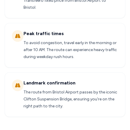
Transfeero fixed price from Bristol Airport to
Bristol.
Peak traffic times
To avoid congestion, travel early in the morning or
after 10 AM. The route can experience heavy traffic
during weekday rush hours.
Landmark confirmation
The route from Bristol Airport passes by the iconic
Clifton Suspension Bridge, ensuring you're on the
right path to the city.