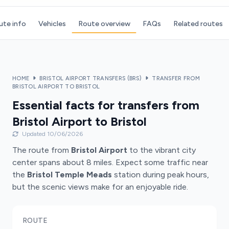
ute info
Vehicles
Route overview
FAQs
Related routes
HOME
BRISTOL AIRPORT TRANSFERS (BRS)
TRANSFER FROM
BRISTOL AIRPORT TO BRISTOL
Essential facts for transfers from
Bristol Airport to Bristol
Updated 10/06/2026
The route from
Bristol Airport
to the vibrant city
center spans about 8 miles. Expect some traffic near
the
Bristol Temple Meads
station during peak hours,
but the scenic views make for an enjoyable ride.
ROUTE