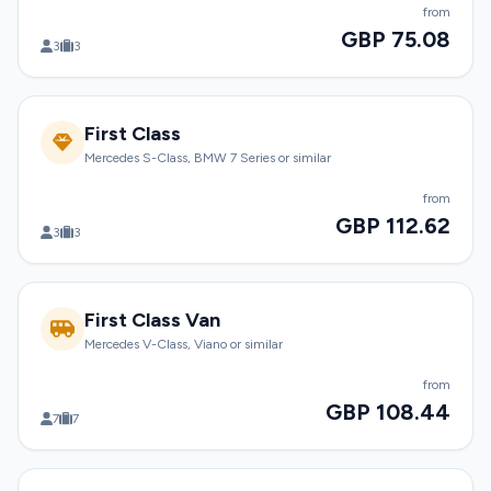
from
GBP 75.08
3
3
First Class
Mercedes S-Class, BMW 7 Series or similar
from
GBP 112.62
3
3
First Class Van
Mercedes V-Class, Viano or similar
from
GBP 108.44
7
7