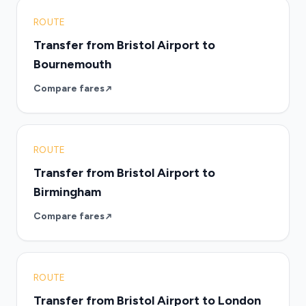
ROUTE
Transfer from Bristol Airport to
Bournemouth
Compare fares
ROUTE
Transfer from Bristol Airport to
Birmingham
Compare fares
ROUTE
Transfer from Bristol Airport to London