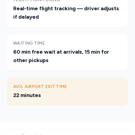
Real-time flight tracking — driver adjusts
if delayed
WAITING TIME
60 min free wait at arrivals, 15 min for
other pickups
AVG. AIRPORT EXIT TIME
22 minutes