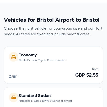
Vehicles for Bristol Airport to Bristol
Choose the right vehicle for your group size and comfort
needs. All fares are fixed and include meet & greet.
Economy
Skoda Octavia, Toyota Prius or similar
from
GBP 52.55
3
2
Standard Sedan
Mercedes E-Class, BMW 5 Series or similar