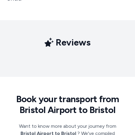
Reviews
Book your transport from
Bristol Airport to Bristol
Want to know more about your journey from
Bristol Airport to Bristol
? We've compiled