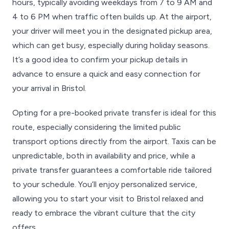
hours, typically avoiding weekdays from 7 to 9 AM and
4 to 6 PM when traffic often builds up. At the airport,
your driver will meet you in the designated pickup area,
which can get busy, especially during holiday seasons.
It’s a good idea to confirm your pickup details in
advance to ensure a quick and easy connection for
your arrival in Bristol.
Opting for a pre-booked private transfer is ideal for this
route, especially considering the limited public
transport options directly from the airport. Taxis can be
unpredictable, both in availability and price, while a
private transfer guarantees a comfortable ride tailored
to your schedule. You’ll enjoy personalized service,
allowing you to start your visit to Bristol relaxed and
ready to embrace the vibrant culture that the city
offers.