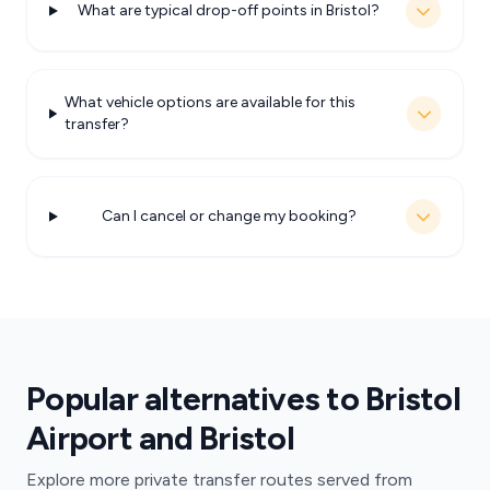
What are typical drop-off points in Bristol?
What vehicle options are available for this
transfer?
Can I cancel or change my booking?
Popular alternatives to Bristol
Airport and Bristol
Explore more private transfer routes served from