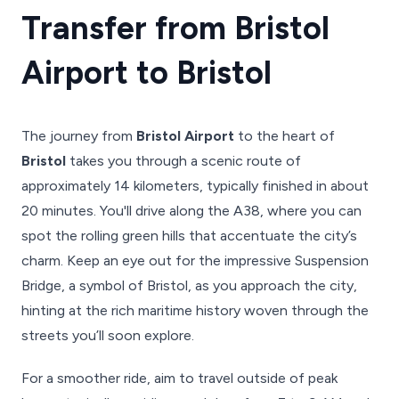
Transfer from Bristol
Airport to Bristol
The journey from
Bristol Airport
to the heart of
Bristol
takes you through a scenic route of
approximately 14 kilometers, typically finished in about
20 minutes. You'll drive along the A38, where you can
spot the rolling green hills that accentuate the city’s
charm. Keep an eye out for the impressive Suspension
Bridge, a symbol of Bristol, as you approach the city,
hinting at the rich maritime history woven through the
streets you’ll soon explore.
For a smoother ride, aim to travel outside of peak