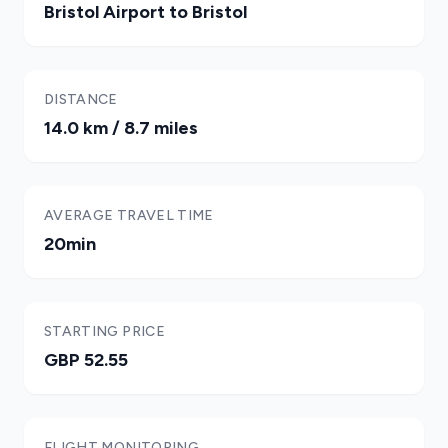
Bristol Airport to Bristol
DISTANCE
14.0 km / 8.7 miles
AVERAGE TRAVEL TIME
20min
STARTING PRICE
GBP 52.55
FLIGHT MONITORING