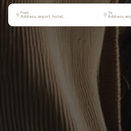
From
To