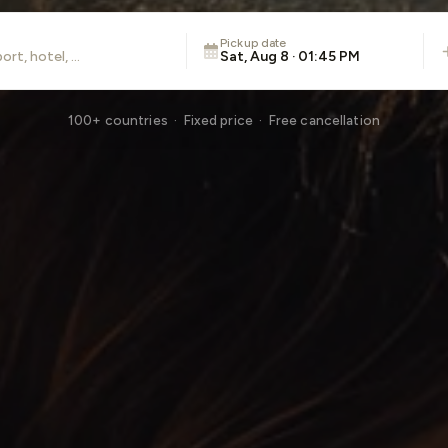
Pickup date
Sat, Aug 8 · 01:45 PM
100+ countries · Fixed price · Free cancellation