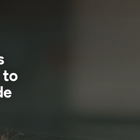
s
 to
de