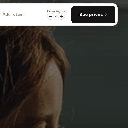
Passengers
add return
See prices
2