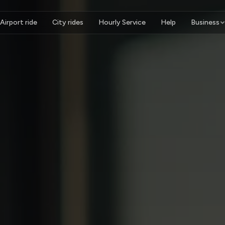
Airport ride
City rides
Hourly Service
Help
Business