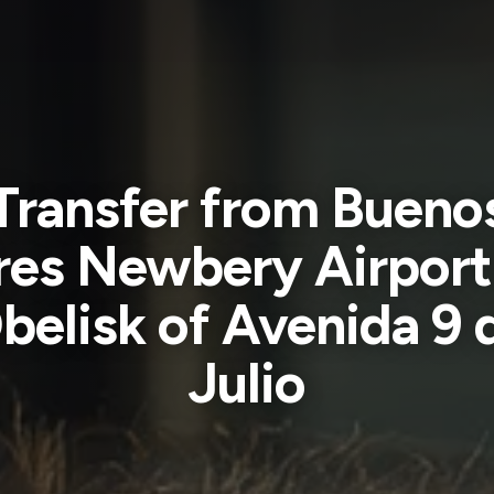
Transfer from Bueno
res Newbery Airport
belisk of Avenida 9 
Julio