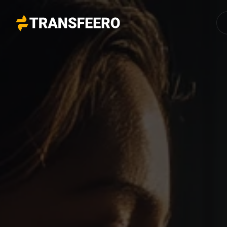
Transfeero