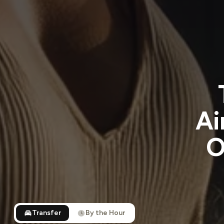
Ai
O
Transfer
By the Hour