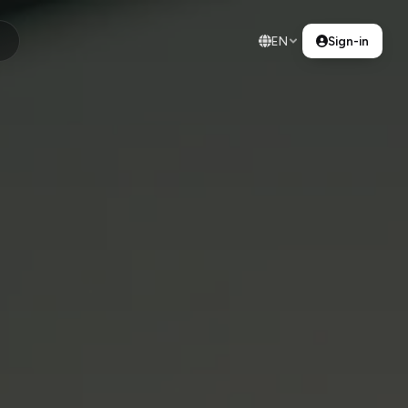
EN
Sign-in