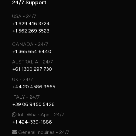
24/7 Support
USA - 24/7
+1 929 416 3724
+1 562 269 3528
CANADA - 24/7
+1 365 654 6440
AUSTRALIA - 24/7
+61 1300 297 730
UK - 24/7
+44 20 4586 9665
ITALY - 24/7
+39 06 9450 5426
Intl. WhatsApp - 24/7
+1 424-339-1886
General Inquiries - 24/7