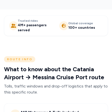
Trusted rides
Global coverage
4M+ passengers
100+ countries
served
ROUTE INFO
What to know about the Catania
Airport → Messina Cruise Port route
Tolls, traffic windows and drop-off logistics that apply to
this specific route.