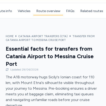
ute info
Vehicles
Route overview
FAQs
Related routes
HOME
CATANIA AIRPORT TRANSFERS (CTA)
TRANSFER FROM
CATANIA AIRPORT TO MESSINA CRUISE PORT
Essential facts for transfers from
Catania Airport to Messina Cruise
Port
Updated 29/06/2026
The A18 motorway hugs Sicily's Ionian coast for 110
km, with Mount Etna's silhouette visible throughout
your journey to Messina. Pre-booking ensures a driver
meets you at baggage claim, eliminating taxi queues
and navigating unfamiliar roads before your cruise
departure.