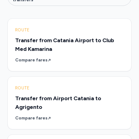
ROUTE
Transfer from Catania Airport to Club
Med Kamarina
Compare fares
ROUTE
Transfer from Airport Catania to
Agrigento
Compare fares