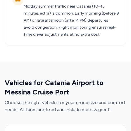
Midday summer traffic near Catania (10–15
minutes extra) is common. Early morning (before 9
AM) or late afternoon (after 4 PM) departures
avoid congestion. Flight monitoring ensures real-
time driver adjustments at no extra cost.
Vehicles for Catania Airport to
Messina Cruise Port
Choose the right vehicle for your group size and comfort
needs. All fares are fixed and include meet & greet.