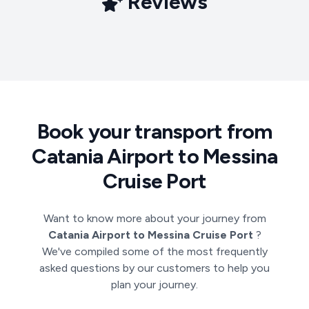
Reviews
Book your transport from
Catania Airport to Messina
Cruise Port
Want to know more about your journey from
Catania Airport to Messina Cruise Port
?
We've compiled some of the most frequently
asked questions by our customers to help you
plan your journey.