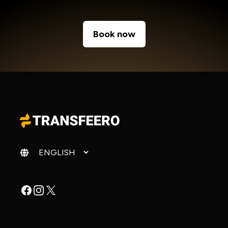
Book now
Change language
Facebook
Instagram
X