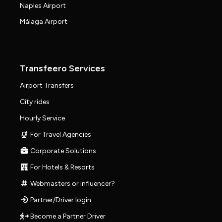
Naples Airport
Málaga Airport
Transfeero Services
Airport Transfers
City rides
Hourly Service
For Travel Agencies
Corporate Solutions
For Hotels & Resorts
Webmasters or influencer?
Partner/Driver login
Become a Partner Driver