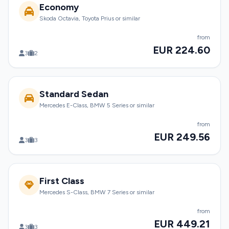
Economy
Skoda Octavia, Toyota Prius or similar
from
EUR 224.60
3
2
Standard Sedan
Mercedes E-Class, BMW 5 Series or similar
from
EUR 249.56
3
3
First Class
Mercedes S-Class, BMW 7 Series or similar
from
EUR 449.21
3
3