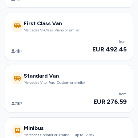
First Class Van
Mercedes V-Class, Viano or similar
from
EUR 492.45
7
7
Standard Van
Mercedes Vito, Ford Custom or similar
from
EUR 276.59
7
7
Minibus
Mercedes Sprinter or similar — up to 12 pax