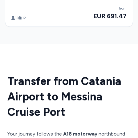
from
EUR 691.47
12
12
Transfer from Catania
Airport to Messina
Cruise Port
Your journey follows the
A18 motorway
northbound