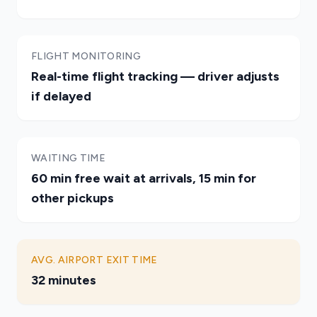
FLIGHT MONITORING
Real-time flight tracking — driver adjusts
if delayed
WAITING TIME
60 min free wait at arrivals, 15 min for
other pickups
AVG. AIRPORT EXIT TIME
32 minutes