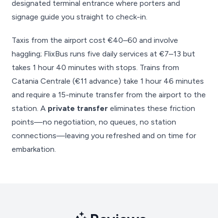
designated terminal entrance where porters and
signage guide you straight to check-in.
Taxis from the airport cost €40–60 and involve
haggling; FlixBus runs five daily services at €7–13 but
takes 1 hour 40 minutes with stops. Trains from
Catania Centrale (€11 advance) take 1 hour 46 minutes
and require a 15-minute transfer from the airport to the
station. A
private transfer
eliminates these friction
points—no negotiation, no queues, no station
connections—leaving you refreshed and on time for
embarkation.