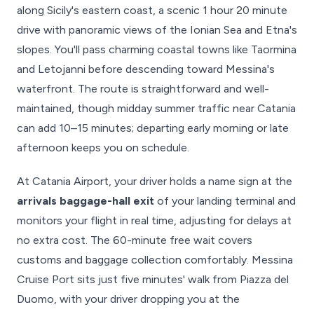
along Sicily's eastern coast, a scenic 1 hour 20 minute
drive with panoramic views of the Ionian Sea and Etna's
slopes. You'll pass charming coastal towns like Taormina
and Letojanni before descending toward Messina's
waterfront. The route is straightforward and well-
maintained, though midday summer traffic near Catania
can add 10–15 minutes; departing early morning or late
afternoon keeps you on schedule.
At Catania Airport, your driver holds a name sign at the
arrivals baggage-hall exit
of your landing terminal and
monitors your flight in real time, adjusting for delays at
no extra cost. The 60-minute free wait covers
customs and baggage collection comfortably. Messina
Cruise Port sits just five minutes' walk from Piazza del
Duomo, with your driver dropping you at the