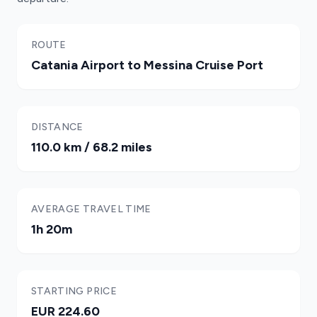
ROUTE
Catania Airport to Messina Cruise Port
DISTANCE
110.0 km / 68.2 miles
AVERAGE TRAVEL TIME
1h 20m
STARTING PRICE
EUR 224.60