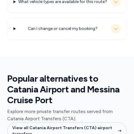
What vehicle types are available for this route?
Can I change or cancel my booking?
Popular alternatives to
Catania Airport and Messina
Cruise Port
Explore more private transfer routes served from
Catania Airport Transfers (CTA).
View all Catania Airport Transfers (CTA) airport
transfers