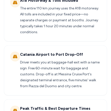
A18 Motorway & Tolls Included
The entire 110 km journey uses the A18 motorway.
All tolls are included in your fixed price—no
separate charges or payment at booths. Journey
typically takes 1 hour 20 minutes under normal
conditions.
Catania Airport to Port Drop-Off
Driver meets you at baggage-hall exit with a name
sign. Free 60-minute wait for baggage and
customs. Drop-off is at Messina Cruise Port's
designated terminal entrance, five minutes' walk
from Piazza del Duomo and city centre.
Peak Traffic & Best Departure Times