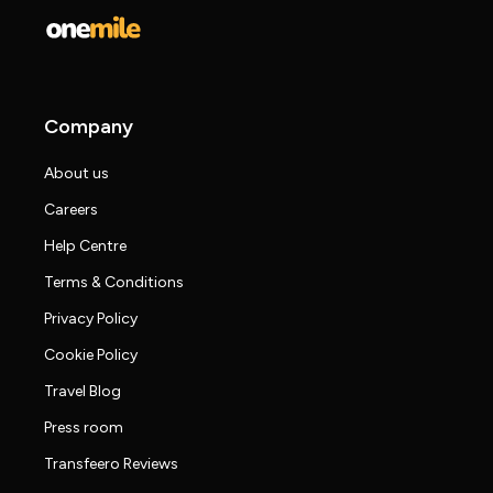
Company
About us
Careers
Help Centre
Terms & Conditions
Privacy Policy
Cookie Policy
Travel Blog
Press room
Transfeero Reviews