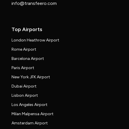
info@transfeero.com
Top Airports
London Heathrow Airport
Rome Airport
Barcelona Airport
Paris Airport
New York JFK Airport
Dubai Airport
Lisbon Airport
Los Angeles Airport
Milan Malpensa Airport
Amsterdam Airport