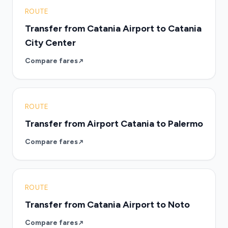
ROUTE
Transfer from Catania Airport to Catania
City Center
Compare fares
ROUTE
Transfer from Airport Catania to Palermo
Compare fares
ROUTE
Transfer from Catania Airport to Noto
Compare fares