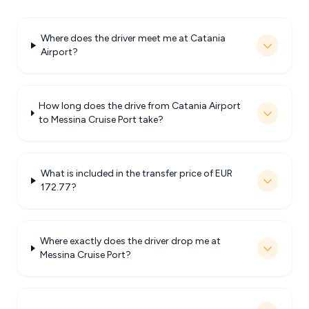
Where does the driver meet me at Catania
Airport?
How long does the drive from Catania Airport
to Messina Cruise Port take?
What is included in the transfer price of EUR
172.77?
Where exactly does the driver drop me at
Messina Cruise Port?