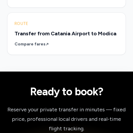
ROUTE
Transfer from Catania Airport to Modica
Compare fares
Ready to book?
Reserve your private transfer in minutes — fixed
price, professional local drivers and real-time
flight tracking.