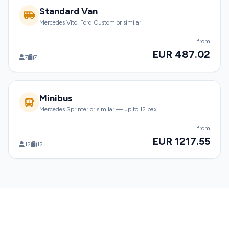
Standard Van
Mercedes Vito, Ford Custom or similar
from
EUR 487.02
7
7
Minibus
Mercedes Sprinter or similar — up to 12 pax
from
EUR 1217.55
12
12