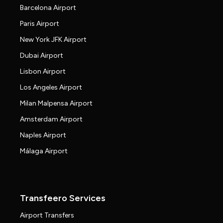
Barcelona Airport
Paris Airport
New York JFK Airport
Dubai Airport
Lisbon Airport
Los Angeles Airport
Milan Malpensa Airport
Amsterdam Airport
Naples Airport
Málaga Airport
Transfeero Services
Airport Transfers