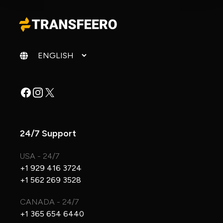
Change language
Facebook
Instagram
X
24/7 Support
USA - 24/7
+1 929 416 3724
+1 562 269 3528
CANADA - 24/7
+1 365 654 6440