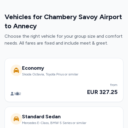
Vehicles for Chambery Savoy Airport
to Annecy
Choose the right vehicle for your group size and comfort
needs. All fares are fixed and include meet & greet.
Economy
Skoda Octavia, Toyota Prius or similar
from
EUR 327.25
3
2
Standard Sedan
Mercedes E-Class, BMW 5 Series or similar