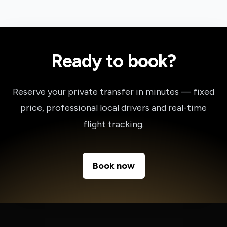
Ready to book?
Reserve your private transfer in minutes — fixed
price, professional local drivers and real-time
flight tracking.
Book now