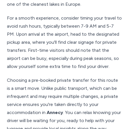
one of the cleanest lakes in Europe.
For a smooth experience, consider timing your travel to
avoid rush hours, typically between 7-9 AM and 5-7
PM. Upon arrival at the airport, head to the designated
pickup area, where you'll find clear signage for private
transfers. First-time visitors should note that the
airport can be busy, especially during peak seasons, so
allow yourself some extra time to find your driver.
Choosing a pre-booked private transfer for this route
is a smart move. Unlike public transport, which can be
infrequent and may require multiple changes, a private
service ensures you're taken directly to your
accommodation in
Annecy
. You can relax knowing your
driver will be waiting for you, ready to help with your
luggage and provide local insights along the way,