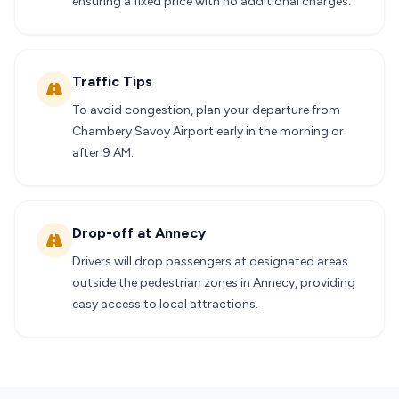
ensuring a fixed price with no additional charges.
Traffic Tips
To avoid congestion, plan your departure from
Chambery Savoy Airport early in the morning or
after 9 AM.
Drop-off at Annecy
Drivers will drop passengers at designated areas
outside the pedestrian zones in Annecy, providing
easy access to local attractions.