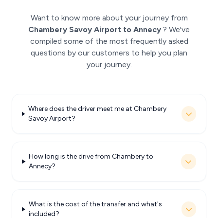
Want to know more about your journey from
Chambery Savoy Airport to Annecy
? We've
compiled some of the most frequently asked
questions by our customers to help you plan
your journey.
Where does the driver meet me at Chambery
Savoy Airport?
How long is the drive from Chambery to
Annecy?
What is the cost of the transfer and what's
included?