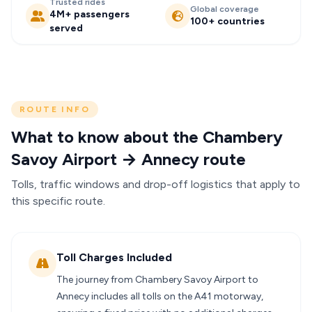
Trusted rides
Global coverage
4M+ passengers
100+ countries
served
ROUTE INFO
What to know about the Chambery
Savoy Airport → Annecy route
Tolls, traffic windows and drop-off logistics that apply to
this specific route.
Toll Charges Included
The journey from Chambery Savoy Airport to
Annecy includes all tolls on the A41 motorway,