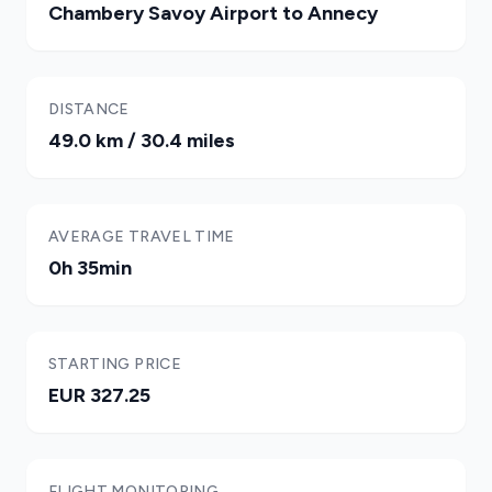
Chambery Savoy Airport to Annecy
DISTANCE
49.0 km / 30.4 miles
AVERAGE TRAVEL TIME
0h 35min
STARTING PRICE
EUR 327.25
FLIGHT MONITORING