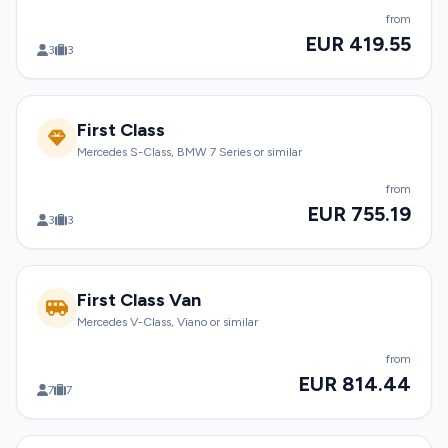
from
EUR 419.55
3
3
First Class
Mercedes S-Class, BMW 7 Series or similar
from
EUR 755.19
3
3
First Class Van
Mercedes V-Class, Viano or similar
from
EUR 814.44
7
7