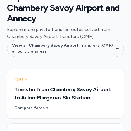
Chambery Savoy Airport and
Annecy
Explore more private transfer routes served from
Chambery Savoy Airport Transfers (CMF).
View all Chambery Savoy Airport Transfers (CMF)
airport transfers
ROUTE
Transfer from Chambery Savoy Airport
to Aillon-Margériaz Ski Station
Compare fares