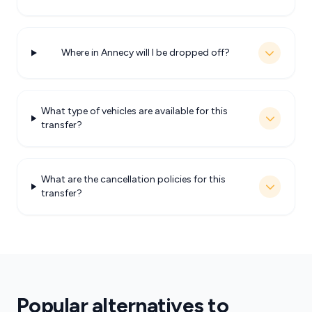
Where in Annecy will I be dropped off?
What type of vehicles are available for this
transfer?
What are the cancellation policies for this
transfer?
Popular alternatives to