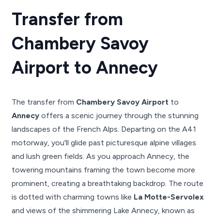
Transfer from
Chambery Savoy
Airport to Annecy
The transfer from
Chambery Savoy Airport
to
Annecy
offers a scenic journey through the stunning
landscapes of the French Alps. Departing on the A41
motorway, you'll glide past picturesque alpine villages
and lush green fields. As you approach Annecy, the
towering mountains framing the town become more
prominent, creating a breathtaking backdrop. The route
is dotted with charming towns like
La Motte-Servolex
and views of the shimmering Lake Annecy, known as