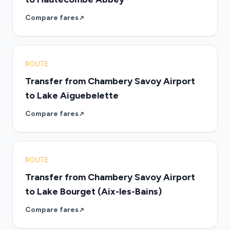
Compare fares
ROUTE
Transfer from Chambery Savoy Airport
to Lake Aiguebelette
Compare fares
ROUTE
Transfer from Chambery Savoy Airport
to Lake Bourget (Aix-les-Bains)
Compare fares