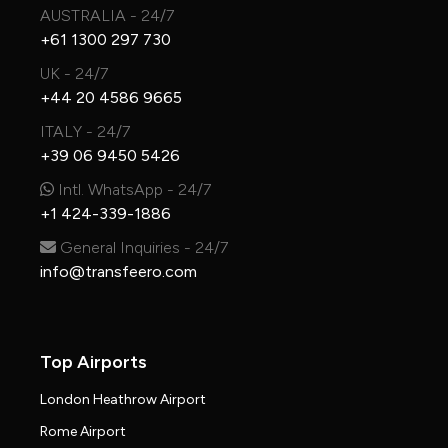
AUSTRALIA - 24/7
+61 1300 297 730
UK - 24/7
+44 20 4586 9665
ITALY - 24/7
+39 06 9450 5426
Intl. WhatsApp - 24/7
+1 424-339-1886
General Inquiries - 24/7
info@transfeero.com
Top Airports
London Heathrow Airport
Rome Airport