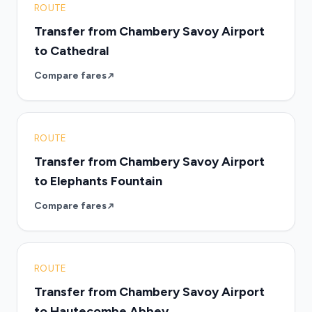
ROUTE
Transfer from Chambery Savoy Airport
to Cathedral
Compare fares
ROUTE
Transfer from Chambery Savoy Airport
to Elephants Fountain
Compare fares
ROUTE
Transfer from Chambery Savoy Airport
to Hautecombe Abbey