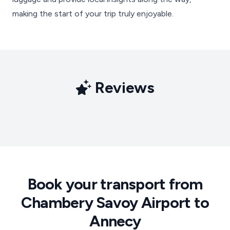
making the start of your trip truly enjoyable.
Reviews
Book your transport from
Chambery Savoy Airport to
Annecy