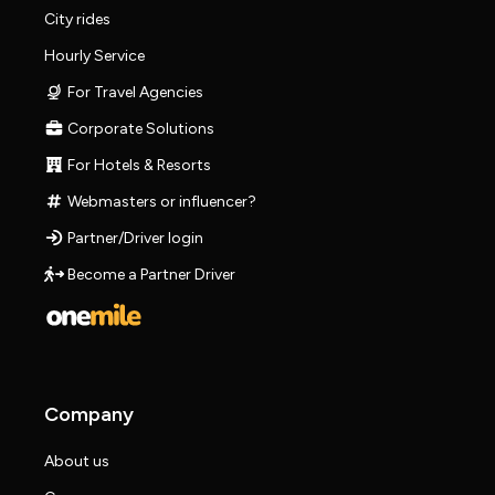
City rides
Hourly Service
For Travel Agencies
Corporate Solutions
For Hotels & Resorts
Webmasters or influencer?
Partner/Driver login
Become a Partner Driver
Company
About us