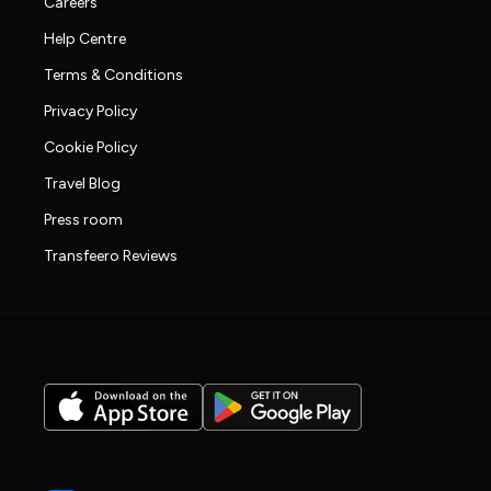
Careers
Help Centre
Terms & Conditions
Privacy Policy
Cookie Policy
Travel Blog
Press room
Transfeero Reviews