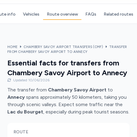
ute info
Vehicles
Route overview
FAQs
Related routes
HOME
CHAMBERY SAVOY AIRPORT TRANSFERS (CMF)
TRANSFER
FROM CHAMBERY SAVOY AIRPORT TO ANNECY
Essential facts for transfers from
Chambery Savoy Airport to Annecy
Updated 10/06/2026
The transfer from
Chambery Savoy Airport
to
Annecy
spans approximately 50 kilometers, taking you
through scenic valleys. Expect some traffic near the
Lac du Bourget
, especially during peak tourist seasons.
ROUTE