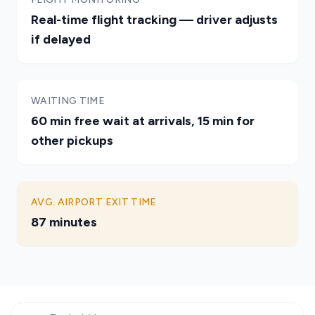
Real-time flight tracking — driver adjusts
if delayed
WAITING TIME
60 min free wait at arrivals, 15 min for
other pickups
AVG. AIRPORT EXIT TIME
87 minutes