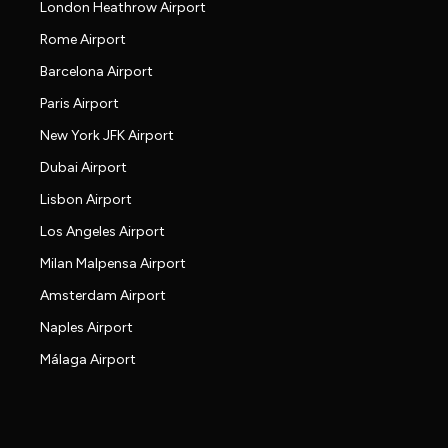
London Heathrow Airport
Rome Airport
Barcelona Airport
Paris Airport
New York JFK Airport
Dubai Airport
Lisbon Airport
Los Angeles Airport
Milan Malpensa Airport
Amsterdam Airport
Naples Airport
Málaga Airport