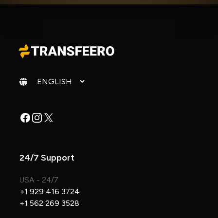
Change language
Facebook
Instagram
X
24/7 Support
USA - 24/7
+1 929 416 3724
+1 562 269 3528