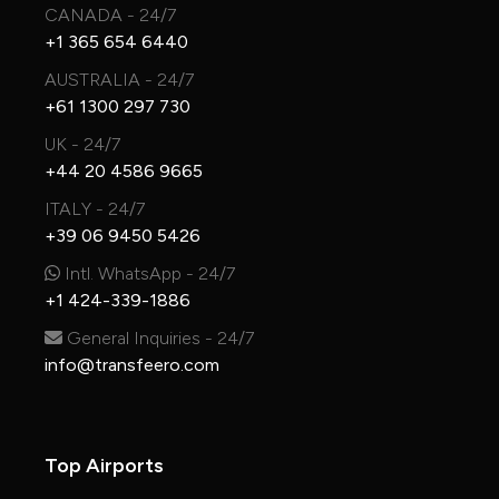
CANADA - 24/7
+1 365 654 6440
AUSTRALIA - 24/7
+61 1300 297 730
UK - 24/7
+44 20 4586 9665
ITALY - 24/7
+39 06 9450 5426
Intl. WhatsApp - 24/7
+1 424-339-1886
General Inquiries - 24/7
info@transfeero.com
Top Airports