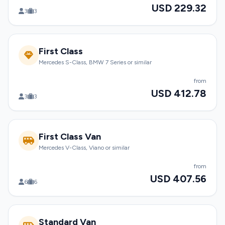
USD 229.32
3
3
First Class
Mercedes S-Class, BMW 7 Series or similar
from
USD 412.78
3
3
First Class Van
Mercedes V-Class, Viano or similar
from
USD 407.56
6
6
Standard Van