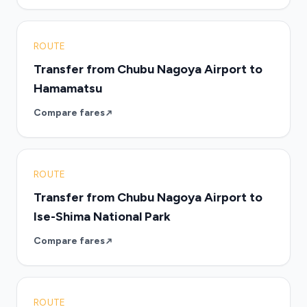
ROUTE
Transfer from Chubu Nagoya Airport to
Hamamatsu
Compare fares
ROUTE
Transfer from Chubu Nagoya Airport to
Ise-Shima National Park
Compare fares
ROUTE