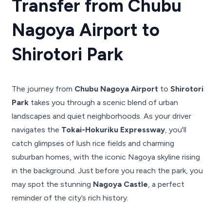
Transfer from Chubu
Nagoya Airport to
Shirotori Park
The journey from
Chubu Nagoya Airport
to
Shirotori
Park
takes you through a scenic blend of urban
landscapes and quiet neighborhoods. As your driver
navigates the
Tokai-Hokuriku Expressway
, you'll
catch glimpses of lush rice fields and charming
suburban homes, with the iconic Nagoya skyline rising
in the background. Just before you reach the park, you
may spot the stunning
Nagoya Castle
, a perfect
reminder of the city’s rich history.