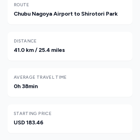
ROUTE
Chubu Nagoya Airport to Shirotori Park
DISTANCE
41.0 km / 25.4 miles
AVERAGE TRAVEL TIME
0h 38min
STARTING PRICE
USD 183.46