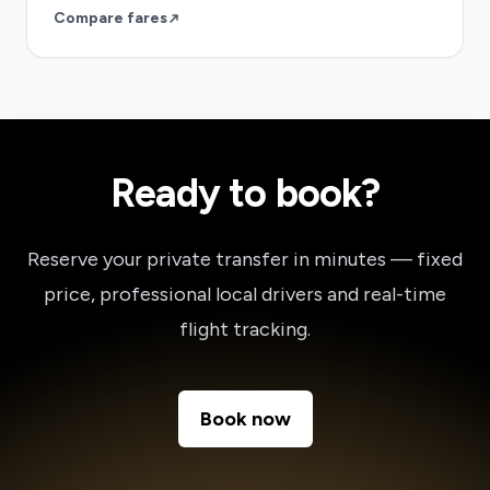
Compare fares
Ready to book?
Reserve your private transfer in minutes — fixed
price, professional local drivers and real-time
flight tracking.
Book now