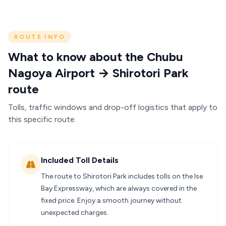
ROUTE INFO
What to know about the Chubu
Nagoya Airport → Shirotori Park
route
Tolls, traffic windows and drop-off logistics that apply to
this specific route.
Included Toll Details
The route to Shirotori Park includes tolls on the Ise
Bay Expressway, which are always covered in the
fixed price. Enjoy a smooth journey without
unexpected charges.