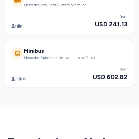
Mercedes Vito, Ford Custom or similar
from
USD 241.13
6
6
Minibus
Mercedes Sprinter or similar — up to 12 pax
from
USD 602.82
12
12