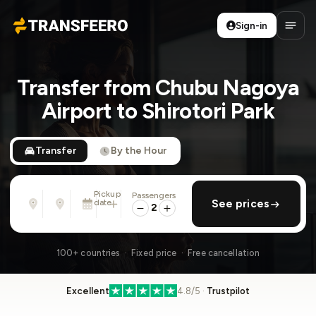
Sign-in
Transfeero
Open
Transfer from Chubu Nagoya
Airport to Shirotori Park
Transfer
By the Hour
Pickup
Passengers
From
To
date
add return
See prices
Address, airport, hotel, ...
Address, airport, hotel, ...
2
Mon, Aug 10 · 01:45 PM
100+ countries · Fixed price · Free cancellation
Excellent
4.8/5 ·
Trustpilot