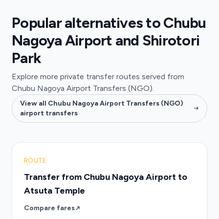
Popular alternatives to Chubu
Nagoya Airport and Shirotori
Park
Explore more private transfer routes served from
Chubu Nagoya Airport Transfers (NGO).
View all Chubu Nagoya Airport Transfers (NGO)
airport transfers
ROUTE
Transfer from Chubu Nagoya Airport to
Atsuta Temple
Compare fares