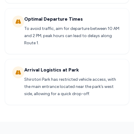
Optimal Departure Times
To avoid traffic, aim for departure between 10 AM
and 2 PM; peak hours can lead to delays along
Route 1.
Arrival Logistics at Park
Shirotori Park has restricted vehicle access, with
the main entrance located near the park’s west
side, allowing for a quick drop-off.