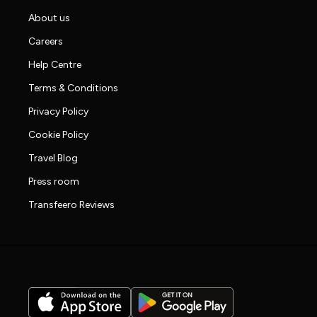
About us
Careers
Help Centre
Terms & Conditions
Privacy Policy
Cookie Policy
Travel Blog
Press room
Transfeero Reviews