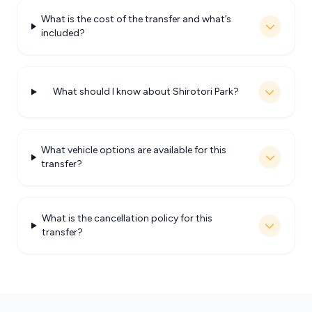
What is the cost of the transfer and what’s
included?
What should I know about Shirotori Park?
What vehicle options are available for this
transfer?
What is the cancellation policy for this
transfer?