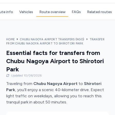
ute info
Vehicles
Route overview
FAQs
Related routes
HOME
CHUBU NAGOYA AIRPORT TRANSFERS (NGO)
TRANSFER
FROM CHUBU NAGOYA AIRPORT TO SHIROTORI PARK
Essential facts for transfers from
Chubu Nagoya Airport to Shirotori
Park
Updated 10/06/2026
Traveling from
Chubu Nagoya Airport
to
Shirotori
Park
, you’ll enjoy a scenic 40-kilometer drive. Expect
light traffic on weekdays, allowing you to reach this
tranquil park in about 50 minutes.