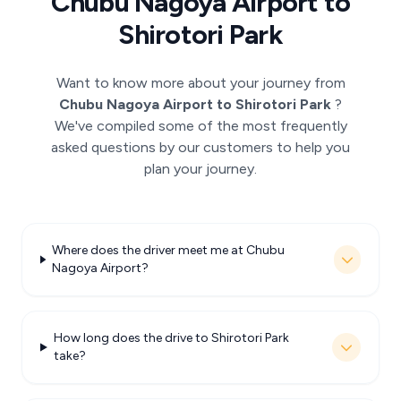
Chubu Nagoya Airport to
Shirotori Park
Want to know more about your journey from
Chubu Nagoya Airport to Shirotori Park
?
We've compiled some of the most frequently
asked questions by our customers to help you
plan your journey.
Where does the driver meet me at Chubu
Nagoya Airport?
How long does the drive to Shirotori Park
take?