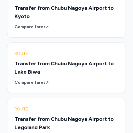
Transfer from Chubu Nagoya Airport to
Kyoto
Compare fares
ROUTE
Transfer from Chubu Nagoya Airport to
Lake Biwa
Compare fares
ROUTE
Transfer from Chubu Nagoya Airport to
Legoland Park