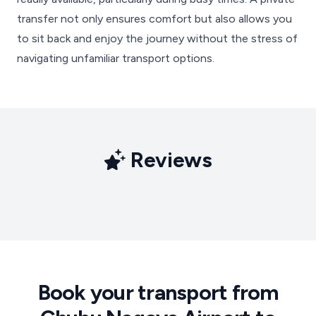
transfer not only ensures comfort but also allows you
to sit back and enjoy the journey without the stress of
navigating unfamiliar transport options.
Reviews
Book your transport from