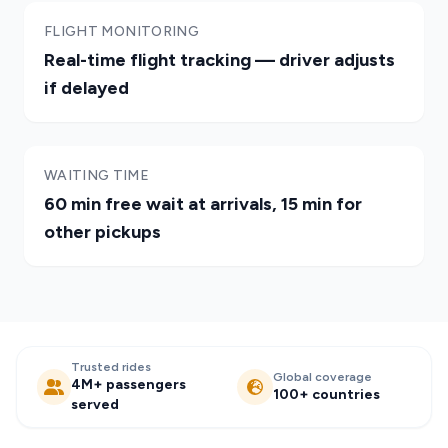
FLIGHT MONITORING
Real-time flight tracking — driver adjusts
if delayed
WAITING TIME
60 min free wait at arrivals, 15 min for
other pickups
Trusted rides
Global coverage
4M+ passengers
100+ countries
served