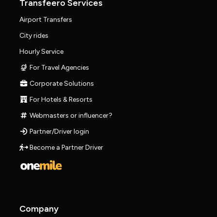
Transfeero Services
Airport Transfers
City rides
Hourly Service
For Travel Agencies
Corporate Solutions
For Hotels & Resorts
Webmasters or influencer?
Partner/Driver login
Become a Partner Driver
Company