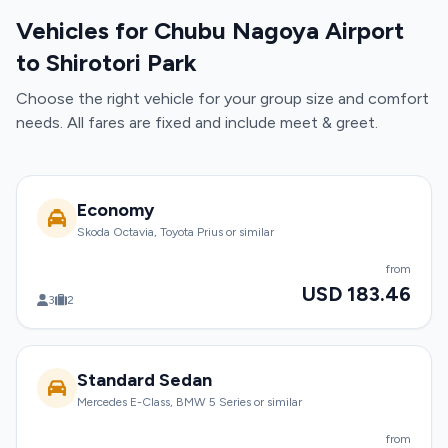
Vehicles for Chubu Nagoya Airport
to Shirotori Park
Choose the right vehicle for your group size and comfort
needs. All fares are fixed and include meet & greet.
Economy
Skoda Octavia, Toyota Prius or similar
from
USD 183.46
3
2
Standard Sedan
Mercedes E-Class, BMW 5 Series or similar
from