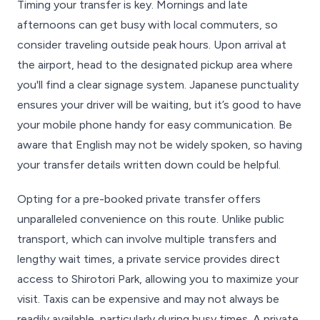
Timing your transfer is key. Mornings and late
afternoons can get busy with local commuters, so
consider traveling outside peak hours. Upon arrival at
the airport, head to the designated pickup area where
you'll find a clear signage system. Japanese punctuality
ensures your driver will be waiting, but it’s good to have
your mobile phone handy for easy communication. Be
aware that English may not be widely spoken, so having
your transfer details written down could be helpful.
Opting for a pre-booked private transfer offers
unparalleled convenience on this route. Unlike public
transport, which can involve multiple transfers and
lengthy wait times, a private service provides direct
access to Shirotori Park, allowing you to maximize your
visit. Taxis can be expensive and may not always be
readily available, particularly during busy times. A private