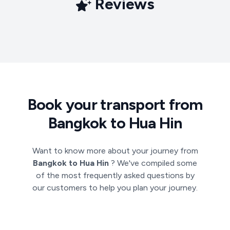
Reviews
Book your transport from
Bangkok to Hua Hin
Want to know more about your journey from
Bangkok to Hua Hin
? We've compiled some
of the most frequently asked questions by
our customers to help you plan your journey.