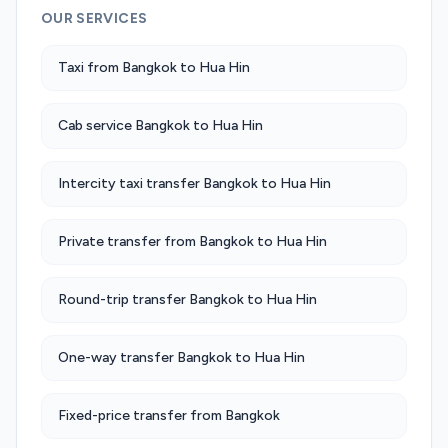
OUR SERVICES
Taxi from Bangkok to Hua Hin
Cab service Bangkok to Hua Hin
Intercity taxi transfer Bangkok to Hua Hin
Private transfer from Bangkok to Hua Hin
Round-trip transfer Bangkok to Hua Hin
One-way transfer Bangkok to Hua Hin
Fixed-price transfer from Bangkok