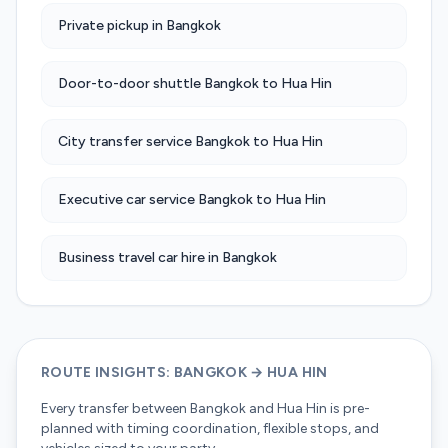
Private pickup in Bangkok
Door-to-door shuttle Bangkok to Hua Hin
City transfer service Bangkok to Hua Hin
Executive car service Bangkok to Hua Hin
Business travel car hire in Bangkok
ROUTE INSIGHTS: BANGKOK → HUA HIN
Every transfer between Bangkok and Hua Hin is pre-
planned with timing coordination, flexible stops, and