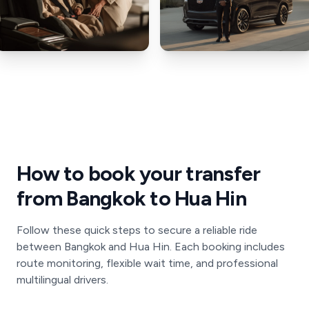
How to book your transfer
from Bangkok to Hua Hin
Follow these quick steps to secure a reliable ride
between Bangkok and Hua Hin. Each booking includes
route monitoring, flexible wait time, and professional
multilingual drivers.