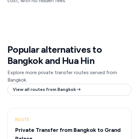
cost, with no hidden fees.
Popular alternatives to
Bangkok and Hua Hin
Explore more private transfer routes served from
Bangkok.
View all routes from Bangkok
ROUTE
Private Transfer from Bangkok to Grand
Palace