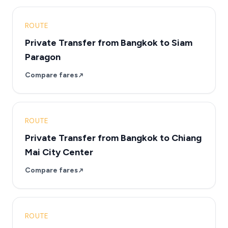
ROUTE
Private Transfer from Bangkok to Siam
Paragon
Compare fares
ROUTE
Private Transfer from Bangkok to Chiang
Mai City Center
Compare fares
ROUTE