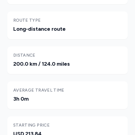
ROUTE TYPE
Long-distance route
DISTANCE
200.0 km / 124.0 miles
AVERAGE TRAVEL TIME
3h 0m
STARTING PRICE
USD 213.84