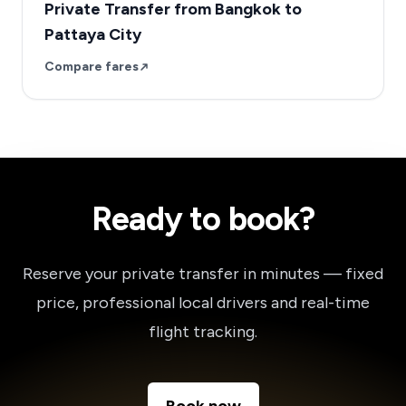
Private Transfer from Bangkok to
Pattaya City
Compare fares
Ready to book?
Reserve your private transfer in minutes — fixed
price, professional local drivers and real-time
flight tracking.