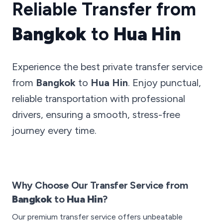
Reliable Transfer from
Bangkok
to
Hua Hin
Experience the best private transfer service
from
Bangkok
to
Hua Hin
. Enjoy punctual,
reliable transportation with professional
drivers, ensuring a smooth, stress-free
journey every time.
Why Choose Our Transfer Service from
Bangkok
to
Hua Hin
?
Our premium transfer service offers unbeatable