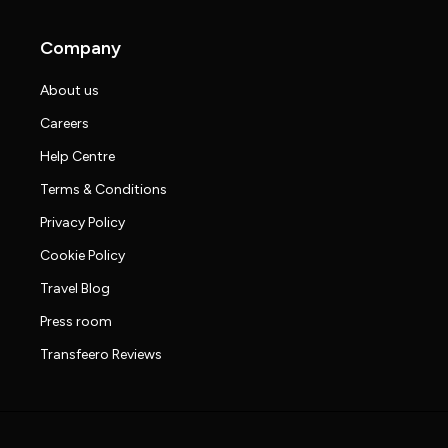
Company
About us
Careers
Help Centre
Terms & Conditions
Privacy Policy
Cookie Policy
Travel Blog
Press room
Transfeero Reviews