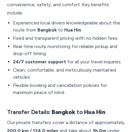
convenience, safety, and comfort. Key benefits
include:
Experienced local drivers knowledgeable about the
route from
Bangkok
to
Hua Hin
.
Fixed and transparent pricing with no hidden fees.
Real-time route monitoring for reliable pickup and
drop-off timing.
24/7 customer support
for all your travel inquiries.
Clean, comfortable, and meticulously maintained
vehicles.
Flexible booking and cancellation policies for
maximum peace of mind.
Transfer Details:
Bangkok
to
Hua Hin
Our private transfers cover a distance of approximately
200.0 km / 124.0 miles
and take about
3h 0m
under