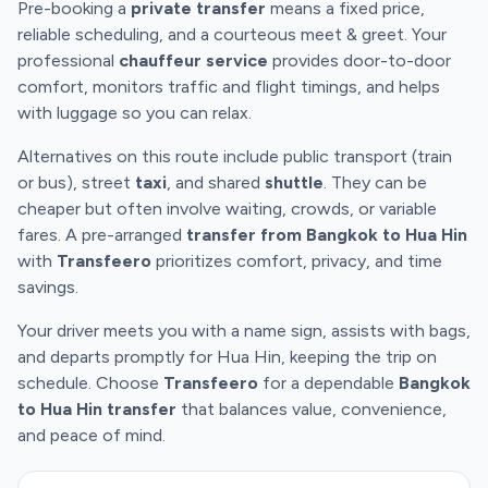
Pre-booking a
private transfer
means a fixed price,
reliable scheduling, and a courteous meet & greet. Your
professional
chauffeur service
provides door-to-door
comfort, monitors traffic and flight timings, and helps
with luggage so you can relax.
Alternatives on this route include public transport (train
or bus), street
taxi
, and shared
shuttle
. They can be
cheaper but often involve waiting, crowds, or variable
fares. A pre-arranged
transfer from Bangkok to Hua Hin
with
Transfeero
prioritizes comfort, privacy, and time
savings.
Your driver meets you with a name sign, assists with bags,
and departs promptly for Hua Hin, keeping the trip on
schedule. Choose
Transfeero
for a dependable
Bangkok
to Hua Hin transfer
that balances value, convenience,
and peace of mind.