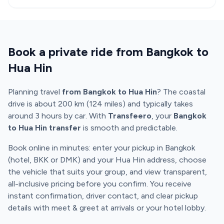
Book a private ride from Bangkok to
Hua Hin
Planning travel
from Bangkok to Hua Hin
? The coastal
drive is about 200 km (124 miles) and typically takes
around 3 hours by car. With
Transfeero
, your
Bangkok
to Hua Hin transfer
is smooth and predictable.
Book online in minutes: enter your pickup in Bangkok
(hotel, BKK or DMK) and your Hua Hin address, choose
the vehicle that suits your group, and view transparent,
all-inclusive pricing before you confirm. You receive
instant confirmation, driver contact, and clear pickup
details with meet & greet at arrivals or your hotel lobby.