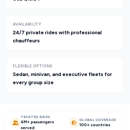
AVAILABILITY
24/7 private rides with professional
chauffeurs
FLEXIBLE OPTIONS
Sedan, minivan, and executive fleets for
every group size
TRUSTED RIDES
GLOBAL COVERAGE
4M+ passengers
100+ countries
served