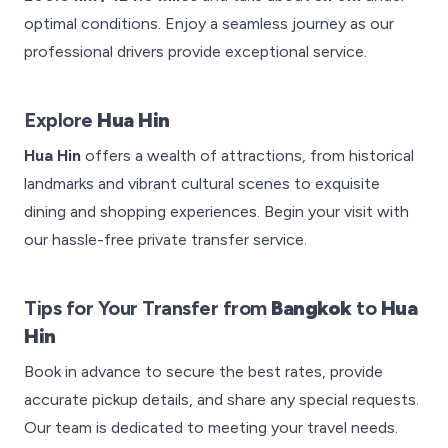
optimal conditions. Enjoy a seamless journey as our
professional drivers provide exceptional service.
Explore
Hua Hin
Hua Hin
offers a wealth of attractions, from historical
landmarks and vibrant cultural scenes to exquisite
dining and shopping experiences. Begin your visit with
our hassle-free private transfer service.
Tips for Your Transfer from
Bangkok
to
Hua
Hin
Book in advance to secure the best rates, provide
accurate pickup details, and share any special requests.
Our team is dedicated to meeting your travel needs.