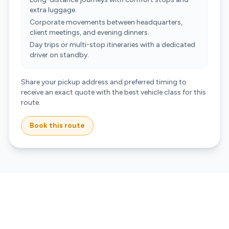
extra luggage.
Corporate movements between headquarters,
client meetings, and evening dinners.
Day trips or multi-stop itineraries with a dedicated
driver on standby.
Share your pickup address and preferred timing to
receive an exact quote with the best vehicle class for this
route.
Book this route