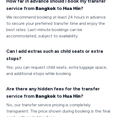
How far in advance should I book my transfer
service from
Bangkok
to
Hua Hin
?
We recommend booking at least 24 hours in advance
to secure your preferred transfer time and enjoy the
best rates. Last-minute bookings can be
accommodated, subject to availability.
Can I add extras such as child seats or extra
stops?
Yes, you can request child seats, extra luggage space,
and additional stops while booking.
Are there any hidden fees for the transfer
service from
Bangkok
to
Hua Hin
?
No, our transfer service pricing is completely
transparent. The price shown during booking is the final