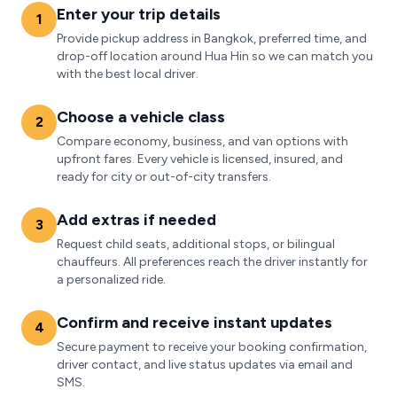
Enter your trip details
1
Provide pickup address in Bangkok, preferred time, and
drop-off location around Hua Hin so we can match you
with the best local driver.
Choose a vehicle class
2
Compare economy, business, and van options with
upfront fares. Every vehicle is licensed, insured, and
ready for city or out-of-city transfers.
Add extras if needed
3
Request child seats, additional stops, or bilingual
chauffeurs. All preferences reach the driver instantly for
a personalized ride.
Confirm and receive instant updates
4
Secure payment to receive your booking confirmation,
driver contact, and live status updates via email and
SMS.