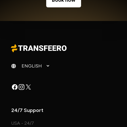
Book now
Change language
Facebook
Instagram
X
24/7 Support
USA - 24/7