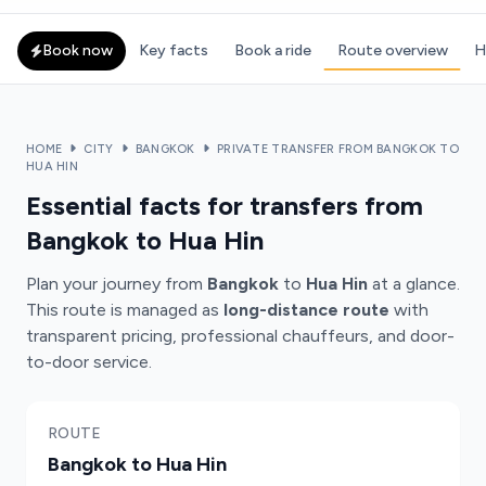
Book now
Key facts
Book a ride
Route overview
H
HOME
CITY
BANGKOK
PRIVATE TRANSFER FROM BANGKOK TO
HUA HIN
Essential facts for transfers from
Bangkok to Hua Hin
Plan your journey from
Bangkok
to
Hua Hin
at a glance.
This route is managed as
long-distance route
with
transparent pricing, professional chauffeurs, and door-
to-door service.
ROUTE
Bangkok to Hua Hin