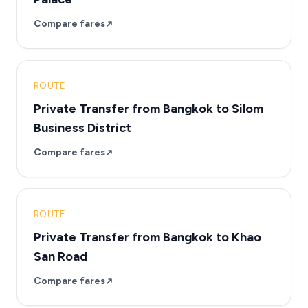
Compare fares
ROUTE
Private Transfer from Bangkok to Silom
Business District
Compare fares
ROUTE
Private Transfer from Bangkok to Khao
San Road
Compare fares