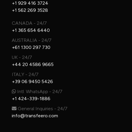
+1 929 416 3724
+1 562 269 3528
CANADA - 24/7
+1 365 654 6440
AUSTRALIA - 24/7
+61 1300 297 730
UK - 24/7
+44 20 4586 9665
ITALY - 24/7
+39 06 9450 5426
Intl. WhatsApp - 24/7
+1 424-339-1886
General Inquiries - 24/7
info@transfeero.com