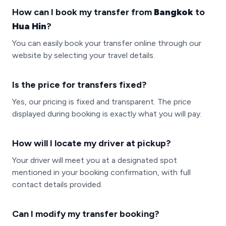
How can I book my transfer from
Bangkok
to
Hua Hin
?
You can easily book your transfer online through our
website by selecting your travel details.
Is the price for transfers fixed?
Yes, our pricing is fixed and transparent. The price
displayed during booking is exactly what you will pay.
How will I locate my driver at pickup?
Your driver will meet you at a designated spot
mentioned in your booking confirmation, with full
contact details provided.
Can I modify my transfer booking?