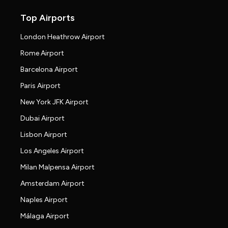
Top Airports
London Heathrow Airport
Rome Airport
Barcelona Airport
Paris Airport
New York JFK Airport
Dubai Airport
Lisbon Airport
Los Angeles Airport
Milan Malpensa Airport
Amsterdam Airport
Naples Airport
Málaga Airport