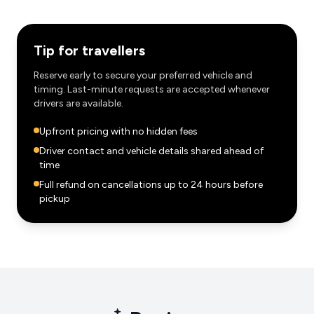
Tip for travellers
Reserve early to secure your preferred vehicle and
timing. Last-minute requests are accepted whenever
drivers are available.
Upfront pricing with no hidden fees
Driver contact and vehicle details shared ahead of
time
Full refund on cancellations up to 24 hours before
pickup