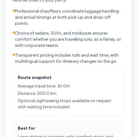
vehicles sized to your party.
Professional chauffeurs coordinate luggage handling
and arrival timings at both pick-up and drop-off
points.
Choice of sedans, SUVs, and minibuses ensures
comfort whether you are travelling solo, as a family, or
with corporate teams.
Transparent pricing includes tolls and wait time, with
multilingual support for itinerary changes on the go.
Route snapshot
Average travel time: 3h 0m
Distance: 200.0 km
Optional sightseeing stops available on request
with waiting time included.
Best for
Long-distance journeys with comfort stops and