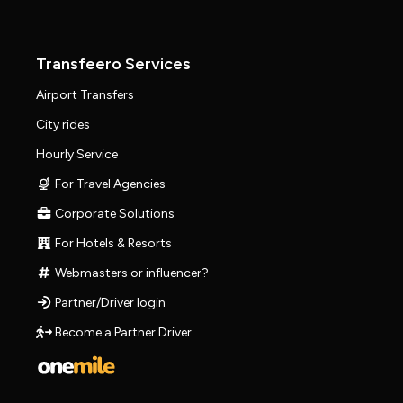
Transfeero Services
Airport Transfers
City rides
Hourly Service
For Travel Agencies
Corporate Solutions
For Hotels & Resorts
Webmasters or influencer?
Partner/Driver login
Become a Partner Driver