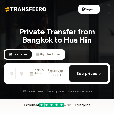
Sign-in
Transfeero
Open
Private Transfer from
Bangkok to Hua Hin
Transfer
By the Hour
Pickup
Passengers
From
To
date
add return
See prices
Address, airport, hotel, ...
Address, airport, hotel, ...
2
Sat, Aug 8 · 01:45 PM
100+ countries · Fixed price · Free cancellation
Excellent
4.8/5 ·
Trustpilot