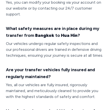
Yes, you can modify your booking via your account on
our website or by contacting our 24/7 customer
support.
What safety measures are in place during my
transfer from
Bangkok
to
Hua Hin
?
Our vehicles undergo regular safety inspections and
our professional drivers are trained in defensive driving
techniques, ensuring your journey is secure at all times.
Are your transfer vehicles fully insured and
regularly maintained?
Yes, all our vehicles are fully insured, rigorously
maintained, and meticulously cleaned to provide you
with the highest standards of safety and comfort.