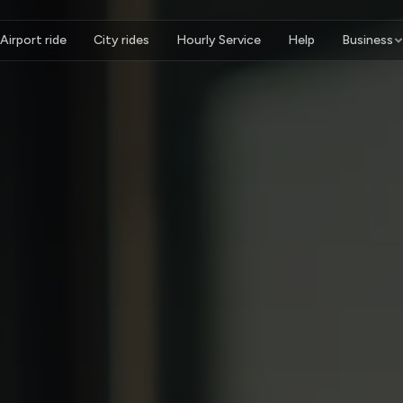
Airport ride
City rides
Hourly Service
Help
Business