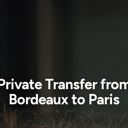
Private Transfer fro
Bordeaux to Paris