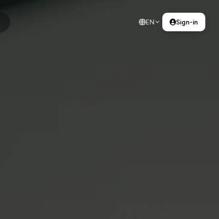
EN
Sign-in