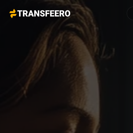
Transfeero