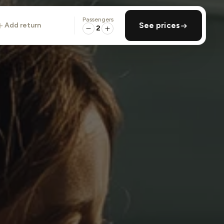
Passengers
add return
See prices
2