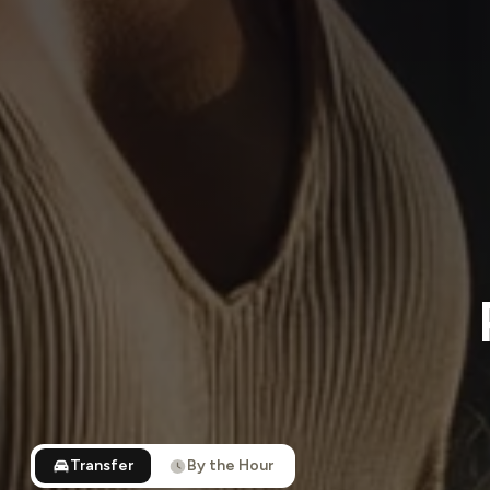
Transfer
By the Hour