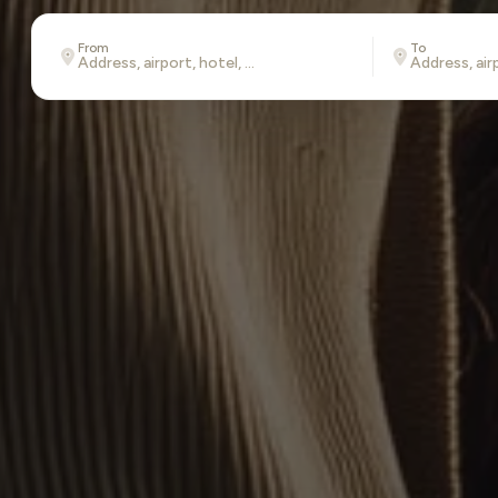
From
To