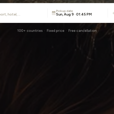
Pickup date
Sun, Aug 9 · 01:45 PM
100+ countries · Fixed price · Free cancellation