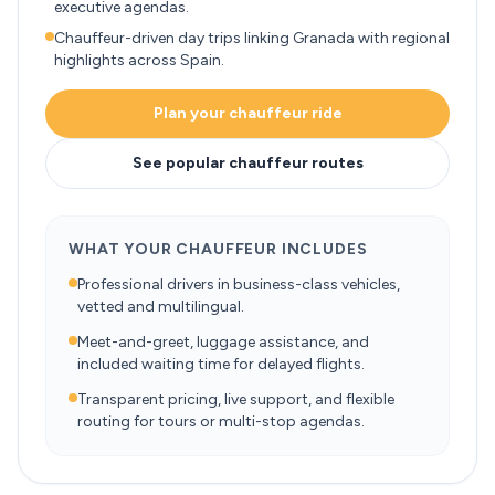
executive agendas.
Chauffeur-driven day trips linking Granada with regional
highlights across Spain.
Plan your chauffeur ride
See popular chauffeur routes
WHAT YOUR CHAUFFEUR INCLUDES
Professional drivers in business-class vehicles,
vetted and multilingual.
Meet-and-greet, luggage assistance, and
included waiting time for delayed flights.
Transparent pricing, live support, and flexible
routing for tours or multi-stop agendas.