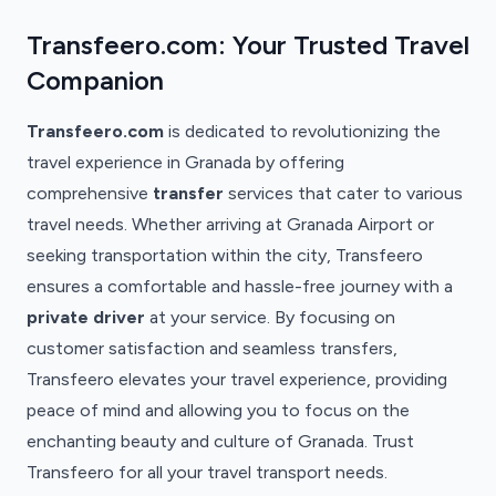
Transfeero.com: Your Trusted Travel
Companion
Transfeero.com
is dedicated to revolutionizing the
travel experience in Granada by offering
comprehensive
transfer
services that cater to various
travel needs. Whether arriving at Granada Airport or
seeking transportation within the city, Transfeero
ensures a comfortable and hassle-free journey with a
private driver
at your service. By focusing on
customer satisfaction and seamless transfers,
Transfeero elevates your travel experience, providing
peace of mind and allowing you to focus on the
enchanting beauty and culture of Granada. Trust
Transfeero for all your travel transport needs.