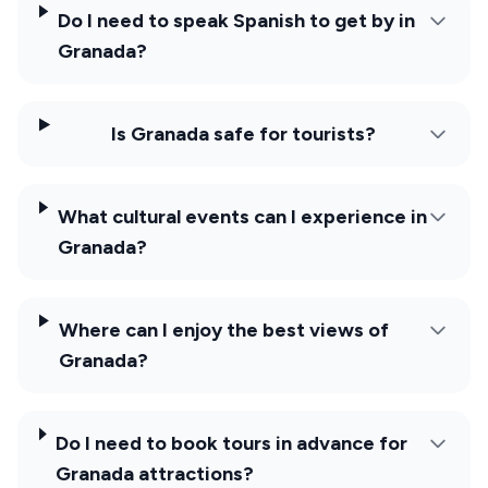
Do I need to speak Spanish to get by in
Granada?
Is Granada safe for tourists?
What cultural events can I experience in
Granada?
Where can I enjoy the best views of
Granada?
Do I need to book tours in advance for
Granada attractions?