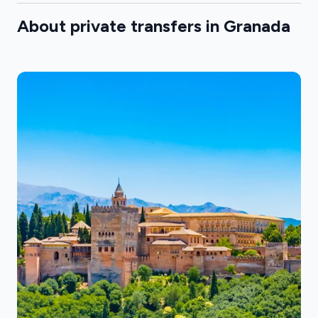
About private transfers in Granada