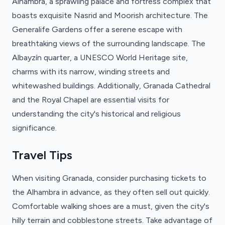
Alhambra, a sprawling palace and fortress complex that
boasts exquisite Nasrid and Moorish architecture. The
Generalife Gardens offer a serene escape with
breathtaking views of the surrounding landscape. The
Albayzín quarter, a UNESCO World Heritage site,
charms with its narrow, winding streets and
whitewashed buildings. Additionally, Granada Cathedral
and the Royal Chapel are essential visits for
understanding the city's historical and religious
significance.
Travel Tips
When visiting Granada, consider purchasing tickets to
the Alhambra in advance, as they often sell out quickly.
Comfortable walking shoes are a must, given the city's
hilly terrain and cobblestone streets. Take advantage of