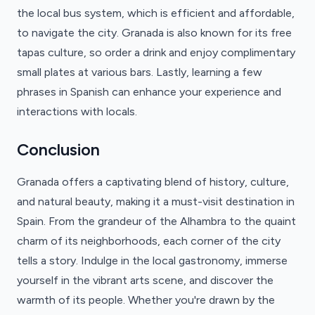
the local bus system, which is efficient and affordable,
to navigate the city. Granada is also known for its free
tapas culture, so order a drink and enjoy complimentary
small plates at various bars. Lastly, learning a few
phrases in Spanish can enhance your experience and
interactions with locals.
Conclusion
Granada offers a captivating blend of history, culture,
and natural beauty, making it a must-visit destination in
Spain. From the grandeur of the Alhambra to the quaint
charm of its neighborhoods, each corner of the city
tells a story. Indulge in the local gastronomy, immerse
yourself in the vibrant arts scene, and discover the
warmth of its people. Whether you're drawn by the