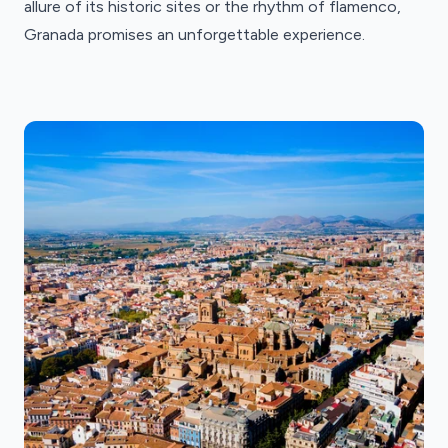
allure of its historic sites or the rhythm of flamenco,
Granada promises an unforgettable experience.