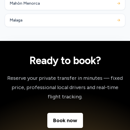
Mahòn Menorca
→
Malaga
→
Ready to book?
Reserve your private transfer in minutes — fixed
price, professional local drivers and real-time
flight tracking.
Book now