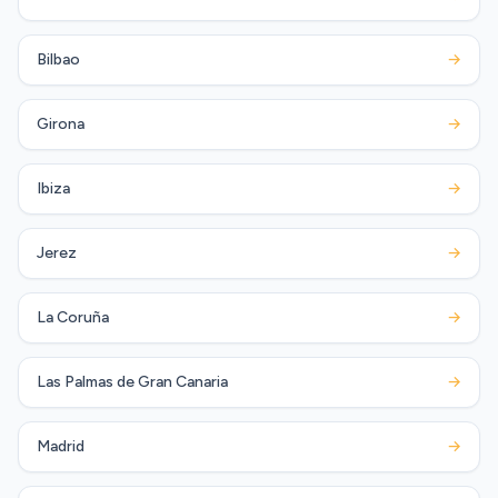
Bilbao
→
Girona
→
Ibiza
→
Jerez
→
La Coruña
→
Las Palmas de Gran Canaria
→
Madrid
→