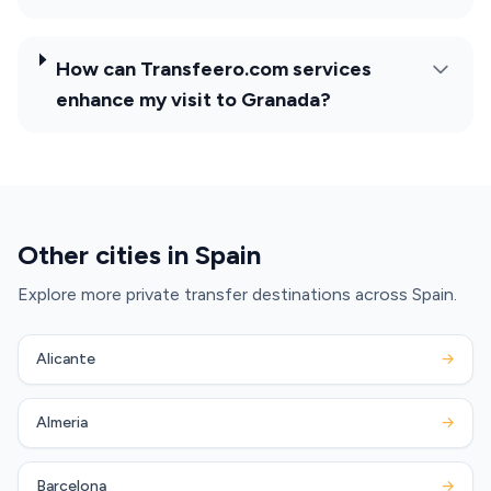
How can Transfeero.com services
enhance my visit to Granada?
Other cities in Spain
Explore more private transfer destinations across Spain.
Alicante
→
Almeria
→
Barcelona
→