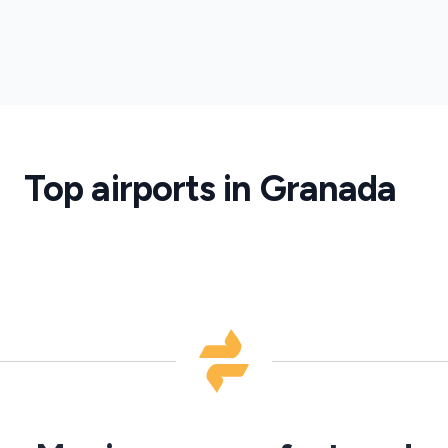
Granada
Lorca
Airport
Granada
Lorca
Airport
Transfers
Top airports in Granada
·
GRX