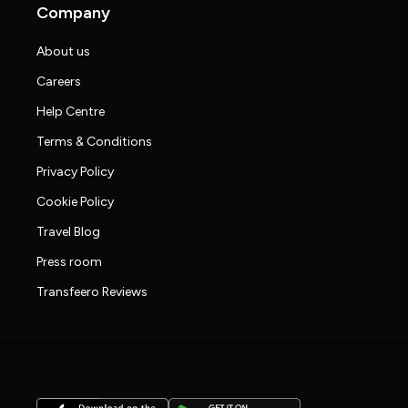
Company
About us
Careers
Help Centre
Terms & Conditions
Privacy Policy
Cookie Policy
Travel Blog
Press room
Transfeero Reviews