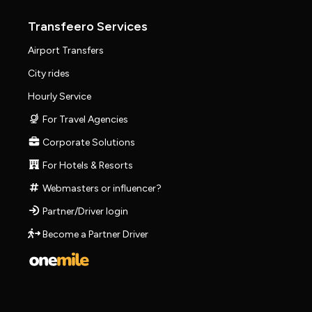
Transfeero Services
Airport Transfers
City rides
Hourly Service
For Travel Agencies
Corporate Solutions
For Hotels & Resorts
Webmasters or influencer?
Partner/Driver login
Become a Partner Driver