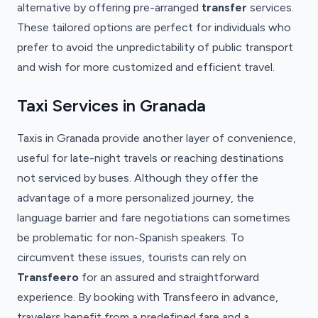
alternative by offering pre-arranged
transfer
services.
These tailored options are perfect for individuals who
prefer to avoid the unpredictability of public transport
and wish for more customized and efficient travel.
Taxi Services in Granada
Taxis in Granada provide another layer of convenience,
useful for late-night travels or reaching destinations
not serviced by buses. Although they offer the
advantage of a more personalized journey, the
language barrier and fare negotiations can sometimes
be problematic for non-Spanish speakers. To
circumvent these issues, tourists can rely on
Transfeero
for an assured and straightforward
experience. By booking with Transfeero in advance,
travelers benefit from a predefined fare and a