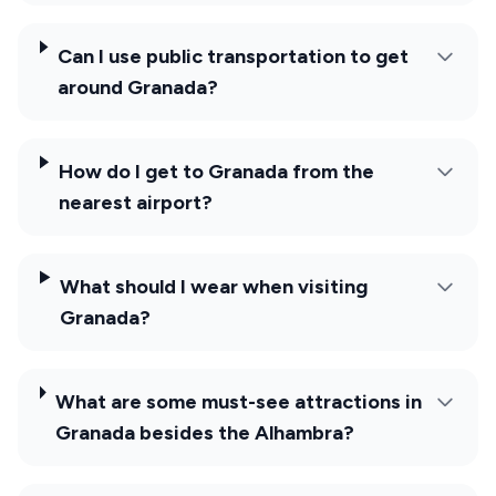
Can I use public transportation to get
around Granada?
How do I get to Granada from the
nearest airport?
What should I wear when visiting
Granada?
What are some must-see attractions in
Granada besides the Alhambra?