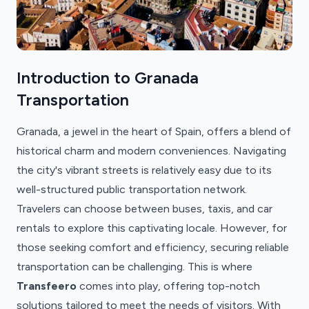
Introduction to Granada
Transportation
Granada, a jewel in the heart of Spain, offers a blend of
historical charm and modern conveniences. Navigating
the city's vibrant streets is relatively easy due to its
well-structured public transportation network.
Travelers can choose between buses, taxis, and car
rentals to explore this captivating locale. However, for
those seeking comfort and efficiency, securing reliable
transportation can be challenging. This is where
Transfeero
comes into play, offering top-notch
solutions tailored to meet the needs of visitors. With