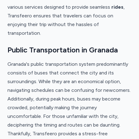
various services designed to provide seamless
rides
,
Transfeero ensures that travelers can focus on
enjoying their trip without the hassles of
transportation.
Public Transportation in Granada
Granada's public transportation system predominantly
consists of buses that connect the city and its
surroundings. While they are an economical option,
navigating schedules can be confusing for newcomers.
Additionally, during peak hours, buses may become
crowded, potentially making the journey
uncomfortable. For those unfamiliar with the city,
deciphering the timing and routes can be daunting.
Thankfully, Transfeero provides a stress-free