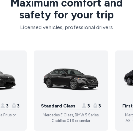
Maximum comfort and
safety for your trip
Licensed vehicles, professional drivers
3
3
Standard Class
3
3
Firs
a Prius or
Mercedes E Class, BMW 5 Series,
Merc
Cadillac XTS or similar
A8, 