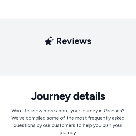
Reviews
Journey details
Want to know more about your journey in Granada?
We've compiled some of the most frequently asked
questions by our customers to help you plan your
journey.