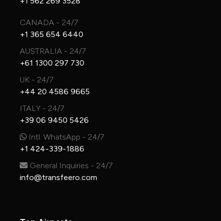
+1 562 269 3528
CANADA - 24/7
+1 365 654 6440
AUSTRALIA - 24/7
+61 1300 297 730
UK - 24/7
+44 20 4586 9665
ITALY - 24/7
+39 06 9450 5426
Intl. WhatsApp - 24/7
+1 424-339-1886
General Inquiries - 24/7
info@transfeero.com