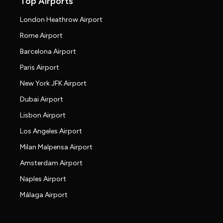
Top Airports
London Heathrow Airport
Rome Airport
Barcelona Airport
Paris Airport
New York JFK Airport
Dubai Airport
Lisbon Airport
Los Angeles Airport
Milan Malpensa Airport
Amsterdam Airport
Naples Airport
Málaga Airport