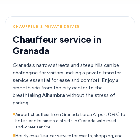
CHAUFFEUR & PRIVATE DRIVER
Chauffeur service in
Granada
Granada's narrow streets and steep hills can be
challenging for visitors, making a private transfer
service essential for ease and comfort. Enjoy a
smooth ride from the city center to the
breathtaking
Alhambra
without the stress of
parking.
Airport chauffeur from Granada Lorca Airport (GRX) to
hotels and business districts in Granada with meet-
and-greet service.
Hourly chauffeur car service for events, shopping, and