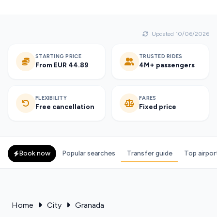
Updated 10/06/2026
STARTING PRICE
TRUSTED RIDES
From EUR 44.89
4M+ passengers
FLEXIBILITY
FARES
Free cancellation
Fixed price
Book now
Popular searches
Transfer guide
Top airpor
Home
City
Granada