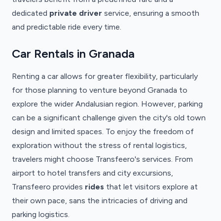
dedicated
private driver
service, ensuring a smooth
and predictable ride every time.
Car Rentals in Granada
Renting a car allows for greater flexibility, particularly
for those planning to venture beyond Granada to
explore the wider Andalusian region. However, parking
can be a significant challenge given the city's old town
design and limited spaces. To enjoy the freedom of
exploration without the stress of rental logistics,
travelers might choose Transfeero's services. From
airport to hotel transfers and city excursions,
Transfeero provides
rides
that let visitors explore at
their own pace, sans the intricacies of driving and
parking logistics.