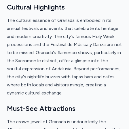
Cultural Highlights
The cultural essence of Granada is embodied in its
annual festivals and events that celebrate its heritage
and modern creativity. The city's famous Holy Week
processions and the Festival de Música y Danza are not
to be missed. Granada's flamenco shows, particularly in
the Sacromonte district, offer a glimpse into the
soulful expression of Andalusia. Beyond performances,
the city's nightlife buzzes with tapas bars and cafes
where both locals and visitors mingle, creating a
dynamic cultural exchange.
Must-See Attractions
The crown jewel of Granada is undoubtedly the