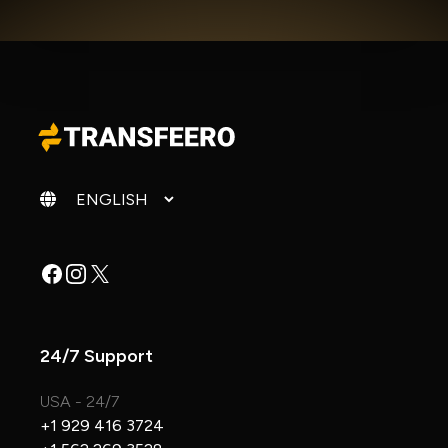
Change language
Facebook
Instagram
X
24/7 Support
USA - 24/7
+1 929 416 3724