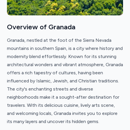
Overview of Granada
Granada, nestled at the foot of the Sierra Nevada
mountains in southern Spain, is a city where history and
modernity blend effortlessly. Known for its stunning
architectural wonders and vibrant atmosphere, Granada
offers a rich tapestry of cultures, having been
influenced by Islamic, Jewish, and Christian traditions.
The city's enchanting streets and diverse
neighborhoods make it a sought-after destination for
travelers. With its delicious cuisine, lively arts scene,
and welcoming locals, Granada invites you to explore
its many layers and uncover its hidden gems.