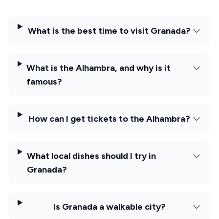
What is the best time to visit Granada?
What is the Alhambra, and why is it
famous?
How can I get tickets to the Alhambra?
What local dishes should I try in
Granada?
Is Granada a walkable city?