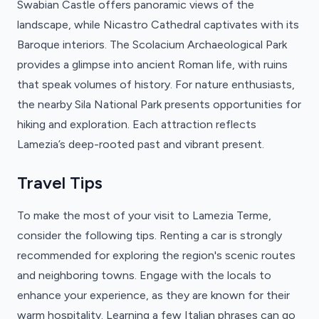
Swabian Castle offers panoramic views of the
landscape, while Nicastro Cathedral captivates with its
Baroque interiors. The Scolacium Archaeological Park
provides a glimpse into ancient Roman life, with ruins
that speak volumes of history. For nature enthusiasts,
the nearby Sila National Park presents opportunities for
hiking and exploration. Each attraction reflects
Lamezia’s deep-rooted past and vibrant present.
Travel Tips
To make the most of your visit to Lamezia Terme,
consider the following tips. Renting a car is strongly
recommended for exploring the region's scenic routes
and neighboring towns. Engage with the locals to
enhance your experience, as they are known for their
warm hospitality. Learning a few Italian phrases can go