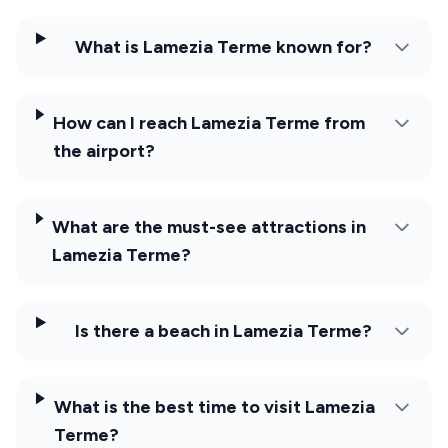
What is Lamezia Terme known for?
How can I reach Lamezia Terme from
the airport?
What are the must-see attractions in
Lamezia Terme?
Is there a beach in Lamezia Terme?
What is the best time to visit Lamezia
Terme?