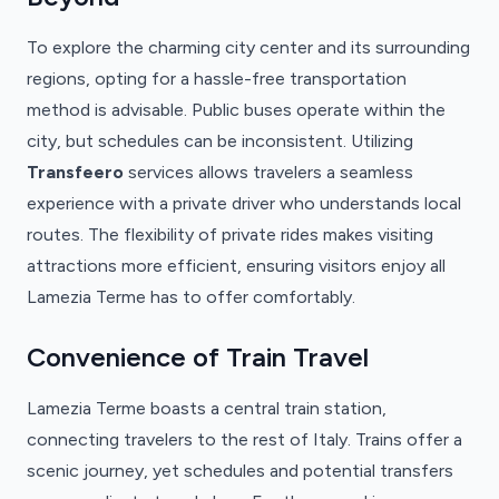
To explore the charming city center and its surrounding
regions, opting for a hassle-free transportation
method is advisable. Public buses operate within the
city, but schedules can be inconsistent. Utilizing
Transfeero
services allows travelers a seamless
experience with a private driver who understands local
routes. The flexibility of private rides makes visiting
attractions more efficient, ensuring visitors enjoy all
Lamezia Terme has to offer comfortably.
Convenience of Train Travel
Lamezia Terme boasts a central train station,
connecting travelers to the rest of Italy. Trains offer a
scenic journey, yet schedules and potential transfers