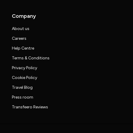
Company
About us
Careers
Help Centre
Terms & Conditions
Privacy Policy
Cookie Policy
Travel Blog
Press room
Transfeero Reviews