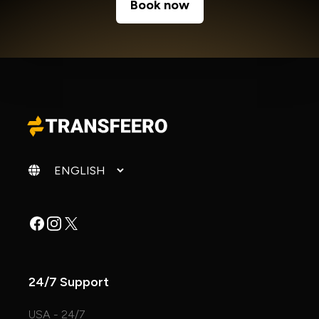
Book now
Change language
Facebook
Instagram
X
24/7 Support
USA - 24/7