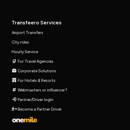
Transfeero Services
Airport Transfers
City rides
Hourly Service
For Travel Agencies
Corporate Solutions
For Hotels & Resorts
Webmasters or influencer?
Partner/Driver login
Become a Partner Driver