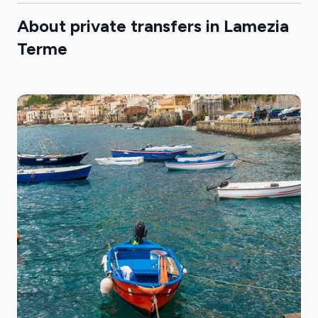
About private transfers in Lamezia
Terme