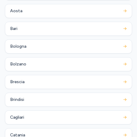
Aosta
→
Bari
→
Bologna
→
Bolzano
→
Brescia
→
Brindisi
→
Cagliari
→
Catania
→