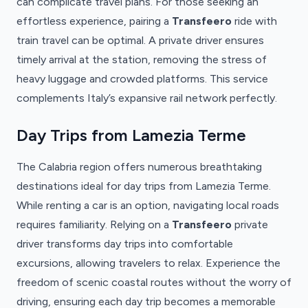
can complicate travel plans. For those seeking an
effortless experience, pairing a
Transfeero
ride with
train travel can be optimal. A private driver ensures
timely arrival at the station, removing the stress of
heavy luggage and crowded platforms. This service
complements Italy’s expansive rail network perfectly.
Day Trips from Lamezia Terme
The Calabria region offers numerous breathtaking
destinations ideal for day trips from Lamezia Terme.
While renting a car is an option, navigating local roads
requires familiarity. Relying on a
Transfeero
private
driver transforms day trips into comfortable
excursions, allowing travelers to relax. Experience the
freedom of scenic coastal routes without the worry of
driving, ensuring each day trip becomes a memorable