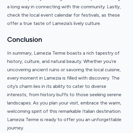
a long way in connecting with the community. Lastly,
check the local event calendar for festivals, as these
offer a true taste of Lamezia’s lively culture.
Conclusion
In summary, Lamezia Terme boasts a rich tapestry of
history, culture, and natural beauty. Whether you’re
uncovering ancient ruins or savoring the local cuisine,
every moment in Lamezia is filled with discovery. The
city’s charm lies in its ability to cater to diverse
interests, from history buffs to those seeking serene
landscapes. As you plan your visit, embrace the warm,
welcoming spirit of this remarkable Italian destination.
Lamezia Terme is ready to offer you an unforgettable
journey.