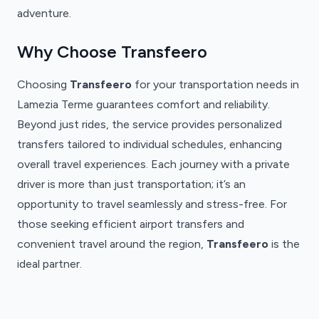
adventure.
Why Choose Transfeero
Choosing
Transfeero
for your transportation needs in
Lamezia Terme guarantees comfort and reliability.
Beyond just rides, the service provides personalized
transfers tailored to individual schedules, enhancing
overall travel experiences. Each journey with a private
driver is more than just transportation; it’s an
opportunity to travel seamlessly and stress-free. For
those seeking efficient airport transfers and
convenient travel around the region,
Transfeero
is the
ideal partner.