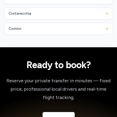
Civitavecchia
→
Comiso
→
Ready to book?
Reserve your private transfer in minutes — fixed
price, professional local drivers and real-time
flight tracking.