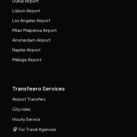
Dubai Airport
Lisbon Airport
Los Angeles Airport
Milan Malpensa Airport
Amsterdam Airport
Naples Airport
Málaga Airport
Transfeero Services
Airport Transfers
City rides
Hourly Service
For Travel Agencies