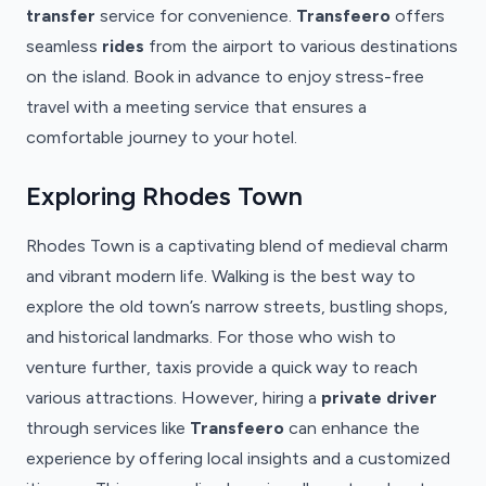
transfer
service for convenience.
Transfeero
offers
seamless
rides
from the airport to various destinations
on the island. Book in advance to enjoy stress-free
travel with a meeting service that ensures a
comfortable journey to your hotel.
Exploring Rhodes Town
Rhodes Town is a captivating blend of medieval charm
and vibrant modern life. Walking is the best way to
explore the old town’s narrow streets, bustling shops,
and historical landmarks. For those who wish to
venture further, taxis provide a quick way to reach
various attractions. However, hiring a
private driver
through services like
Transfeero
can enhance the
experience by offering local insights and a customized