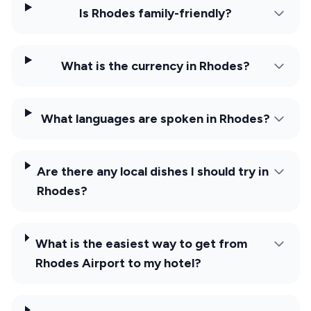
Is Rhodes family-friendly?
What is the currency in Rhodes?
What languages are spoken in Rhodes?
Are there any local dishes I should try in
Rhodes?
What is the easiest way to get from
Rhodes Airport to my hotel?