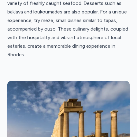
variety of freshly caught seafood. Desserts such as
baklava and loukoumades are also popular. For a unique
experience, try meze, small dishes similar to tapas,
accompanied by ouzo. These culinary delights, coupled
with the hospitality and vibrant atmosphere of local
eateries, create a memorable dining experience in
Rhodes.