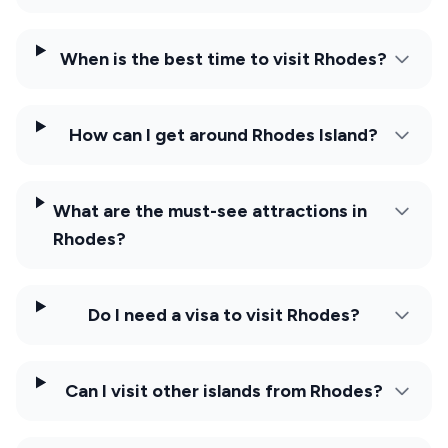
When is the best time to visit Rhodes?
How can I get around Rhodes Island?
What are the must-see attractions in
Rhodes?
Do I need a visa to visit Rhodes?
Can I visit other islands from Rhodes?