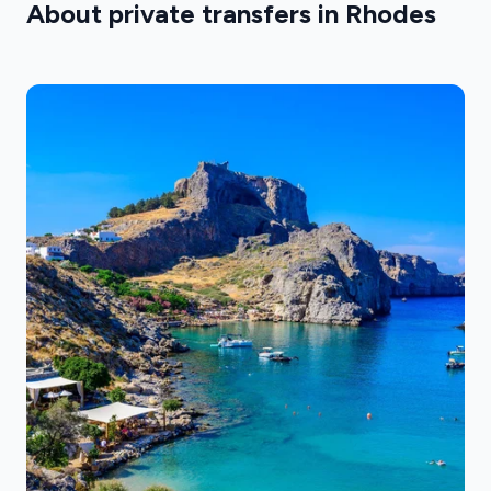
About private transfers in Rhodes