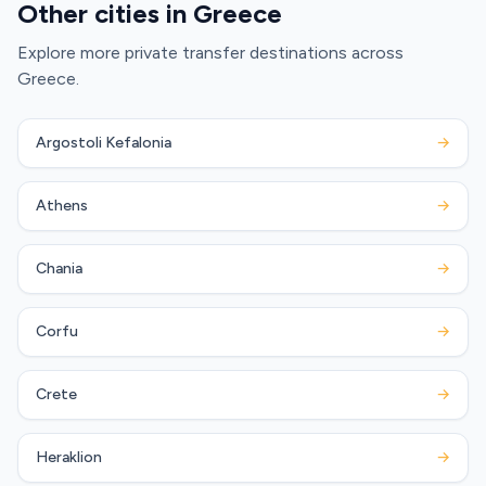
Other cities in Greece
Explore more private transfer destinations across
Greece.
Argostoli Kefalonia
→
Athens
→
Chania
→
Corfu
→
Crete
→
Heraklion
→