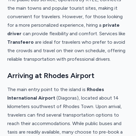
the main towns and popular tourist sites, making it
convenient for travelers. However, for those looking
for a more personalized experience, hiring a
private
driver
can provide flexibility and comfort. Services like
Transfeero
are ideal for travelers who prefer to avoid
the crowds and travel on their own schedule, offering
reliable transportation with professional drivers.
Arriving at Rhodes Airport
The main entry point to the island is
Rhodes
International Airport
(Diagoras), located about 14
kilometers southwest of Rhodes Town. Upon arrival,
travelers can find several transportation options to
reach their accommodations. While public buses and
taxis are readily available, many choose to pre-book a