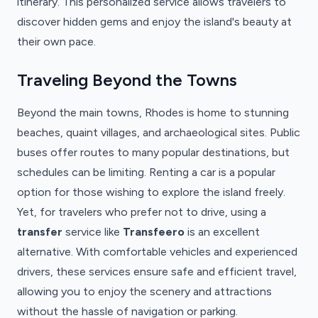
itinerary. This personalized service allows travelers to
discover hidden gems and enjoy the island's beauty at
their own pace.
Traveling Beyond the Towns
Beyond the main towns, Rhodes is home to stunning
beaches, quaint villages, and archaeological sites. Public
buses offer routes to many popular destinations, but
schedules can be limiting. Renting a car is a popular
option for those wishing to explore the island freely.
Yet, for travelers who prefer not to drive, using a
transfer
service like
Transfeero
is an excellent
alternative. With comfortable vehicles and experienced
drivers, these services ensure safe and efficient travel,
allowing you to enjoy the scenery and attractions
without the hassle of navigation or parking.