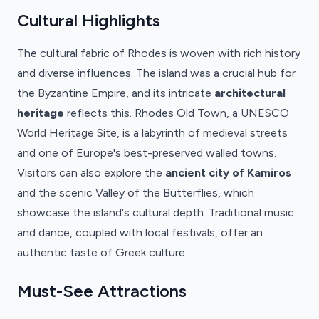
Cultural Highlights
The cultural fabric of Rhodes is woven with rich history
and diverse influences. The island was a crucial hub for
the Byzantine Empire, and its intricate
architectural
heritage
reflects this. Rhodes Old Town, a UNESCO
World Heritage Site, is a labyrinth of medieval streets
and one of Europe's best-preserved walled towns.
Visitors can also explore the
ancient city of Kamiros
and the scenic Valley of the Butterflies, which
showcase the island's cultural depth. Traditional music
and dance, coupled with local festivals, offer an
authentic taste of Greek culture.
Must-See Attractions