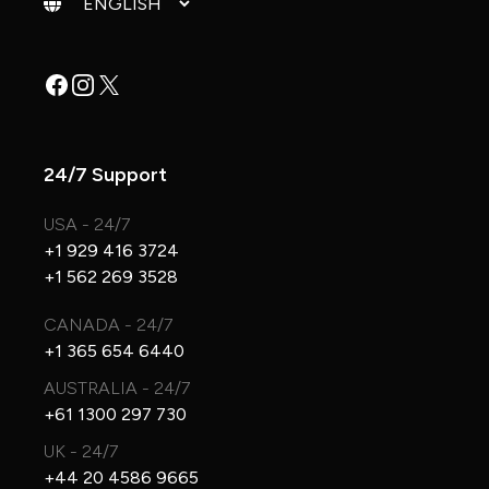
Facebook
Instagram
X
24/7 Support
USA - 24/7
+1 929 416 3724
+1 562 269 3528
CANADA - 24/7
+1 365 654 6440
AUSTRALIA - 24/7
+61 1300 297 730
UK - 24/7
+44 20 4586 9665