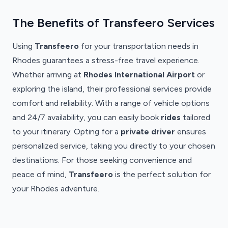
The Benefits of Transfeero Services
Using
Transfeero
for your transportation needs in
Rhodes guarantees a stress-free travel experience.
Whether arriving at
Rhodes International Airport
or
exploring the island, their professional services provide
comfort and reliability. With a range of vehicle options
and 24/7 availability, you can easily book
rides
tailored
to your itinerary. Opting for a
private driver
ensures
personalized service, taking you directly to your chosen
destinations. For those seeking convenience and
peace of mind,
Transfeero
is the perfect solution for
your Rhodes adventure.