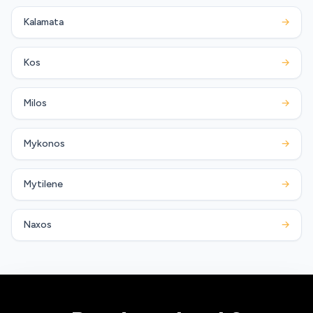
Kalamata
→
Kos
→
Milos
→
Mykonos
→
Mytilene
→
Naxos
→