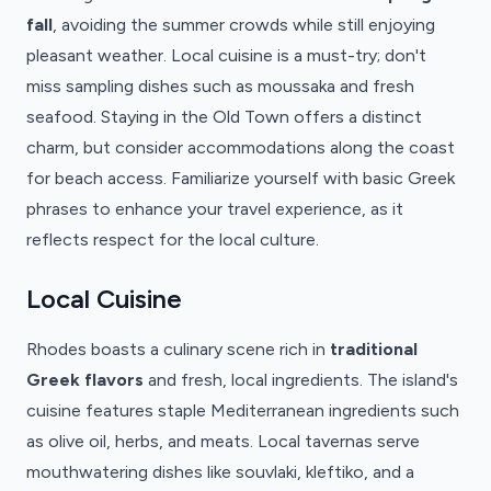
fall
, avoiding the summer crowds while still enjoying
pleasant weather. Local cuisine is a must-try; don't
miss sampling dishes such as moussaka and fresh
seafood. Staying in the Old Town offers a distinct
charm, but consider accommodations along the coast
for beach access. Familiarize yourself with basic Greek
phrases to enhance your travel experience, as it
reflects respect for the local culture.
Local Cuisine
Rhodes boasts a culinary scene rich in
traditional
Greek flavors
and fresh, local ingredients. The island's
cuisine features staple Mediterranean ingredients such
as olive oil, herbs, and meats. Local tavernas serve
mouthwatering dishes like souvlaki, kleftiko, and a