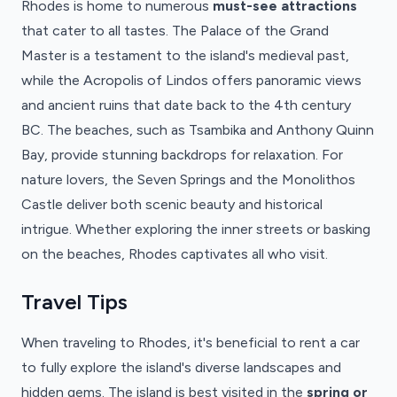
Rhodes is home to numerous
must-see attractions
that cater to all tastes. The Palace of the Grand
Master is a testament to the island's medieval past,
while the Acropolis of Lindos offers panoramic views
and ancient ruins that date back to the 4th century
BC. The beaches, such as Tsambika and Anthony Quinn
Bay, provide stunning backdrops for relaxation. For
nature lovers, the Seven Springs and the Monolithos
Castle deliver both scenic beauty and historical
intrigue. Whether exploring the inner streets or basking
on the beaches, Rhodes captivates all who visit.
Travel Tips
When traveling to Rhodes, it's beneficial to rent a car
to fully explore the island's diverse landscapes and
hidden gems. The island is best visited in the
spring or