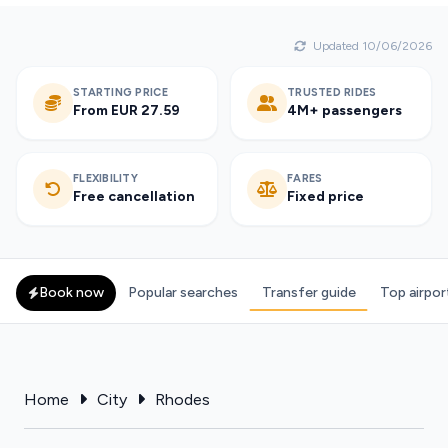
Updated 10/06/2026
STARTING PRICE
TRUSTED RIDES
From EUR 27.59
4M+ passengers
FLEXIBILITY
FARES
Free cancellation
Fixed price
Book now
Popular searches
Transfer guide
Top airpor
Home
City
Rhodes