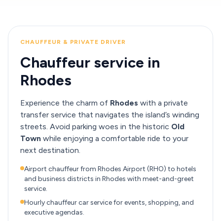
CHAUFFEUR & PRIVATE DRIVER
Chauffeur service in
Rhodes
Experience the charm of
Rhodes
with a private
transfer service that navigates the island’s winding
streets. Avoid parking woes in the historic
Old
Town
while enjoying a comfortable ride to your
next destination.
Airport chauffeur from Rhodes Airport (RHO) to hotels
and business districts in Rhodes with meet-and-greet
service.
Hourly chauffeur car service for events, shopping, and
executive agendas.