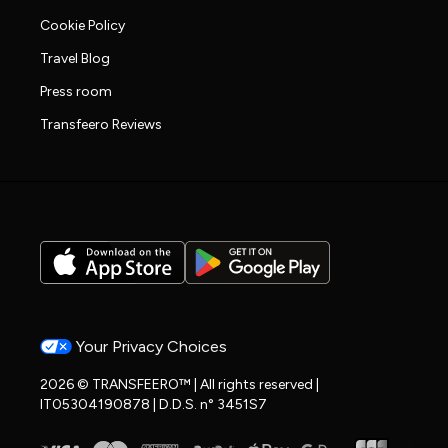
Cookie Policy
Travel Blog
Press room
Transfeero Reviews
Your Privacy Choices
2026 © TRANSFEERO™ | All rights reserved |
IT05304190878 | D.D.S. n° 3451S7