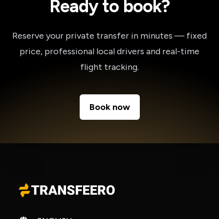
Ready to book?
Reserve your private transfer in minutes — fixed
price, professional local drivers and real-time
flight tracking.
Book now
Change language