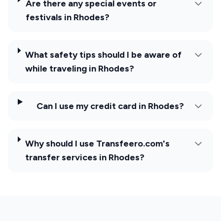
Are there any special events or
festivals in Rhodes?
What safety tips should I be aware of
while traveling in Rhodes?
Can I use my credit card in Rhodes?
Why should I use Transfeero.com's
transfer services in Rhodes?