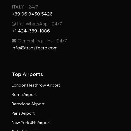
ITALY - 24/7
+39 06 9450 5426
Intl. WhatsApp - 24/7
+1 424-339-1886
General Inquiries - 24/7
info@transfeero.com
Top Airports
London Heathrow Airport
Rome Airport
Barcelona Airport
Paris Airport
New York JFK Airport