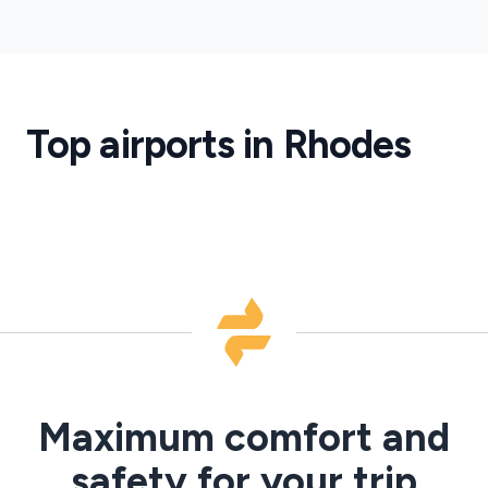
Rhodes
Airport
Rhodes
Airport
Transfers
Top airports in Rhodes
·
RHO
Maximum comfort and
safety for your trip