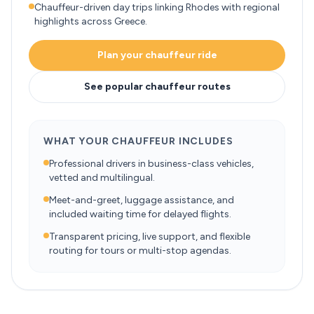
Chauffeur-driven day trips linking Rhodes with regional
highlights across Greece.
Plan your chauffeur ride
See popular chauffeur routes
WHAT YOUR CHAUFFEUR INCLUDES
Professional drivers in business-class vehicles,
vetted and multilingual.
Meet-and-greet, luggage assistance, and
included waiting time for delayed flights.
Transparent pricing, live support, and flexible
routing for tours or multi-stop agendas.