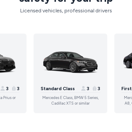
Licensed vehicles, professional drivers
3
3
Standard Class
3
3
Firs
a Prius or
Mercedes E Class, BMW 5 Series,
Merc
Cadillac XTS or similar
A8, 