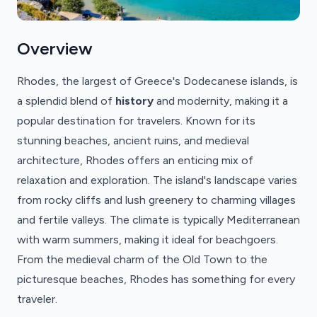
Overview
Rhodes, the largest of Greece's Dodecanese islands, is
a splendid blend of
history
and modernity, making it a
popular destination for travelers. Known for its
stunning beaches, ancient ruins, and medieval
architecture, Rhodes offers an enticing mix of
relaxation and exploration. The island's landscape varies
from rocky cliffs and lush greenery to charming villages
and fertile valleys. The climate is typically Mediterranean
with warm summers, making it ideal for beachgoers.
From the medieval charm of the Old Town to the
picturesque beaches, Rhodes has something for every
traveler.