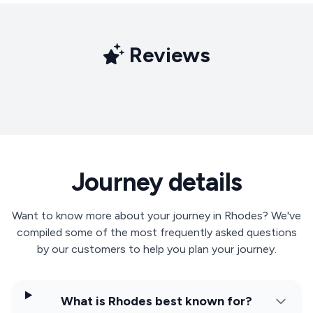
Reviews
Journey details
Want to know more about your journey in Rhodes? We've
compiled some of the most frequently asked questions
by our customers to help you plan your journey.
What is Rhodes best known for?