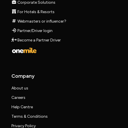
Corporate Solutions
For Hotels & Resorts
Webmasters or influencer?
Partner/Driver login
Become a Partner Driver
Company
About us
Careers
Help Centre
Terms & Conditions
Privacy Policy