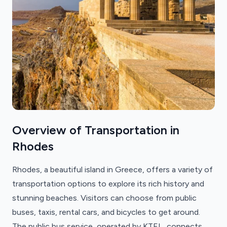
Overview of Transportation in
Rhodes
Rhodes, a beautiful island in Greece, offers a variety of
transportation options to explore its rich history and
stunning beaches. Visitors can choose from public
buses, taxis, rental cars, and bicycles to get around.
The public bus service, operated by KTEL, connects