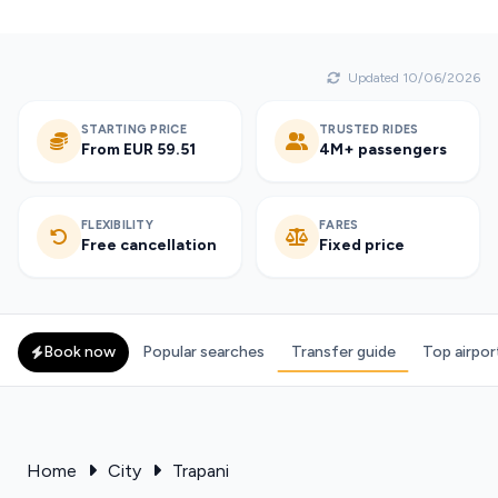
Updated 10/06/2026
STARTING PRICE
TRUSTED RIDES
From EUR 59.51
4M+ passengers
FLEXIBILITY
FARES
Free cancellation
Fixed price
Book now
Popular searches
Transfer guide
Top airpor
Home
City
Trapani