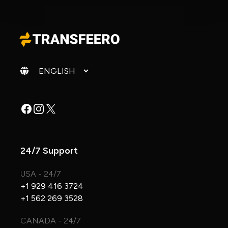
Change language
Facebook
Instagram
X
24/7 Support
USA - 24/7
+1 929 416 3724
+1 562 269 3528
CANADA - 24/7