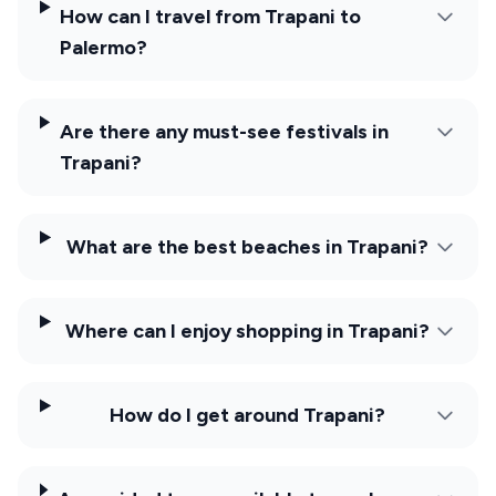
How can I travel from Trapani to
Palermo?
Are there any must-see festivals in
Trapani?
What are the best beaches in Trapani?
Where can I enjoy shopping in Trapani?
How do I get around Trapani?