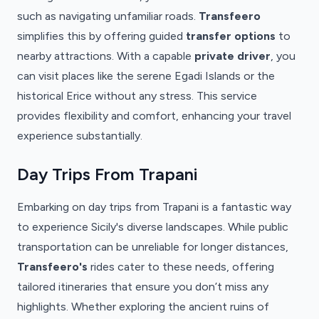
such as navigating unfamiliar roads.
Transfeero
simplifies this by offering guided
transfer options
to
nearby attractions. With a capable
private driver
, you
can visit places like the serene Egadi Islands or the
historical Erice without any stress. This service
provides flexibility and comfort, enhancing your travel
experience substantially.
Day Trips From Trapani
Embarking on day trips from Trapani is a fantastic way
to experience Sicily's diverse landscapes. While public
transportation can be unreliable for longer distances,
Transfeero's
rides cater to these needs, offering
tailored itineraries that ensure you don’t miss any
highlights. Whether exploring the ancient ruins of