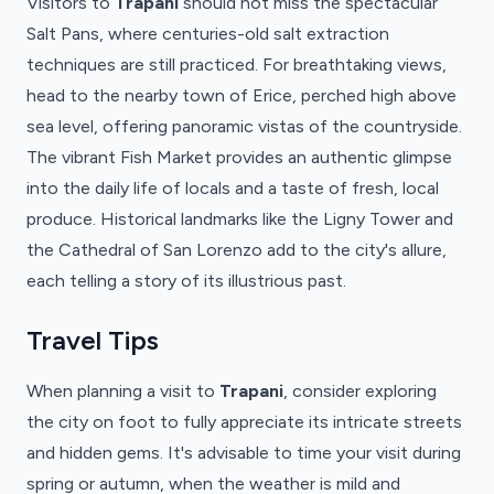
Visitors to
Trapani
should not miss the spectacular
Salt Pans, where centuries-old salt extraction
techniques are still practiced. For breathtaking views,
head to the nearby town of Erice, perched high above
sea level, offering panoramic vistas of the countryside.
The vibrant Fish Market provides an authentic glimpse
into the daily life of locals and a taste of fresh, local
produce. Historical landmarks like the Ligny Tower and
the Cathedral of San Lorenzo add to the city's allure,
each telling a story of its illustrious past.
Travel Tips
When planning a visit to
Trapani
, consider exploring
the city on foot to fully appreciate its intricate streets
and hidden gems. It's advisable to time your visit during
spring or autumn, when the weather is mild and