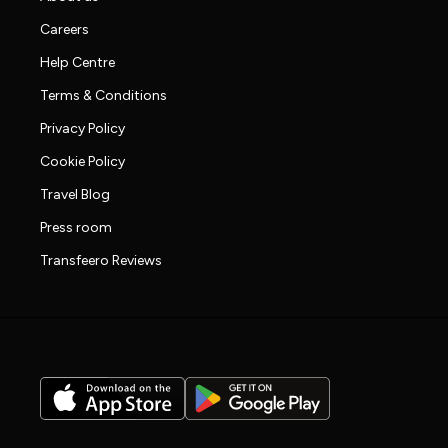
Careers
Help Centre
Terms & Conditions
Privacy Policy
Cookie Policy
Travel Blog
Press room
Transfeero Reviews