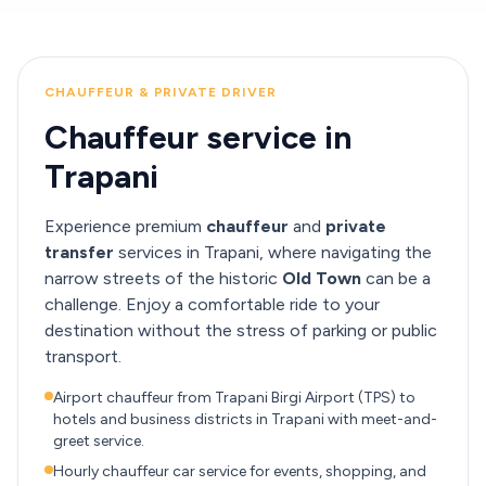
CHAUFFEUR & PRIVATE DRIVER
Chauffeur service in
Trapani
Experience premium
chauffeur
and
private
transfer
services in Trapani, where navigating the
narrow streets of the historic
Old Town
can be a
challenge. Enjoy a comfortable ride to your
destination without the stress of parking or public
transport.
Airport chauffeur from Trapani Birgi Airport (TPS) to
hotels and business districts in Trapani with meet-and-
greet service.
Hourly chauffeur car service for events, shopping, and