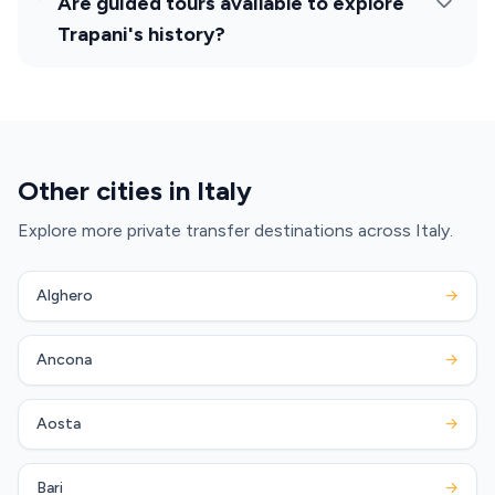
Are guided tours available to explore
Trapani's history?
Other cities in Italy
Explore more private transfer destinations across Italy.
Alghero
→
Ancona
→
Aosta
→
Bari
→