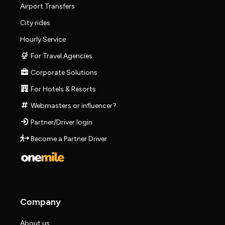
Airport Transfers
City rides
Hourly Service
For Travel Agencies
Corporate Solutions
For Hotels & Resorts
Webmasters or influencer?
Partner/Driver login
Become a Partner Driver
Company
About us