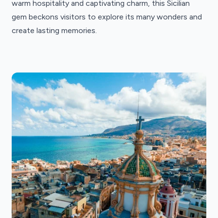
warm hospitality and captivating charm, this Sicilian
gem beckons visitors to explore its many wonders and
create lasting memories.