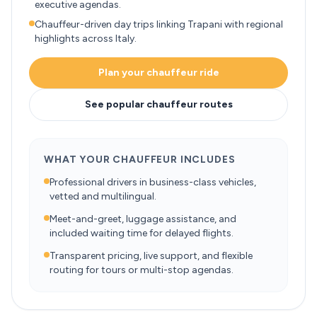
executive agendas.
Chauffeur-driven day trips linking Trapani with regional
highlights across Italy.
Plan your chauffeur ride
See popular chauffeur routes
WHAT YOUR CHAUFFEUR INCLUDES
Professional drivers in business-class vehicles,
vetted and multilingual.
Meet-and-greet, luggage assistance, and
included waiting time for delayed flights.
Transparent pricing, live support, and flexible
routing for tours or multi-stop agendas.