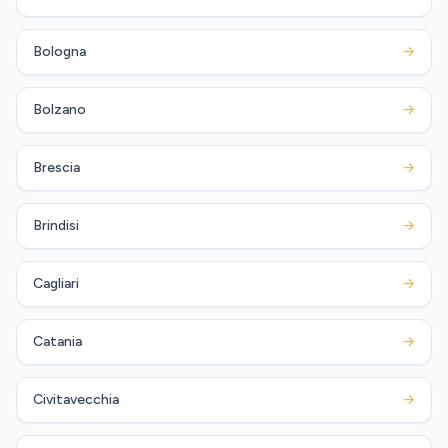
Bologna
→
Bolzano
→
Brescia
→
Brindisi
→
Cagliari
→
Catania
→
Civitavecchia
→