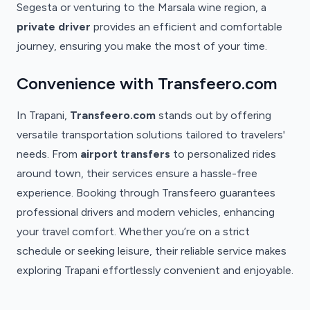
Segesta or venturing to the Marsala wine region, a
private driver
provides an efficient and comfortable
journey, ensuring you make the most of your time.
Convenience with Transfeero.com
In Trapani,
Transfeero.com
stands out by offering
versatile transportation solutions tailored to travelers'
needs. From
airport transfers
to personalized rides
around town, their services ensure a hassle-free
experience. Booking through Transfeero guarantees
professional drivers and modern vehicles, enhancing
your travel comfort. Whether you’re on a strict
schedule or seeking leisure, their reliable service makes
exploring Trapani effortlessly convenient and enjoyable.
Trapani