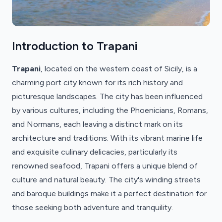
Introduction to Trapani
Trapani
, located on the western coast of Sicily, is a
charming port city known for its rich history and
picturesque landscapes. The city has been influenced
by various cultures, including the Phoenicians, Romans,
and Normans, each leaving a distinct mark on its
architecture and traditions. With its vibrant marine life
and exquisite culinary delicacies, particularly its
renowned seafood, Trapani offers a unique blend of
culture and natural beauty. The city's winding streets
and baroque buildings make it a perfect destination for
those seeking both adventure and tranquility.