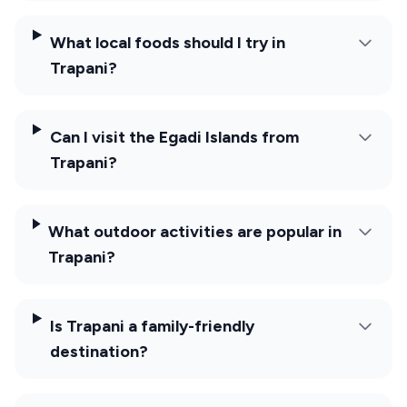
What local foods should I try in
Trapani?
Can I visit the Egadi Islands from
Trapani?
What outdoor activities are popular in
Trapani?
Is Trapani a family-friendly
destination?