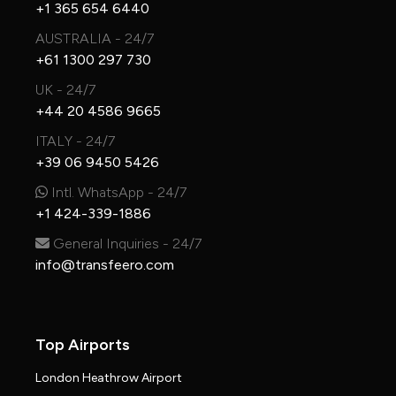
+1 365 654 6440
AUSTRALIA - 24/7
+61 1300 297 730
UK - 24/7
+44 20 4586 9665
ITALY - 24/7
+39 06 9450 5426
Intl. WhatsApp - 24/7
+1 424-339-1886
General Inquiries - 24/7
info@transfeero.com
Top Airports
London Heathrow Airport