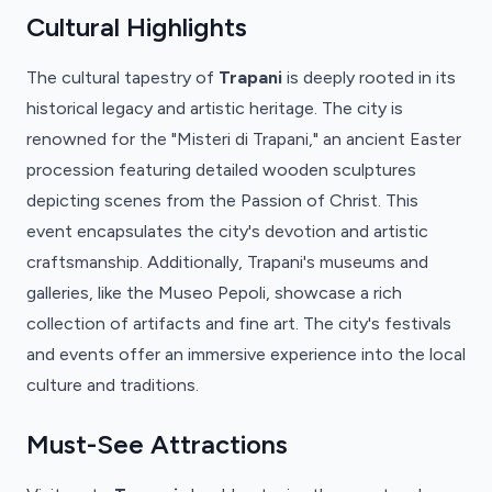
Cultural Highlights
The cultural tapestry of
Trapani
is deeply rooted in its
historical legacy and artistic heritage. The city is
renowned for the "Misteri di Trapani," an ancient Easter
procession featuring detailed wooden sculptures
depicting scenes from the Passion of Christ. This
event encapsulates the city's devotion and artistic
craftsmanship. Additionally, Trapani's museums and
galleries, like the Museo Pepoli, showcase a rich
collection of artifacts and fine art. The city's festivals
and events offer an immersive experience into the local
culture and traditions.
Must-See Attractions