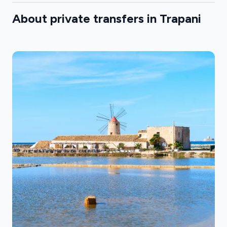
About private transfers in Trapani