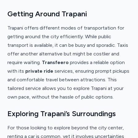
Getting Around Trapani
Trapani offers different modes of transportation for
getting around the city efficiently. While public
transport is available, it can be busy and sporadic. Taxis
offer another alternative but might be costlier and
require waiting.
Transfeero
provides a reliable option
with its
private ride
services, ensuring prompt pickups
and comfortable travel between attractions. This
tailored service allows you to explore Trapani at your
own pace, without the hassle of public options.
Exploring Trapani’s Surroundings
For those looking to explore beyond the city center,
renting a car is common, yet it involves uncertainties