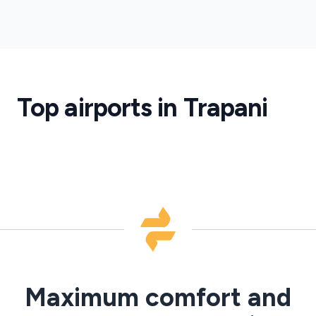
Birgi
Airport
Trapani
Birgi
Airport
Transfers
Top airports in Trapani
·
TPS
Maximum comfort and