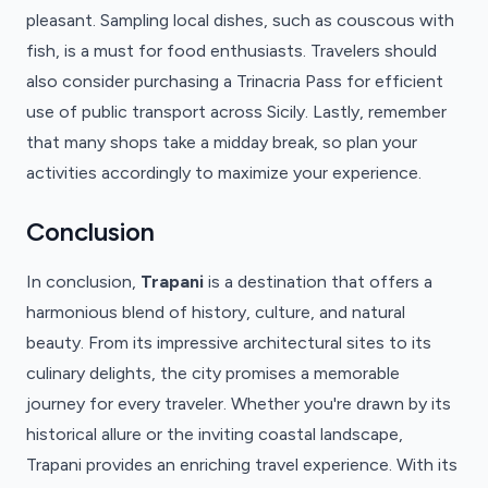
pleasant. Sampling local dishes, such as couscous with
fish, is a must for food enthusiasts. Travelers should
also consider purchasing a Trinacria Pass for efficient
use of public transport across Sicily. Lastly, remember
that many shops take a midday break, so plan your
activities accordingly to maximize your experience.
Conclusion
In conclusion,
Trapani
is a destination that offers a
harmonious blend of history, culture, and natural
beauty. From its impressive architectural sites to its
culinary delights, the city promises a memorable
journey for every traveler. Whether you're drawn by its
historical allure or the inviting coastal landscape,
Trapani provides an enriching travel experience. With its