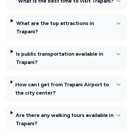
What is the best time to visit Trapani?
What are the top attractions in
Trapani?
Is public transportation available in
Trapani?
How can I get from Trapani Airport to
the city center?
Are there any walking tours available in
Trapani?