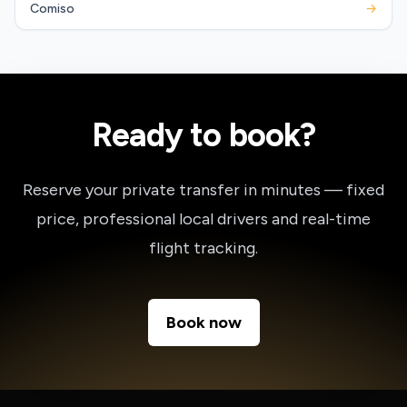
Comiso
→
Ready to book?
Reserve your private transfer in minutes — fixed
price, professional local drivers and real-time
flight tracking.
Book now