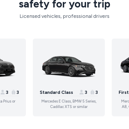
safety for your trip
Licensed vehicles, professional drivers
3
3
Standard Class
3
3
Firs
a Prius or
Mercedes E Class, BMW 5 Series,
Merc
Cadillac XTS or similar
A8, 