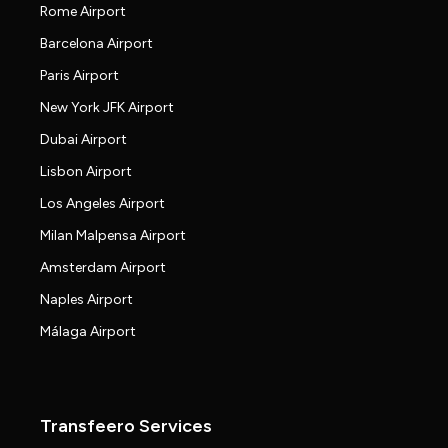
Rome Airport
Barcelona Airport
Paris Airport
New York JFK Airport
Dubai Airport
Lisbon Airport
Los Angeles Airport
Milan Malpensa Airport
Amsterdam Airport
Naples Airport
Málaga Airport
Transfeero Services