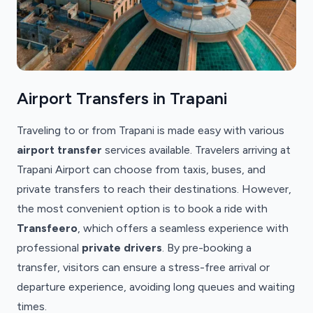
Airport Transfers in Trapani
Traveling to or from Trapani is made easy with various
airport transfer
services available. Travelers arriving at
Trapani Airport can choose from taxis, buses, and
private transfers to reach their destinations. However,
the most convenient option is to book a ride with
Transfeero
, which offers a seamless experience with
professional
private drivers
. By pre-booking a
transfer, visitors can ensure a stress-free arrival or
departure experience, avoiding long queues and waiting
times.