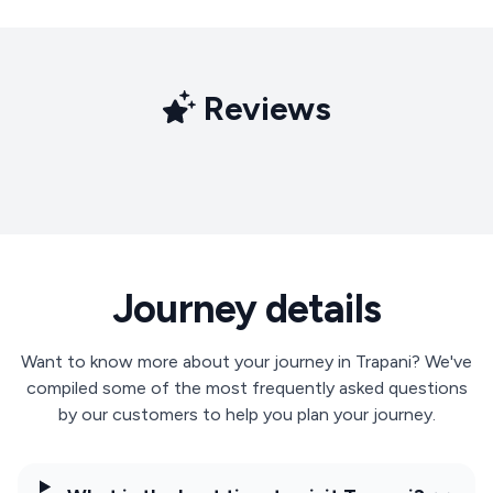
Reviews
Journey details
Want to know more about your journey in Trapani? We've
compiled some of the most frequently asked questions
by our customers to help you plan your journey.