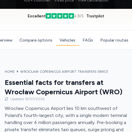
100+ countries · Fixed price · Free cancellation
Excellent
4.8/5 ·
Trustpilot
verview
Compare options
Vehicles
FAQs
Popular routes
HOME
WROCŁAW COPERNICUS AIRPORT TRANSFERS (WRO)
Essential facts for transfers at
Wrocław Copernicus Airport (WRO)
Updated 19/07/2026
Wrocław Copernicus Airport lies 10 km southwest of
Poland's fourth-largest city, with a single modern terminal
handling over 4 million passengers annually. Pre-booking a
private transfer eliminates taxi queues, surge pricing and