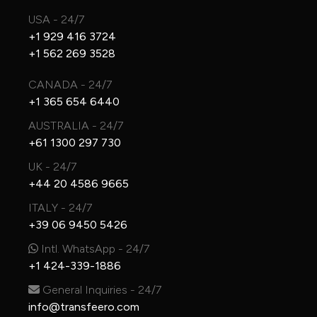
USA - 24/7
+1 929 416 3724
+1 562 269 3528
CANADA - 24/7
+1 365 654 6440
AUSTRALIA - 24/7
+61 1300 297 730
UK - 24/7
+44 20 4586 9665
ITALY - 24/7
+39 06 9450 5426
Intl. WhatsApp - 24/7
+1 424-339-1886
General Inquiries - 24/7
info@transfeero.com