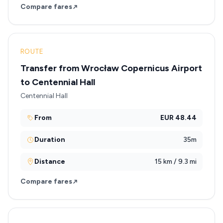
Compare fares
ROUTE
Transfer from Wrocław Copernicus Airport
to Centennial Hall
Centennial Hall
From
EUR 48.44
Duration
35m
Distance
15 km / 9.3 mi
Compare fares