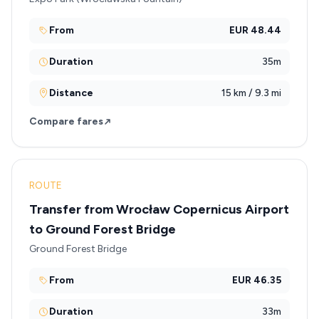
From
EUR 48.44
Duration
35m
Distance
15 km / 9.3 mi
Compare fares
ROUTE
Transfer from Wrocław Copernicus Airport
to Ground Forest Bridge
Ground Forest Bridge
From
EUR 46.35
Duration
33m