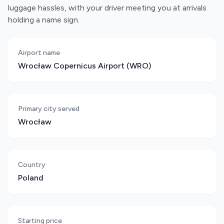
luggage hassles, with your driver meeting you at arrivals
holding a name sign.
Airport name
Wrocław Copernicus Airport (WRO)
Primary city served
Wrocław
Country
Poland
Starting price