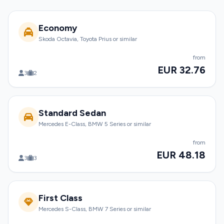
Economy
Skoda Octavia, Toyota Prius or similar
from
EUR 32.76
3
2
Standard Sedan
Mercedes E-Class, BMW 5 Series or similar
from
EUR 48.18
3
3
First Class
Mercedes S-Class, BMW 7 Series or similar