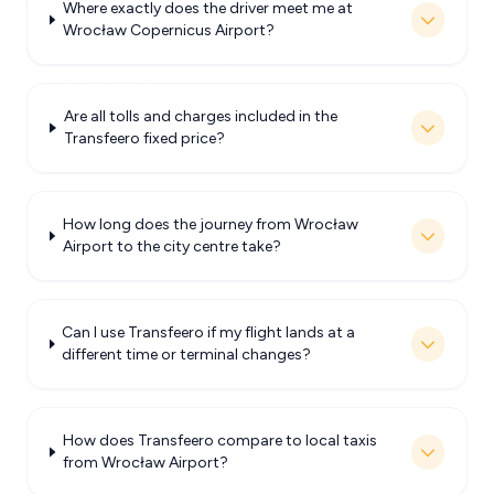
Where exactly does the driver meet me at
Wrocław Copernicus Airport?
Are all tolls and charges included in the
Transfeero fixed price?
How long does the journey from Wrocław
Airport to the city centre take?
Can I use Transfeero if my flight lands at a
different time or terminal changes?
How does Transfeero compare to local taxis
from Wrocław Airport?