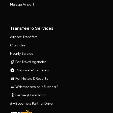
Málaga Airport
Transfeero Services
Airport Transfers
City rides
Hourly Service
For Travel Agencies
Corporate Solutions
For Hotels & Resorts
Webmasters or influencer?
Partner/Driver login
Become a Partner Driver