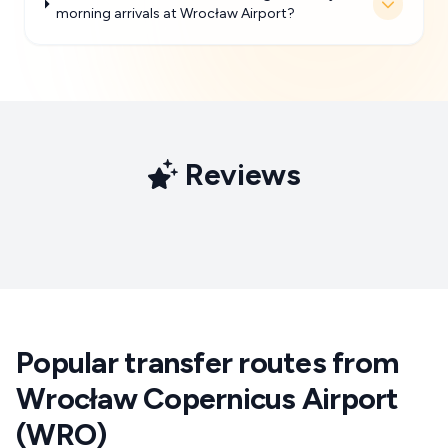
morning arrivals at Wrocław Airport?
Reviews
Popular transfer routes from
Wrocław Copernicus Airport
(WRO)