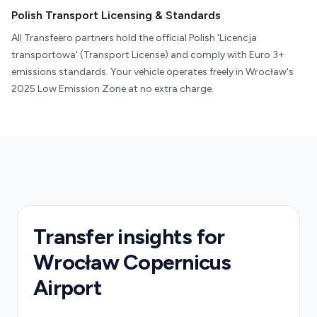
Polish Transport Licensing & Standards
All Transfeero partners hold the official Polish 'Licencja
transportowa' (Transport License) and comply with Euro 3+
emissions standards. Your vehicle operates freely in Wrocław's
2025 Low Emission Zone at no extra charge.
Transfer insights for
Wrocław Copernicus
Airport