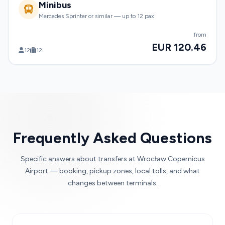
Minibus
Mercedes Sprinter or similar — up to 12 pax
from
EUR 120.46
12
12
Frequently Asked Questions
Specific answers about transfers at Wrocław Copernicus
Airport — booking, pickup zones, local tolls, and what
changes between terminals.