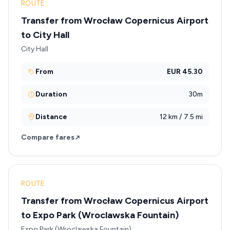
ROUTE
Transfer from Wrocław Copernicus Airport
to City Hall
City Hall
From
EUR 45.30
Duration
30m
Distance
12 km / 7.5 mi
Compare fares
ROUTE
Transfer from Wrocław Copernicus Airport
to Expo Park (Wroclawska Fountain)
Expo Park (Wroclawska Fountain)