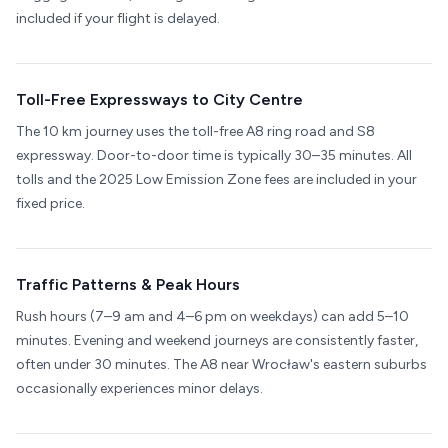
included if your flight is delayed.
Toll-Free Expressways to City Centre
The 10 km journey uses the toll-free A8 ring road and S8
expressway. Door-to-door time is typically 30–35 minutes. All
tolls and the 2025 Low Emission Zone fees are included in your
fixed price.
Traffic Patterns & Peak Hours
Rush hours (7–9 am and 4–6 pm on weekdays) can add 5–10
minutes. Evening and weekend journeys are consistently faster,
often under 30 minutes. The A8 near Wrocław's eastern suburbs
occasionally experiences minor delays.