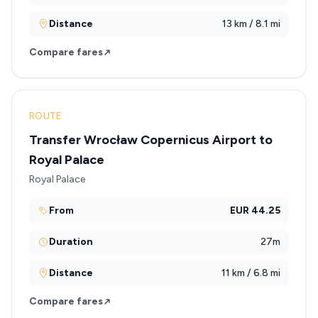
Distance
13 km / 8.1 mi
Compare fares
ROUTE
Transfer Wrocław Copernicus Airport to
Royal Palace
Royal Palace
From
EUR 44.25
Duration
27m
Distance
11 km / 6.8 mi
Compare fares