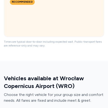
RECOMMENDED
Times are typical door-to-door including expected wait. Public-transport fares
are reference-only and may vary.
Vehicles available at Wrocław
Copernicus Airport (WRO)
Choose the right vehicle for your group size and comfort
needs. All fares are fixed and include meet & greet.