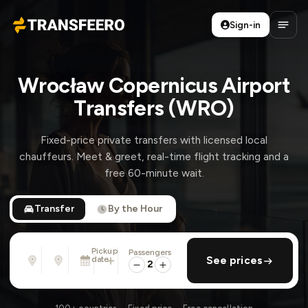
Sign-in
Transfeero
Open
Wrocław Copernicus Airport
Transfers (WRO)
Fixed-price private transfers with licensed local
chauffeurs. Meet & greet, real-time flight tracking and a
free 60-minute wait.
Transfer
By the Hour
Pickup
Passengers
From
To
date
add return
See prices
Address, airport, hotel, ...
Address, airport, hotel, ...
2
Sat, Aug 8 · 01:45 PM