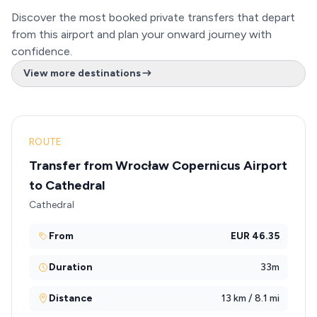
Discover the most booked private transfers that depart
from this airport and plan your onward journey with
confidence.
View more destinations
ROUTE
Transfer from Wrocław Copernicus Airport
to Cathedral
Cathedral
From
EUR 46.35
Duration
33m
Distance
13 km / 8.1 mi