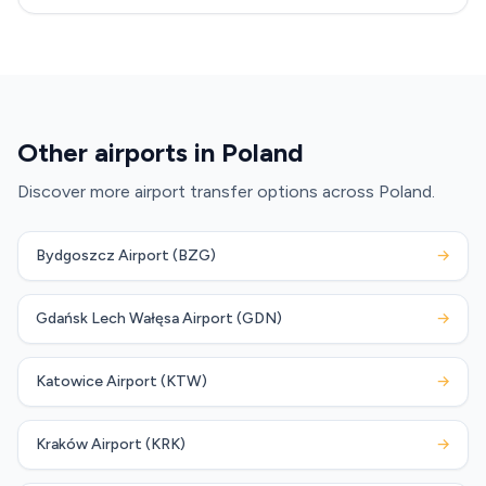
Other airports in Poland
Discover more airport transfer options across Poland.
Bydgoszcz Airport (BZG)
→
Gdańsk Lech Wałęsa Airport (GDN)
→
Katowice Airport (KTW)
→
Kraków Airport (KRK)
→