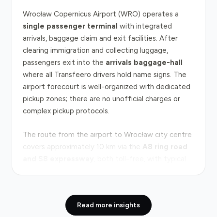
Wrocław Copernicus Airport (WRO) operates a
single passenger terminal
with integrated
arrivals, baggage claim and exit facilities. After
clearing immigration and collecting luggage,
passengers exit into the
arrivals baggage-hall
where all Transfeero drivers hold name signs. The
airport forecourt is well-organized with dedicated
pickup zones; there are no unofficial charges or
complex pickup protocols.
The route from the airport to Wrocław city centre
covers approximately 10 km via the
A8 ring road
and S8 expressway
, both toll-free, with typical
door-to-door journey times of 30–35 minutes in
normal traffic. Peak congestion occurs on weekday
mornings (7–9 am) and late afternoons (4–6 pm)
Read more insights
when the A8 approaches the city's eastern