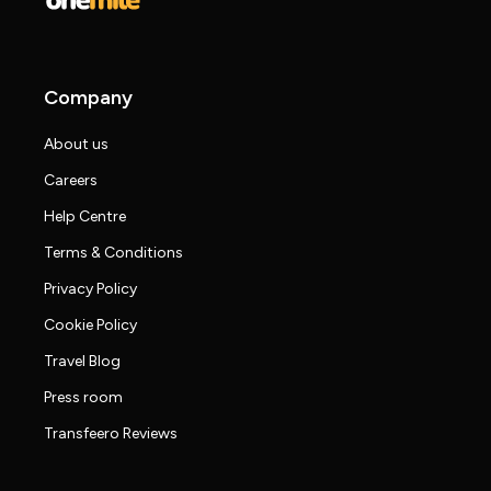
Company
About us
Careers
Help Centre
Terms & Conditions
Privacy Policy
Cookie Policy
Travel Blog
Press room
Transfeero Reviews