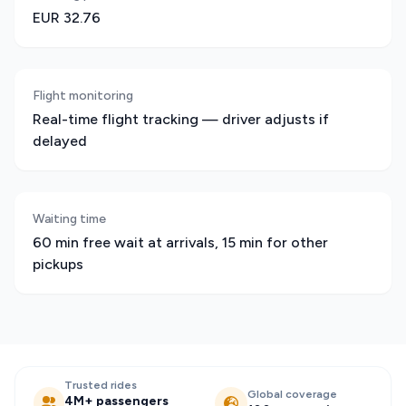
EUR 32.76
Flight monitoring
Real-time flight tracking — driver adjusts if
delayed
Waiting time
60 min free wait at arrivals, 15 min for other
pickups
Trusted rides
Global coverage
4M+ passengers