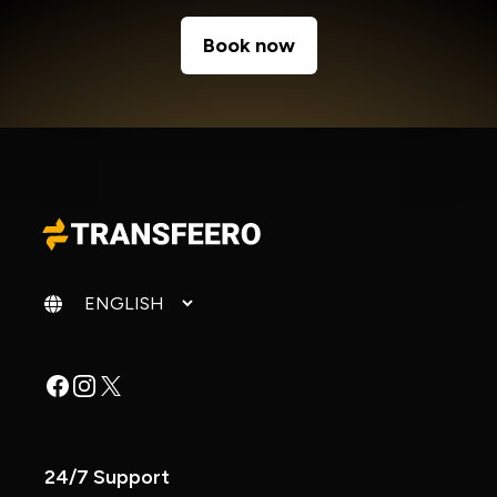
Book now
Change language
Facebook
Instagram
X
24/7 Support