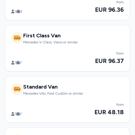
from
EUR 96.36
3
3
First Class Van
Mercedes V-Class, Viano or similar
from
EUR 96.37
7
7
Standard Van
Mercedes Vito, Ford Custom or similar
from
EUR 48.18
7
7