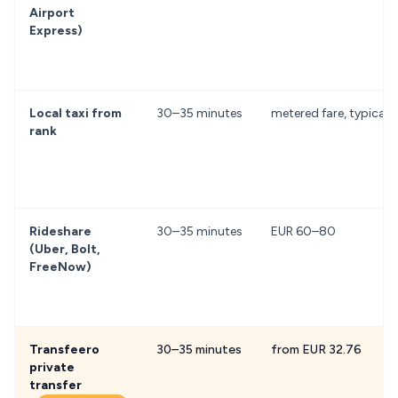
Airport
Express)
Local taxi from
30–35 minutes
metered fare, typical
rank
Rideshare
30–35 minutes
EUR 60–80
(Uber, Bolt,
FreeNow)
Transfeero
30–35 minutes
from EUR 32.76
private
transfer