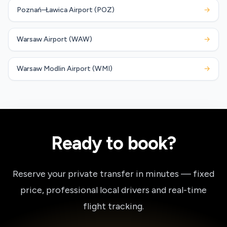
Poznań–Ławica Airport (POZ)
→
Warsaw Airport (WAW)
→
Warsaw Modlin Airport (WMI)
→
Ready to book?
Reserve your private transfer in minutes — fixed
price, professional local drivers and real-time
flight tracking.