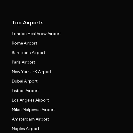
Top Airports
London Heathrow Airport
Rome Airport
Barcelona Airport
Paris Airport
New York JFK Airport
Dubai Airport
Lisbon Airport
Los Angeles Airport
Milan Malpensa Airport
Amsterdam Airport
Naples Airport