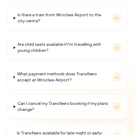
Is there a train from Wrocław Airport to the
city centre?
Are child seats available if I'm travelling with
young children?
What payment methods does Transfeero
accept at Wrocław Airport?
Can I cancel my Transfeero booking if my plans
change?
Is Transfeero available for late-night or early-