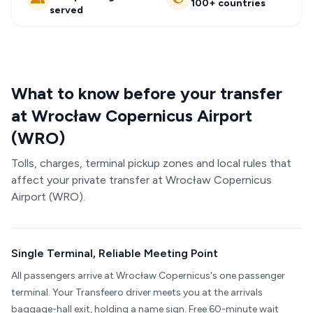
100+ countries
served
What to know before your transfer
at Wrocław Copernicus Airport
(WRO)
Tolls, charges, terminal pickup zones and local rules that
affect your private transfer at Wrocław Copernicus
Airport (WRO).
Single Terminal, Reliable Meeting Point
All passengers arrive at Wrocław Copernicus's one passenger
terminal. Your Transfeero driver meets you at the arrivals
baggage-hall exit, holding a name sign. Free 60-minute wait