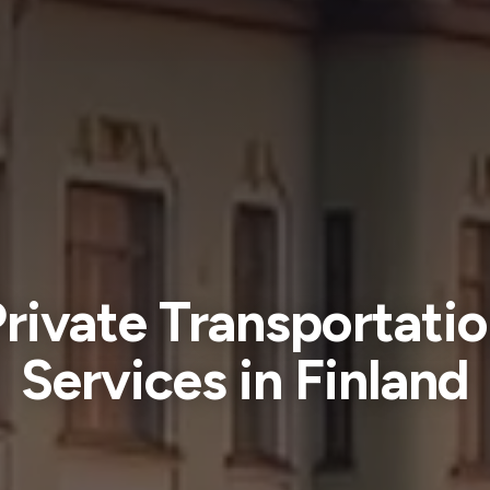
rivate Transportati
Services in Finland