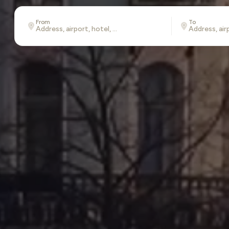
From
To