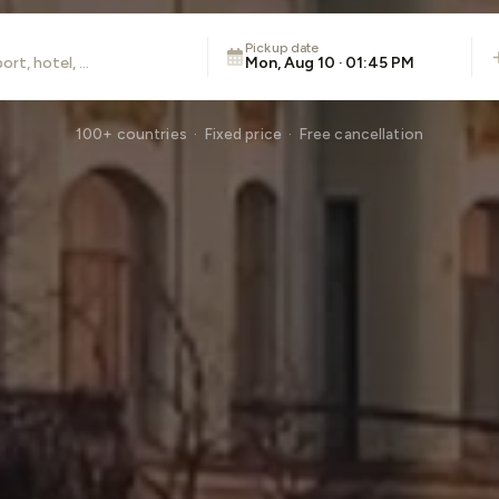
Pickup date
Mon, Aug 10 · 01:45 PM
100+ countries · Fixed price · Free cancellation