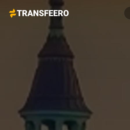
Transfeero