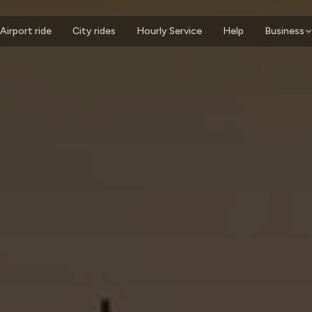
Airport ride
City rides
Hourly Service
Help
Business