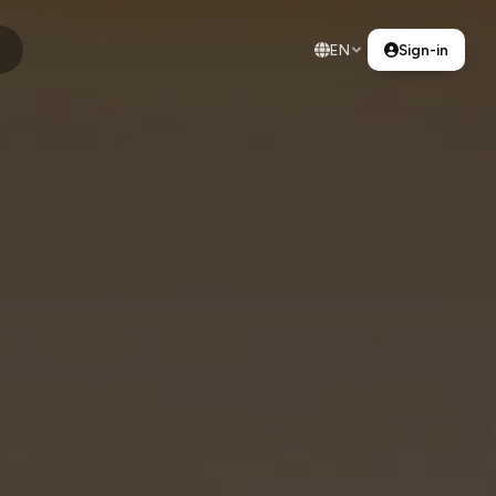
EN
Sign-in