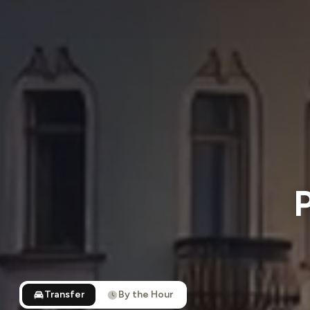
P
Transfer
By the Hour