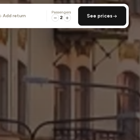
Passengers
add return
See prices
2