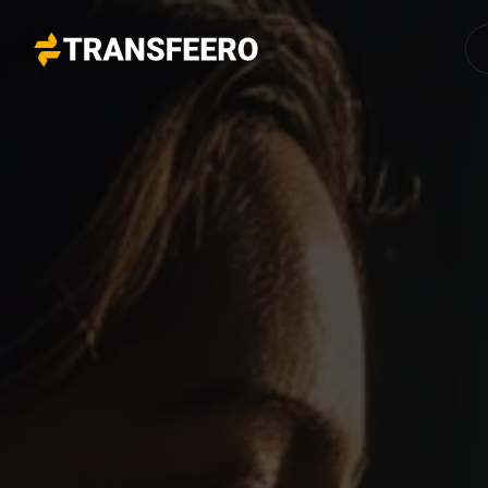
Transfeero