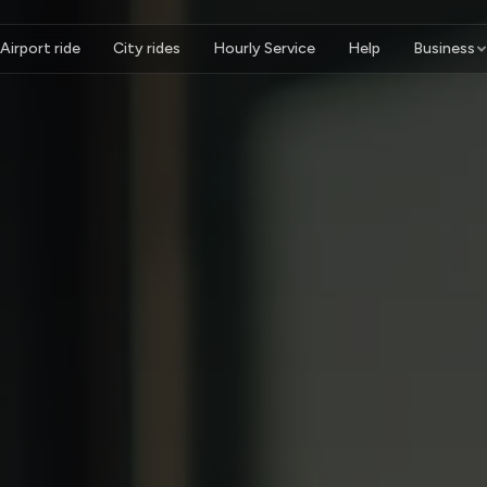
Airport ride
City rides
Hourly Service
Help
Business