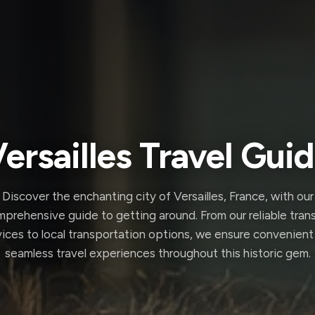
ersailles Travel Gui
Discover the enchanting city of Versailles, France, with our
prehensive guide to getting around. From our reliable tran
vices to local transportation options, we ensure convenient
seamless travel experiences throughout this historic gem.