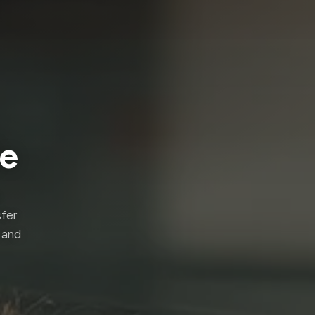
de
sfer
 and