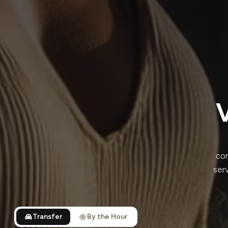
V
com
ser
Transfer
By the Hour