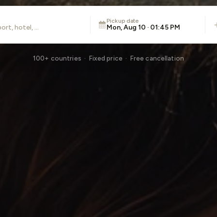
Pickup date
Mon, Aug 10 · 01:45 PM
100+ countries · Fixed price · Free cancellation