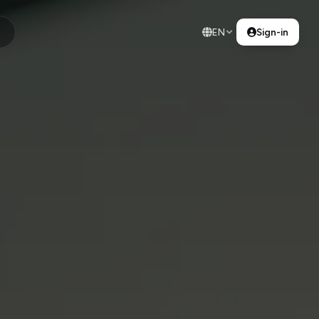
EN
Sign-in