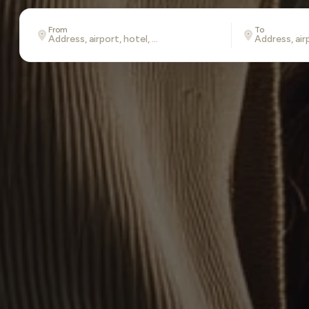
From
To