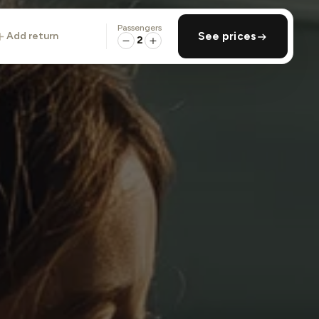
Passengers
add return
See prices
2