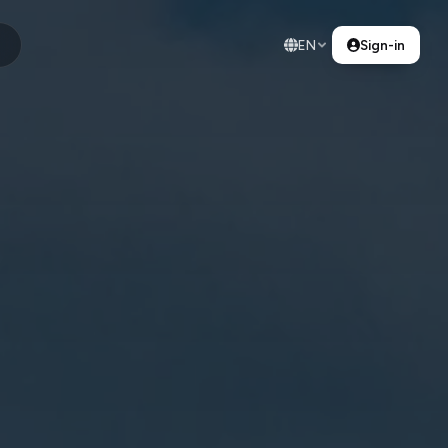
EN
Sign-in