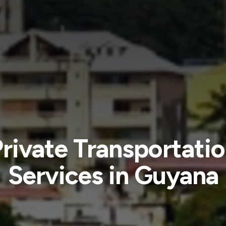
rivate Transportati
Services in Guyana