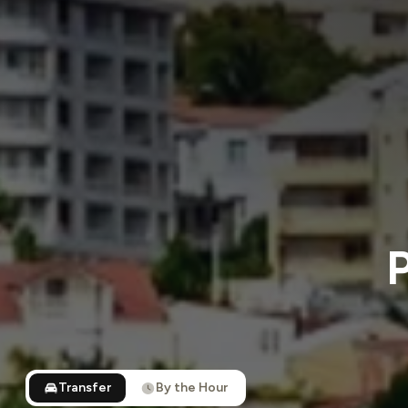
P
Transfer
By the Hour