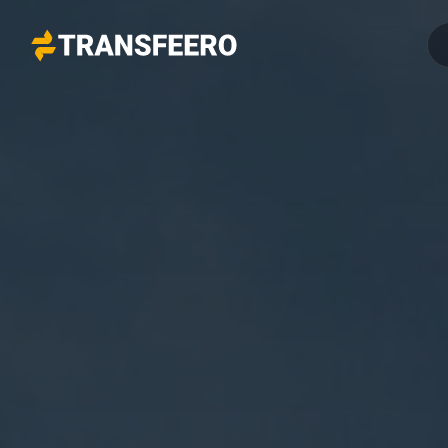
Transfeero