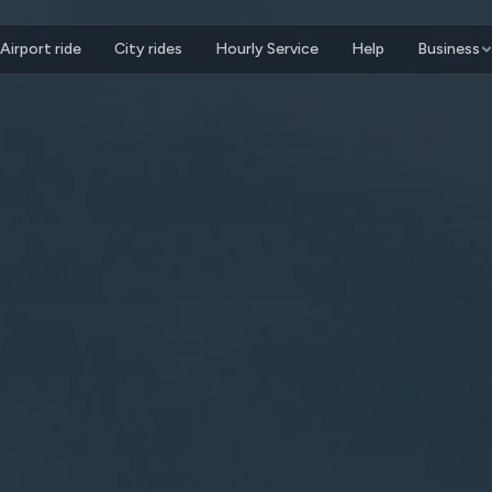
Airport ride
City rides
Hourly Service
Help
Business