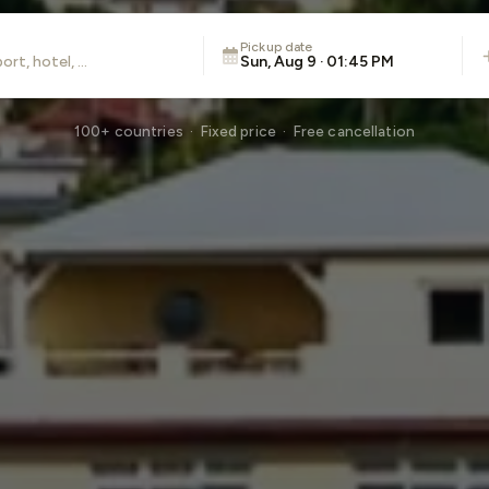
Pickup date
Sun, Aug 9 · 01:45 PM
100+ countries · Fixed price · Free cancellation