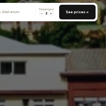
Passengers
add return
See prices
2