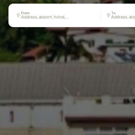
From
To