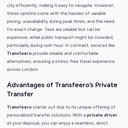
city efficiently, making it easy to navigate. However,
these options come with the hassles of variable
pricing, unavailability during peak times, and the need
for exact change. Taxis are reliable but can be
expensive, while public transport might be crowded,
particularly during rush hour. In contrast, services like
Transfeero
provide reliable and comfortable
alternatives, ensuring a stress-free travel experience
across London.
Advantages of Transfeero’s Private
Transfer
Transfeero
stands out due to its unique offering of
personalized transfer solutions. With a
private driver
at your disposal, you can enjoy a seamless, direct