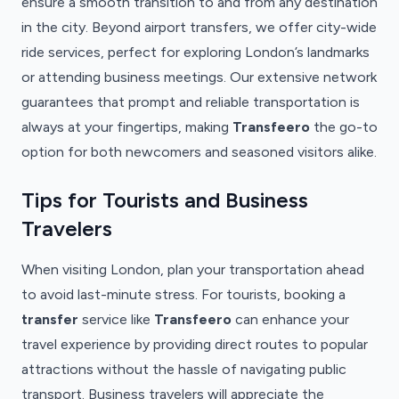
ensure a smooth transition to and from any destination
in the city. Beyond airport transfers, we offer city-wide
ride services, perfect for exploring London’s landmarks
or attending business meetings. Our extensive network
guarantees that prompt and reliable transportation is
always at your fingertips, making
Transfeero
the go-to
option for both newcomers and seasoned visitors alike.
Tips for Tourists and Business
Travelers
When visiting London, plan your transportation ahead
to avoid last-minute stress. For tourists, booking a
transfer
service like
Transfeero
can enhance your
travel experience by providing direct routes to popular
attractions without the hassle of navigating public
transport. Business travelers will appreciate the