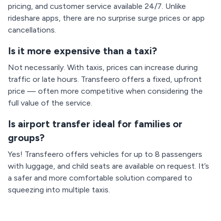
pricing, and customer service available 24/7. Unlike
rideshare apps, there are no surprise surge prices or app
cancellations.
Is it more expensive than a taxi?
Not necessarily. With taxis, prices can increase during
traffic or late hours. Transfeero offers a fixed, upfront
price — often more competitive when considering the
full value of the service.
Is airport transfer ideal for families or
groups?
Yes! Transfeero offers vehicles for up to 8 passengers
with luggage, and child seats are available on request. It’s
a safer and more comfortable solution compared to
squeezing into multiple taxis.