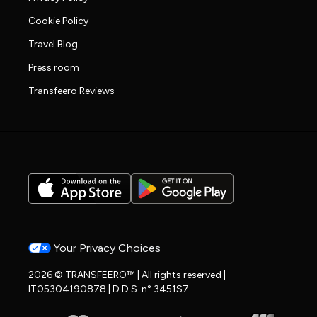
Cookie Policy
Travel Blog
Press room
Transfeero Reviews
Your Privacy Choices
2026 © TRANSFEERO™ | All rights reserved |
IT05304190878 | D.D.S. n° 3451S7