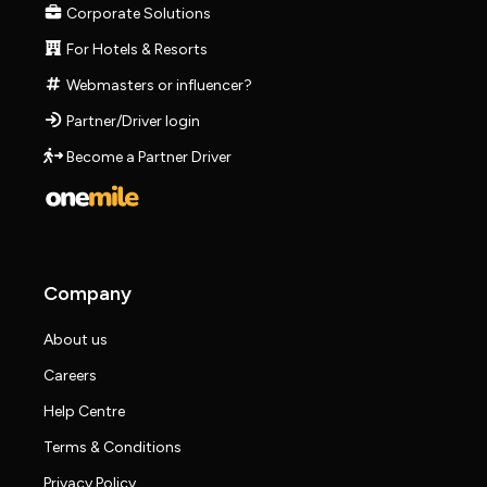
Corporate Solutions
For Hotels & Resorts
Webmasters or influencer?
Partner/Driver login
Become a Partner Driver
Company
About us
Careers
Help Centre
Terms & Conditions
Privacy Policy