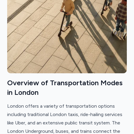
Overview of Transportation Modes
in London
London offers a variety of transportation options
including traditional London taxis, ride-hailing services
like Uber, and an extensive public transit system. The
London Underground, buses, and trains connect the