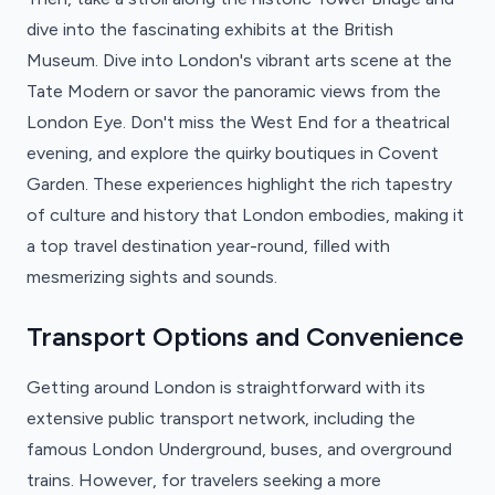
dive into the fascinating exhibits at the British
Museum. Dive into London's vibrant arts scene at the
Tate Modern or savor the panoramic views from the
London Eye. Don't miss the West End for a theatrical
evening, and explore the quirky boutiques in Covent
Garden. These experiences highlight the rich tapestry
of culture and history that London embodies, making it
a top travel destination year-round, filled with
mesmerizing sights and sounds.
Transport Options and Convenience
Getting around London is straightforward with its
extensive public transport network, including the
famous London Underground, buses, and overground
trains. However, for travelers seeking a more