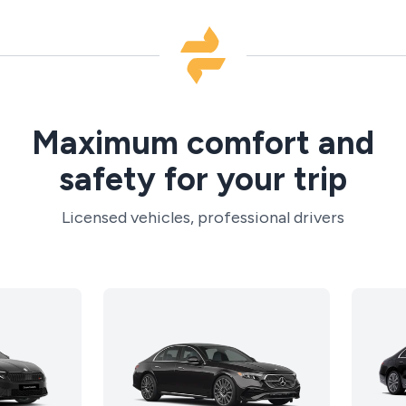
Maximum comfort and
safety for your trip
Licensed vehicles, professional drivers