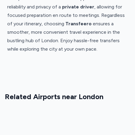
reliability and privacy of a
private driver
, allowing for
focused preparation en route to meetings. Regardless
of your itinerary, choosing
Transfeero
ensures a
smoother, more convenient travel experience in the
bustling hub of London. Enjoy hassle-free transfers
while exploring the city at your own pace.
London
London
Gatwick
London
London
London
Luton
Airport
City
Stansted
Heathrow
Airport
London
Airport
London
Airport
Gatwick
London
Stansted
London
Airport
Luton
London
Airport
City
Transfers
Airport
Related Airports near London
Heathrow
Transfers
Airport
·
Transfers
Airport
·
Transfers
LGW
·
Transfers
STN
·
LTN
·
LCY
LHR