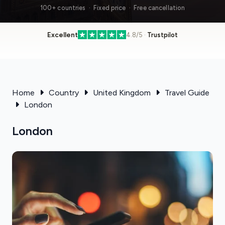
100+ countries · Fixed price · Free cancellation
Excellent
4.8/5 ·
Trustpilot
Home
Country
United Kingdom
Travel Guide
London
London