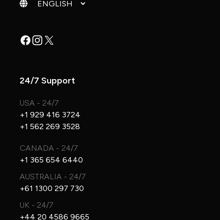
Change language
Facebook
Instagram
X
24/7 Support
USA - 24/7
+1 929 416 3724
+1 562 269 3528
CANADA - 24/7
+1 365 654 6440
AUSTRALIA - 24/7
+61 1300 297 730
UK - 24/7
+44 20 4586 9665