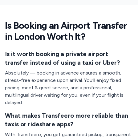
Is Booking an Airport Transfer
in London Worth It?
Is it worth booking a private airport
transfer instead of using a taxi or Uber?
Absolutely — booking in advance ensures a smooth,
stress-free experience upon arrival. You’ll enjoy fixed
pricing, meet & greet service, and a professional,
multilingual driver waiting for you, even if your flight is
delayed.
What makes Transfeero more reliable than
taxis or rideshare apps?
With Transfeero, you get guaranteed pickup, transparent