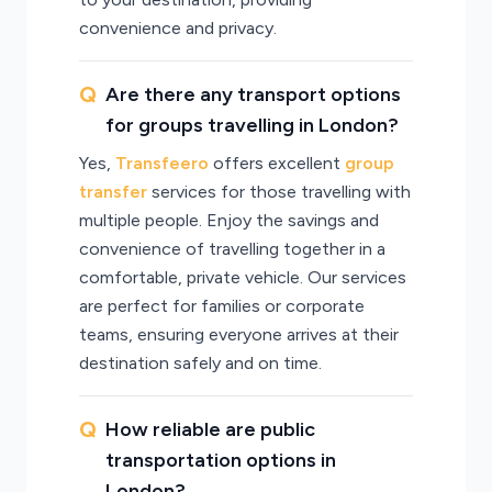
convenience and privacy.
Are there any transport options
for groups travelling in London?
Yes,
Transfeero
offers excellent
group
transfer
services for those travelling with
multiple people. Enjoy the savings and
convenience of travelling together in a
comfortable, private vehicle. Our services
are perfect for families or corporate
teams, ensuring everyone arrives at their
destination safely and on time.
How reliable are public
transportation options in
London?