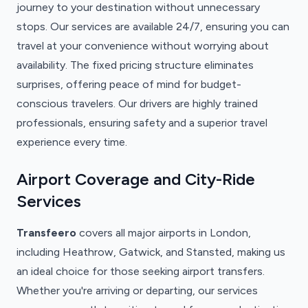
journey to your destination without unnecessary
stops. Our services are available 24/7, ensuring you can
travel at your convenience without worrying about
availability. The fixed pricing structure eliminates
surprises, offering peace of mind for budget-
conscious travelers. Our drivers are highly trained
professionals, ensuring safety and a superior travel
experience every time.
Airport Coverage and City-Ride
Services
Transfeero
covers all major airports in London,
including Heathrow, Gatwick, and Stansted, making us
an ideal choice for those seeking airport transfers.
Whether you're arriving or departing, our services