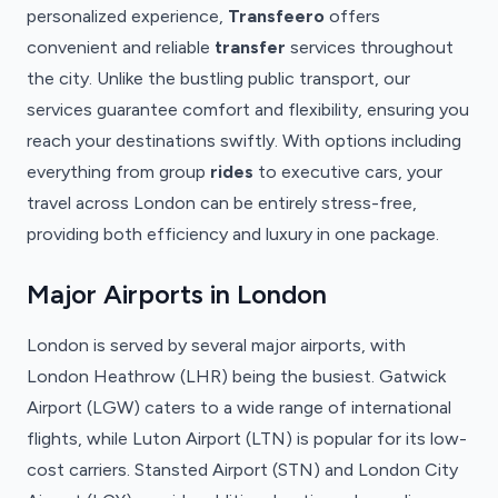
personalized experience,
Transfeero
offers
convenient and reliable
transfer
services throughout
the city. Unlike the bustling public transport, our
services guarantee comfort and flexibility, ensuring you
reach your destinations swiftly. With options including
everything from group
rides
to executive cars, your
travel across London can be entirely stress-free,
providing both efficiency and luxury in one package.
Major Airports in London
London is served by several major airports, with
London Heathrow (LHR) being the busiest. Gatwick
Airport (LGW) caters to a wide range of international
flights, while Luton Airport (LTN) is popular for its low-
cost carriers. Stansted Airport (STN) and London City