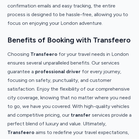
confirmation emails and easy tracking, the entire
process is designed to be hassle-free, allowing you to
focus on enjoying your London adventure.
Benefits of Booking with Transfeero
Choosing
Transfeero
for your travel needs in London
ensures several unparalleled benefits. Our services
guarantee a
professional driver
for every journey,
focusing on safety, punctuality, and customer
satisfaction. Enjoy the flexibility of our comprehensive
city coverage, knowing that no matter where you need
to go, we have you covered. With high-quality vehicles
and competitive pricing, our
transfer
services provide a
perfect blend of luxury and value. Ultimately,
Transfeero
aims to redefine your travel expectations,