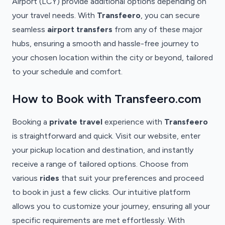
Airport (LCY) provide additional options depending on
your travel needs. With
Transfeero
, you can secure
seamless
airport transfers
from any of these major
hubs, ensuring a smooth and hassle-free journey to
your chosen location within the city or beyond, tailored
to your schedule and comfort.
How to Book with Transfeero.com
Booking a
private travel
experience with
Transfeero
is straightforward and quick. Visit our website, enter
your pickup location and destination, and instantly
receive a range of tailored options. Choose from
various
rides
that suit your preferences and proceed
to book in just a few clicks. Our intuitive platform
allows you to customize your journey, ensuring all your
specific requirements are met effortlessly. With