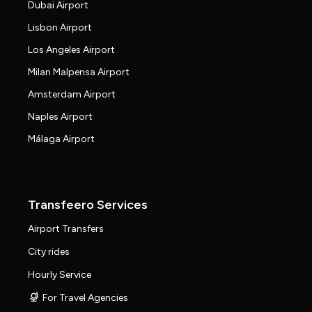
Dubai Airport
Lisbon Airport
Los Angeles Airport
Milan Malpensa Airport
Amsterdam Airport
Naples Airport
Málaga Airport
Transfeero Services
Airport Transfers
City rides
Hourly Service
For Travel Agencies