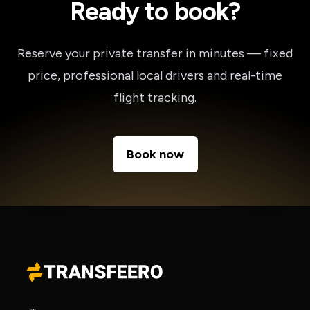
Ready to book?
Reserve your private transfer in minutes — fixed
price, professional local drivers and real-time
flight tracking.
Book now