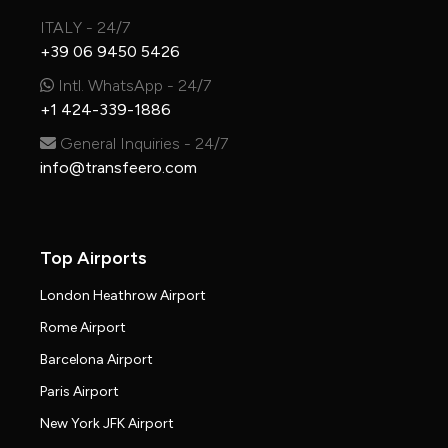
ITALY - 24/7
+39 06 9450 5426
Intl. WhatsApp - 24/7
+1 424-339-1886
General Inquiries - 24/7
info@transfeero.com
Top Airports
London Heathrow Airport
Rome Airport
Barcelona Airport
Paris Airport
New York JFK Airport