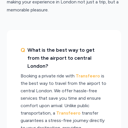
making your experience in London not just a trip, but a
memorable pleasure.
What is the best way to get
from the airport to central
London?
Booking a private ride with
Transfeero
is
the best way to travel from the airport to
central London. We offer hassle-free
services that save you time and ensure
comfort upon arrival. Unlike public
transportation, a
Transfeero
transfer
guarantees a stress-free journey directly
to your destination, providing