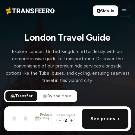
Sign-in
Transfeero
Open
London Travel Guide
Explore London, United Kingdom effortlessly with our
comprehensive guide to transportation. Discover the
convenience of our premium ride services alongside
options like the Tube, buses, and cycling, ensuring seamless
travel in this vibrant city.
Transfer
By the Hour
Pickup
Passengers
From
To
date
add return
See prices
Address, airport, hotel, ...
Address, airport, hotel, ...
2
Mon, Aug 10 · 01:45 PM