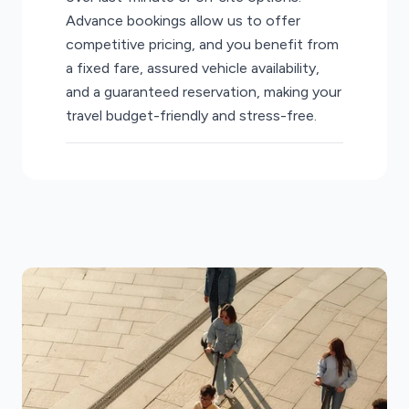
Advance bookings allow us to offer
competitive pricing, and you benefit from
a fixed fare, assured vehicle availability,
and a guaranteed reservation, making your
travel budget-friendly and stress-free.