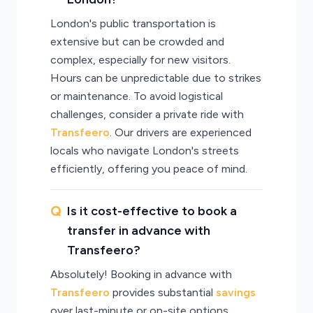
London's public transportation is
extensive but can be crowded and
complex, especially for new visitors.
Hours can be unpredictable due to strikes
or maintenance. To avoid logistical
challenges, consider a private ride with
Transfeero
. Our drivers are experienced
locals who navigate London's streets
efficiently, offering you peace of mind.
Is it cost-effective to book a
transfer in advance with
Transfeero?
Absolutely! Booking in advance with
Transfeero
provides substantial
savings
over last-minute or on-site options.