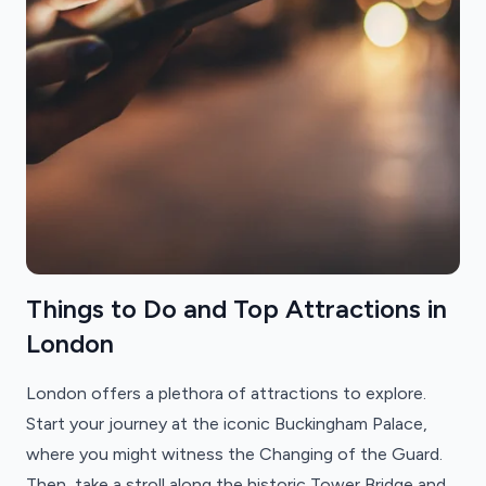
Things to Do and Top Attractions in
London
London offers a plethora of attractions to explore.
Start your journey at the iconic Buckingham Palace,
where you might witness the Changing of the Guard.
Then, take a stroll along the historic Tower Bridge and