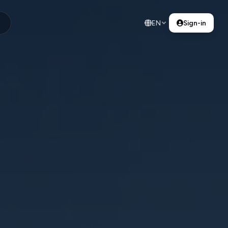
EN
Sign-in