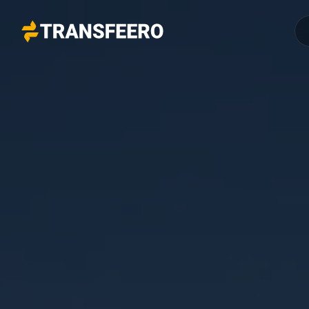
Transfeero