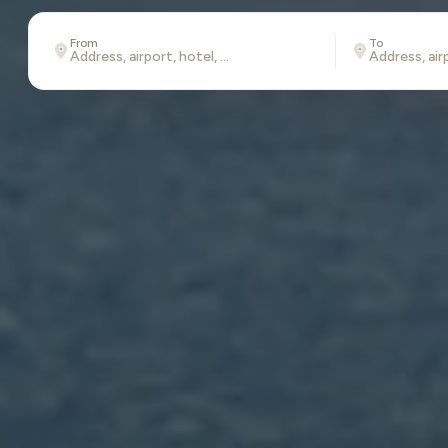
From
To