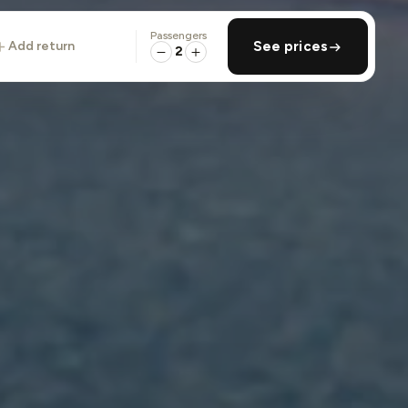
Passengers
add return
See prices
2