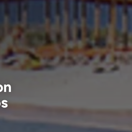
on
os