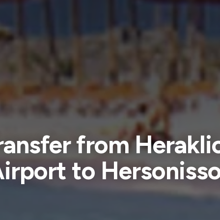
ransfer from Herakli
irport to Hersoniss