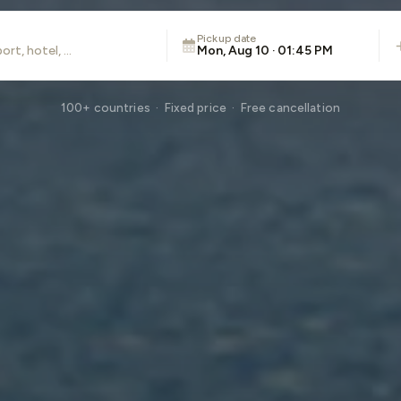
Pickup date
Mon, Aug 10 · 01:45 PM
100+ countries · Fixed price · Free cancellation