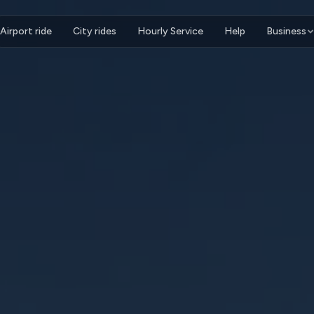
Airport ride
City rides
Hourly Service
Help
Business