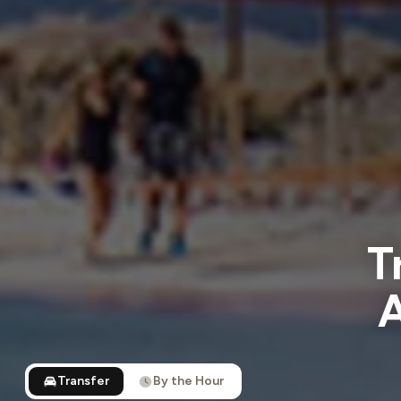
T
A
Transfer
By the Hour