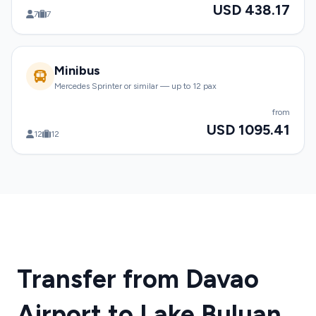
USD 438.17
7
7
Minibus
Mercedes Sprinter or similar — up to 12 pax
from
USD 1095.41
12
12
Transfer from Davao
Airport to Lake Buluan