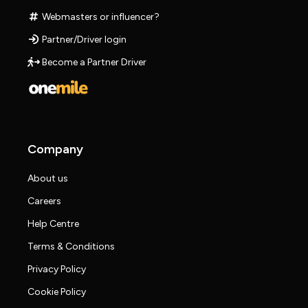
Webmasters or influencer?
Partner/Driver login
Become a Partner Driver
Company
About us
Careers
Help Centre
Terms & Conditions
Privacy Policy
Cookie Policy