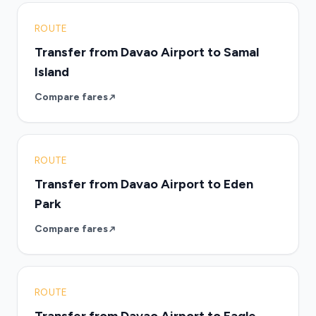
ROUTE
Transfer from Davao Airport to Samal
Island
Compare fares
ROUTE
Transfer from Davao Airport to Eden
Park
Compare fares
ROUTE