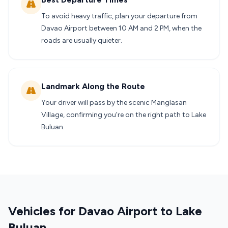
To avoid heavy traffic, plan your departure from
Davao Airport between 10 AM and 2 PM, when the
roads are usually quieter.
Landmark Along the Route
Your driver will pass by the scenic Manglasan
Village, confirming you’re on the right path to Lake
Buluan.
Vehicles for Davao Airport to Lake
Buluan