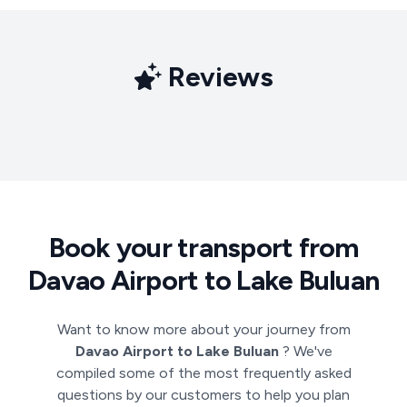
Reviews
Book your transport from
Davao Airport to Lake Buluan
Want to know more about your journey from
Davao Airport to Lake Buluan
? We've
compiled some of the most frequently asked
questions by our customers to help you plan