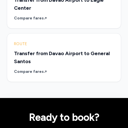
Transfer from Davao Airport to Eagle
Center
Compare fares
ROUTE
Transfer from Davao Airport to General
Santos
Compare fares
Ready to book?