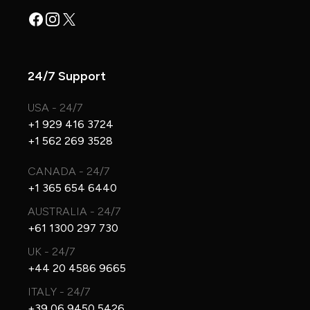
Facebook
Instagram
X
24/7 Support
USA - 24/7
+1 929 416 3724
+1 562 269 3528
CANADA - 24/7
+1 365 654 6440
AUSTRALIA - 24/7
+61 1300 297 730
UK - 24/7
+44 20 4586 9665
ITALY - 24/7
+39 06 9450 5426