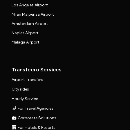
Los Angeles Airport
Milan Malpensa Airport
Amsterdam Airport
Naples Airport
Málaga Airport
Transfeero Services
Airport Transfers
City rides
Hourly Service
For Travel Agencies
Corporate Solutions
For Hotels & Resorts