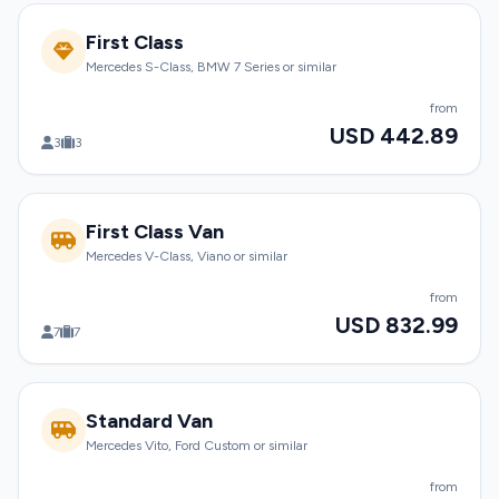
First Class
Mercedes S-Class, BMW 7 Series or similar
from
USD 442.89
3
3
First Class Van
Mercedes V-Class, Viano or similar
from
USD 832.99
7
7
Standard Van
Mercedes Vito, Ford Custom or similar
from