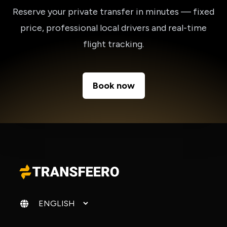
Reserve your private transfer in minutes — fixed
price, professional local drivers and real-time
flight tracking.
Book now
Change language