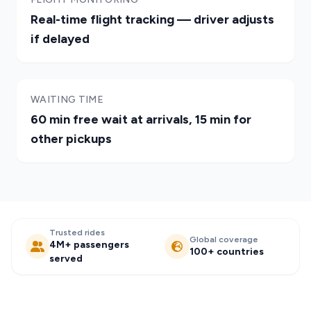
Real-time flight tracking — driver adjusts
if delayed
WAITING TIME
60 min free wait at arrivals, 15 min for
other pickups
Trusted rides
Global coverage
4M+ passengers
100+ countries
served