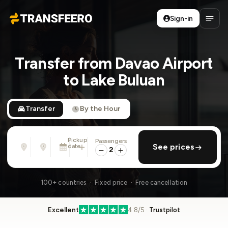
Sign-in
Transfeero
Open
Transfer from Davao Airport
to Lake Buluan
Transfer
By the Hour
Pickup
Passengers
From
To
date
add return
See prices
Address, airport, hotel, ...
Address, airport, hotel, ...
2
Sat, Aug 8 · 01:45 PM
100+ countries · Fixed price · Free cancellation
Excellent
4.8/5 ·
Trustpilot