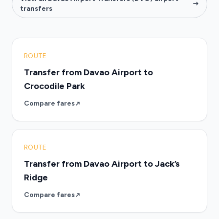
transfers
ROUTE
Transfer from Davao Airport to
Crocodile Park
Compare fares
ROUTE
Transfer from Davao Airport to Jack’s
Ridge
Compare fares