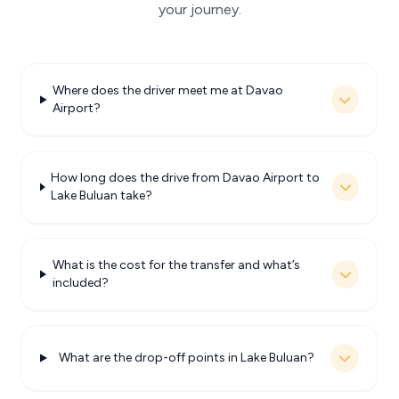
your journey.
Where does the driver meet me at Davao
Airport?
How long does the drive from Davao Airport to
Lake Buluan take?
What is the cost for the transfer and what’s
included?
What are the drop-off points in Lake Buluan?