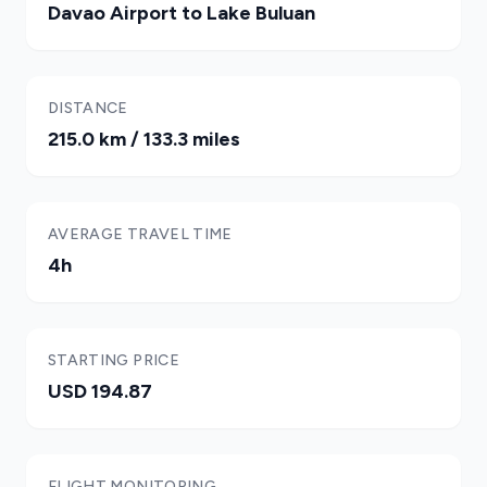
Davao Airport to Lake Buluan
DISTANCE
215.0 km / 133.3 miles
AVERAGE TRAVEL TIME
4h
STARTING PRICE
USD 194.87
FLIGHT MONITORING