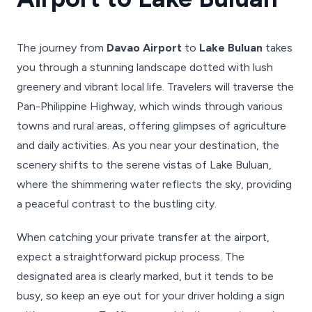
The journey from
Davao Airport
to
Lake Buluan
takes
you through a stunning landscape dotted with lush
greenery and vibrant local life. Travelers will traverse the
Pan-Philippine Highway, which winds through various
towns and rural areas, offering glimpses of agriculture
and daily activities. As you near your destination, the
scenery shifts to the serene vistas of Lake Buluan,
where the shimmering water reflects the sky, providing
a peaceful contrast to the bustling city.
When catching your private transfer at the airport,
expect a straightforward pickup process. The
designated area is clearly marked, but it tends to be
busy, so keep an eye out for your driver holding a sign