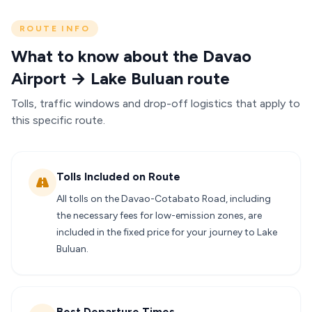
ROUTE INFO
What to know about the Davao
Airport → Lake Buluan route
Tolls, traffic windows and drop-off logistics that apply to
this specific route.
Tolls Included on Route
All tolls on the Davao-Cotabato Road, including
the necessary fees for low-emission zones, are
included in the fixed price for your journey to Lake
Buluan.
Best Departure Times