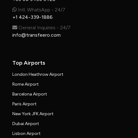
Intl. WhatsApp - 24/7
+1 424-339-1886
General Inquiries - 24/7
info@transfeero.com
Top Airports
London Heathrow Airport
Rome Airport
Barcelona Airport
Paris Airport
New York JFK Airport
Dubai Airport
Lisbon Airport