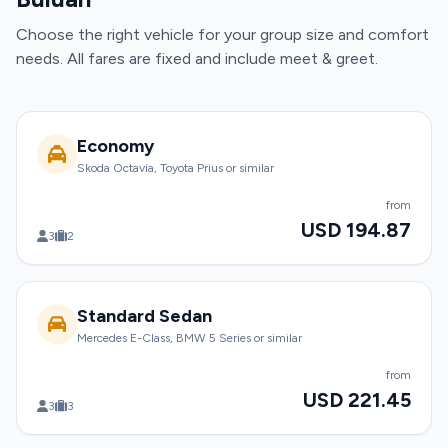
Choose the right vehicle for your group size and comfort
needs. All fares are fixed and include meet & greet.
Economy
Skoda Octavia, Toyota Prius or similar
from
USD 194.87
3
2
Standard Sedan
Mercedes E-Class, BMW 5 Series or similar
from
USD 221.45
3
3