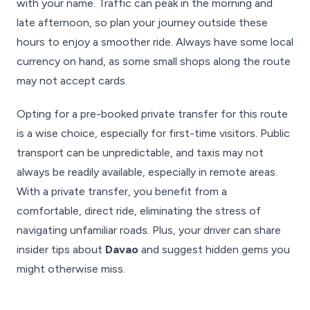
with your name. Traffic can peak in the morning and
late afternoon, so plan your journey outside these
hours to enjoy a smoother ride. Always have some local
currency on hand, as some small shops along the route
may not accept cards.
Opting for a pre-booked private transfer for this route
is a wise choice, especially for first-time visitors. Public
transport can be unpredictable, and taxis may not
always be readily available, especially in remote areas.
With a private transfer, you benefit from a
comfortable, direct ride, eliminating the stress of
navigating unfamiliar roads. Plus, your driver can share
insider tips about
Davao
and suggest hidden gems you
might otherwise miss.