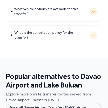
What vehicle options are available for this
transfer?
What is the cancellation policy for the
transfer?
Popular alternatives to Davao
Airport and Lake Buluan
Explore more private transfer routes served from
Davao Airport Transfers (DVO).
View all Davao Airport Transfers (DVO) airport