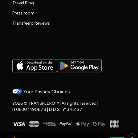
Travel Blog
Press room
Transfeero Reviews
Your Privacy Choices
2026 © TRANSFEERO™ | All rights reserved |
IT05304190878 | D.D.S. n° 3451S7
×