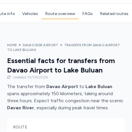
ute info
Vehicles
Route overview
FAQs
Related routes
HOME
DAVAO RIDE AIRPORT
TRANSFER FROM DAVAO AIRPORT
TO LAKE BULUAN
Essential facts for transfers from
Davao Airport to Lake Buluan
Updated 10/06/2026
The transfer from
Davao Airport
to
Lake Buluan
spans approximately 150 kilometers, taking around
three hours. Expect traffic congestion near the scenic
Davao River
, especially during peak travel times.
ROUTE