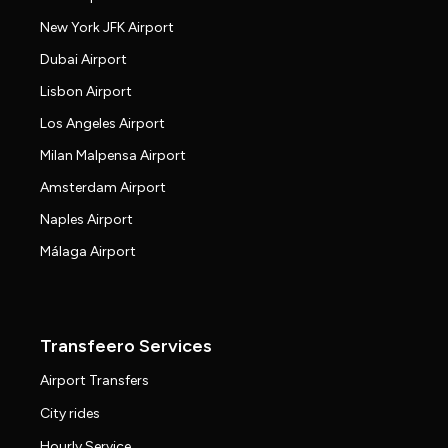
New York JFK Airport
Dubai Airport
Lisbon Airport
Los Angeles Airport
Milan Malpensa Airport
Amsterdam Airport
Naples Airport
Málaga Airport
Transfeero Services
Airport Transfers
City rides
Hourly Service