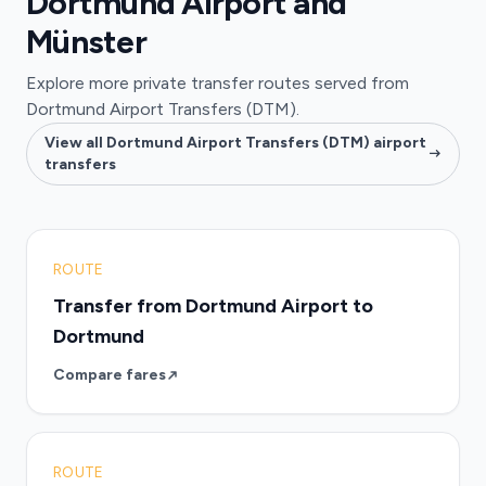
Dortmund Airport and
Münster
Explore more private transfer routes served from
Dortmund Airport Transfers (DTM).
View all Dortmund Airport Transfers (DTM) airport
transfers
ROUTE
Transfer from Dortmund Airport to
Dortmund
Compare fares
ROUTE