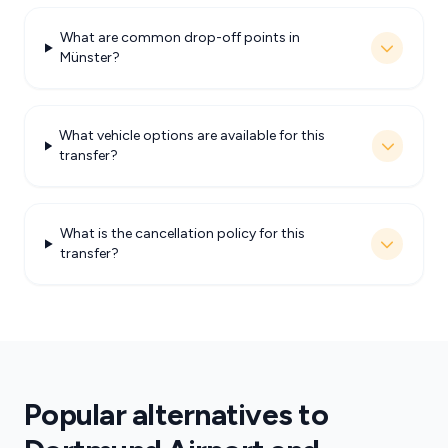
What are common drop-off points in
Münster?
What vehicle options are available for this
transfer?
What is the cancellation policy for this
transfer?
Popular alternatives to