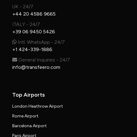
UK - 24/7
+44 20 4586 9665
ITALY - 24/7
+39 06 9450 5426
Intl. WhatsApp - 24/7
+1 424-339-1886
General Inquiries - 24/7
info@transfeero.com
Top Airports
London Heathrow Airport
Rome Airport
Barcelona Airport
Paris Airport