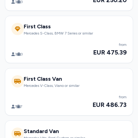
EUR 250.20
3
3
First Class
Mercedes S-Class, BMW 7 Series or similar
from
EUR 475.39
3
3
First Class Van
Mercedes V-Class, Viano or similar
from
EUR 486.73
7
7
Standard Van