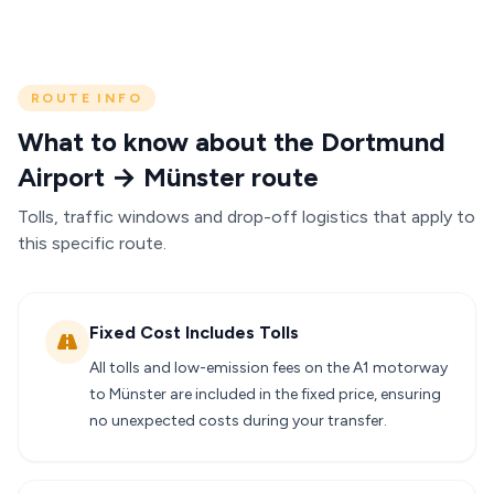
ROUTE INFO
What to know about the Dortmund
Airport → Münster route
Tolls, traffic windows and drop-off logistics that apply to
this specific route.
Fixed Cost Includes Tolls
All tolls and low-emission fees on the A1 motorway
to Münster are included in the fixed price, ensuring
no unexpected costs during your transfer.