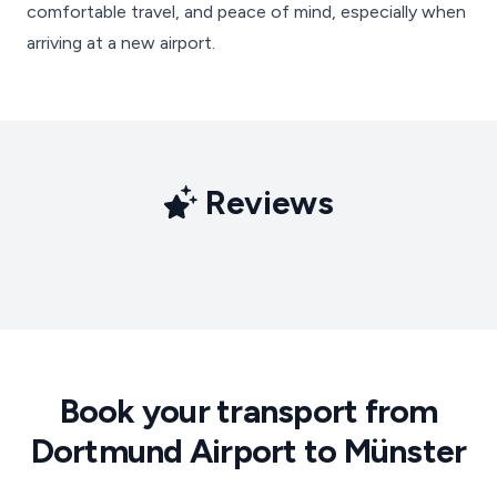
comfortable travel, and peace of mind, especially when
arriving at a new airport.
Reviews
Book your transport from
Dortmund Airport to Münster