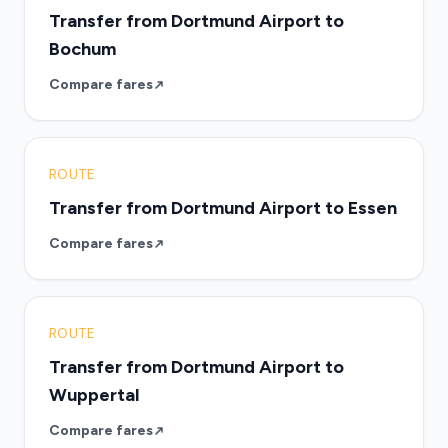
Transfer from Dortmund Airport to
Bochum
Compare fares
ROUTE
Transfer from Dortmund Airport to Essen
Compare fares
ROUTE
Transfer from Dortmund Airport to
Wuppertal
Compare fares