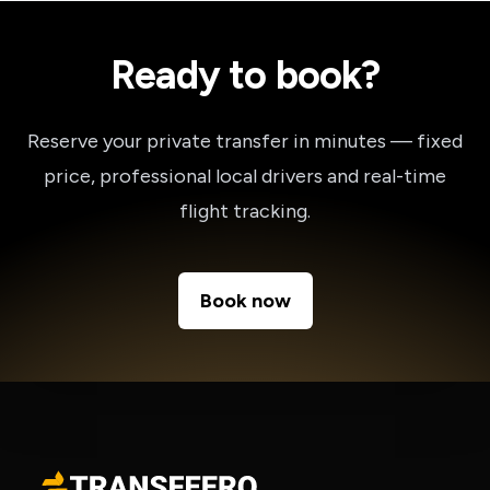
Ready to book?
Reserve your private transfer in minutes — fixed
price, professional local drivers and real-time
flight tracking.
Book now