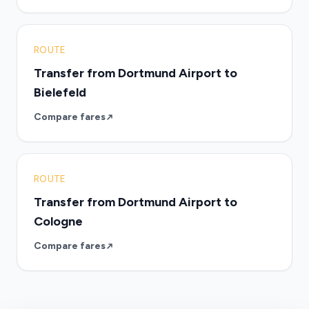
ROUTE
Transfer from Dortmund Airport to
Bielefeld
Compare fares
ROUTE
Transfer from Dortmund Airport to
Cologne
Compare fares