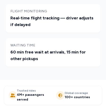
FLIGHT MONITORING
Real-time flight tracking — driver adjusts
if delayed
WAITING TIME
60 min free wait at arrivals, 15 min for
other pickups
Trusted rides
Global coverage
4M+ passengers
100+ countries
served