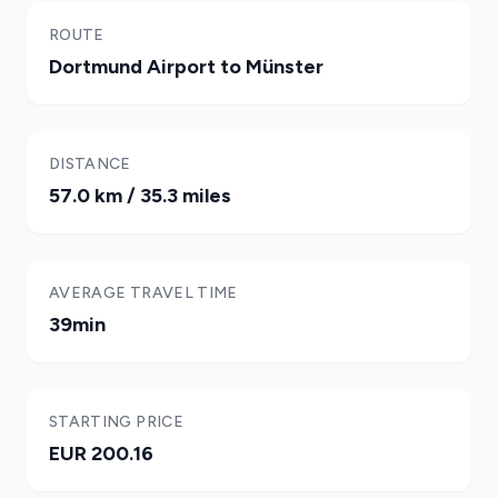
ROUTE
Dortmund Airport to Münster
DISTANCE
57.0 km / 35.3 miles
AVERAGE TRAVEL TIME
39min
STARTING PRICE
EUR 200.16