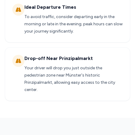
Ideal Departure Times
To avoid traffic, consider departing early in the
morning or late in the evening; peak hours can slow
your journey significantly.
Drop-off Near Prinzipalmarkt
Your driver will drop you just outside the
pedestrian zone near Münster's historic
Prinzipalmarkt, allowing easy access to the city
center.