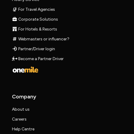
For Travel Agencies
Corporate Solutions
For Hotels & Resorts
Webmasters or influencer?
Partner/Driver login
Become a Partner Driver
Company
About us
Careers
Help Centre