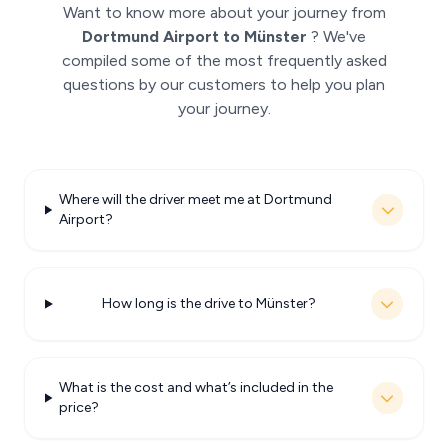
Want to know more about your journey from
Dortmund Airport to Münster
? We've
compiled some of the most frequently asked
questions by our customers to help you plan
your journey.
Where will the driver meet me at Dortmund
Airport?
How long is the drive to Münster?
What is the cost and what’s included in the
price?