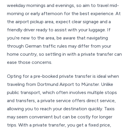
weekday mornings and evenings, so aim to travel mid-
morning or early afternoon for the best experience. At
the airport pickup area, expect clear signage and a
friendly driver ready to assist with your luggage. If
you’re new to the area, be aware that navigating
through German traffic rules may differ from your
home country, so settling in with a private transfer can
ease those concerns.
Opting for a pre-booked private transfer is ideal when
traveling from Dortmund Airport to Münster. Unlike
public transport, which often involves multiple stops
and transfers, a private service offers direct service,
allowing you to reach your destination quickly. Taxis
may seem convenient but can be costly for longer
trips. With a private transfer, you get a fixed price,