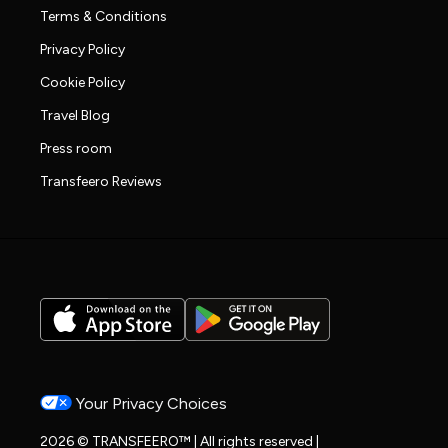
Terms & Conditions
Privacy Policy
Cookie Policy
Travel Blog
Press room
Transfeero Reviews
Your Privacy Choices
2026 © TRANSFEERO™ | All rights reserved |