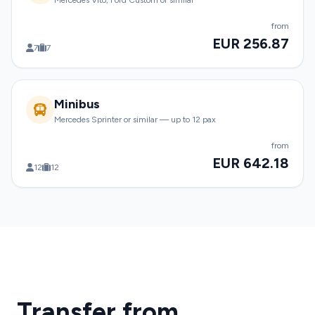
Mercedes Vito, Ford Custom or similar
from
EUR 256.87
7
7
Minibus
Mercedes Sprinter or similar — up to 12 pax
from
EUR 642.18
12
12
Transfer from