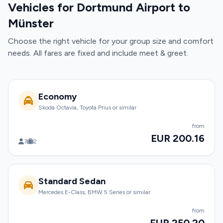
Vehicles for Dortmund Airport to
Münster
Choose the right vehicle for your group size and comfort
needs. All fares are fixed and include meet & greet.
Economy
Skoda Octavia, Toyota Prius or similar
from
EUR 200.16
3
2
Standard Sedan
Mercedes E-Class, BMW 5 Series or similar
from