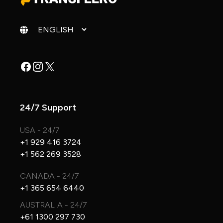
Change language
Facebook
Instagram
X
24/7 Support
USA - 24/7
+1 929 416 3724
+1 562 269 3528
CANADA - 24/7
+1 365 654 6440
AUSTRALIA - 24/7
+61 1300 297 730