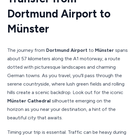
Dortmund Airport to
Münster
The journey from
Dortmund Airport
to
Münster
spans
about 57 kilometers along the A1 motorway, a route
dotted with picturesque landscapes and charming
German towns. As you travel, you'll pass through the
serene countryside, where lush green fields and rolling
hills create a scenic backdrop. Look out for the iconic
Münster Cathedral
silhouette emerging on the
horizon as you near your destination, a hint of the
beautiful city that awaits.
Timing your trip is essential. Traffic can be heavy during