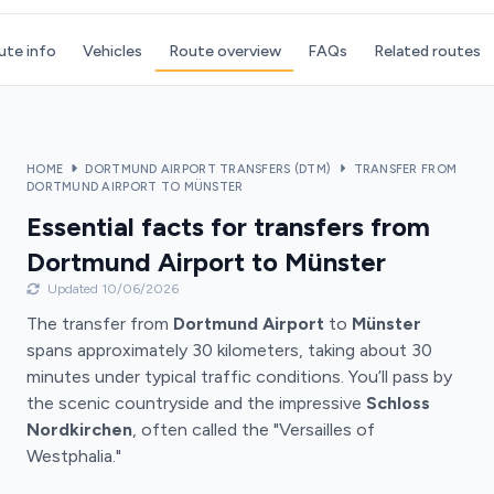
ute info
Vehicles
Route overview
FAQs
Related routes
HOME
DORTMUND AIRPORT TRANSFERS (DTM)
TRANSFER FROM
DORTMUND AIRPORT TO MÜNSTER
Essential facts for transfers from
Dortmund Airport to Münster
Updated 10/06/2026
The transfer from
Dortmund Airport
to
Münster
spans approximately 30 kilometers, taking about 30
minutes under typical traffic conditions. You’ll pass by
the scenic countryside and the impressive
Schloss
Nordkirchen
, often called the "Versailles of
Westphalia."