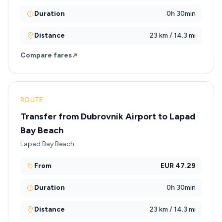
Duration
0h 30min
Distance
23 km / 14.3 mi
Compare fares
ROUTE
Transfer from Dubrovnik Airport to Lapad
Bay Beach
Lapad Bay Beach
From
EUR 47.29
Duration
0h 30min
Distance
23 km / 14.3 mi