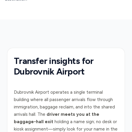
Transfer insights for
Dubrovnik Airport
Dubrovnik Airport operates a single terminal
building where all passenger arrivals flow through
immigration, baggage reclaim, and into the shared
arrivals hall. The
driver meets you at the
baggage-hall exit
holding a name sign; no desk or
kiosk assignment—simply look for your name in the