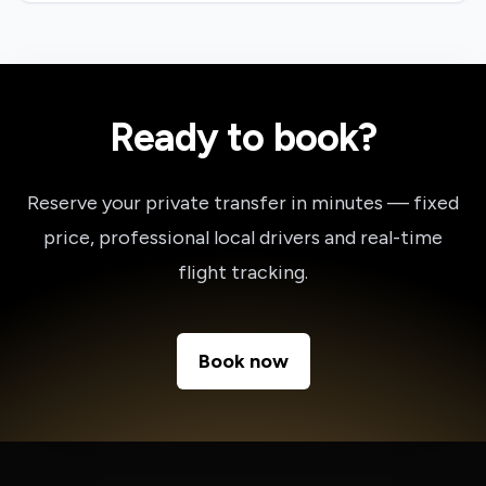
Ready to book?
Reserve your private transfer in minutes — fixed
price, professional local drivers and real-time
flight tracking.
Book now