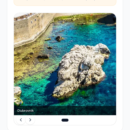
on fixed schedules unlinked to arrivals, leaving you
stranded if you miss a connection. A
pre-booked
private transfer eliminates queues, luggage
stress, and the unpredictability
of shared
services, with your driver's attention focused
entirely on your journey.
Dubrovnik