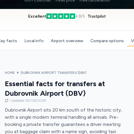
100+ countries · Fixed price · Free cancellation
Excellent
4.8/5 ·
Trustpilot
ey facts
Local info
Airport overview
Compare options
V
HOME
DUBROVNIK AIRPORT TRANSFERS (DBV)
Essential facts for transfers at
Dubrovnik Airport (DBV)
Updated 25/06/2026
Dubrovnik Airport sits 20 km south of the historic city,
with a single modern terminal handling all arrivals. Pre-
booking a private transfer guarantees a driver meeting
you at baggage claim with a name sign, avoiding taxi