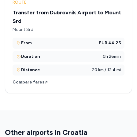
ROUTE
Transfer from Dubrovnik Airport to Mount
Srd
Mount Srd
From
EUR 44.25
Duration
0h 26min
Distance
20 km / 12.4 mi
Compare fares
Other airports in Croatia