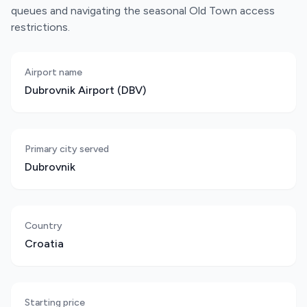
queues and navigating the seasonal Old Town access
restrictions.
Airport name
Dubrovnik Airport (DBV)
Primary city served
Dubrovnik
Country
Croatia
Starting price