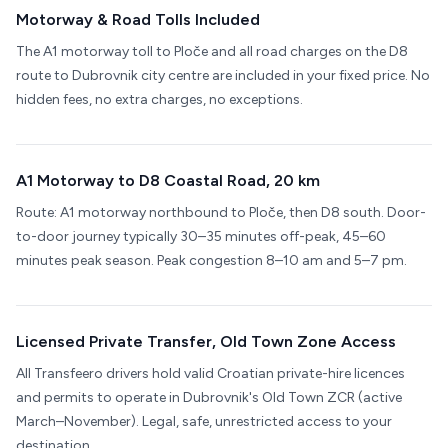
Motorway & Road Tolls Included
The A1 motorway toll to Ploče and all road charges on the D8
route to Dubrovnik city centre are included in your fixed price. No
hidden fees, no extra charges, no exceptions.
A1 Motorway to D8 Coastal Road, 20 km
Route: A1 motorway northbound to Ploče, then D8 south. Door-
to-door journey typically 30–35 minutes off-peak, 45–60
minutes peak season. Peak congestion 8–10 am and 5–7 pm.
Licensed Private Transfer, Old Town Zone Access
All Transfeero drivers hold valid Croatian private-hire licences
and permits to operate in Dubrovnik's Old Town ZCR (active
March–November). Legal, safe, unrestricted access to your
destination.