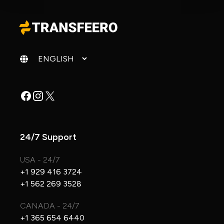
Change language
Facebook
Instagram
X
24/7 Support
USA - 24/7
+1 929 416 3724
+1 562 269 3528
CANADA - 24/7
+1 365 654 6440