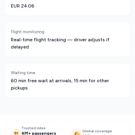
EUR 24.06
Flight monitoring
Real-time flight tracking — driver adjusts if
delayed
Waiting time
60 min free wait at arrivals, 15 min for other
pickups
Trusted rides
Global coverage
4M+ passengers