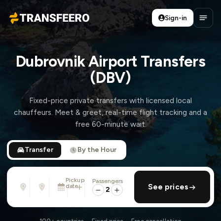
Sign-in
Transfeero
Open
Dubrovnik Airport Transfers
(DBV)
Fixed-price private transfers with licensed local
chauffeurs. Meet & greet, real-time flight tracking and a
free 60-minute wait.
Transfer
By the Hour
Pickup
Passengers
From
To
date
add return
See prices
Address, airport, hotel, ...
Address, airport, hotel, ...
2
Wed, Aug 12 · 01:45 PM