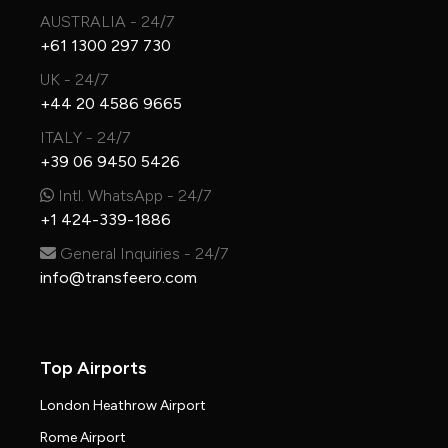
AUSTRALIA - 24/7
+61 1300 297 730
UK - 24/7
+44 20 4586 9665
ITALY - 24/7
+39 06 9450 5426
Intl. WhatsApp - 24/7
+1 424-339-1886
General Inquiries - 24/7
info@transfeero.com
Top Airports
London Heathrow Airport
Rome Airport