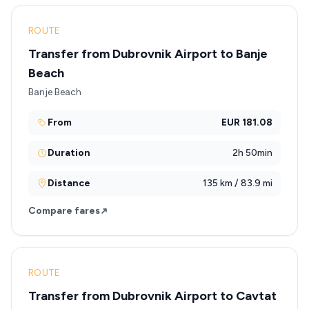
ROUTE
Transfer from Dubrovnik Airport to Banje
Beach
Banje Beach
From
EUR 181.08
Duration
2h 50min
Distance
135 km / 83.9 mi
Compare fares
ROUTE
Transfer from Dubrovnik Airport to Cavtat