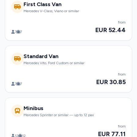
First Class Van
Mercedes V-Class, Viano or similar
from
EUR 52.44
7
7
Standard Van
Mercedes Vito, Ford Custom or similar
from
EUR 30.85
7
7
Minibus
Mercedes Sprinter or similar — up to 12 pax
from
EUR 77.11
12
12