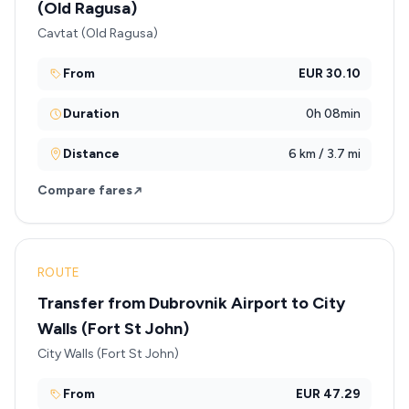
(Old Ragusa)
Cavtat (Old Ragusa)
From
EUR 30.10
Duration
0h 08min
Distance
6 km / 3.7 mi
Compare fares
ROUTE
Transfer from Dubrovnik Airport to City
Walls (Fort St John)
City Walls (Fort St John)
From
EUR 47.29