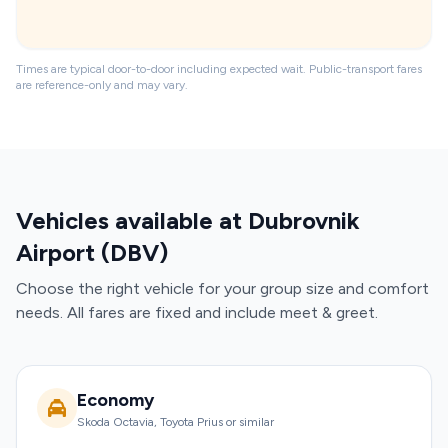
Times are typical door-to-door including expected wait. Public-transport fares
are reference-only and may vary.
Vehicles available at Dubrovnik
Airport (DBV)
Choose the right vehicle for your group size and comfort
needs. All fares are fixed and include meet & greet.
Economy
Skoda Octavia, Toyota Prius or similar