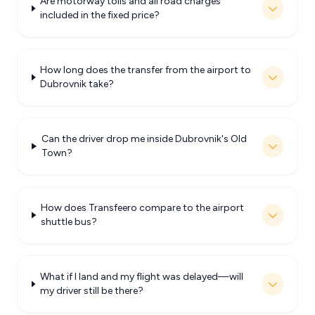
Are motorway tolls and all road charges
included in the fixed price?
How long does the transfer from the airport to
Dubrovnik take?
Can the driver drop me inside Dubrovnik's Old
Town?
How does Transfeero compare to the airport
shuttle bus?
What if I land and my flight was delayed—will
my driver still be there?