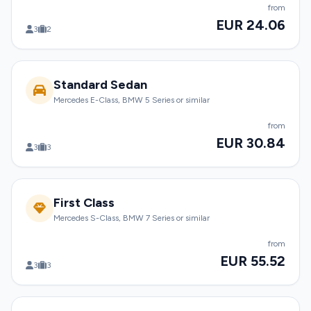
from
EUR 24.06
3
2
Standard Sedan
Mercedes E-Class, BMW 5 Series or similar
from
EUR 30.84
3
3
First Class
Mercedes S-Class, BMW 7 Series or similar
from
EUR 55.52
3
3