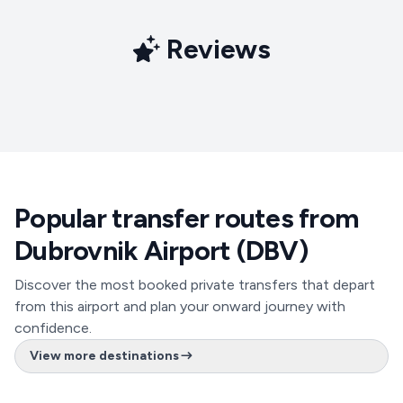
Reviews
Popular transfer routes from
Dubrovnik Airport (DBV)
Discover the most booked private transfers that depart
from this airport and plan your onward journey with
confidence.
View more destinations