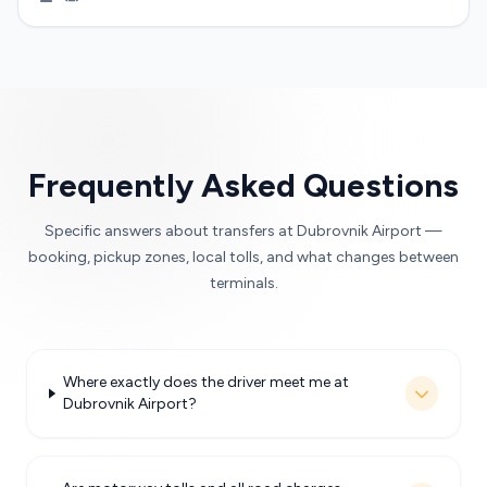
Frequently Asked Questions
Specific answers about transfers at Dubrovnik Airport —
booking, pickup zones, local tolls, and what changes between
terminals.
Where exactly does the driver meet me at
Dubrovnik Airport?