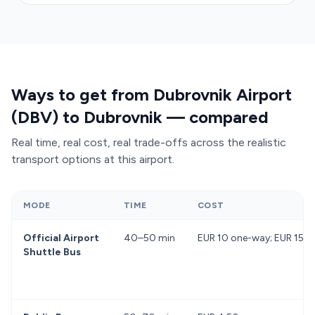
Ways to get from Dubrovnik Airport
(DBV) to Dubrovnik — compared
Real time, real cost, real trade-offs across the realistic
transport options at this airport.
MODE
TIME
COST
Official Airport
40–50 min
EUR 10 one-way; EUR 15 re
Shuttle Bus