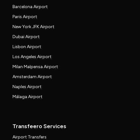
Barcelona Airport
Paris Airport
New York JFK Airport
Dubai Airport
Lisbon Airport
Los Angeles Airport
Milan Malpensa Airport
Amsterdam Airport
Naples Airport
Málaga Airport
Transfeero Services
Airport Transfers