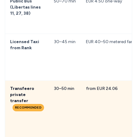
Public Bus
50–70 min
EUR 4.50 one-way
(Libertas lines
11, 27, 38)
Licensed Taxi
30–45 min
EUR 40–50 metered fare
from Rank
Transfeero
30–50 min
from EUR 24.06
private
transfer
RECOMMENDED