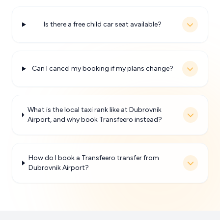
Is there a free child car seat available?
Can I cancel my booking if my plans change?
What is the local taxi rank like at Dubrovnik
Airport, and why book Transfeero instead?
How do I book a Transfeero transfer from
Dubrovnik Airport?