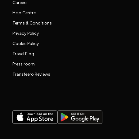
Careers
Help Centre
Terms & Conditions
Privacy Policy
Cookie Policy
Travel Blog
Press room
Transfeero Reviews