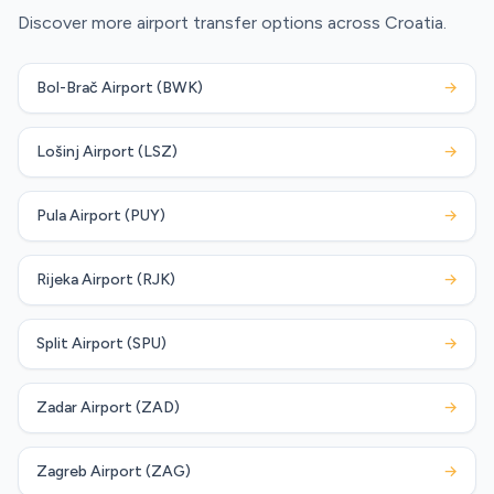
Discover more airport transfer options across Croatia.
Bol-Brač Airport (BWK)
→
Lošinj Airport (LSZ)
→
Pula Airport (PUY)
→
Rijeka Airport (RJK)
→
Split Airport (SPU)
→
Zadar Airport (ZAD)
→
Zagreb Airport (ZAG)
→