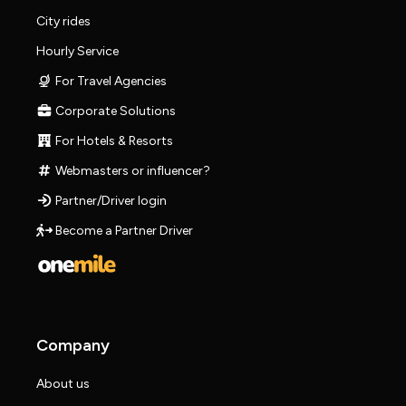
City rides
Hourly Service
For Travel Agencies
Corporate Solutions
For Hotels & Resorts
Webmasters or influencer?
Partner/Driver login
Become a Partner Driver
Company
About us