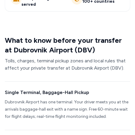
100+ countries
served
What to know before your transfer
at Dubrovnik Airport (DBV)
Tolls, charges, terminal pickup zones and local rules that
affect your private transfer at Dubrovnik Airport (DBV).
Single Terminal, Baggage-Hall Pickup
Dubrovnik Airport has one terminal. Your driver meets you at the
arrivals baggage-hall exit with a name sign. Free 60-minute wait
for flight delays; real-time flight monitoring included.