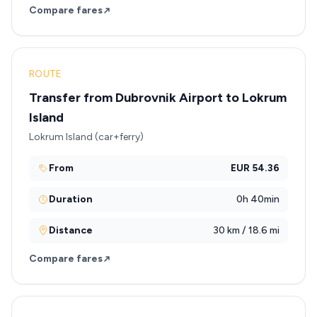
Compare fares
ROUTE
Transfer from Dubrovnik Airport to Lokrum
Island
Lokrum Island (car+ferry)
From
EUR 54.36
Duration
0h 40min
Distance
30 km / 18.6 mi
Compare fares