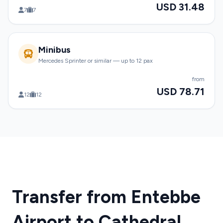
USD 31.48
7
7
Minibus
Mercedes Sprinter or similar — up to 12 pax
from
USD 78.71
12
12
Transfer from Entebbe
Airport to Cathedral