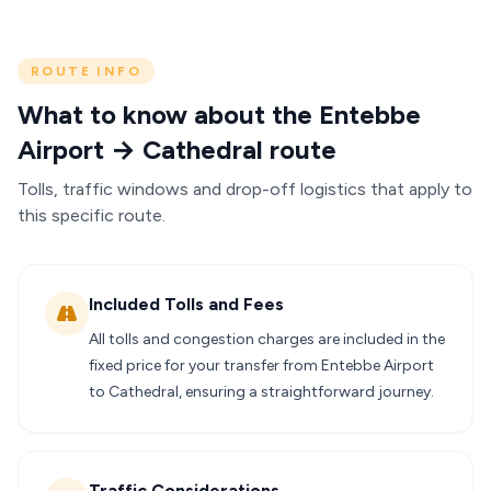
ROUTE INFO
What to know about the Entebbe
Airport → Cathedral route
Tolls, traffic windows and drop-off logistics that apply to
this specific route.
Included Tolls and Fees
All tolls and congestion charges are included in the
fixed price for your transfer from Entebbe Airport
to Cathedral, ensuring a straightforward journey.
Traffic Considerations