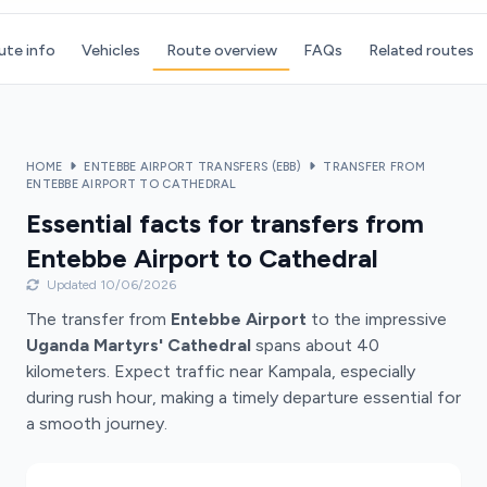
ute info
Vehicles
Route overview
FAQs
Related routes
HOME
ENTEBBE AIRPORT TRANSFERS (EBB)
TRANSFER FROM
ENTEBBE AIRPORT TO CATHEDRAL
Essential facts for transfers from
Entebbe Airport to Cathedral
Updated 10/06/2026
The transfer from
Entebbe Airport
to the impressive
Uganda Martyrs' Cathedral
spans about 40
kilometers. Expect traffic near Kampala, especially
during rush hour, making a timely departure essential for
a smooth journey.