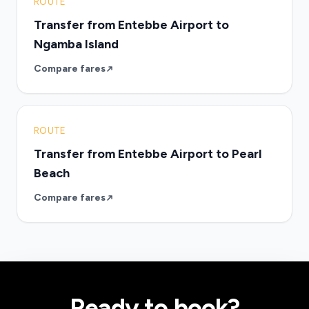
ROUTE
Transfer from Entebbe Airport to
Ngamba Island
Compare fares
ROUTE
Transfer from Entebbe Airport to Pearl
Beach
Compare fares
Ready to book?