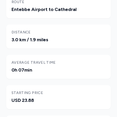
ROUTE
Entebbe Airport to Cathedral
DISTANCE
3.0 km / 1.9 miles
AVERAGE TRAVEL TIME
0h 07min
STARTING PRICE
USD 23.88