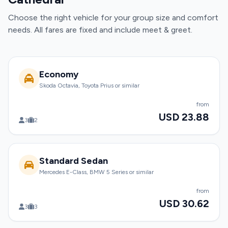
Choose the right vehicle for your group size and comfort
needs. All fares are fixed and include meet & greet.
Economy
Skoda Octavia, Toyota Prius or similar
from
USD 23.88
3
2
Standard Sedan
Mercedes E-Class, BMW 5 Series or similar
from
USD 30.62
3
3