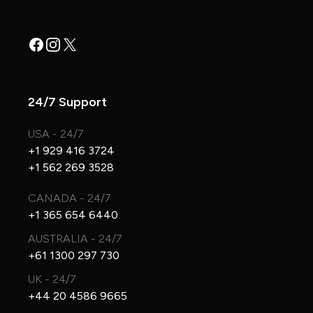
Facebook
Instagram
X
24/7 Support
USA - 24/7
+1 929 416 3724
+1 562 269 3528
CANADA - 24/7
+1 365 654 6440
AUSTRALIA - 24/7
+61 1300 297 730
UK - 24/7
+44 20 4586 9665