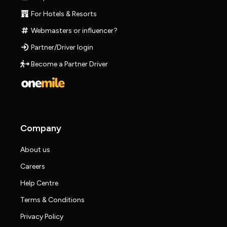
For Hotels & Resorts
Webmasters or influencer?
Partner/Driver login
Become a Partner Driver
Company
About us
Careers
Help Centre
Terms & Conditions
Privacy Policy