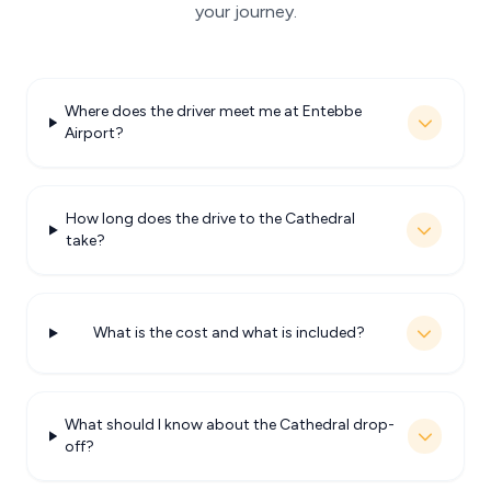
your journey.
Where does the driver meet me at Entebbe
Airport?
How long does the drive to the Cathedral
take?
What is the cost and what is included?
What should I know about the Cathedral drop-
off?