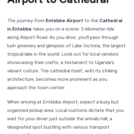
The journey from
Entebbe Airport
to the
Cathedral
in Entebbe
takes you on a scenic 3-kilometer ride
along Airport Road. As you drive, you'll pass through
lush greenery and glimpses of Lake Victoria, the largest
tropical lake in the world. Look out for local vendors
showcasing their crafts, a testament to Uganda's
vibrant culture. The cathedral itself, with its striking
architecture, becomes more prominent as you
approach the town center.
When arriving at Entebbe Airport, expect a busy but
organized pickup area. Local customs dictate that you
wait for your driver just outside the arrivals hall, a
designated spot bustling with various transport