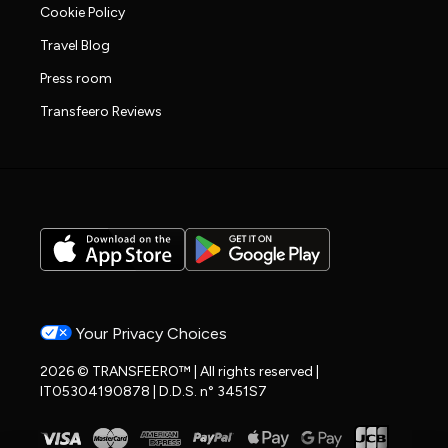
Cookie Policy
Travel Blog
Press room
Transfeero Reviews
Your Privacy Choices
2026 © TRANSFEERO™ | All rights reserved |
IT05304190878 | D.D.S. n° 3451S7