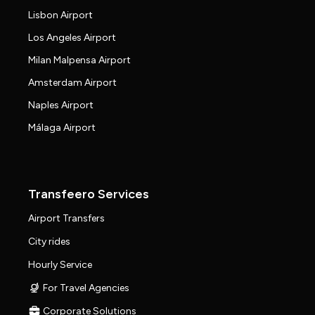
Lisbon Airport
Los Angeles Airport
Milan Malpensa Airport
Amsterdam Airport
Naples Airport
Málaga Airport
Transfeero Services
Airport Transfers
City rides
Hourly Service
For Travel Agencies
Corporate Solutions