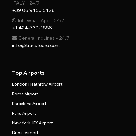
ITALY - 24/7
+39 06 9450 5426
Intl. WhatsApp - 24/7
+1 424-339-1886
General Inquiries - 24/7
info@transfeero.com
Top Airports
London Heathrow Airport
Rome Airport
Barcelona Airport
Paris Airport
New York JFK Airport
Dubai Airport