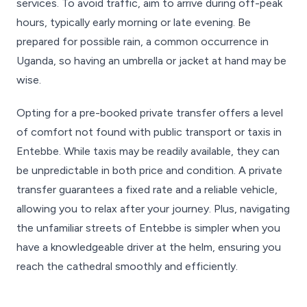
services. To avoid traffic, aim to arrive during off-peak
hours, typically early morning or late evening. Be
prepared for possible rain, a common occurrence in
Uganda, so having an umbrella or jacket at hand may be
wise.
Opting for a pre-booked private transfer offers a level
of comfort not found with public transport or taxis in
Entebbe. While taxis may be readily available, they can
be unpredictable in both price and condition. A private
transfer guarantees a fixed rate and a reliable vehicle,
allowing you to relax after your journey. Plus, navigating
the unfamiliar streets of Entebbe is simpler when you
have a knowledgeable driver at the helm, ensuring you
reach the cathedral smoothly and efficiently.