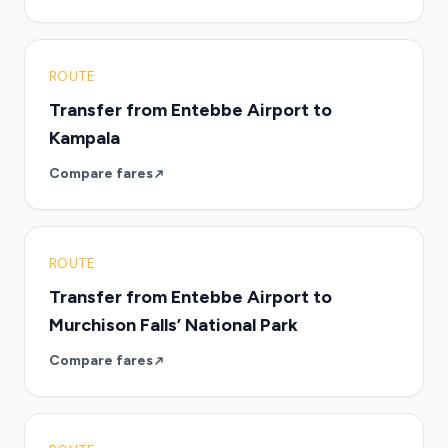
ROUTE
Transfer from Entebbe Airport to
Kampala
Compare fares
ROUTE
Transfer from Entebbe Airport to
Murchison Falls’ National Park
Compare fares