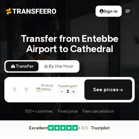
Sign-in
Transfeero
Open
Transfer from Entebbe
Airport to Cathedral
Transfer
By the Hour
Pickup
Passengers
From
To
date
add return
See prices
Address, airport, hotel, ...
Address, airport, hotel, ...
2
Sat, Aug 8 · 01:45 PM
100+ countries · Fixed price · Free cancellation
Excellent
4.8/5 ·
Trustpilot