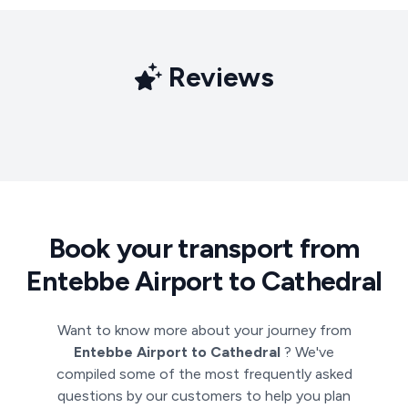
Reviews
Book your transport from
Entebbe Airport to Cathedral
Want to know more about your journey from
Entebbe Airport to Cathedral
? We've
compiled some of the most frequently asked
questions by our customers to help you plan