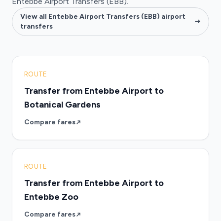
Entebbe Airport Transfers (EBB).
View all Entebbe Airport Transfers (EBB) airport
transfers
ROUTE
Transfer from Entebbe Airport to
Botanical Gardens
Compare fares
ROUTE
Transfer from Entebbe Airport to
Entebbe Zoo
Compare fares