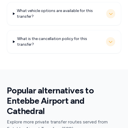
What vehicle options are available for this
transfer?
What is the cancellation policy for this
transfer?
Popular alternatives to
Entebbe Airport and
Cathedral
Explore more private transfer routes served from