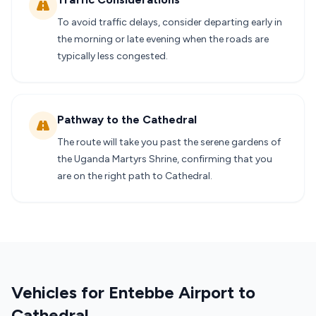
To avoid traffic delays, consider departing early in
the morning or late evening when the roads are
typically less congested.
Pathway to the Cathedral
The route will take you past the serene gardens of
the Uganda Martyrs Shrine, confirming that you
are on the right path to Cathedral.
Vehicles for Entebbe Airport to
Cathedral