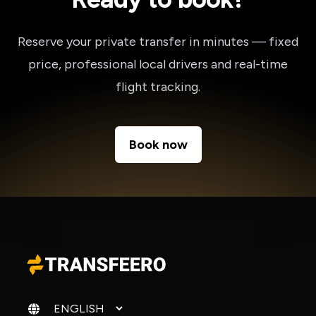
Reserve your private transfer in minutes — fixed
price, professional local drivers and real-time
flight tracking.
Book now
Change language