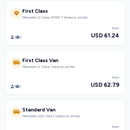
First Class
Mercedes S-Class, BMW 7 Series or similar
from
USD 61.24
3
3
First Class Van
Mercedes V-Class, Viano or similar
from
USD 62.79
7
7
Standard Van
Mercedes Vito, Ford Custom or similar
from