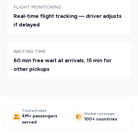
FLIGHT MONITORING
Real-time flight tracking — driver adjusts
if delayed
WAITING TIME
60 min free wait at arrivals, 15 min for
other pickups
Trusted rides
Global coverage
4M+ passengers
100+ countries
served