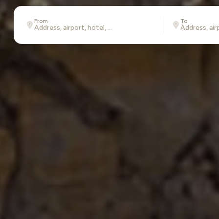
From
To