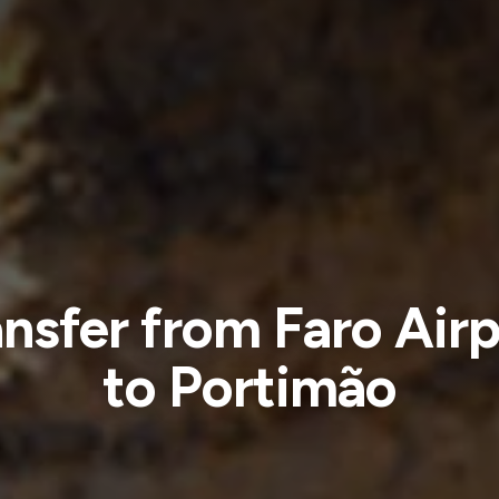
ansfer from Faro Airp
to Portimão