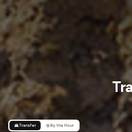
Tr
Transfer
By the Hour