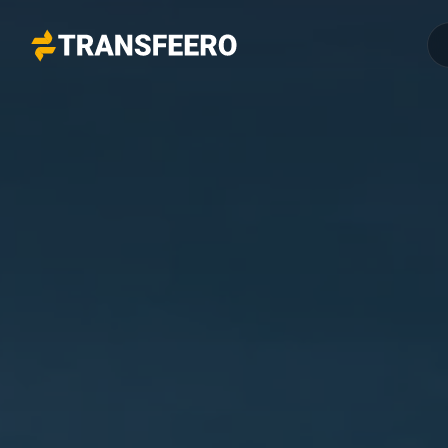
Transfeero