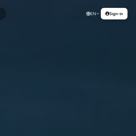
EN
Sign-in