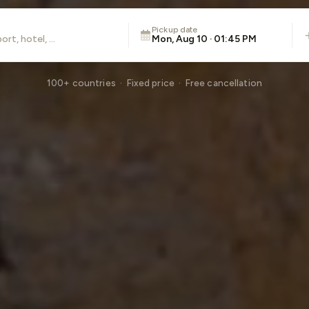
Pickup date
Mon, Aug 10 · 01:45 PM
100+ countries · Fixed price · Free cancellation