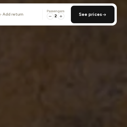
Passengers
add return
See prices
2