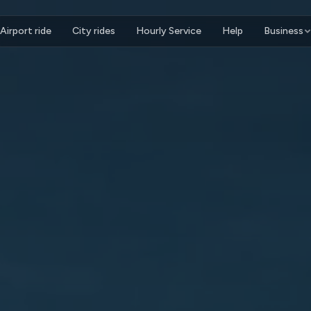
Airport ride
City rides
Hourly Service
Help
Business