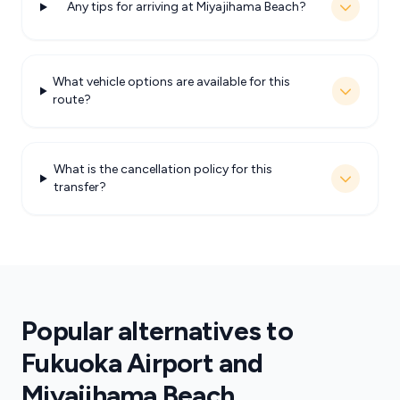
Any tips for arriving at Miyajihama Beach?
What vehicle options are available for this
route?
What is the cancellation policy for this
transfer?
Popular alternatives to
Fukuoka Airport and
Miyajihama Beach