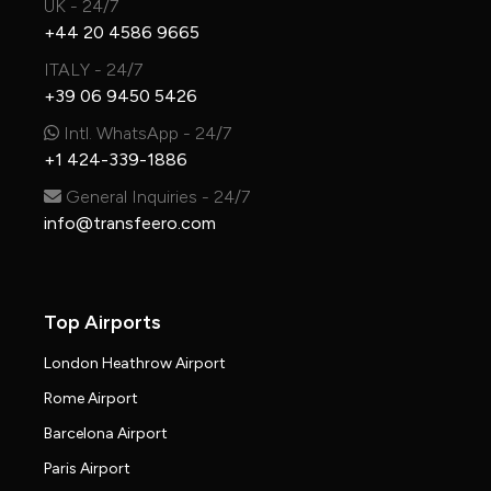
UK - 24/7
+44 20 4586 9665
ITALY - 24/7
+39 06 9450 5426
Intl. WhatsApp - 24/7
+1 424-339-1886
General Inquiries - 24/7
info@transfeero.com
Top Airports
London Heathrow Airport
Rome Airport
Barcelona Airport
Paris Airport