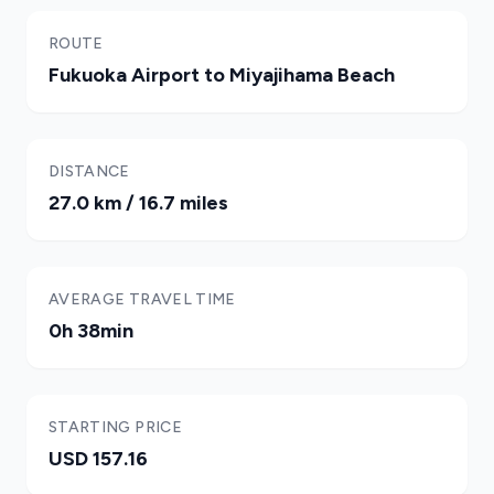
ROUTE
Fukuoka Airport to Miyajihama Beach
DISTANCE
27.0 km / 16.7 miles
AVERAGE TRAVEL TIME
0h 38min
STARTING PRICE
USD 157.16