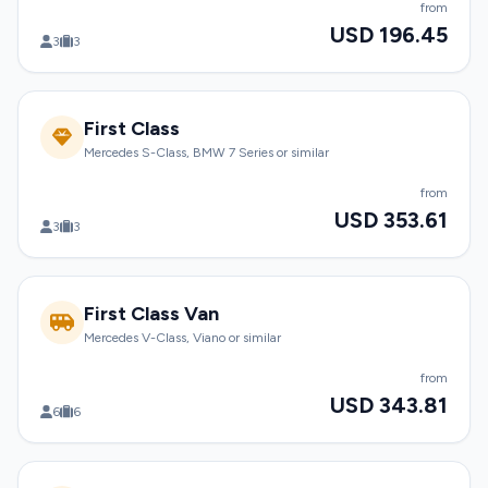
from
USD 196.45
3
3
First Class
Mercedes S-Class, BMW 7 Series or similar
from
USD 353.61
3
3
First Class Van
Mercedes V-Class, Viano or similar
from
USD 343.81
6
6