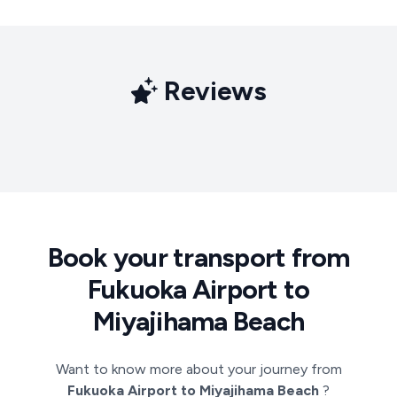
Reviews
Book your transport from
Fukuoka Airport to
Miyajihama Beach
Want to know more about your journey from
Fukuoka Airport to Miyajihama Beach
?