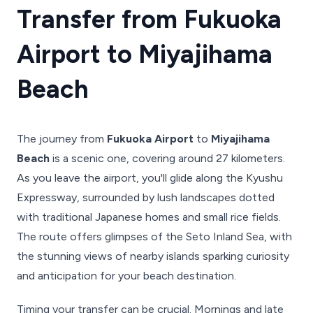
Transfer from Fukuoka
Airport to Miyajihama
Beach
The journey from
Fukuoka Airport
to
Miyajihama
Beach
is a scenic one, covering around 27 kilometers.
As you leave the airport, you'll glide along the Kyushu
Expressway, surrounded by lush landscapes dotted
with traditional Japanese homes and small rice fields.
The route offers glimpses of the Seto Inland Sea, with
the stunning views of nearby islands sparking curiosity
and anticipation for your beach destination.
Timing your transfer can be crucial. Mornings and late