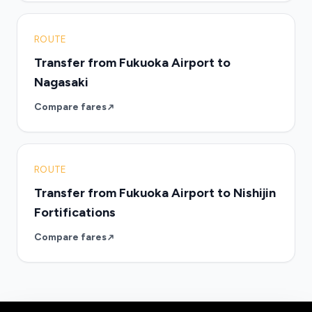
ROUTE
Transfer from Fukuoka Airport to
Nagasaki
Compare fares
ROUTE
Transfer from Fukuoka Airport to Nishijin
Fortifications
Compare fares