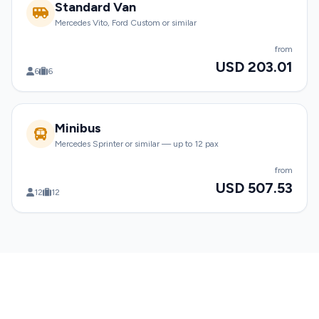
Standard Van
Mercedes Vito, Ford Custom or similar
from
USD 203.01
6
6
Minibus
Mercedes Sprinter or similar — up to 12 pax
from
USD 507.53
12
12