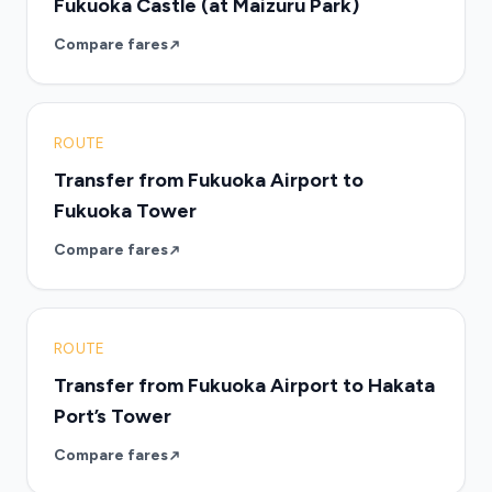
Fukuoka Castle (at Maizuru Park)
Compare fares
ROUTE
Transfer from Fukuoka Airport to
Fukuoka Tower
Compare fares
ROUTE
Transfer from Fukuoka Airport to Hakata
Port’s Tower
Compare fares