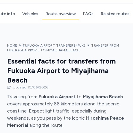
ute info
Vehicles
Route overview
FAQs
Related routes
HOME
FUKUOKA AIRPORT TRANSFERS (FUK)
TRANSFER FROM
FUKUOKA AIRPORT TO MIYAJIHAMA BEACH
Essential facts for transfers from
Fukuoka Airport to Miyajihama
Beach
Updated 10/06/2026
Traveling from
Fukuoka Airport
to
Miyajihama Beach
covers approximately 66 kilometers along the scenic
coastline. Expect light traffic, especially during
weekends, as you pass by the iconic
Hiroshima Peace
Memorial
along the route.