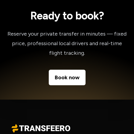
Ready to book?
Reserve your private transfer in minutes — fixed
price, professional local drivers and real-time
flight tracking.
Book now