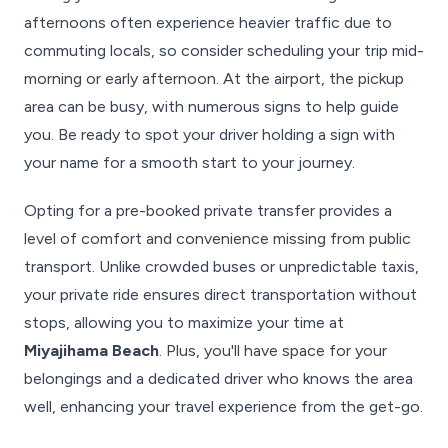
afternoons often experience heavier traffic due to
commuting locals, so consider scheduling your trip mid-
morning or early afternoon. At the airport, the pickup
area can be busy, with numerous signs to help guide
you. Be ready to spot your driver holding a sign with
your name for a smooth start to your journey.
Opting for a pre-booked private transfer provides a
level of comfort and convenience missing from public
transport. Unlike crowded buses or unpredictable taxis,
your private ride ensures direct transportation without
stops, allowing you to maximize your time at
Miyajihama Beach
. Plus, you'll have space for your
belongings and a dedicated driver who knows the area
well, enhancing your travel experience from the get-go.