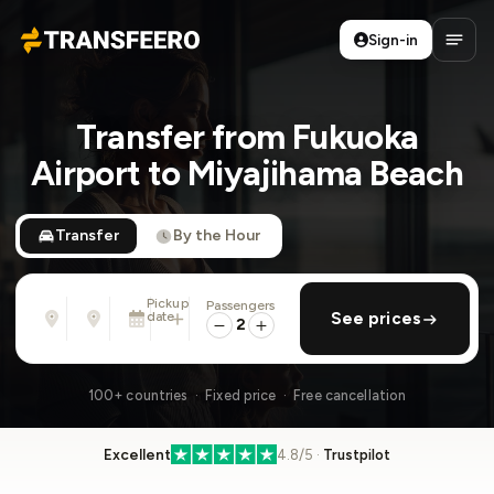
Sign-in
Transfeero
Open
Transfer from Fukuoka
Airport to Miyajihama Beach
Transfer
By the Hour
Pickup
Passengers
From
To
date
add return
See prices
Address, airport, hotel, ...
Address, airport, hotel, ...
2
Tue, Aug 11 · 13:45
100+ countries · Fixed price · Free cancellation
Excellent
4.8/5 ·
Trustpilot