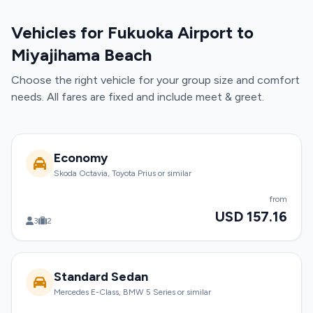
Vehicles for Fukuoka Airport to
Miyajihama Beach
Choose the right vehicle for your group size and comfort
needs. All fares are fixed and include meet & greet.
Economy
Skoda Octavia, Toyota Prius or similar
from
USD 157.16
3
2
Standard Sedan
Mercedes E-Class, BMW 5 Series or similar