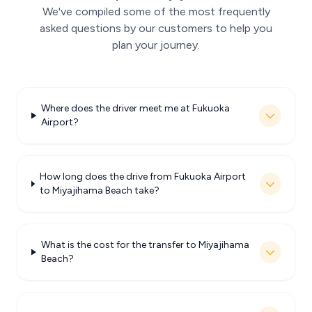
We've compiled some of the most frequently
asked questions by our customers to help you
plan your journey.
Where does the driver meet me at Fukuoka
Airport?
How long does the drive from Fukuoka Airport
to Miyajihama Beach take?
What is the cost for the transfer to Miyajihama
Beach?