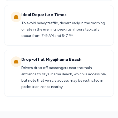
Ideal Departure Times
To avoid heavy traffic, depart early in the morning
or late in the evening; peak rush hours typically
occur from 7-9 AM and 5-7 PM.
Drop-off at Miyajihama Beach
Drivers drop off passengers near the main
entrance to Miyajihama Beach, which is accessible,
but note that vehicle access may be restricted in
pedestrian zones nearby.