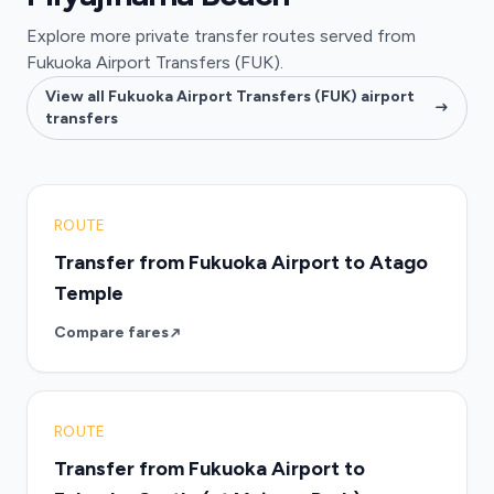
Explore more private transfer routes served from
Fukuoka Airport Transfers (FUK).
View all Fukuoka Airport Transfers (FUK) airport
transfers
ROUTE
Transfer from Fukuoka Airport to Atago
Temple
Compare fares
ROUTE
Transfer from Fukuoka Airport to