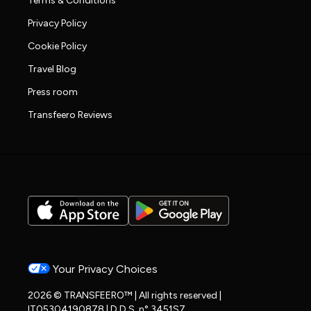
Terms & Conditions
Privacy Policy
Cookie Policy
Travel Blog
Press room
Transfeero Reviews
Your Privacy Choices
2026 © TRANSFEERO™ | All rights reserved |
IT05304190878 | D.D.S. n° 3451S7