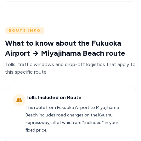
ROUTE INFO
What to know about the Fukuoka
Airport → Miyajihama Beach route
Tolls, traffic windows and drop-off logistics that apply to
this specific route.
Tolls Included on Route
The route from Fukuoka Airport to Miyajihama
Beach includes road charges on the Kyushu
Expressway, all of which are *included* in your
fixed price.