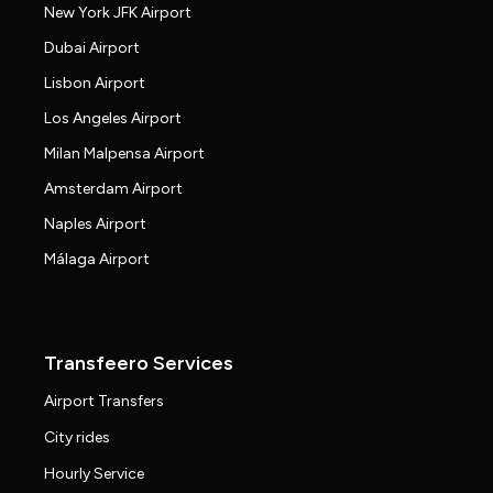
New York JFK Airport
Dubai Airport
Lisbon Airport
Los Angeles Airport
Milan Malpensa Airport
Amsterdam Airport
Naples Airport
Málaga Airport
Transfeero Services
Airport Transfers
City rides
Hourly Service