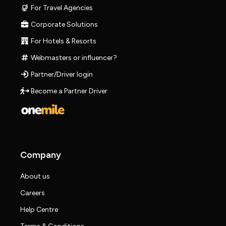
For Travel Agencies
Corporate Solutions
For Hotels & Resorts
Webmasters or influencer?
Partner/Driver login
Become a Partner Driver
Company
About us
Careers
Help Centre