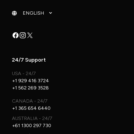
Change language
Facebook
Instagram
X
24/7 Support
USA - 24/7
+1 929 416 3724
+1 562 269 3528
CANADA - 24/7
+1 365 654 6440
AUSTRALIA - 24/7
+61 1300 297 730