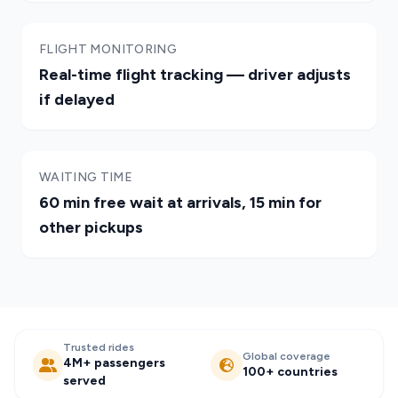
FLIGHT MONITORING
Real-time flight tracking — driver adjusts
if delayed
WAITING TIME
60 min free wait at arrivals, 15 min for
other pickups
Trusted rides
Global coverage
4M+ passengers
100+ countries
served