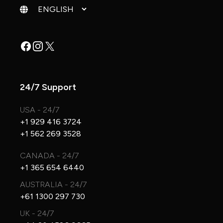
Change language
Facebook
Instagram
X
24/7 Support
USA - 24/7
+1 929 416 3724
+1 562 269 3528
CANADA - 24/7
+1 365 654 6440
AUSTRALIA - 24/7
+61 1300 297 730
UK - 24/7