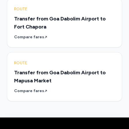
ROUTE
Transfer from Goa Dabolim Airport to
Fort Chapora
Compare fares
ROUTE
Transfer from Goa Dabolim Airport to
Mapusa Market
Compare fares