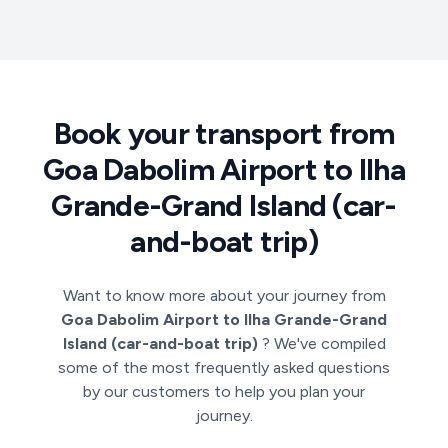
Book your transport from
Goa Dabolim Airport to Ilha
Grande-Grand Island (car-
and-boat trip)
Want to know more about your journey from
Goa Dabolim Airport to Ilha Grande-Grand
Island (car-and-boat trip)
? We've compiled
some of the most frequently asked questions
by our customers to help you plan your
journey.