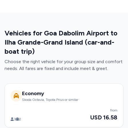
Vehicles for Goa Dabolim Airport to
Ilha Grande-Grand Island (car-and-
boat trip)
Choose the right vehicle for your group size and comfort
needs. All fares are fixed and include meet & greet.
Economy
Skoda Octavia, Toyota Prius or similar
from
USD 16.58
3
2