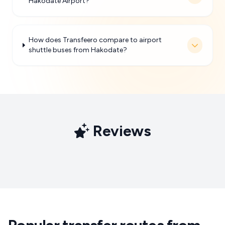
Hakodate Airport?
How does Transfeero compare to airport
shuttle buses from Hakodate?
Reviews