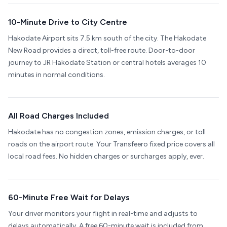
10-Minute Drive to City Centre
Hakodate Airport sits 7.5 km south of the city. The Hakodate
New Road provides a direct, toll-free route. Door-to-door
journey to JR Hakodate Station or central hotels averages 10
minutes in normal conditions.
All Road Charges Included
Hakodate has no congestion zones, emission charges, or toll
roads on the airport route. Your Transfeero fixed price covers all
local road fees. No hidden charges or surcharges apply, ever.
60-Minute Free Wait for Delays
Your driver monitors your flight in real-time and adjusts to
delays automatically. A free 60-minute wait is included from