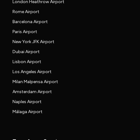
London Heathrow Airport
Rome Airport
Barcelona Airport
Paris Airport
New York JFK Airport
Dubai Airport
Lisbon Airport
Los Angeles Airport
Milan Malpensa Airport
Amsterdam Airport
Naples Airport
Málaga Airport