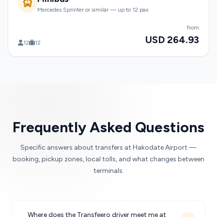
Mercedes Sprinter or similar — up to 12 pax
from
USD 264.93
12
12
Frequently Asked Questions
Specific answers about transfers at Hakodate Airport —
booking, pickup zones, local tolls, and what changes between
terminals.
Where does the Transfeero driver meet me at