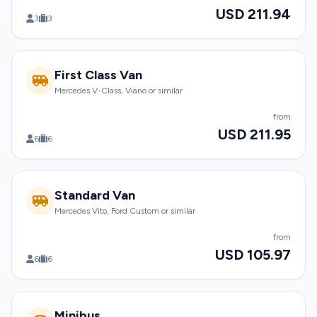
USD 211.94
3
3
First Class Van
Mercedes V-Class, Viano or similar
from
USD 211.95
6
6
Standard Van
Mercedes Vito, Ford Custom or similar
from
USD 105.97
6
6
Minibus