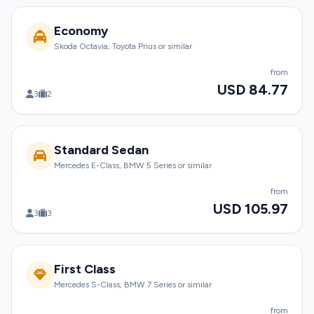
Economy
Skoda Octavia, Toyota Prius or similar
from
USD 84.77
3
2
Standard Sedan
Mercedes E-Class, BMW 5 Series or similar
from
USD 105.97
3
3
First Class
Mercedes S-Class, BMW 7 Series or similar
from