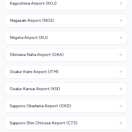
Kagoshima Airport (KOJ)
→
Nagasaki Airport (NGS)
→
Niigata Airport (KIJ)
→
Okinawa Naha Airport (OKA)
→
Osaka-Itami Airport (ITM)
→
Osaka-Kansai Airport (KIX)
→
Sapporo Okadama Airport (OKD)
→
Sapporo Shin Chitose Airport (CTS)
→