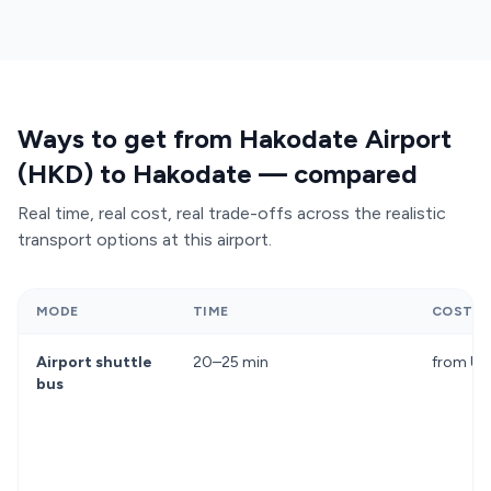
and require luggage handling in crowded vehicles.
The
Hakodate Liner train shuttle to Shin-
Hakodate-Hokuto Station
costs 440 yen but
adds a 20-minute connection to reach Hakodate
Station itself. A pre-booked Transfeero transfer
Ways to get from Hakodate Airport
offers direct service, comfortable seating, and
(HKD) to Hakodate — compared
luggage space—eliminating transfers and queues
entirely.
Real time, real cost, real trade-offs across the realistic
transport options at this airport.
MODE
TIME
COST
Airport shuttle
20–25 min
from U
bus