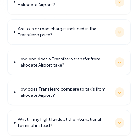
Hakodate Airport?
Are tolls or road charges included in the
Transfeero price?
How long does a Transfeero transfer from
Hakodate Airport take?
How does Transfeero compare to taxis from
Hakodate Airport?
What if my flight lands at the international
terminal instead?