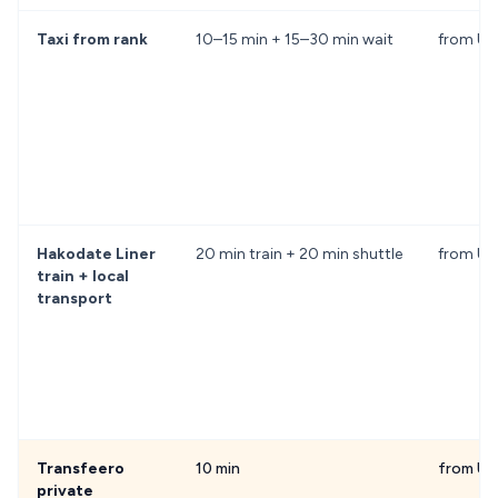
Taxi from rank
10–15 min + 15–30 min wait
from US
Hakodate Liner
20 min train + 20 min shuttle
from U
train + local
transport
Transfeero
10 min
from US
private