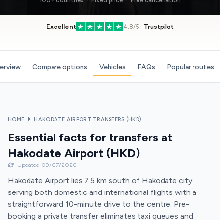
100+ countries · Fixed price · Free cancellation
Excellent
4.8/5 ·
Trustpilot
verview
Compare options
Vehicles
FAQs
Popular routes
HOME
HAKODATE AIRPORT TRANSFERS (HKD)
Essential facts for transfers at
Hakodate Airport (HKD)
Updated 09/07/2026
Hakodate Airport lies 7.5 km south of Hakodate city,
serving both domestic and international flights with a
straightforward 10-minute drive to the centre. Pre-
booking a private transfer eliminates taxi queues and