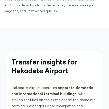
landing to departure from the terminal, covering immigration,
baggage, and unexpected queues.
Transfer insights for
Hakodate Airport
Hakodate Airport operates
separate domestic
and international terminal buildings
, with
arrivals facilities on the first floor of the domestic
terminal. Passengers clear immigration and