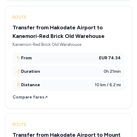
ROUTE
Transfer from Hakodate Airport to
Kanemori-Red Brick Old Warehouse
Kanemori-Red Brick Old Warehouse
From
EUR 74.34
Duration
0h 21min
Distance
10 km / 6.2 mi
Compare fares
ROUTE
Transfer from Hakodate Airport to Mount