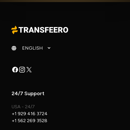
Change language
Facebook
Instagram
X
24/7 Support
USA - 24/7
+1 929 416 3724
+1 562 269 3528