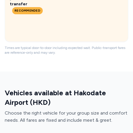
transfer
RECOMMENDED
Times are typical door-to-door including expected wait. Public-transport fares
are reference-only and may vary.
Vehicles available at Hakodate
Airport (HKD)
Choose the right vehicle for your group size and comfort
needs. All fares are fixed and include meet & greet.