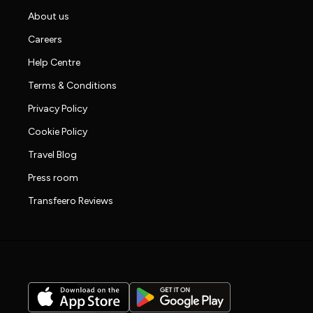
About us
Careers
Help Centre
Terms & Conditions
Privacy Policy
Cookie Policy
Travel Blog
Press room
Transfeero Reviews