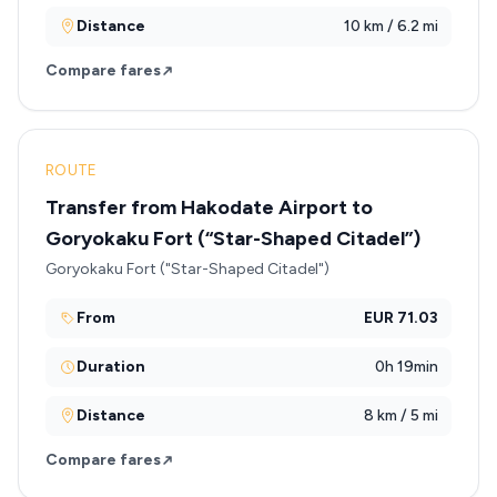
Distance
10 km / 6.2 mi
Compare fares
ROUTE
Transfer from Hakodate Airport to
Goryokaku Fort (“Star-Shaped Citadel”)
Goryokaku Fort ("Star-Shaped Citadel")
From
EUR 71.03
Duration
0h 19min
Distance
8 km / 5 mi
Compare fares