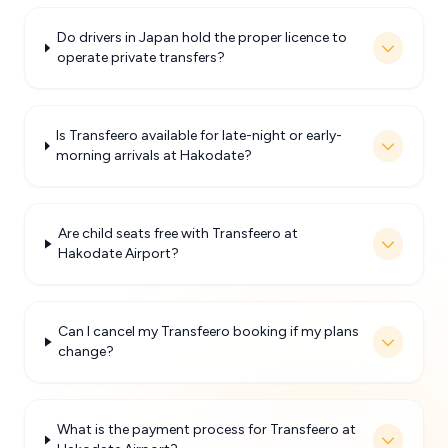
Do drivers in Japan hold the proper licence to
operate private transfers?
Is Transfeero available for late-night or early-
morning arrivals at Hakodate?
Are child seats free with Transfeero at
Hakodate Airport?
Can I cancel my Transfeero booking if my plans
change?
What is the payment process for Transfeero at