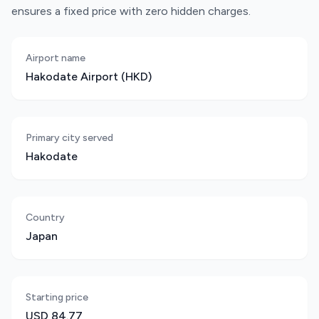
ensures a fixed price with zero hidden charges.
Airport name
Hakodate Airport (HKD)
Primary city served
Hakodate
Country
Japan
Starting price
USD 84.77