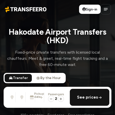
Sign-in
Transfeero
Open
Hakodate Airport Transfers
(HKD)
Fixed-price private transfers with licensed local
chauffeurs. Meet & greet, real-time flight tracking and a
free 60-minute wait.
Transfer
By the Hour
Pickup
Passengers
From
To
date
add return
See prices
Address, airport, hotel, ...
Address, airport, hotel, ...
2
Sun, Aug 9 · 01:45 PM