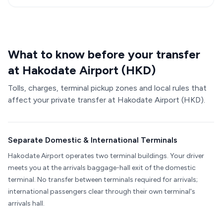
What to know before your transfer
at Hakodate Airport (HKD)
Tolls, charges, terminal pickup zones and local rules that
affect your private transfer at Hakodate Airport (HKD).
Separate Domestic & International Terminals
Hakodate Airport operates two terminal buildings. Your driver
meets you at the arrivals baggage-hall exit of the domestic
terminal. No transfer between terminals required for arrivals;
international passengers clear through their own terminal's
arrivals hall.