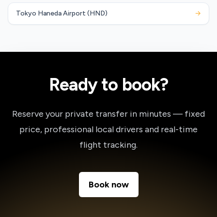
Tokyo Haneda Airport (HND)
→
Ready to book?
Reserve your private transfer in minutes — fixed
price, professional local drivers and real-time
flight tracking.
Book now