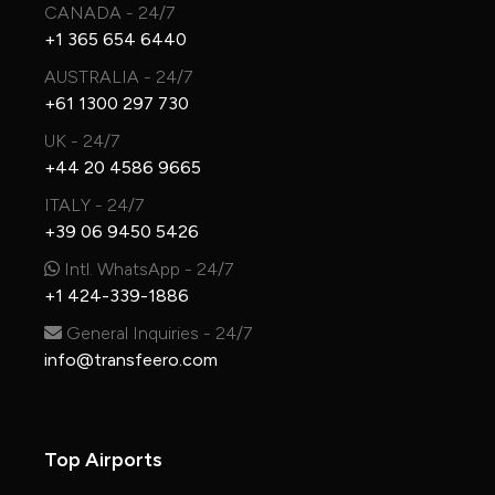
CANADA - 24/7
+1 365 654 6440
AUSTRALIA - 24/7
+61 1300 297 730
UK - 24/7
+44 20 4586 9665
ITALY - 24/7
+39 06 9450 5426
Intl. WhatsApp - 24/7
+1 424-339-1886
General Inquiries - 24/7
info@transfeero.com
Top Airports