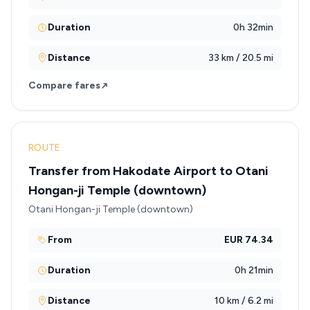
Duration
0h 32min
Distance
33 km / 20.5 mi
Compare fares
ROUTE
Transfer from Hakodate Airport to Otani
Hongan-ji Temple (downtown)
Otani Hongan-ji Temple (downtown)
From
EUR 74.34
Duration
0h 21min
Distance
10 km / 6.2 mi