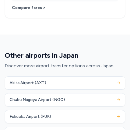
Compare fares
Other airports in Japan
Discover more airport transfer options across Japan.
Akita Airport (AXT)
→
Chubu Nagoya Airport (NGO)
→
Fukuoka Airport (FUK)
→