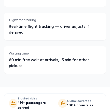
Flight monitoring
Real-time flight tracking — driver adjusts if
delayed
Waiting time
60 min free wait at arrivals, 15 min for other
pickups
Trusted rides
Global coverage
4M+ passengers
100+ countries
served