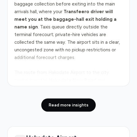
baggage collection before exiting into the main
arrivals hall, where your
Transfeero driver will
meet you at the baggage-hall exit holding a
name sign
. Taxis queue directly outside the
terminal forecourt; private-hire vehicles are
collected the same way. The airport sits in a clear,
uncongested zone with no pickup restrictions or
additional forecourt charges.
The route from Hakodate Airport to the city
centre uses the
Hakodate New Road
and
secondary roads, covering 7.5 kilometres in
approximately 10 minutes under normal traffic
conditions. The journey bypasses the
Dō-Ō
Read more insights
Expressway
, which would add time and tolls. No
major bottlenecks affect this route; traffic flows
freely throughout the day. Peak congestion is
negligible, and evening journeys are equally