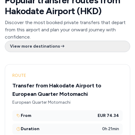
Popular transfer routes from
Hakodate Airport (HKD)
Discover the most booked private transfers that depart
from this airport and plan your onward journey with
confidence.
View more destinations
ROUTE
Transfer from Hakodate Airport to
European Quarter Motomachi
European Quarter Motomachi
From
EUR 74.34
Duration
0h 21min