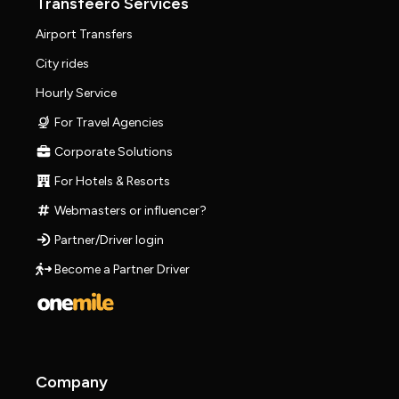
Transfeero Services
Airport Transfers
City rides
Hourly Service
For Travel Agencies
Corporate Solutions
For Hotels & Resorts
Webmasters or influencer?
Partner/Driver login
Become a Partner Driver
Company