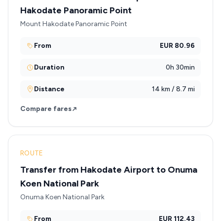
Hakodate Panoramic Point
Mount Hakodate Panoramic Point
From
EUR 80.96
Duration
0h 30min
Distance
14 km / 8.7 mi
Compare fares
ROUTE
Transfer from Hakodate Airport to Onuma
Koen National Park
Onuma Koen National Park
From
EUR 112.43