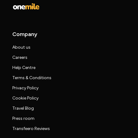
Company
About us
Careers
Help Centre
Terms & Conditions
Privacy Policy
Cookie Policy
Travel Blog
Press room
Transfeero Reviews