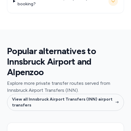
booking?
Popular alternatives to
Innsbruck Airport and
Alpenzoo
Explore more private transfer routes served from
Innsbruck Airport Transfers (INN).
View all Innsbruck Airport Transfers (INN) airport
transfers