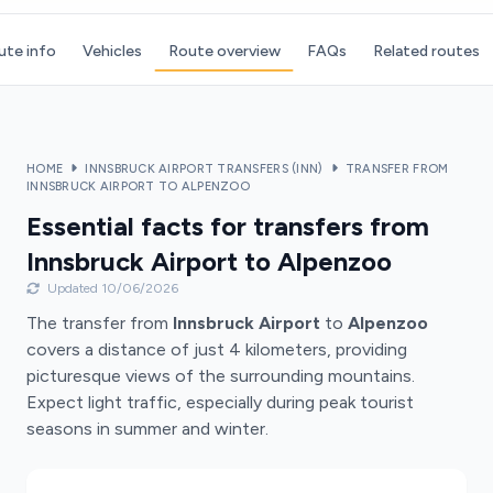
ute info
Vehicles
Route overview
FAQs
Related routes
HOME
INNSBRUCK AIRPORT TRANSFERS (INN)
TRANSFER FROM
INNSBRUCK AIRPORT TO ALPENZOO
Essential facts for transfers from
Innsbruck Airport to Alpenzoo
Updated 10/06/2026
The transfer from
Innsbruck Airport
to
Alpenzoo
covers a distance of just 4 kilometers, providing
picturesque views of the surrounding mountains.
Expect light traffic, especially during peak tourist
seasons in summer and winter.