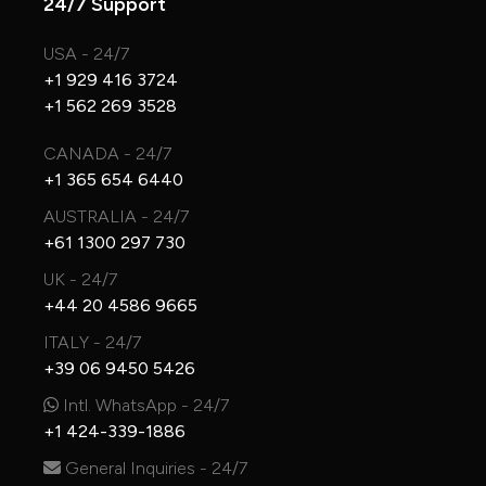
24/7 Support
USA - 24/7
+1 929 416 3724
+1 562 269 3528
CANADA - 24/7
+1 365 654 6440
AUSTRALIA - 24/7
+61 1300 297 730
UK - 24/7
+44 20 4586 9665
ITALY - 24/7
+39 06 9450 5426
Intl. WhatsApp - 24/7
+1 424-339-1886
General Inquiries - 24/7