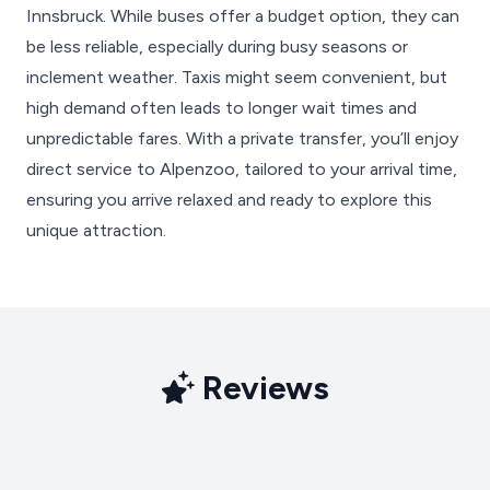
Innsbruck. While buses offer a budget option, they can
be less reliable, especially during busy seasons or
inclement weather. Taxis might seem convenient, but
high demand often leads to longer wait times and
unpredictable fares. With a private transfer, you’ll enjoy
direct service to Alpenzoo, tailored to your arrival time,
ensuring you arrive relaxed and ready to explore this
unique attraction.
Reviews