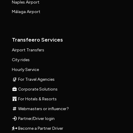
Naples Airport
Málaga Airport
Transfeero Services
Airport Transfers
City rides
Hourly Service
For Travel Agencies
Corporate Solutions
For Hotels & Resorts
Webmasters or influencer?
Partner/Driver login
Become a Partner Driver