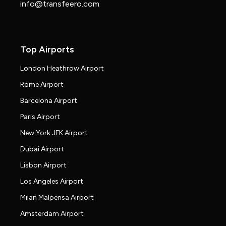
info@transfeero.com
Top Airports
London Heathrow Airport
Rome Airport
Barcelona Airport
Paris Airport
New York JFK Airport
Dubai Airport
Lisbon Airport
Los Angeles Airport
Milan Malpensa Airport
Amsterdam Airport