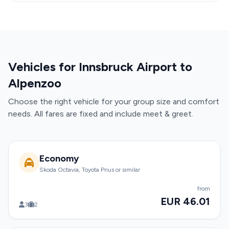
Vehicles for Innsbruck Airport to
Alpenzoo
Choose the right vehicle for your group size and comfort
needs. All fares are fixed and include meet & greet.
Economy
Skoda Octavia, Toyota Prius or similar
from
EUR 46.01
3
2