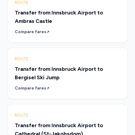
ROUTE
Transfer from Innsbruck Airport to
Ambras Castle
Compare fares
ROUTE
Transfer from Innsbruck Airport to
Bergisel Ski Jump
Compare fares
ROUTE
Transfer from Innsbruck Airport to
Cathedral (St-Jakobsdom)