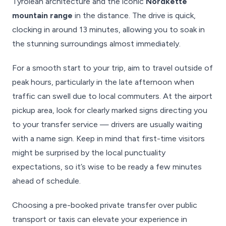
Tyrolean architecture and the iconic
Nordkette
mountain range
in the distance. The drive is quick,
clocking in around 13 minutes, allowing you to soak in
the stunning surroundings almost immediately.
For a smooth start to your trip, aim to travel outside of
peak hours, particularly in the late afternoon when
traffic can swell due to local commuters. At the airport
pickup area, look for clearly marked signs directing you
to your transfer service — drivers are usually waiting
with a name sign. Keep in mind that first-time visitors
might be surprised by the local punctuality
expectations, so it’s wise to be ready a few minutes
ahead of schedule.
Choosing a pre-booked private transfer over public
transport or taxis can elevate your experience in