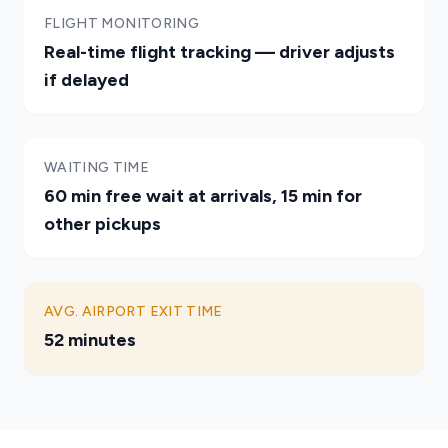
FLIGHT MONITORING
Real-time flight tracking — driver adjusts
if delayed
WAITING TIME
60 min free wait at arrivals, 15 min for
other pickups
AVG. AIRPORT EXIT TIME
52 minutes