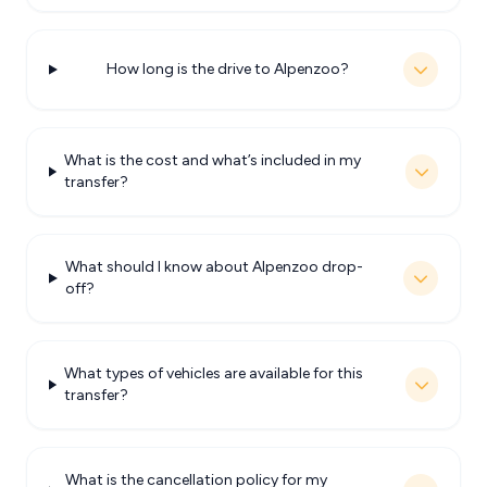
How long is the drive to Alpenzoo?
What is the cost and what’s included in my
transfer?
What should I know about Alpenzoo drop-
off?
What types of vehicles are available for this
transfer?
What is the cancellation policy for my