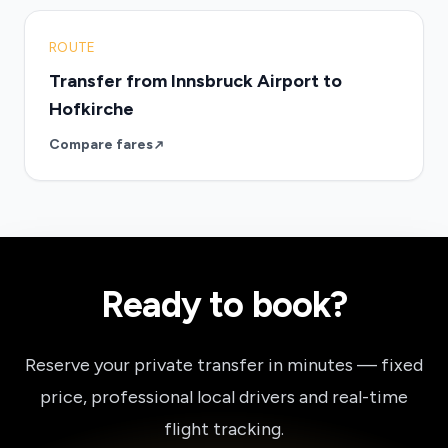
ROUTE
Transfer from Innsbruck Airport to
Hofkirche
Compare fares
Ready to book?
Reserve your private transfer in minutes — fixed
price, professional local drivers and real-time
flight tracking.