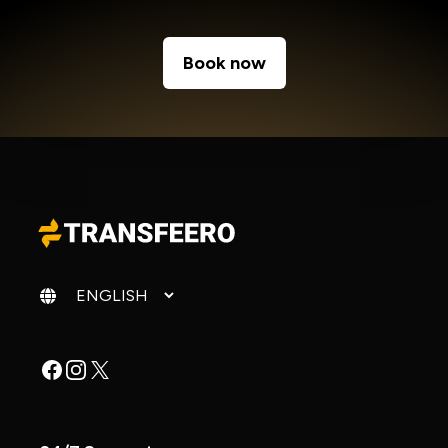
Book now
Change language
Facebook
Instagram
X