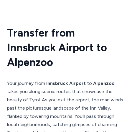
Transfer from
Innsbruck Airport to
Alpenzoo
Your journey from
Innsbruck Airport
to
Alpenzoo
takes you along scenic routes that showcase the
beauty of Tyrol. As you exit the airport, the road winds
past the picturesque landscape of the Inn Valley,
flanked by towering mountains. You’ll pass through
local neighborhoods, catching glimpses of charming