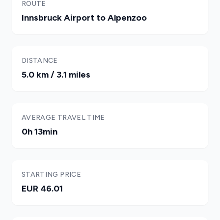
ROUTE
Innsbruck Airport to Alpenzoo
DISTANCE
5.0 km / 3.1 miles
AVERAGE TRAVEL TIME
0h 13min
STARTING PRICE
EUR 46.01