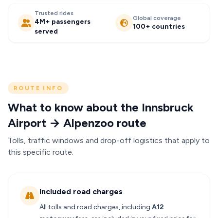
Trusted rides
Global coverage
4M+ passengers
100+ countries
served
ROUTE INFO
What to know about the Innsbruck
Airport → Alpenzoo route
Tolls, traffic windows and drop-off logistics that apply to
this specific route.
Included road charges
All tolls and road charges, including
A12