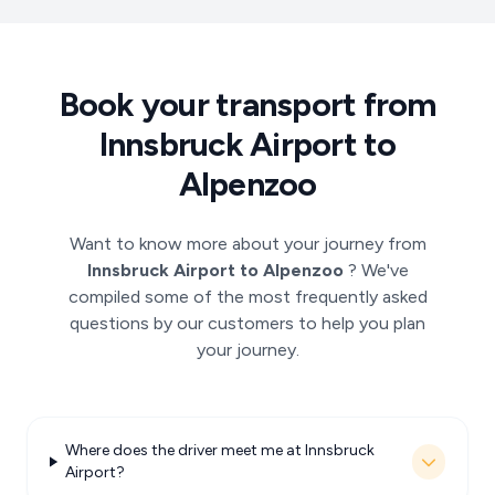
Book your transport from
Innsbruck Airport to
Alpenzoo
Want to know more about your journey from
Innsbruck Airport to Alpenzoo
? We've
compiled some of the most frequently asked
questions by our customers to help you plan
your journey.
Where does the driver meet me at Innsbruck
Airport?