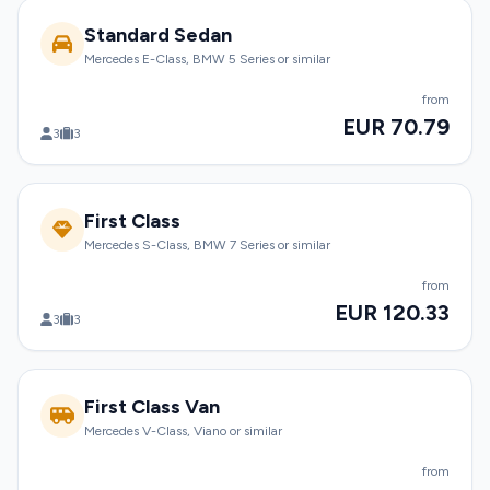
Standard Sedan
Mercedes E-Class, BMW 5 Series or similar
from
EUR 70.79
3
3
First Class
Mercedes S-Class, BMW 7 Series or similar
from
EUR 120.33
3
3
First Class Van
Mercedes V-Class, Viano or similar
from