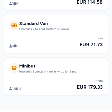
EUR 114.58
7
7
Standard Van
Mercedes Vito, Ford Custom or similar
from
EUR 71.73
7
7
Minibus
Mercedes Sprinter or similar — up to 12 pax
from
EUR 179.33
12
12