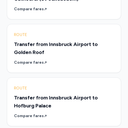
Compare fares
ROUTE
Transfer from Innsbruck Airport to
Golden Roof
Compare fares
ROUTE
Transfer from Innsbruck Airport to
Hofburg Palace
Compare fares