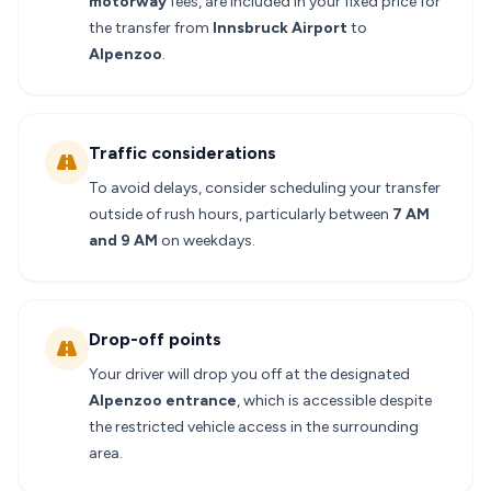
motorway
fees, are included in your fixed price for
the transfer from
Innsbruck Airport
to
Alpenzoo
.
Traffic considerations
To avoid delays, consider scheduling your transfer
outside of rush hours, particularly between
7 AM
and 9 AM
on weekdays.
Drop-off points
Your driver will drop you off at the designated
Alpenzoo entrance
, which is accessible despite
the restricted vehicle access in the surrounding
area.