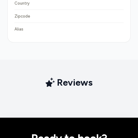
Country
Zipcode
Alias
Reviews