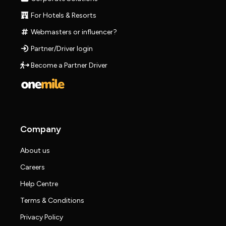
For Hotels & Resorts
Webmasters or influencer?
Partner/Driver login
Become a Partner Driver
Company
About us
Careers
Help Centre
Terms & Conditions
Privacy Policy