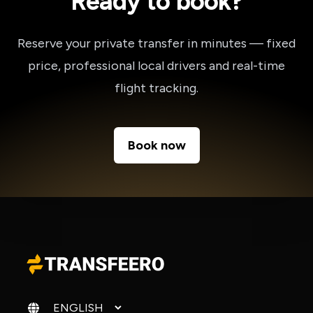
Ready to book?
Reserve your private transfer in minutes — fixed
price, professional local drivers and real-time
flight tracking.
Book now
Change language