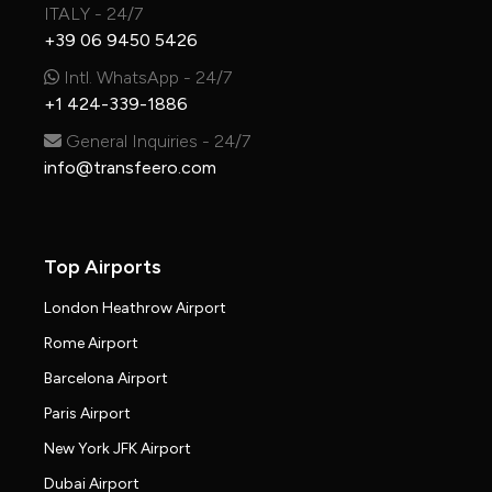
ITALY - 24/7
+39 06 9450 5426
Intl. WhatsApp - 24/7
+1 424-339-1886
General Inquiries - 24/7
info@transfeero.com
Top Airports
London Heathrow Airport
Rome Airport
Barcelona Airport
Paris Airport
New York JFK Airport
Dubai Airport