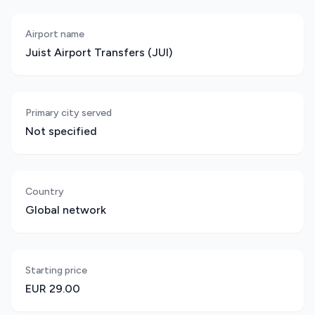
Airport name
Juist Airport Transfers (JUI)
Primary city served
Not specified
Country
Global network
Starting price
EUR 29.00