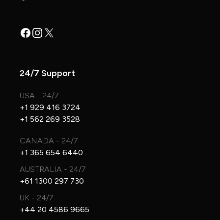
Facebook
Instagram
X
24/7 Support
USA - 24/7
+1 929 416 3724
+1 562 269 3528
CANADA - 24/7
+1 365 654 6440
AUSTRALIA - 24/7
+61 1300 297 730
UK - 24/7
+44 20 4586 9665