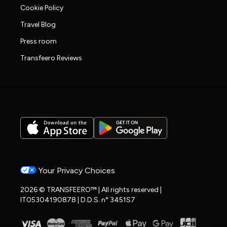
Cookie Policy
Travel Blog
Press room
Transfeero Reviews
Your Privacy Choices
2026 © TRANSFEERO™ | All rights reserved |
IT05304190878 | D.D.S. n° 3451S7