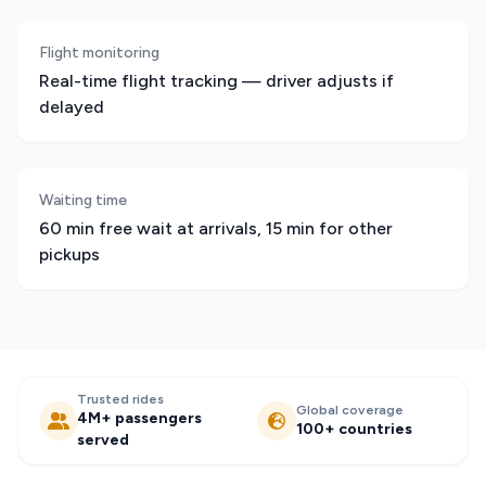
Flight monitoring
Real-time flight tracking — driver adjusts if
delayed
Waiting time
60 min free wait at arrivals, 15 min for other
pickups
Trusted rides
Global coverage
4M+ passengers
100+ countries
served