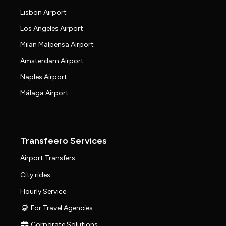
Lisbon Airport
Los Angeles Airport
Milan Malpensa Airport
Amsterdam Airport
Naples Airport
Málaga Airport
Transfeero Services
Airport Transfers
City rides
Hourly Service
For Travel Agencies
Corporate Solutions