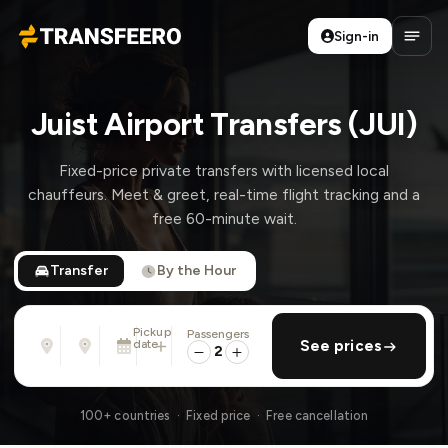
Sign-in
Transfeero
Open
Juist Airport Transfers (JUI)
Fixed-price private transfers with licensed local
chauffeurs. Meet & greet, real-time flight tracking and a
free 60-minute wait.
Transfer
By the Hour
Pickup
Passengers
From
To
date
add return
See prices
Address, airport, hotel, ...
Address, airport, hotel, ...
2
Mon, Aug 10 · 01:45 PM
100+ countries · Fixed price · Free cancellation