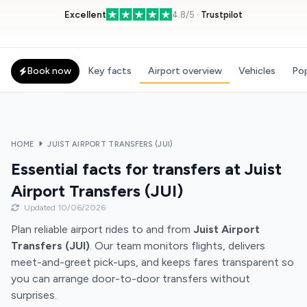
Excellent
4.8/5 ·
Trustpilot
Book now
Key facts
Airport overview
Vehicles
Pop
HOME
JUIST AIRPORT TRANSFERS (JUI)
Essential facts for transfers at Juist
Airport Transfers (JUI)
Updated 10/06/2026
Plan reliable airport rides to and from
Juist Airport
Transfers (JUI)
. Our team monitors flights, delivers
meet-and-greet pick-ups, and keeps fares transparent so
you can arrange door-to-door transfers without
surprises.