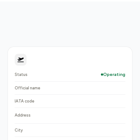
Operating
Status
Official name
IATA code
Address
City