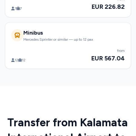
EUR 226.82
7
7
Minibus
Mercedes Sprinter or similar — up to 12 pax
from
EUR 567.04
12
12
Transfer from Kalamata