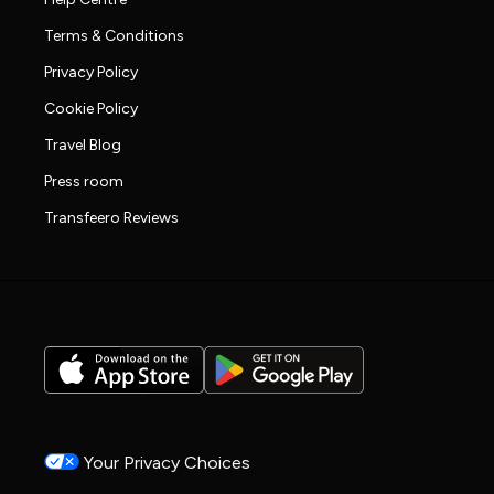
Terms & Conditions
Privacy Policy
Cookie Policy
Travel Blog
Press room
Transfeero Reviews
Your Privacy Choices