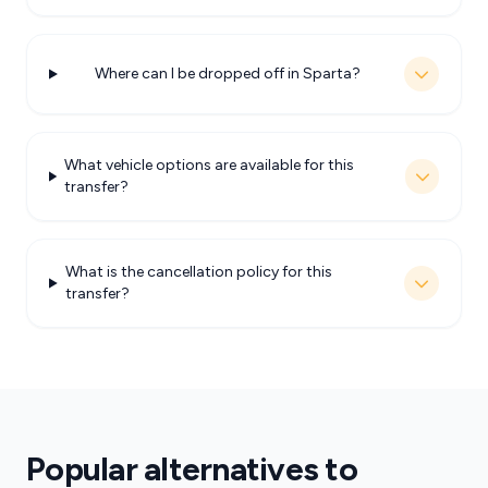
Where can I be dropped off in Sparta?
What vehicle options are available for this
transfer?
What is the cancellation policy for this
transfer?
Popular alternatives to