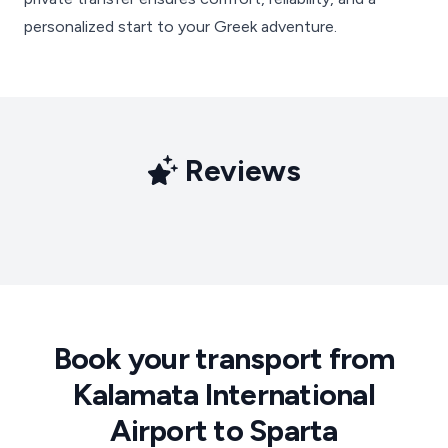
personalized start to your Greek adventure.
Reviews
Book your transport from
Kalamata International
Airport to Sparta