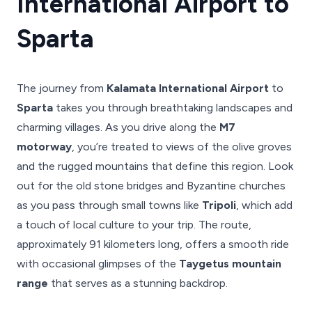
International Airport to
Sparta
The journey from
Kalamata International Airport
to
Sparta
takes you through breathtaking landscapes and
charming villages. As you drive along the
M7
motorway
, you’re treated to views of the olive groves
and the rugged mountains that define this region. Look
out for the old stone bridges and Byzantine churches
as you pass through small towns like
Tripoli
, which add
a touch of local culture to your trip. The route,
approximately 91 kilometers long, offers a smooth ride
with occasional glimpses of the
Taygetus mountain
range
that serves as a stunning backdrop.