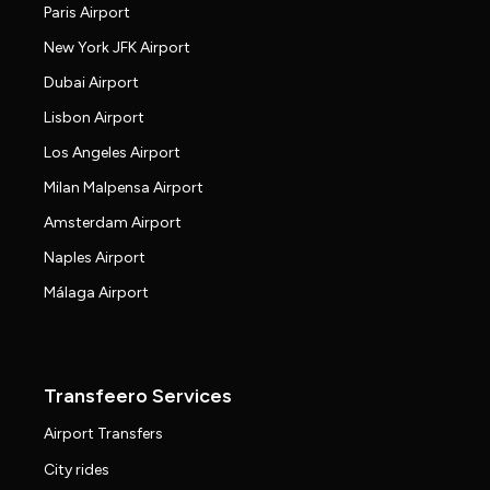
Paris Airport
New York JFK Airport
Dubai Airport
Lisbon Airport
Los Angeles Airport
Milan Malpensa Airport
Amsterdam Airport
Naples Airport
Málaga Airport
Transfeero Services
Airport Transfers
City rides