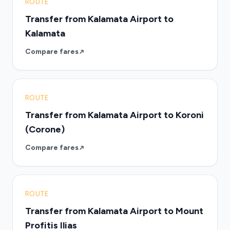
ROUTE
Transfer from Kalamata Airport to
Kalamata
Compare fares
ROUTE
Transfer from Kalamata Airport to Koroni
(Corone)
Compare fares
ROUTE
Transfer from Kalamata Airport to Mount
Profitis Ilias