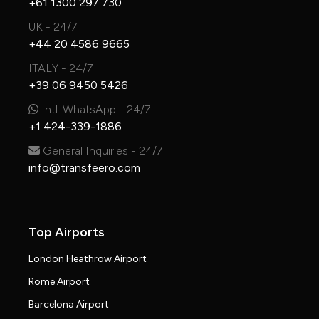
+61 1300 297 730
UK - 24/7
+44 20 4586 9665
ITALY - 24/7
+39 06 9450 5426
Intl. WhatsApp - 24/7
+1 424-339-1886
General Inquiries - 24/7
info@transfeero.com
Top Airports
London Heathrow Airport
Rome Airport
Barcelona Airport