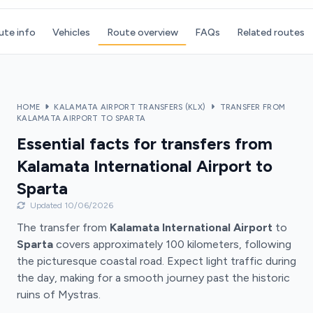
ute info
Vehicles
Route overview
FAQs
Related routes
HOME
KALAMATA AIRPORT TRANSFERS (KLX)
TRANSFER FROM
KALAMATA AIRPORT TO SPARTA
Essential facts for transfers from
Kalamata International Airport to
Sparta
Updated 10/06/2026
The transfer from
Kalamata International Airport
to
Sparta
covers approximately 100 kilometers, following
the picturesque coastal road. Expect light traffic during
the day, making for a smooth journey past the historic
ruins of Mystras.