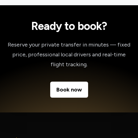
Ready to book?
Reserve your private transfer in minutes — fixed
price, professional local drivers and real-time
flight tracking.
Book now