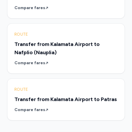
Compare fares
ROUTE
Transfer from Kalamata Airport to
Nafplio (Nauplia)
Compare fares
ROUTE
Transfer from Kalamata Airport to Patras
Compare fares