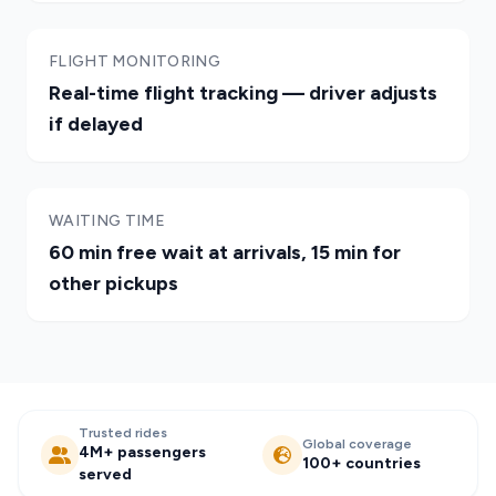
FLIGHT MONITORING
Real-time flight tracking — driver adjusts
if delayed
WAITING TIME
60 min free wait at arrivals, 15 min for
other pickups
Trusted rides
Global coverage
4M+ passengers
100+ countries
served