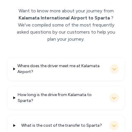
Want to know more about your journey from
Kalamata International Airport to Sparta
?
We've compiled some of the most frequently
asked questions by our customers to help you
plan your journey.
Where does the driver meet me at Kalamata
Airport?
How long is the drive from Kalamata to
Sparta?
What is the cost of the transfer to Sparta?