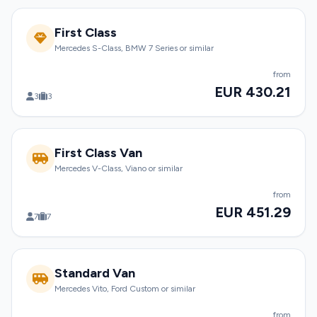
First Class
Mercedes S-Class, BMW 7 Series or similar
from
EUR 430.21
3
3
First Class Van
Mercedes V-Class, Viano or similar
from
EUR 451.29
7
7
Standard Van
Mercedes Vito, Ford Custom or similar
from