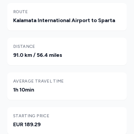
ROUTE
Kalamata International Airport to Sparta
DISTANCE
91.0 km / 56.4 miles
AVERAGE TRAVEL TIME
1h 10min
STARTING PRICE
EUR 189.29