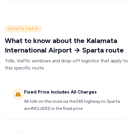
ROUTE INFO
What to know about the Kalamata
International Airport → Sparta route
Tolls, traffic windows and drop-off logistics that apply to
this specific route.
Fixed Price Includes All Charges
All tolls on the route via the E65 highway to Sparta
are INCLUDED in the fixed price.