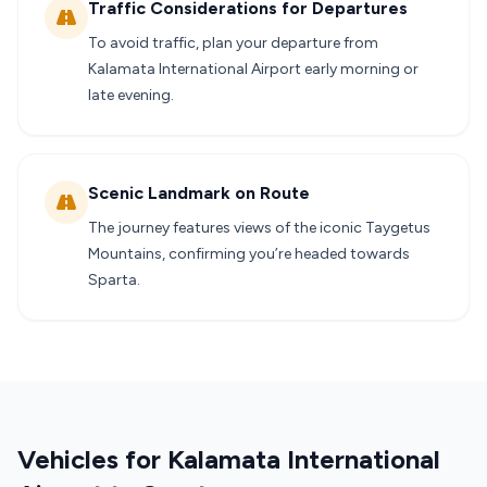
Traffic Considerations for Departures
To avoid traffic, plan your departure from
Kalamata International Airport early morning or
late evening.
Scenic Landmark on Route
The journey features views of the iconic Taygetus
Mountains, confirming you’re headed towards
Sparta.
Vehicles for Kalamata International