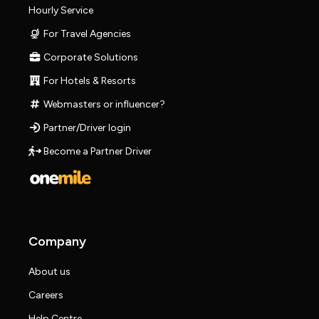
Hourly Service
For Travel Agencies
Corporate Solutions
For Hotels & Resorts
Webmasters or influencer?
Partner/Driver login
Become a Partner Driver
Company
About us
Careers
Help Centre