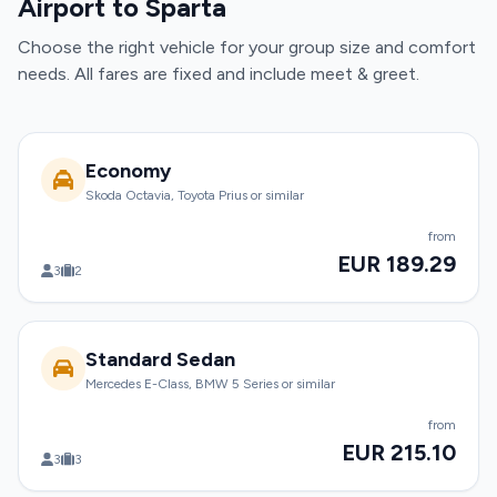
Airport to Sparta
Choose the right vehicle for your group size and comfort
needs. All fares are fixed and include meet & greet.
Economy
Skoda Octavia, Toyota Prius or similar
from
EUR 189.29
3
2
Standard Sedan
Mercedes E-Class, BMW 5 Series or similar
from
EUR 215.10
3
3