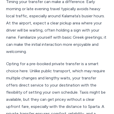
Timing your transfer can make a difference. Early
morning or late evening travel typically avoids heavy
local traffic, especially around Kalamata’s busier hours.
At the airport, expect a clear pickup area where your
driver will be waiting, often holding a sign with your
name. Familiarize yourself with basic Greek greetings; it
can make the initial interaction more enjoyable and
welcoming.
Opting for a pre-booked private transfer is a smart
choice here. Unlike public transport, which may require
multiple changes and lengthy waits, your transfer
offers direct service to your destination with the
flexibility of setting your own schedule. Taxis might be
available, but they can get pricey without a clear
upfront fare, especially with the distance to Sparta. A
private transfer ensures comfort, reliability, and a