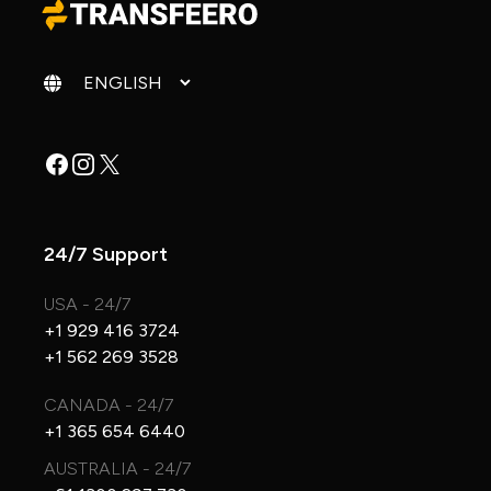
Change language
Facebook
Instagram
X
24/7 Support
USA - 24/7
+1 929 416 3724
+1 562 269 3528
CANADA - 24/7
+1 365 654 6440
AUSTRALIA - 24/7