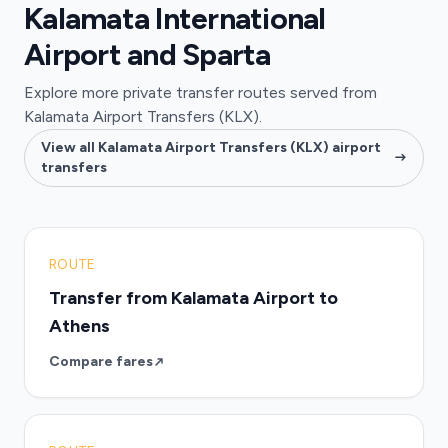
Kalamata International
Airport and Sparta
Explore more private transfer routes served from
Kalamata Airport Transfers (KLX).
View all Kalamata Airport Transfers (KLX) airport
transfers
ROUTE
Transfer from Kalamata Airport to
Athens
Compare fares