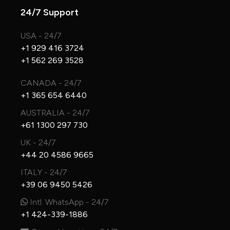
24/7 Support
USA - 24/7
+1 929 416 3724
+1 562 269 3528
CANADA - 24/7
+1 365 654 6440
AUSTRALIA - 24/7
+61 1300 297 730
UK - 24/7
+44 20 4586 9665
ITALY - 24/7
+39 06 9450 5426
Intl. WhatsApp - 24/7
+1 424-339-1886