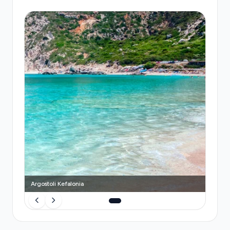
fixed €20 fare to Argostoli, but availability
fluctuates with flight schedules and you may wait
15–20 minutes during peak hours. Seasonal bus
services (KTEL Kefalonia) run only May–
September, take 30 minutes, and cost €2, but
involve navigating luggage onto a shared coach
and adhering to strict timetables. A
pre-booked
Transfeero private transfer
guarantees a vehicle
reserved exclusively for you, real-time flight
monitoring that adjusts to delays or terminal
changes at no extra cost, a professional driver
holding your name sign, and door-to-door
convenience without queueing or luggage handling
stress.
Argostoli Kefalonia