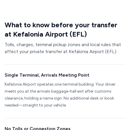
What to know before your transfer
at Kefalonia Airport (EFL)
Tolls, charges, terminal pickup zones and local rules that
affect your private transfer at Kefalonia Airport (EFL).
Single Terminal, Arrivals Meeting Point
Kefalonia Airport operates one terminal building. Your driver
meets you at the arrivals baggage-hall exit after customs
clearance, holding a name sign. No additional desk or kiosk
needed—straight to your vehicle.
No Tolls or Congestion Zones