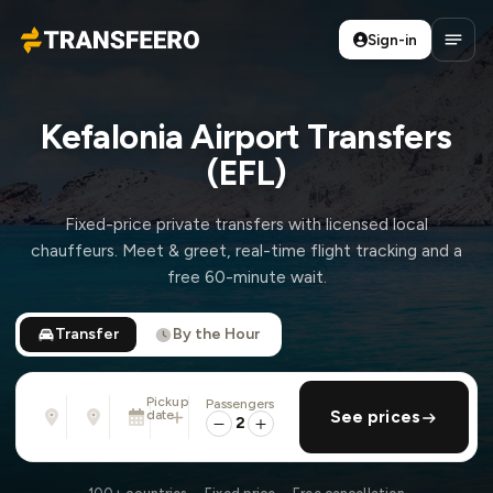
Sign-in
Transfeero
Open
Kefalonia Airport Transfers
(EFL)
Fixed-price private transfers with licensed local
chauffeurs. Meet & greet, real-time flight tracking and a
free 60-minute wait.
Transfer
By the Hour
Pickup
Passengers
From
To
date
add return
See prices
Address, airport, hotel, ...
Address, airport, hotel, ...
2
Tue, Aug 11 · 13:45