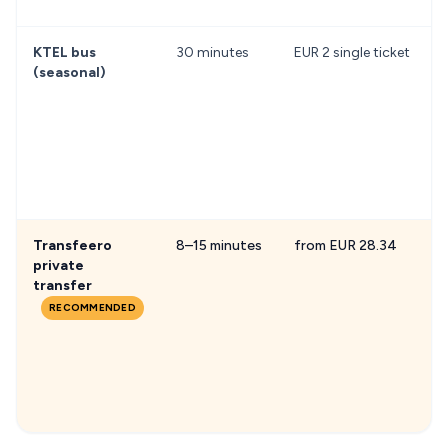
KTEL bus
30 minutes
EUR 2 single ticket
(seasonal)
Transfeero
8–15 minutes
from EUR 28.34
F
private
transfer
RECOMMENDED
h