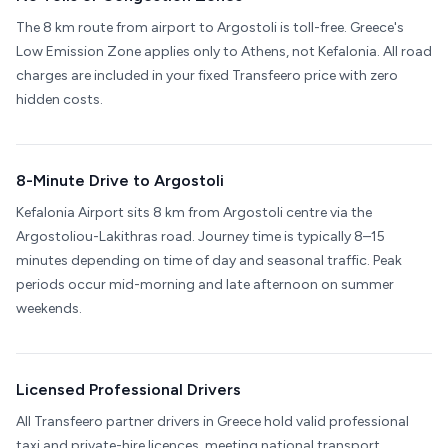
The 8 km route from airport to Argostoli is toll-free. Greece's
Low Emission Zone applies only to Athens, not Kefalonia. All road
charges are included in your fixed Transfeero price with zero
hidden costs.
8-Minute Drive to Argostoli
Kefalonia Airport sits 8 km from Argostoli centre via the
Argostoliou-Lakithras road. Journey time is typically 8–15
minutes depending on time of day and seasonal traffic. Peak
periods occur mid-morning and late afternoon on summer
weekends.
Licensed Professional Drivers
All Transfeero partner drivers in Greece hold valid professional
taxi and private-hire licences, meeting national transport