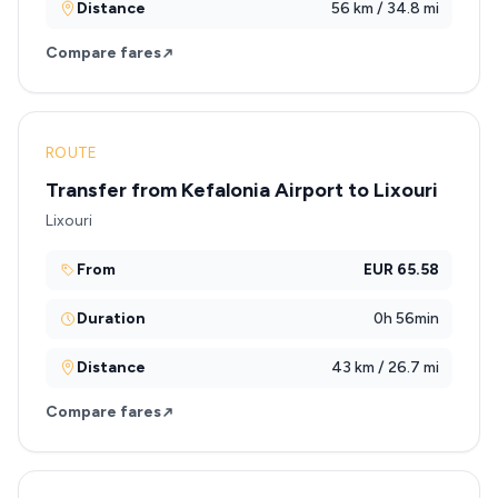
Distance
56 km / 34.8 mi
Compare fares
ROUTE
Transfer from Kefalonia Airport to Lixouri
Lixouri
From
EUR 65.58
Duration
0h 56min
Distance
43 km / 26.7 mi
Compare fares