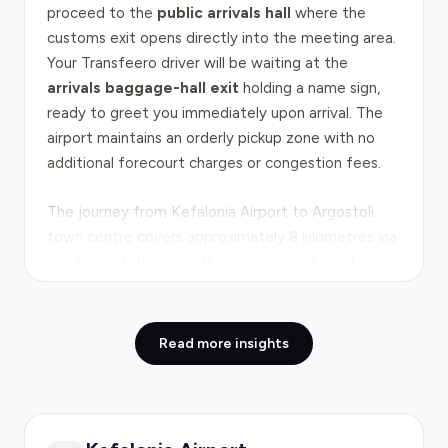
proceed to the
public arrivals hall
where the
customs exit opens directly into the meeting area.
Your Transfeero driver will be waiting at the
arrivals baggage-hall exit
holding a name sign,
ready to greet you immediately upon arrival. The
airport maintains an orderly pickup zone with no
additional forecourt charges or congestion fees.
The journey from Kefalonia Airport to Argostoli
town centre covers approximately 8 kilometres via
the
Argostoliou-Lakithras provincial road
,
typically taking 8–15 minutes under normal
conditions. This short, straightforward route runs
through rural Kefalonia countryside with minimal
Read more insights
traffic congestion during most hours. Peak travel
periods occur during mid-morning and late
afternoon on summer weekends when tourist
arrivals cluster, though delays remain modest