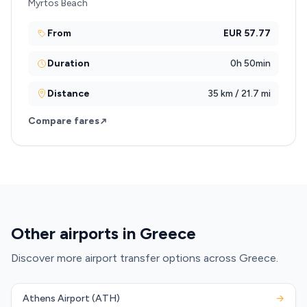
Myrtos Beach
From
EUR 57.77
Duration
0h 50min
Distance
35 km / 21.7 mi
Compare fares
Other airports in Greece
Discover more airport transfer options across Greece.
Athens Airport (ATH)
→