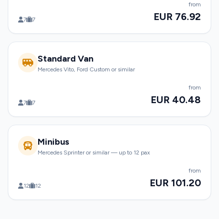
from
EUR 76.92
7
7
Standard Van
Mercedes Vito, Ford Custom or similar
from
EUR 40.48
7
7
Minibus
Mercedes Sprinter or similar — up to 12 pax
from
EUR 101.20
12
12