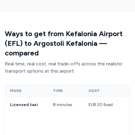
Ways to get from Kefalonia Airport
(EFL) to Argostoli Kefalonia —
compared
Real time, real cost, real trade-offs across the realistic
transport options at this airport.
MODE
TIME
COST
Licensed taxi
8 minutes
EUR 20 fixed
D