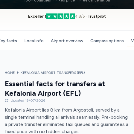
100+ countries · Fixed price · Free cancellation
Excellent
4.8/5 ·
Trustpilot
ey facts
Local info
Airport overview
Compare options
V
HOME
KEFALONIA AIRPORT TRANSFERS (EFL)
Essential facts for transfers at
Kefalonia Airport (EFL)
Updated 19/07/2026
Kefalonia Airport lies 8 km from Argostoli, served by a
single terminal handling all arrivals seamlessly. Pre-booking
a private transfer eliminates taxi queues and guarantees a
fixed price with no hidden charges.