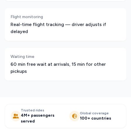
Flight monitoring
Real-time flight tracking — driver adjusts if
delayed
Waiting time
60 min free wait at arrivals, 15 min for other
pickups
Trusted rides
Global coverage
4M+ passengers
100+ countries
served