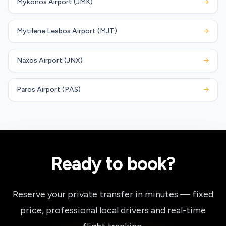
Mykonos Airport (JMK)
→
Mytilene Lesbos Airport (MJT)
→
Naxos Airport (JNX)
→
Paros Airport (PAS)
→
Ready to book?
Reserve your private transfer in minutes — fixed
price, professional local drivers and real-time