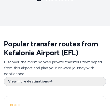
Popular transfer routes from
Kefalonia Airport (EFL)
Discover the most booked private transfers that depart
from this airport and plan your onward journey with
confidence.
View more destinations
ROUTE