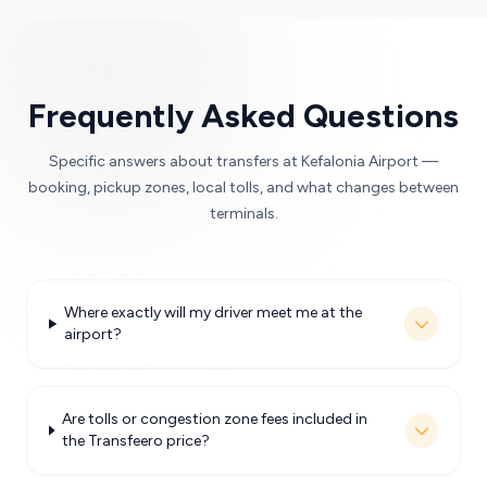
Frequently Asked Questions
Specific answers about transfers at Kefalonia Airport —
booking, pickup zones, local tolls, and what changes between
terminals.
Where exactly will my driver meet me at the
airport?
Are tolls or congestion zone fees included in
the Transfeero price?