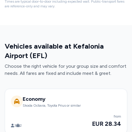
Times are typical door-to-door including expected wait. Public-transport fares
are reference-only and may vary.
Vehicles available at Kefalonia
Airport (EFL)
Choose the right vehicle for your group size and comfort
needs. All fares are fixed and include meet & greet.
Economy
Skoda Octavia, Toyota Prius or similar
from
EUR 28.34
3
2