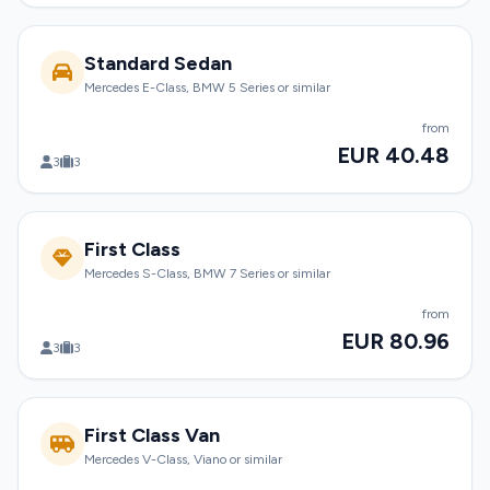
Standard Sedan
Mercedes E-Class, BMW 5 Series or similar
from
EUR 40.48
3
3
First Class
Mercedes S-Class, BMW 7 Series or similar
from
EUR 80.96
3
3
First Class Van
Mercedes V-Class, Viano or similar