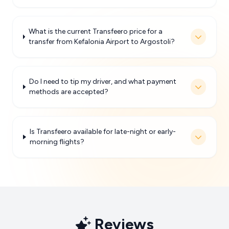
What is the current Transfeero price for a
transfer from Kefalonia Airport to Argostoli?
Do I need to tip my driver, and what payment
methods are accepted?
Is Transfeero available for late-night or early-
morning flights?
Reviews