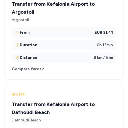
Transfer from Kefalonia Airport to
Argostoli
Argostoli
From
EUR 31.41
Duration
0h 13min
Distance
8 km / 5 mi
Compare fares
ROUTE
Transfer from Kefalonia Airport to
Dafnoùdi Beach
Dafnoùdi Beach