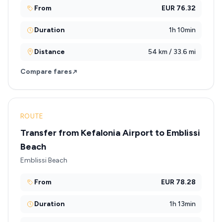
From
EUR 76.32
Duration
1h 10min
Distance
54 km / 33.6 mi
Compare fares
ROUTE
Transfer from Kefalonia Airport to Emblissi
Beach
Emblissi Beach
From
EUR 78.28
Duration
1h 13min