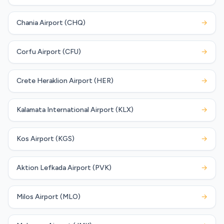
Chania Airport (CHQ)
→
Corfu Airport (CFU)
→
Crete Heraklion Airport (HER)
→
Kalamata International Airport (KLX)
→
Kos Airport (KGS)
→
Aktion Lefkada Airport (PVK)
→
Milos Airport (MLO)
→