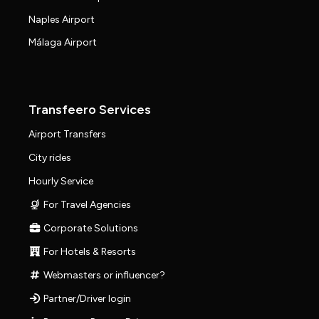
Naples Airport
Málaga Airport
Transfeero Services
Airport Transfers
City rides
Hourly Service
For Travel Agencies
Corporate Solutions
For Hotels & Resorts
Webmasters or influencer?
Partner/Driver login