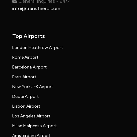
General Inquiries - 24/7
info@transfeero.com
Top Airports
London Heathrow Airport
Rome Airport
Barcelona Airport
Paris Airport
New York JFK Airport
Dubai Airport
Lisbon Airport
Los Angeles Airport
Milan Malpensa Airport
Amsterdam Airport