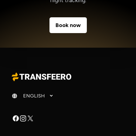
flight tracking.
Book now
Change language
Facebook
Instagram
X