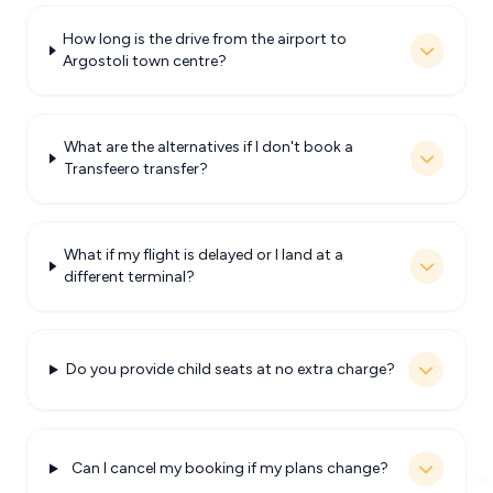
How long is the drive from the airport to
Argostoli town centre?
What are the alternatives if I don't book a
Transfeero transfer?
What if my flight is delayed or I land at a
different terminal?
Do you provide child seats at no extra charge?
Can I cancel my booking if my plans change?