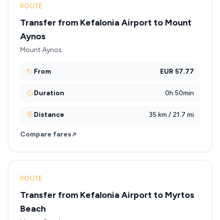
ROUTE
Transfer from Kefalonia Airport to Mount
Aynos
Mount Aynos
From
EUR 57.77
Duration
0h 50min
Distance
35 km / 21.7 mi
Compare fares
ROUTE
Transfer from Kefalonia Airport to Myrtos
Beach