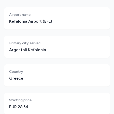
Airport name
Kefalonia Airport (EFL)
Primary city served
Argostoli Kefalonia
Country
Greece
Starting price
EUR 28.34