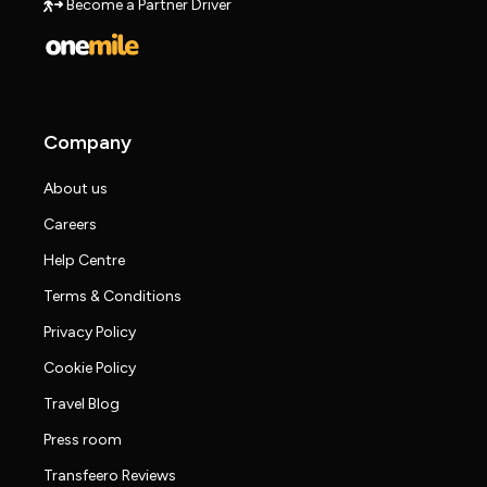
Become a Partner Driver
Company
About us
Careers
Help Centre
Terms & Conditions
Privacy Policy
Cookie Policy
Travel Blog
Press room
Transfeero Reviews