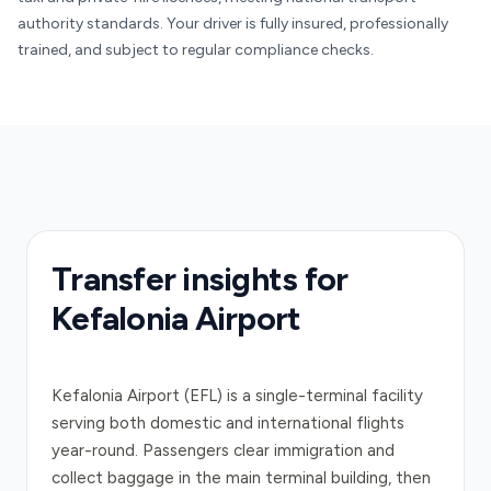
authority standards. Your driver is fully insured, professionally
trained, and subject to regular compliance checks.
Transfer insights for
Kefalonia Airport
Kefalonia Airport (EFL) is a single-terminal facility
serving both domestic and international flights
year-round. Passengers clear immigration and
collect baggage in the main terminal building, then