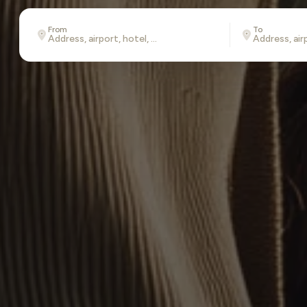
From
To