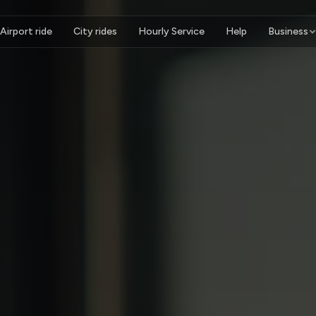
Airport ride
City rides
Hourly Service
Help
Business