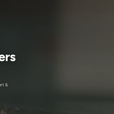
ers
eet &