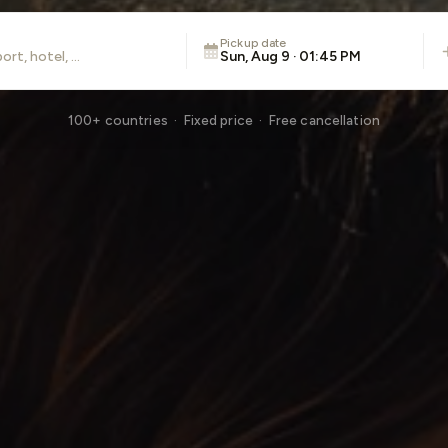
Pickup date
Sun, Aug 9 · 01:45 PM
100+ countries · Fixed price · Free cancellation