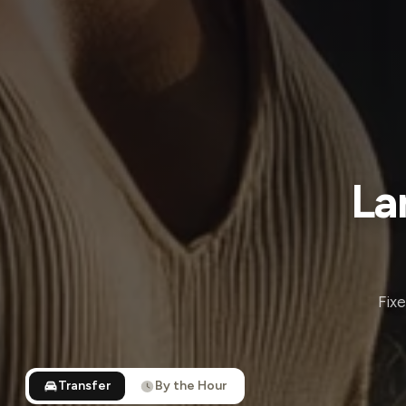
La
Fixe
Transfer
By the Hour