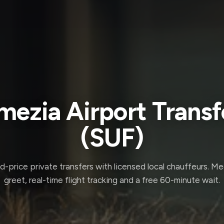
mezia Airport Transf
(SUF)
d-price private transfers with licensed local chauffeurs. M
greet, real-time flight tracking and a free 60-minute wait.