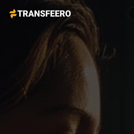
Transfeero