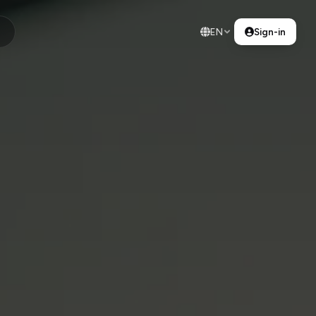
EN
Sign-in