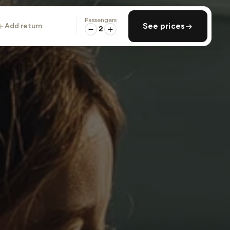
Passengers
add return
See prices
2