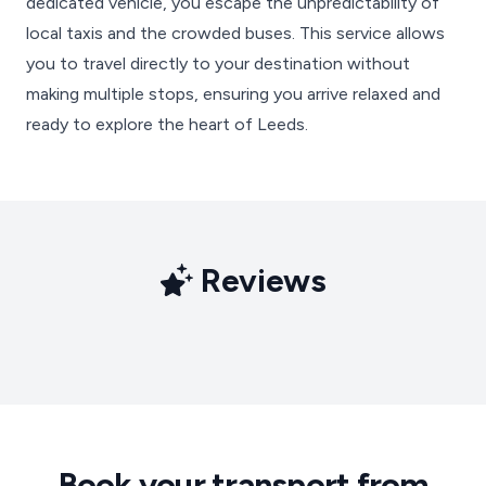
dedicated vehicle, you escape the unpredictability of
local taxis and the crowded buses. This service allows
you to travel directly to your destination without
making multiple stops, ensuring you arrive relaxed and
ready to explore the heart of Leeds.
Reviews
Book your transport from