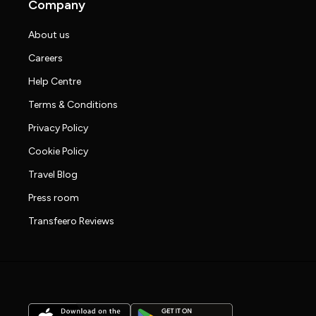
Company
About us
Careers
Help Centre
Terms & Conditions
Privacy Policy
Cookie Policy
Travel Blog
Press room
Transfeero Reviews