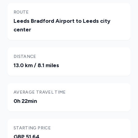
ROUTE
Leeds Bradford Airport to Leeds city
center
DISTANCE
13.0 km / 8.1 miles
AVERAGE TRAVEL TIME
0h 22min
STARTING PRICE
GBP 51.64