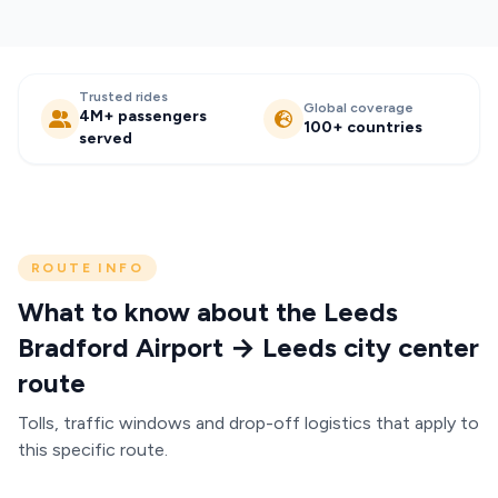
Trusted rides
Global coverage
4M+ passengers
100+ countries
served
ROUTE INFO
What to know about the Leeds
Bradford Airport → Leeds city center
route
Tolls, traffic windows and drop-off logistics that apply to
this specific route.