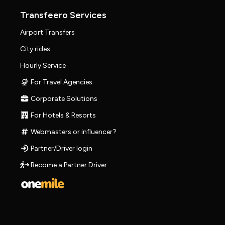
Transfeero Services
Airport Transfers
City rides
Hourly Service
For Travel Agencies
Corporate Solutions
For Hotels & Resorts
Webmasters or influencer?
Partner/Driver login
Become a Partner Driver