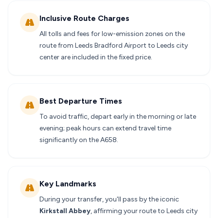
Inclusive Route Charges
All tolls and fees for low-emission zones on the
route from Leeds Bradford Airport to Leeds city
center are included in the fixed price.
Best Departure Times
To avoid traffic, depart early in the morning or late
evening; peak hours can extend travel time
significantly on the A658.
Key Landmarks
During your transfer, you'll pass by the iconic
Kirkstall Abbey
, affirming your route to Leeds city