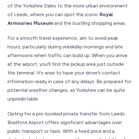
of the Yorkshire Dales to the more urban environment
of Leeds, where you can spot the iconic
Royal
Armouries Museum
and the bustling shopping areas.
For a smooth travel experience, aim to avoid peak
hours, particularly during weekday mornings and late
afternoons when traffic can build up. When you arrive
at the airport, you'll find the pickup area just outside
the terminal. It's wise to have your driver’s contact
information ready in case of any delays. Be prepared for
potential weather changes, as Yorkshire can be quite
unpredictable.
Opting for a pre-booked private transfer from Leeds
Bradford Airport offers significant advantages over
public transport or taxis. With a fixed price and a