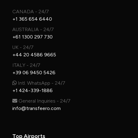
CANADA - 24/7
+1 365 654 6440
AUSTRALIA - 24/7
+61 1300 297 730
UK - 24/7
+44 20 4586 9665
ITALY - 24/7
+39 06 9450 5426
Intl. WhatsApp - 24/7
+1 424-339-1886
General Inquiries - 24/7
info@transfeero.com
Top Airports