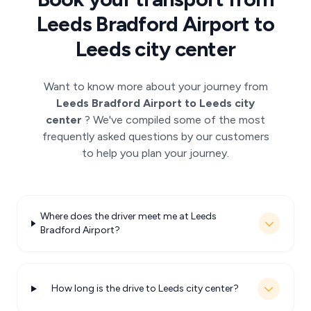
Leeds Bradford Airport to
Leeds city center
Want to know more about your journey from
Leeds Bradford Airport to Leeds city
center
? We've compiled some of the most
frequently asked questions by our customers
to help you plan your journey.
Where does the driver meet me at Leeds
Bradford Airport?
How long is the drive to Leeds city center?