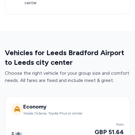
center.
Vehicles for Leeds Bradford Airport
to Leeds city center
Choose the right vehicle for your group size and comfort
needs. All fares are fixed and include meet & greet.
Economy
Skoda Octavia, Toyota Prius or similar
from
GBP 51.64
3
2