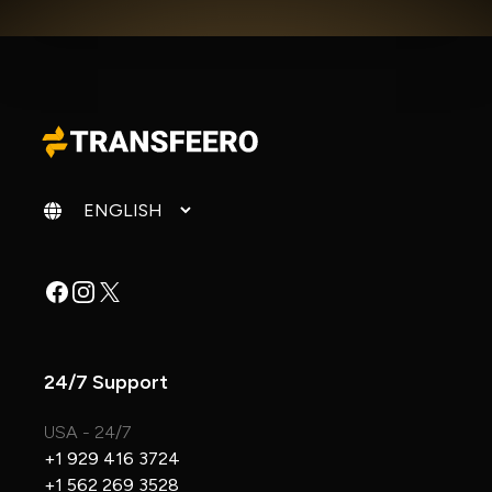
Change language
Facebook
Instagram
X
24/7 Support
USA - 24/7
+1 929 416 3724
+1 562 269 3528