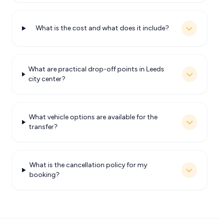
What is the cost and what does it include?
What are practical drop-off points in Leeds
city center?
What vehicle options are available for the
transfer?
What is the cancellation policy for my
booking?