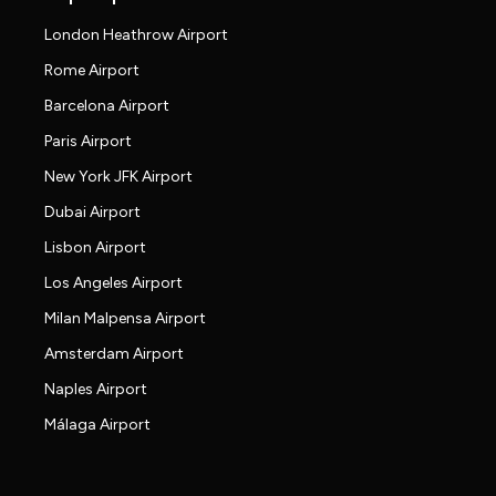
London Heathrow Airport
Rome Airport
Barcelona Airport
Paris Airport
New York JFK Airport
Dubai Airport
Lisbon Airport
Los Angeles Airport
Milan Malpensa Airport
Amsterdam Airport
Naples Airport
Málaga Airport