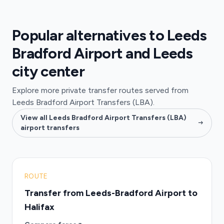
Popular alternatives to Leeds
Bradford Airport and Leeds
city center
Explore more private transfer routes served from
Leeds Bradford Airport Transfers (LBA).
View all Leeds Bradford Airport Transfers (LBA)
airport transfers
ROUTE
Transfer from Leeds-Bradford Airport to
Halifax