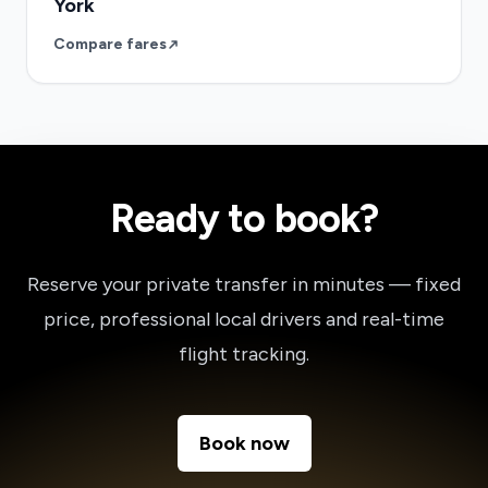
York
Compare fares
Ready to book?
Reserve your private transfer in minutes — fixed
price, professional local drivers and real-time
flight tracking.
Book now