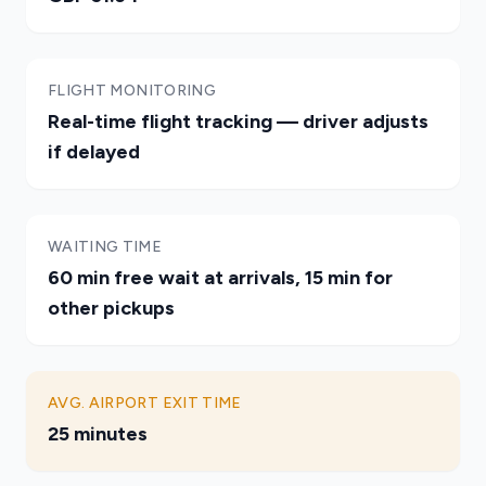
FLIGHT MONITORING
Real-time flight tracking — driver adjusts
if delayed
WAITING TIME
60 min free wait at arrivals, 15 min for
other pickups
AVG. AIRPORT EXIT TIME
25 minutes