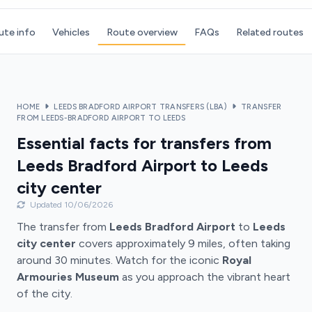
ute info
Vehicles
Route overview
FAQs
Related routes
HOME
LEEDS BRADFORD AIRPORT TRANSFERS (LBA)
TRANSFER
FROM LEEDS-BRADFORD AIRPORT TO LEEDS
Essential facts for transfers from
Leeds Bradford Airport to Leeds
city center
Updated 10/06/2026
The transfer from
Leeds Bradford Airport
to
Leeds
city center
covers approximately 9 miles, often taking
around 30 minutes. Watch for the iconic
Royal
Armouries Museum
as you approach the vibrant heart
of the city.