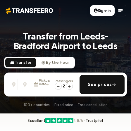
Sign-in
Transfeero
Open
Transfer from Leeds-
Bradford Airport to Leeds
Transfer
By the Hour
Pickup
Passengers
From
To
date
add return
See prices
Address, airport, hotel, ...
Address, airport, hotel, ...
2
Sun, Aug 9 · 01:45 PM
100+ countries · Fixed price · Free cancellation
Excellent
4.8/5 ·
Trustpilot