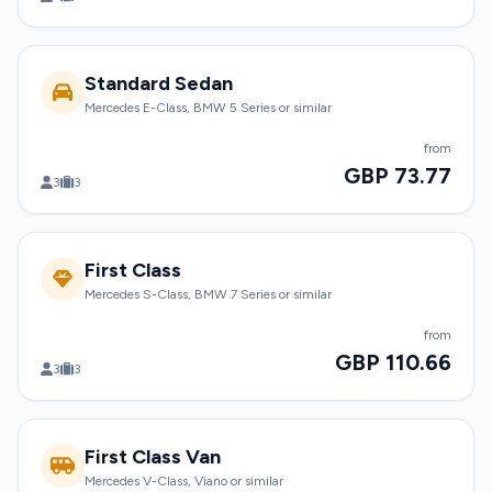
Standard Sedan
Mercedes E-Class, BMW 5 Series or similar
from
GBP 73.77
3
3
First Class
Mercedes S-Class, BMW 7 Series or similar
from
GBP 110.66
3
3
First Class Van
Mercedes V-Class, Viano or similar