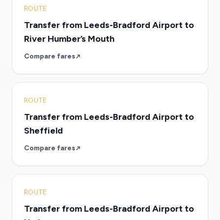
ROUTE
Transfer from Leeds-Bradford Airport to
River Humber’s Mouth
Compare fares
ROUTE
Transfer from Leeds-Bradford Airport to
Sheffield
Compare fares
ROUTE
Transfer from Leeds-Bradford Airport to