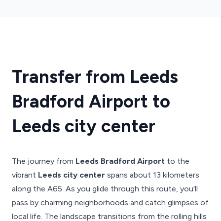
Transfer from Leeds
Bradford Airport to
Leeds city center
The journey from
Leeds Bradford Airport
to the
vibrant
Leeds city center
spans about 13 kilometers
along the A65. As you glide through this route, you'll
pass by charming neighborhoods and catch glimpses of
local life. The landscape transitions from the rolling hills