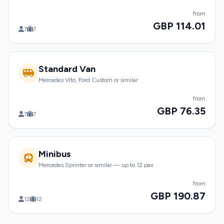
from
GBP 114.01
7
7
Standard Van
Mercedes Vito, Ford Custom or similar
from
GBP 76.35
7
7
Minibus
Mercedes Sprinter or similar — up to 12 pax
from
GBP 190.87
12
12