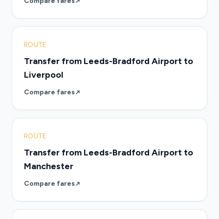
Compare fares
ROUTE
Transfer from Leeds-Bradford Airport to
Liverpool
Compare fares
ROUTE
Transfer from Leeds-Bradford Airport to
Manchester
Compare fares