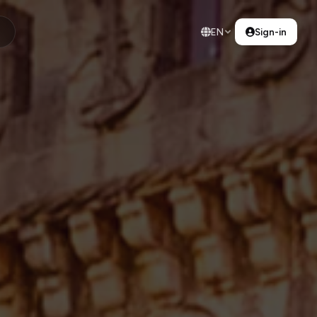
EN
Sign-in