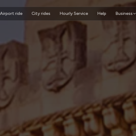
Airport ride
City rides
Hourly Service
Help
Business