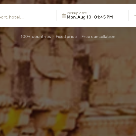
Pickup date
Mon, Aug 10 · 01:45 PM
100+ countries · Fixed price · Free cancellation