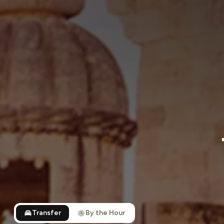
Transfer
By the Hour