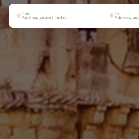
From
To