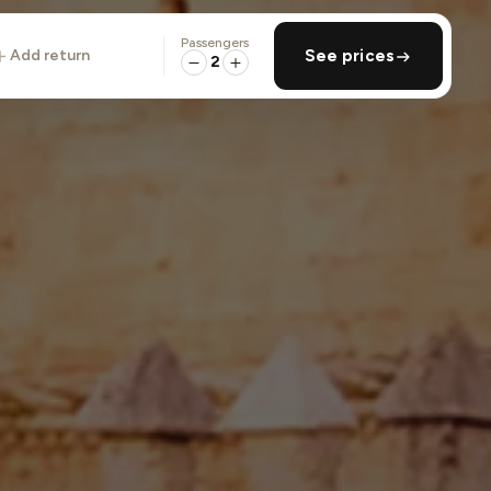
Passengers
add return
See prices
2