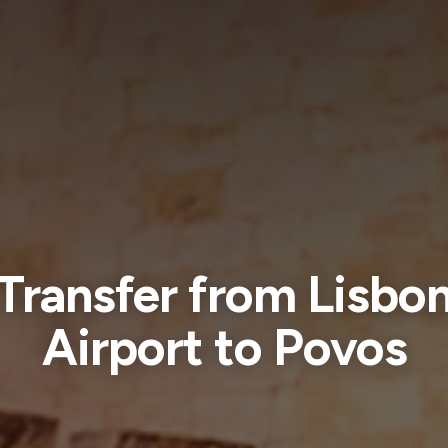
Transfer from Lisbo
Airport to Povos