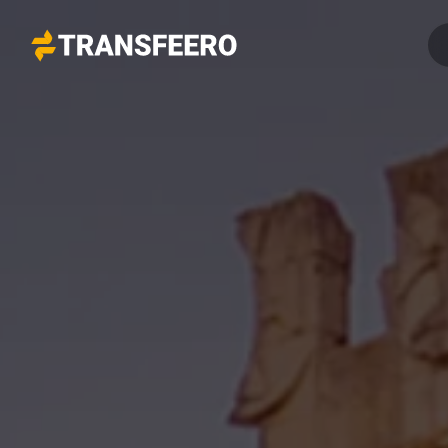
Transfeero