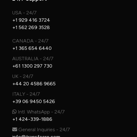
USA - 24/7
+1 929 416 3724
+1 562 269 3528
CANADA - 24/7
+1 365 654 6440
AUSTRALIA - 24/7
+61 1300 297 730
UK - 24/7
+44 20 4586 9665
ITALY - 24/7
+39 06 9450 5426
Intl. WhatsApp - 24/7
+1 424-339-1886
General Inquiries - 24/7
info@transfeero.com