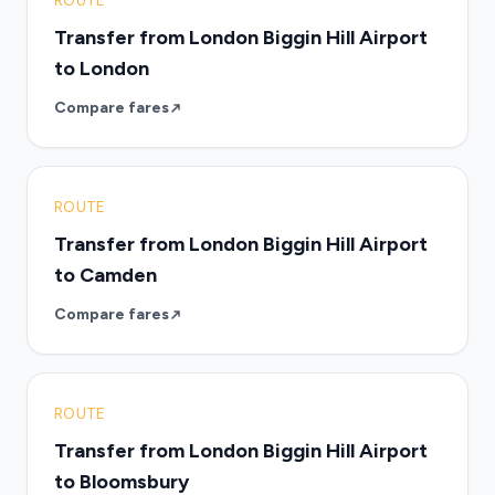
ROUTE
Transfer from London Biggin Hill Airport
to London
Compare fares
ROUTE
Transfer from London Biggin Hill Airport
to Camden
Compare fares
ROUTE
Transfer from London Biggin Hill Airport
to Bloomsbury