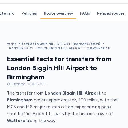
ute info
Vehicles
Route overview
FAQs
Related routes
HOME
LONDON BIGGIN HILL AIRPORT TRANSFERS (BQH)
TRANSFER FROM LONDON BIGGIN HILL AIRPORT TO BIRMINGHAM
Essential facts for transfers from
London Biggin Hill Airport to
Birmingham
Updated 10/06/2026
The transfer from
London Biggin Hill Airport
to
Birmingham
covers approximately 100 miles, with the
M25 and M6 major routes often experiencing peak
hour traffic. Expect to pass by the historic town of
Watford
along the way.