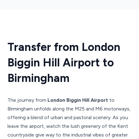
Transfer from London
Biggin Hill Airport to
Birmingham
The journey from
London Biggin Hill Airport
to
Birmingham unfolds along the M25 and M6 motorways,
offering a blend of urban and pastoral scenery. As you
leave the airport, watch the lush greenery of the Kent
countryside give way to the industrial vibes of greater