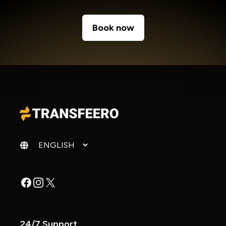
Book now
Change language
Facebook
Instagram
X
24/7 Support