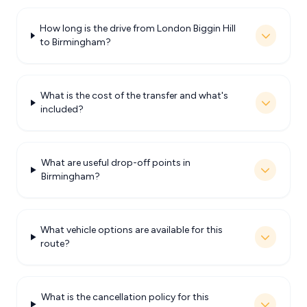
How long is the drive from London Biggin Hill
to Birmingham?
What is the cost of the transfer and what's
included?
What are useful drop-off points in
Birmingham?
What vehicle options are available for this
route?
What is the cancellation policy for this