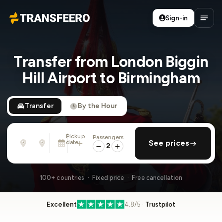
Sign-in
Transfeero
Open
Transfer from London Biggin
Hill Airport to Birmingham
Transfer
By the Hour
Pickup
Passengers
From
To
date
add return
See prices
Address, airport, hotel, ...
Address, airport, hotel, ...
2
Wed, Aug 12 · 13:45
100+ countries · Fixed price · Free cancellation
Excellent
4.8/5 ·
Trustpilot