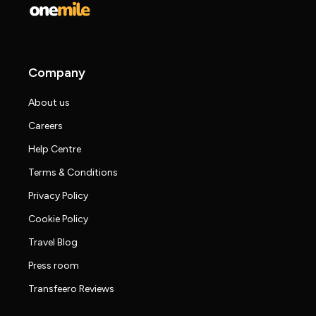
Company
About us
Careers
Help Centre
Terms & Conditions
Privacy Policy
Cookie Policy
Travel Blog
Press room
Transfeero Reviews