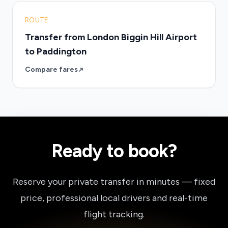
ROUTE
Transfer from London Biggin Hill Airport
to Paddington
Compare fares
Ready to book?
Reserve your private transfer in minutes — fixed
price, professional local drivers and real-time
flight tracking.