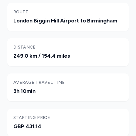
ROUTE
London Biggin Hill Airport to Birmingham
DISTANCE
249.0 km / 154.4 miles
AVERAGE TRAVEL TIME
3h 10min
STARTING PRICE
GBP 431.14