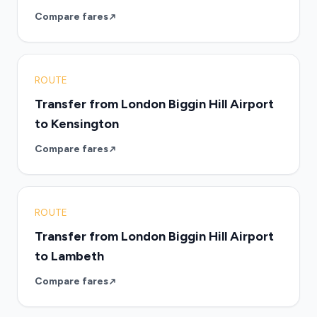
Compare fares
ROUTE
Transfer from London Biggin Hill Airport
to Kensington
Compare fares
ROUTE
Transfer from London Biggin Hill Airport
to Lambeth
Compare fares