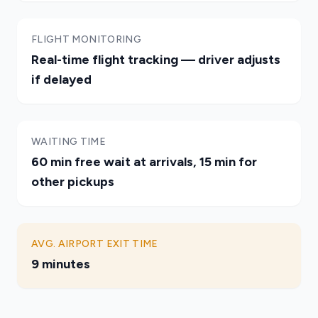
FLIGHT MONITORING
Real-time flight tracking — driver adjusts
if delayed
WAITING TIME
60 min free wait at arrivals, 15 min for
other pickups
AVG. AIRPORT EXIT TIME
9 minutes