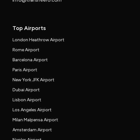
Top Airports
London Heathrow Airport
Rome Airport
Barcelona Airport
Paris Airport
New York JFK Airport
Dubai Airport
Lisbon Airport
Los Angeles Airport
Milan Malpensa Airport
Amsterdam Airport
Naples Airport