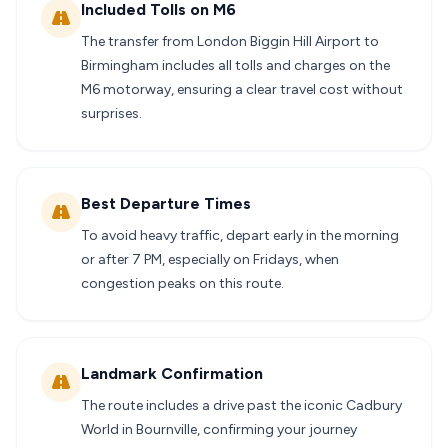
Included Tolls on M6
The transfer from London Biggin Hill Airport to
Birmingham includes all tolls and charges on the
M6 motorway, ensuring a clear travel cost without
surprises.
Best Departure Times
To avoid heavy traffic, depart early in the morning
or after 7 PM, especially on Fridays, when
congestion peaks on this route.
Landmark Confirmation
The route includes a drive past the iconic Cadbury
World in Bournville, confirming your journey