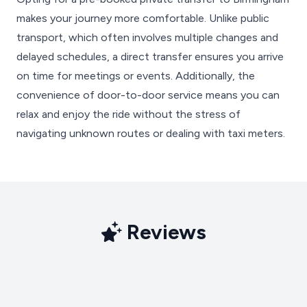
makes your journey more comfortable. Unlike public
transport, which often involves multiple changes and
delayed schedules, a direct transfer ensures you arrive
on time for meetings or events. Additionally, the
convenience of door-to-door service means you can
relax and enjoy the ride without the stress of
navigating unknown routes or dealing with taxi meters.
Reviews