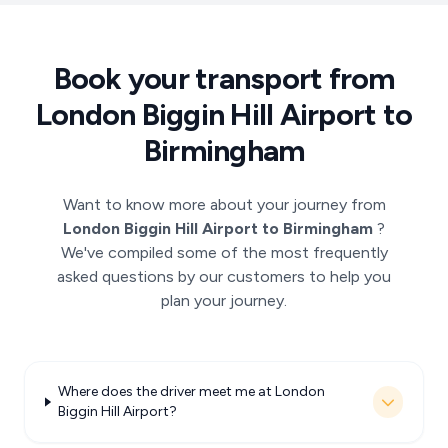
Book your transport from
London Biggin Hill Airport to
Birmingham
Want to know more about your journey from
London Biggin Hill Airport to Birmingham
?
We've compiled some of the most frequently
asked questions by our customers to help you
plan your journey.
Where does the driver meet me at London
Biggin Hill Airport?