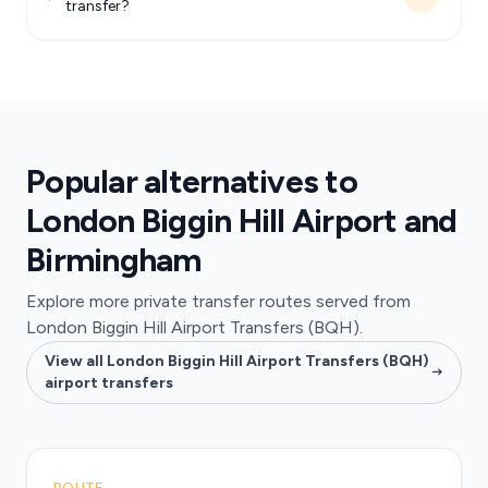
transfer?
Popular alternatives to
London Biggin Hill Airport and
Birmingham
Explore more private transfer routes served from
London Biggin Hill Airport Transfers (BQH).
View all London Biggin Hill Airport Transfers (BQH)
airport transfers