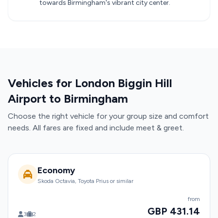
towards Birmingham's vibrant city center.
Vehicles for London Biggin Hill
Airport to Birmingham
Choose the right vehicle for your group size and comfort
needs. All fares are fixed and include meet & greet.
Economy
Skoda Octavia, Toyota Prius or similar
from
GBP 431.14
3
2