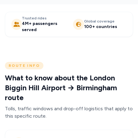
Trusted rides
Global coverage
4M+ passengers
100+ countries
served
ROUTE INFO
What to know about the London
Biggin Hill Airport → Birmingham
route
Tolls, traffic windows and drop-off logistics that apply to
this specific route.