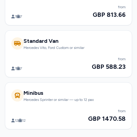
from
GBP 813.66
7
7
Standard Van
Mercedes Vito, Ford Custom or similar
from
GBP 588.23
7
7
Minibus
Mercedes Sprinter or similar — up to 12 pax
from
GBP 1470.58
12
12