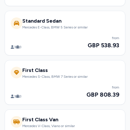
Standard Sedan
Mercedes E-Class, BMW 5 Series or similar
from
GBP 538.93
3
3
First Class
Mercedes S-Class, BMW 7 Series or similar
from
GBP 808.39
3
3
First Class Van
Mercedes V-Class, Viano or similar