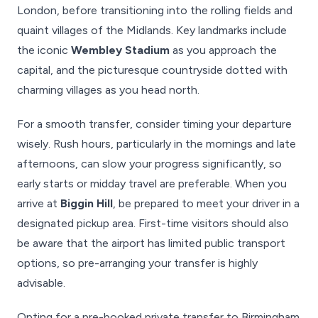
London, before transitioning into the rolling fields and
quaint villages of the Midlands. Key landmarks include
the iconic
Wembley Stadium
as you approach the
capital, and the picturesque countryside dotted with
charming villages as you head north.
For a smooth transfer, consider timing your departure
wisely. Rush hours, particularly in the mornings and late
afternoons, can slow your progress significantly, so
early starts or midday travel are preferable. When you
arrive at
Biggin Hill
, be prepared to meet your driver in a
designated pickup area. First-time visitors should also
be aware that the airport has limited public transport
options, so pre-arranging your transfer is highly
advisable.
Opting for a pre-booked private transfer to Birmingham