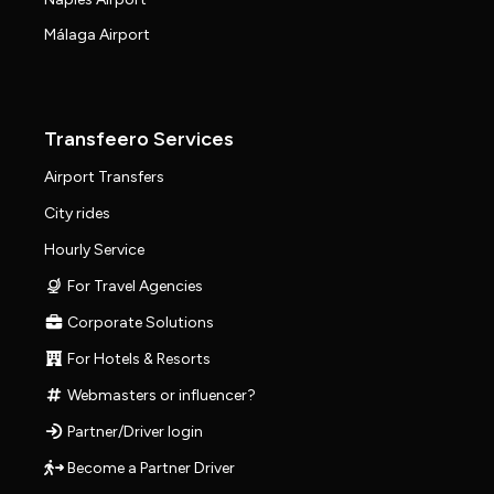
Málaga Airport
Transfeero Services
Airport Transfers
City rides
Hourly Service
For Travel Agencies
Corporate Solutions
For Hotels & Resorts
Webmasters or influencer?
Partner/Driver login
Become a Partner Driver