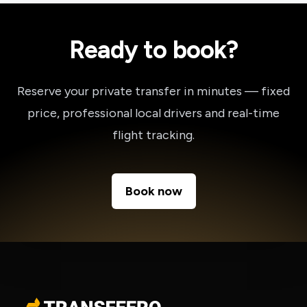
Ready to book?
Reserve your private transfer in minutes — fixed
price, professional local drivers and real-time
flight tracking.
Book now