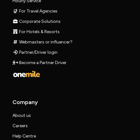
Hourly Service
For Travel Agencies
Corporate Solutions
For Hotels & Resorts
Webmasters or influencer?
Partner/Driver login
Become a Partner Driver
Company
About us
Careers
Help Centre