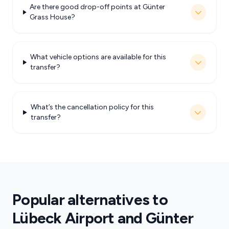
Are there good drop-off points at Günter
Grass House?
What vehicle options are available for this
transfer?
What’s the cancellation policy for this
transfer?
Popular alternatives to
Lübeck Airport and Günter