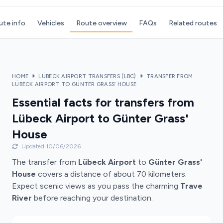
ute info
Vehicles
Route overview
FAQs
Related routes
HOME
LÜBECK AIRPORT TRANSFERS (LBC)
TRANSFER FROM
LÜBECK AIRPORT TO GÜNTER GRASS’ HOUSE
Essential facts for transfers from
Lübeck Airport to Günter Grass'
House
Updated 10/06/2026
The transfer from
Lübeck Airport
to
Günter Grass'
House
covers a distance of about 70 kilometers.
Expect scenic views as you pass the charming
Trave
River
before reaching your destination.