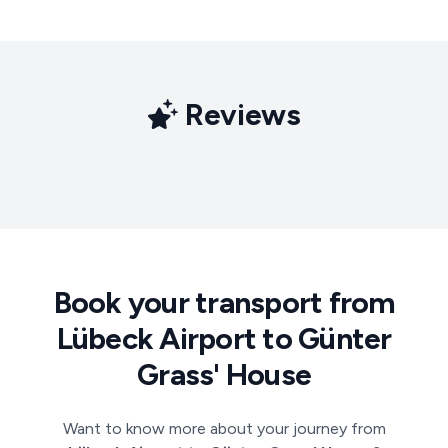
Reviews
Book your transport from
Lübeck Airport to Günter
Grass' House
Want to know more about your journey from