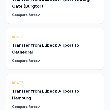
Gate (Burgtor)
Compare fares
ROUTE
Transfer from Lübeck Airport to
Cathedral
Compare fares
ROUTE
Transfer from Lübeck Airport to
Hamburg
Compare fares