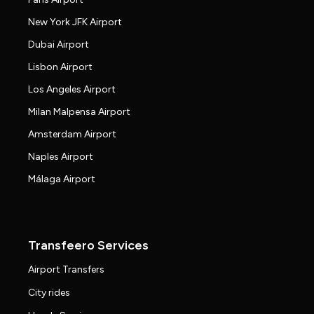
New York JFK Airport
Dubai Airport
Lisbon Airport
Los Angeles Airport
Milan Malpensa Airport
Amsterdam Airport
Naples Airport
Málaga Airport
Transfeero Services
Airport Transfers
City rides