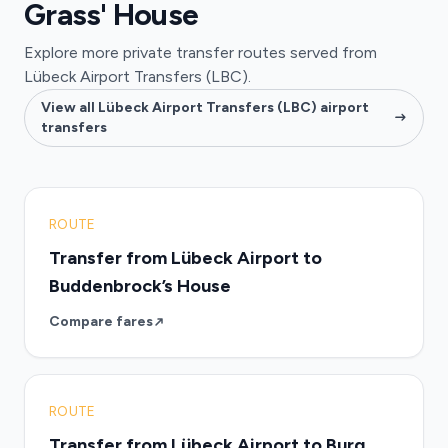
Grass' House
Explore more private transfer routes served from
Lübeck Airport Transfers (LBC).
View all Lübeck Airport Transfers (LBC) airport
transfers
ROUTE
Transfer from Lübeck Airport to
Buddenbrock’s House
Compare fares
ROUTE
Transfer from Lübeck Airport to Burg