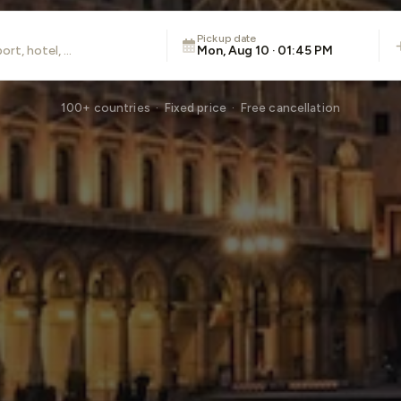
Pickup date
Mon, Aug 10 · 01:45 PM
100+ countries · Fixed price · Free cancellation