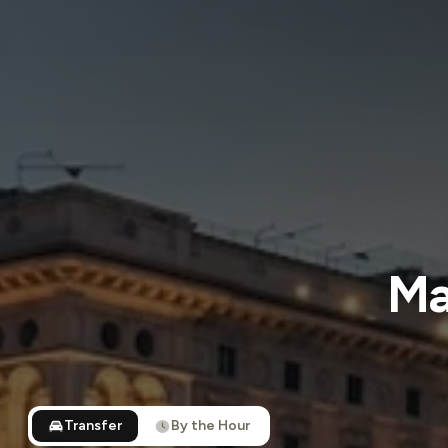
Ma
Transfer
By the Hour