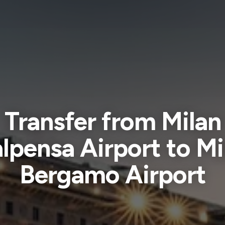
Transfer from Milan
lpensa Airport to Mi
Bergamo Airport