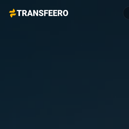
Transfeero