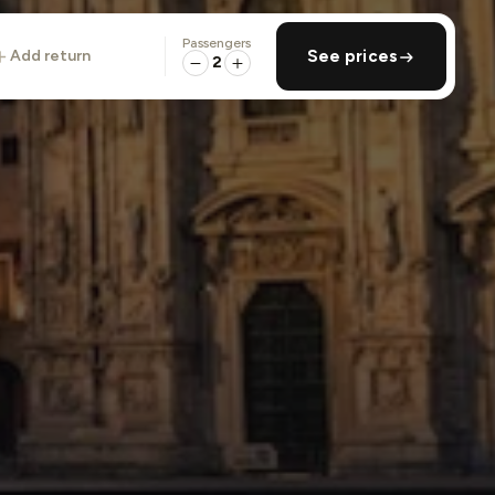
Passengers
add return
See prices
2