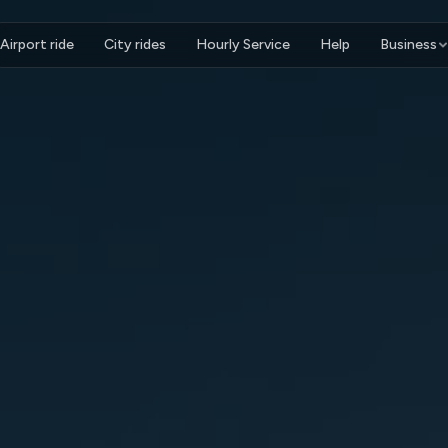
Airport ride
City rides
Hourly Service
Help
Business