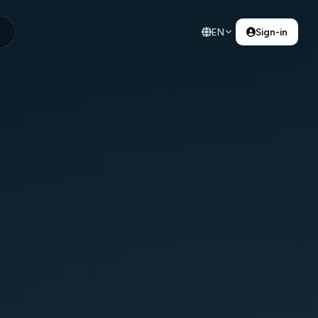
EN
Sign-in