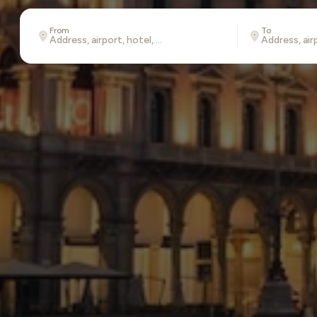
From
To