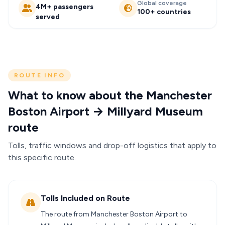
Global coverage
4M+ passengers
100+ countries
served
ROUTE INFO
What to know about the Manchester
Boston Airport → Millyard Museum
route
Tolls, traffic windows and drop-off logistics that apply to
this specific route.
Tolls Included on Route
The route from Manchester Boston Airport to