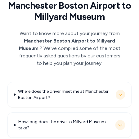
Manchester Boston Airport to
Millyard Museum
Want to know more about your journey from
Manchester Boston Airport to Millyard
Museum
? We've compiled some of the most
frequently asked questions by our customers
to help you plan your journey.
Where does the driver meet me at Manchester
Boston Airport?
How long does the drive to Millyard Museum
take?