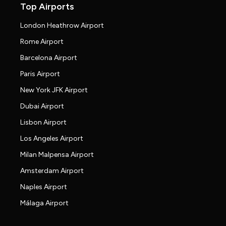
Top Airports
London Heathrow Airport
Rome Airport
Barcelona Airport
Paris Airport
New York JFK Airport
Dubai Airport
Lisbon Airport
Los Angeles Airport
Milan Malpensa Airport
Amsterdam Airport
Naples Airport
Málaga Airport