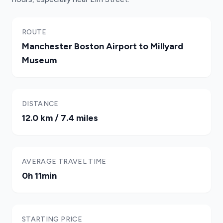
ROUTE
Manchester Boston Airport to Millyard
Museum
DISTANCE
12.0 km / 7.4 miles
AVERAGE TRAVEL TIME
0h 11min
STARTING PRICE