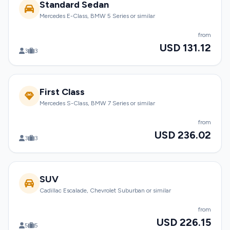
Standard Sedan
Mercedes E-Class, BMW 5 Series or similar
from
USD 131.12
3
3
First Class
Mercedes S-Class, BMW 7 Series or similar
from
USD 236.02
3
3
SUV
Cadillac Escalade, Chevrolet Suburban or similar
from
USD 226.15
5
5