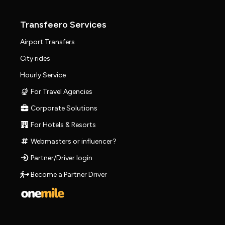
Transfeero Services
Airport Transfers
City rides
Hourly Service
For Travel Agencies
Corporate Solutions
For Hotels & Resorts
Webmasters or influencer?
Partner/Driver login
Become a Partner Driver