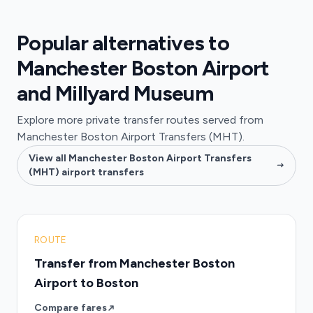
Popular alternatives to
Manchester Boston Airport
and Millyard Museum
Explore more private transfer routes served from
Manchester Boston Airport Transfers (MHT).
View all Manchester Boston Airport Transfers
(MHT) airport transfers
ROUTE
Transfer from Manchester Boston
Airport to Boston
Compare fares