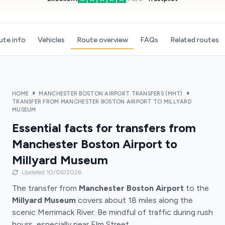
ute info
Vehicles
Route overview
FAQs
Related routes
HOME
MANCHESTER BOSTON AIRPORT TRANSFERS (MHT)
TRANSFER FROM MANCHESTER BOSTON AIRPORT TO MILLYARD
MUSEUM
Essential facts for transfers from
Manchester Boston Airport to
Millyard Museum
Updated 10/06/2026
The transfer from
Manchester Boston Airport
to the
Millyard Museum
covers about 18 miles along the
scenic Merrimack River. Be mindful of traffic during rush
hours, especially near Elm Street.