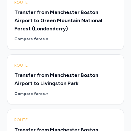
ROUTE
Transfer from Manchester Boston
Airport to Green Mountain National
Forest (Londonderry)
Compare fares
ROUTE
Transfer from Manchester Boston
Airport to Livingston Park
Compare fares
ROUTE
Transfer from Manchester Boston