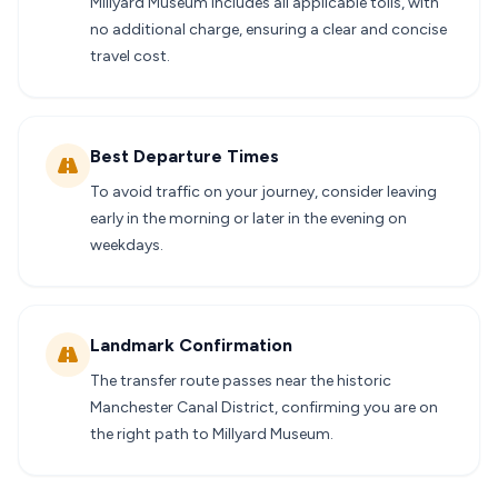
Millyard Museum includes all applicable tolls, with
no additional charge, ensuring a clear and concise
travel cost.
Best Departure Times
To avoid traffic on your journey, consider leaving
early in the morning or later in the evening on
weekdays.
Landmark Confirmation
The transfer route passes near the historic
Manchester Canal District, confirming you are on
the right path to Millyard Museum.