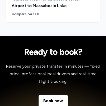
Airport to Massabesic Lake
Compare fares
Ready to book?
Reserve your private transfer in minutes — fixed
price, professional local drivers and real-time
flight tracking.
Book now