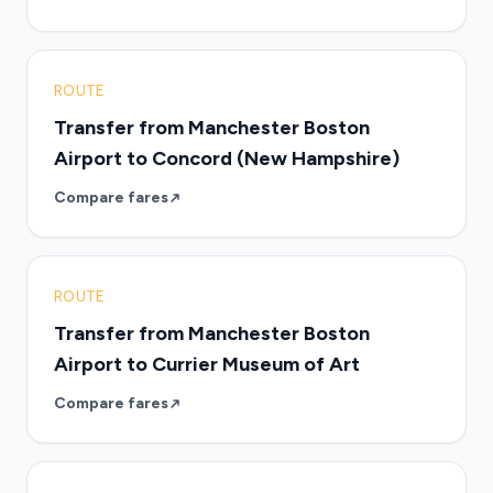
ROUTE
Transfer from Manchester Boston
Airport to Concord (New Hampshire)
Compare fares
ROUTE
Transfer from Manchester Boston
Airport to Currier Museum of Art
Compare fares