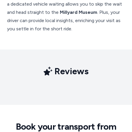
a dedicated vehicle waiting allows you to skip the wait
and head straight to the
Millyard Museum
. Plus, your
driver can provide local insights, enriching your visit as
you settle in for the short ride.
Reviews
Book your transport from