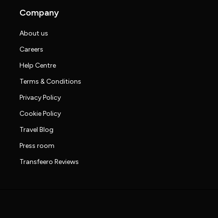
Company
About us
Careers
Help Centre
Terms & Conditions
Privacy Policy
Cookie Policy
Travel Blog
Press room
Transfeero Reviews