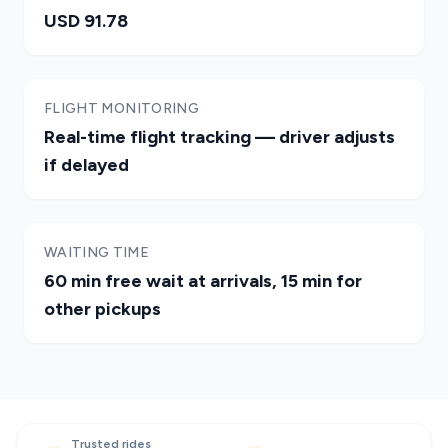
USD 91.78
FLIGHT MONITORING
Real-time flight tracking — driver adjusts
if delayed
WAITING TIME
60 min free wait at arrivals, 15 min for
other pickups
Trusted rides