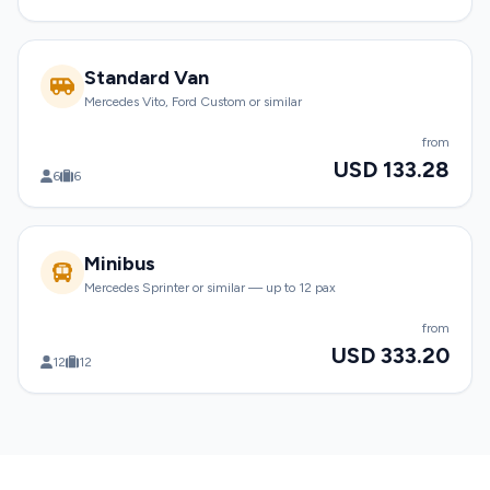
Standard Van
Mercedes Vito, Ford Custom or similar
from
USD 133.28
6
6
Minibus
Mercedes Sprinter or similar — up to 12 pax
from
USD 333.20
12
12