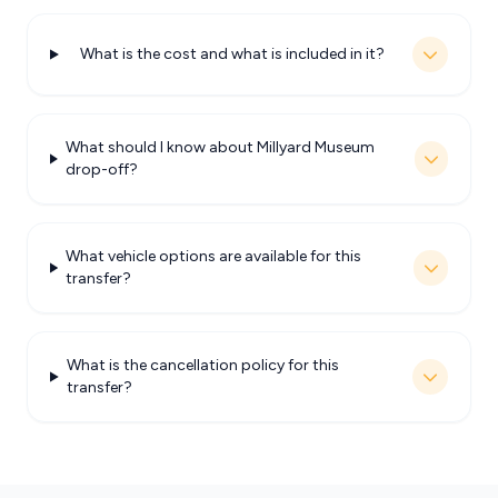
What is the cost and what is included in it?
What should I know about Millyard Museum
drop-off?
What vehicle options are available for this
transfer?
What is the cancellation policy for this
transfer?