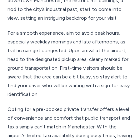
downtown Manchester, the historic mill buildings, a
nod to the city’s industrial past, start to come into
view, setting an intriguing backdrop for your visit.
For a smooth experience, aim to avoid peak hours,
especially weekday mornings and late afternoons, as
traffic can get congested. Upon arrival at the airport,
head to the designated pickup area, clearly marked for
ground transportation. First-time visitors should be
aware that the area can be a bit busy, so stay alert to
find your driver who will be waiting with a sign for easy
identification.
Opting for a pre-booked private transfer offers a level
of convenience and comfort that public transport and
taxis simply can't match in Manchester. With the
airport's limited taxi availability during busy times, having