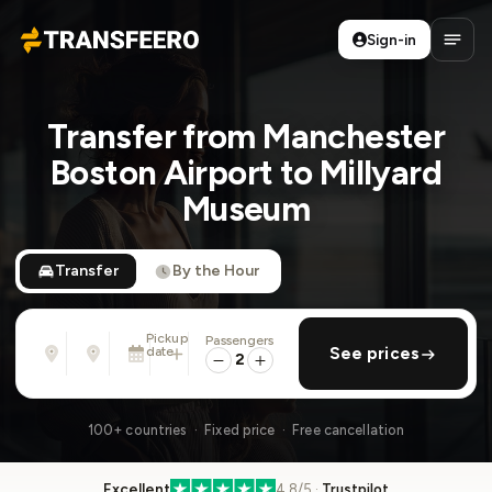
Sign-in
Transfeero
Open
Transfer from Manchester
Boston Airport to Millyard
Museum
Transfer
By the Hour
Pickup
Passengers
From
To
date
add return
See prices
Address, airport, hotel, ...
Address, airport, hotel, ...
2
Tue, Aug 11 · 01:45 PM
100+ countries · Fixed price · Free cancellation
Excellent
4.8/5 ·
Trustpilot