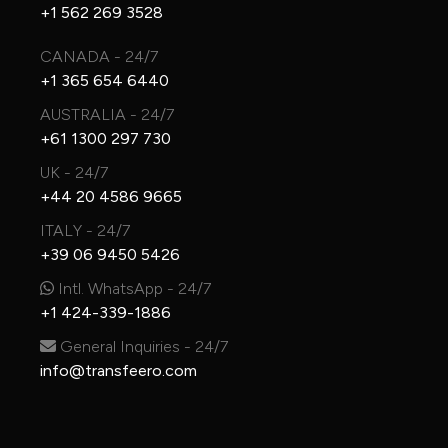
+1 562 269 3528
CANADA - 24/7
+1 365 654 6440
AUSTRALIA - 24/7
+61 1300 297 730
UK - 24/7
+44 20 4586 9665
ITALY - 24/7
+39 06 9450 5426
Intl. WhatsApp - 24/7
+1 424-339-1886
General Inquiries - 24/7
info@transfeero.com