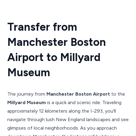
Transfer from
Manchester Boston
Airport to Millyard
Museum
The journey from
Manchester Boston Airport
to the
Millyard Museum
is a quick and scenic ride. Traveling
approximately 12 kilometers along the I-293, you'll
navigate through lush New England landscapes and see
glimpses of local neighborhoods. As you approach