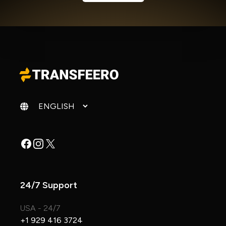
Change language
Facebook
Instagram
X
24/7 Support
USA - 24/7
+1 929 416 3724