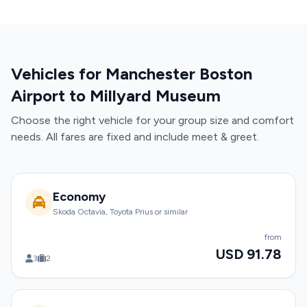
Vehicles for Manchester Boston
Airport to Millyard Museum
Choose the right vehicle for your group size and comfort
needs. All fares are fixed and include meet & greet.
Economy
Skoda Octavia, Toyota Prius or similar
from
USD 91.78
3
2