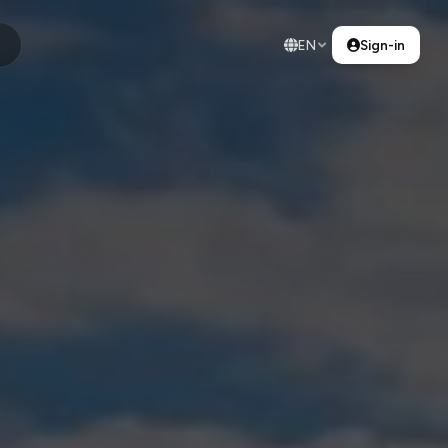
EN
Sign-in