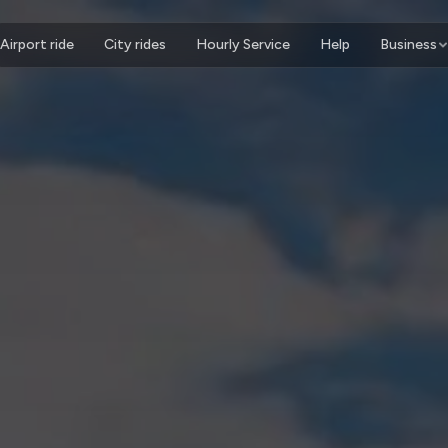
Airport ride
City rides
Hourly Service
Help
Business