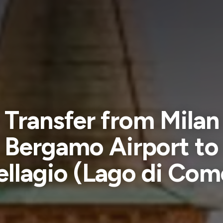
Transfer from Milan
Bergamo Airport to
ellagio (Lago di Com