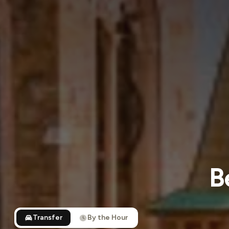
B
Transfer
By the Hour