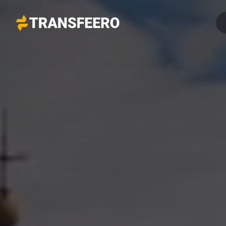
Transfeero