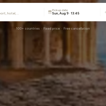
Pickup date
Sun, Aug 9 · 13:45
100+ countries · Fixed price · Free cancellation