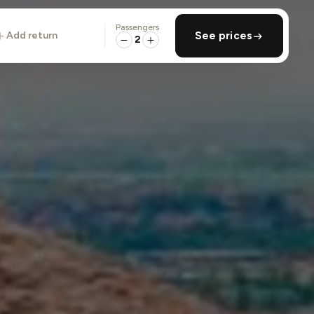
Passengers
add return
See prices
2