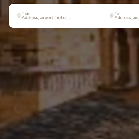
From
To