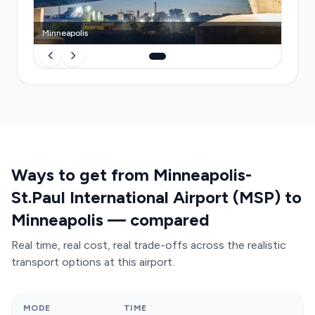
Minneapolis
Ways to get from Minneapolis-
St.Paul International Airport (MSP) to
Minneapolis — compared
Real time, real cost, real trade-offs across the realistic
transport options at this airport.
MODE
TIME