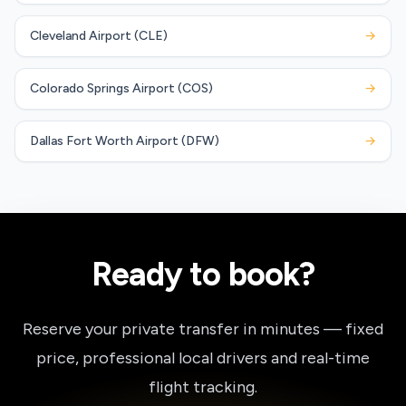
Cleveland Airport (CLE)
→
Colorado Springs Airport (COS)
→
Dallas Fort Worth Airport (DFW)
→
Ready to book?
Reserve your private transfer in minutes — fixed
price, professional local drivers and real-time
flight tracking.