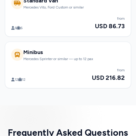
Standard Van
Mercedes Vito, Ford Custom or similar
from
USD 86.73
6
6
Minibus
Mercedes Sprinter or similar — up to 12 pax
from
USD 216.82
12
12
Frequently Asked Questions