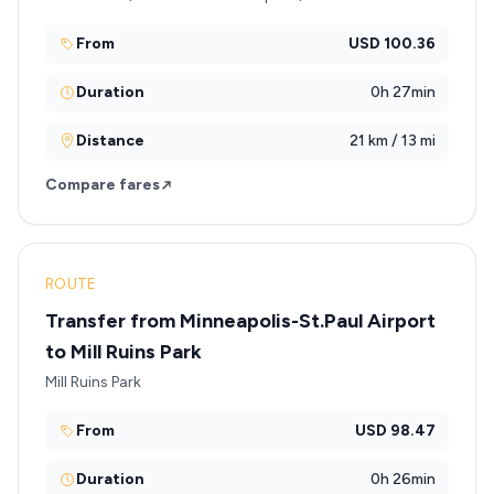
From
USD 100.36
Duration
0h 27min
Distance
21 km / 13 mi
Compare fares
ROUTE
Transfer from Minneapolis-St.Paul Airport
to Mill Ruins Park
Mill Ruins Park
From
USD 98.47
Duration
0h 26min