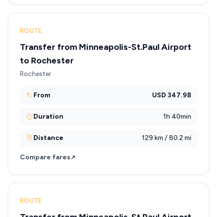
ROUTE
Transfer from Minneapolis-St.Paul Airport
to Rochester
Rochester
From
USD 347.98
Duration
1h 40min
Distance
129 km / 80.2 mi
Compare fares
ROUTE