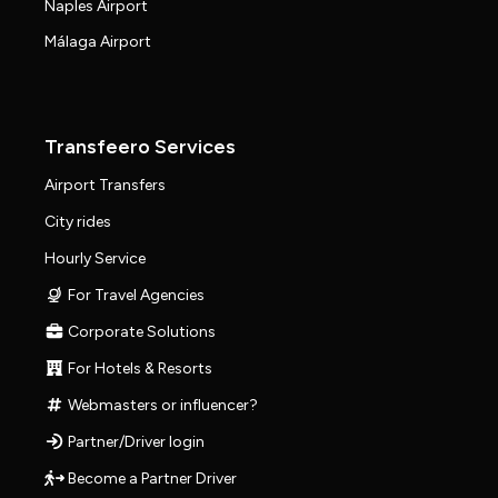
Naples Airport
Málaga Airport
Transfeero Services
Airport Transfers
City rides
Hourly Service
For Travel Agencies
Corporate Solutions
For Hotels & Resorts
Webmasters or influencer?
Partner/Driver login
Become a Partner Driver