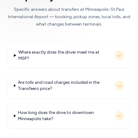
Specific answers about transfers at Minneapolis-St.Paul
International Airport — booking, pickup zones, local tolls, and
what changes between terminals.
Where exactly does the driver meet me at
MSP?
Are tolls and road charges included in the
Transfeero price?
How long does the drive to downtown
Minneapolis take?