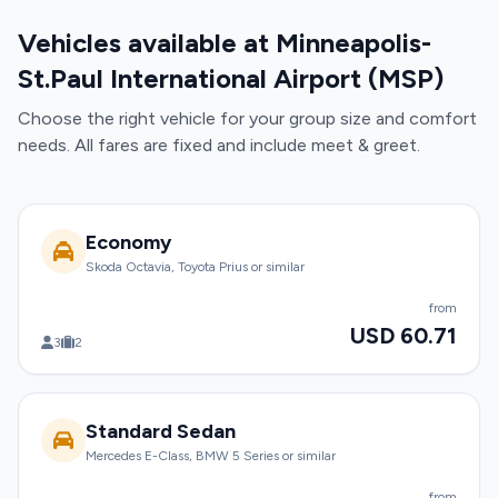
Vehicles available at Minneapolis-
St.Paul International Airport (MSP)
Choose the right vehicle for your group size and comfort
needs. All fares are fixed and include meet & greet.
Economy
Skoda Octavia, Toyota Prius or similar
from
USD 60.71
3
2
Standard Sedan
Mercedes E-Class, BMW 5 Series or similar
from