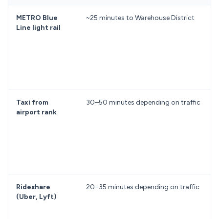
METRO Blue
~25 minutes to Warehouse District
Line light rail
Taxi from
30–50 minutes depending on traffic
airport rank
Rideshare
20–35 minutes depending on traffic
(Uber, Lyft)