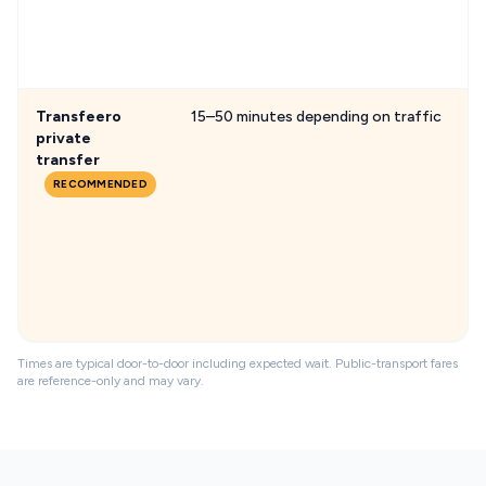
Transfeero
15–50 minutes depending on traffic
private
transfer
RECOMMENDED
Times are typical door-to-door including expected wait. Public-transport fares
are reference-only and may vary.