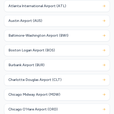
Atlanta International Airport (ATL)
→
Austin Airport (AUS)
→
Baltimore-Washington Airport (BWI)
→
Boston Logan Airport (BOS)
→
Burbank Airport (BUR)
→
Charlotte Douglas Airport (CLT)
→
Chicago Midway Airport (MDW)
→
Chicago O'Hare Airport (ORD)
→