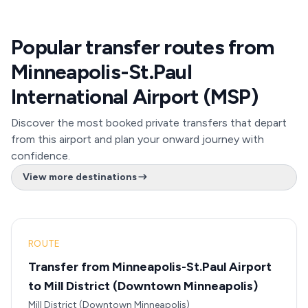
Popular transfer routes from
Minneapolis-St.Paul
International Airport (MSP)
Discover the most booked private transfers that depart
from this airport and plan your onward journey with
confidence.
View more destinations
ROUTE
Transfer from Minneapolis-St.Paul Airport
to Mill District (Downtown Minneapolis)
Mill District (Downtown Minneapolis)