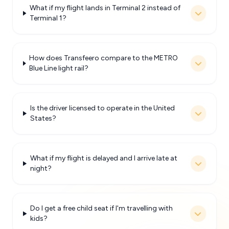
What if my flight lands in Terminal 2 instead of
Terminal 1?
How does Transfeero compare to the METRO
Blue Line light rail?
Is the driver licensed to operate in the United
States?
What if my flight is delayed and I arrive late at
night?
Do I get a free child seat if I'm travelling with
kids?