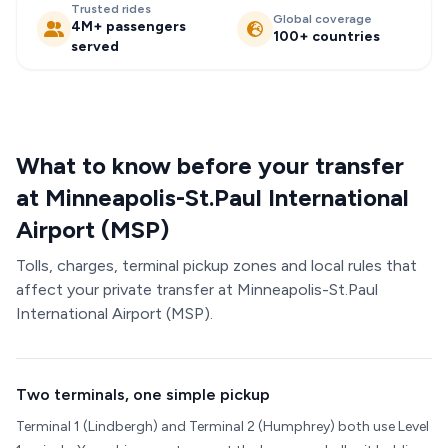
Trusted rides
Global coverage
4M+ passengers
100+ countries
served
What to know before your transfer
at Minneapolis-St.Paul International
Airport (MSP)
Tolls, charges, terminal pickup zones and local rules that
affect your private transfer at Minneapolis-St.Paul
International Airport (MSP).
Two terminals, one simple pickup
Terminal 1 (Lindbergh) and Terminal 2 (Humphrey) both use Level