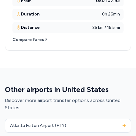
From
USD 107.92
Duration
0h 26min
Distance
25 km / 15.5 mi
Compare fares
Other airports in United States
Discover more airport transfer options across United
States.
Atlanta Fulton Airport (FTY)
→