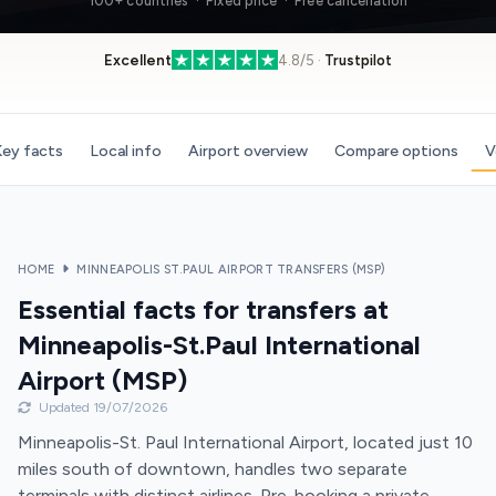
100+ countries · Fixed price · Free cancellation
Excellent
4.8/5 ·
Trustpilot
ey facts
Local info
Airport overview
Compare options
V
HOME
MINNEAPOLIS ST.PAUL AIRPORT TRANSFERS (MSP)
Essential facts for transfers at
Minneapolis-St.Paul International
Airport (MSP)
Updated 19/07/2026
Minneapolis-St. Paul International Airport, located just 10
miles south of downtown, handles two separate
terminals with distinct airlines. Pre-booking a private