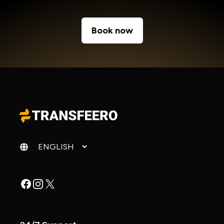
Book now
Change language
Facebook
Instagram
X