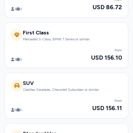
USD 86.72
3
3
First Class
Mercedes S-Class, BMW 7 Series or similar
from
USD 156.10
3
3
SUV
Cadillac Escalade, Chevrolet Suburban or similar
from
USD 156.11
5
5