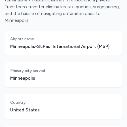
Transfeero transfer eliminates taxi queues, surge pricing,
and the hassle of navigating unfamiliar roads to
Minneapolis.
Airport name
Minneapolis-St.Paul International Airport (MSP)
Primary city served
Minneapolis
Country
United States