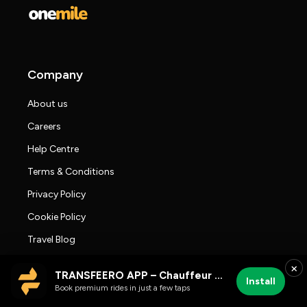
Company
About us
Careers
Help Centre
Terms & Conditions
Privacy Policy
Cookie Policy
Travel Blog
Press room
×
TRANSFEERO APP – Chauffeur & Airport Rides
Install
Transfeero Reviews
Book premium rides in just a few taps