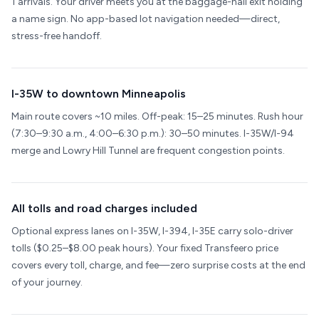
1 arrivals. Your driver meets you at the baggage-hall exit holding
a name sign. No app-based lot navigation needed—direct,
stress-free handoff.
I-35W to downtown Minneapolis
Main route covers ~10 miles. Off-peak: 15–25 minutes. Rush hour
(7:30–9:30 a.m., 4:00–6:30 p.m.): 30–50 minutes. I-35W/I-94
merge and Lowry Hill Tunnel are frequent congestion points.
All tolls and road charges included
Optional express lanes on I-35W, I-394, I-35E carry solo-driver
tolls ($0.25–$8.00 peak hours). Your fixed Transfeero price
covers every toll, charge, and fee—zero surprise costs at the end
of your journey.