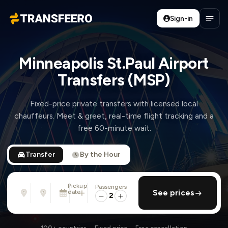
Sign-in
Transfeero
Open
Minneapolis St.Paul Airport
Transfers (MSP)
Fixed-price private transfers with licensed local
chauffeurs. Meet & greet, real-time flight tracking and a
free 60-minute wait.
Transfer
By the Hour
Pickup
Passengers
From
To
date
add return
See prices
Address, airport, hotel, ...
Address, airport, hotel, ...
2
Sun, Aug 9 · 01:45 PM