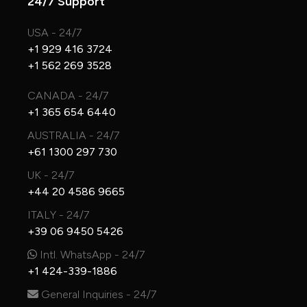
24/7 Support
USA - 24/7
+1 929 416 3724
+1 562 269 3528
CANADA - 24/7
+1 365 654 6440
AUSTRALIA - 24/7
+61 1300 297 730
UK - 24/7
+44 20 4586 9665
ITALY - 24/7
+39 06 9450 5426
Intl. WhatsApp - 24/7
+1 424-339-1886
General Inquiries - 24/7