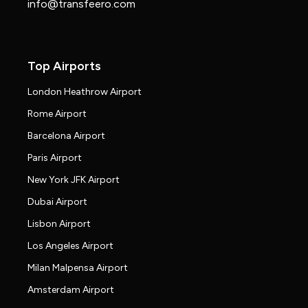
info@transfeero.com
Top Airports
London Heathrow Airport
Rome Airport
Barcelona Airport
Paris Airport
New York JFK Airport
Dubai Airport
Lisbon Airport
Los Angeles Airport
Milan Malpensa Airport
Amsterdam Airport