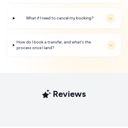
What if I need to cancel my booking?
How do I book a transfer, and what's the
process once I land?
Reviews