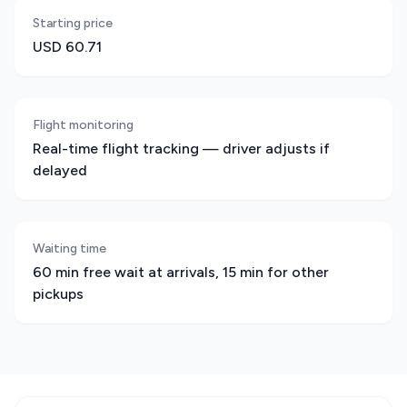
Starting price
USD 60.71
Flight monitoring
Real-time flight tracking — driver adjusts if
delayed
Waiting time
60 min free wait at arrivals, 15 min for other
pickups