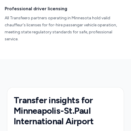
Professional driver licensing
All Transfeero partners operating in Minnesota hold valid
chauffeur's licenses for for-hire passenger vehicle operation,
meeting state regulatory standards for safe, professional
service.
Transfer insights for
Minneapolis-St.Paul
International Airport