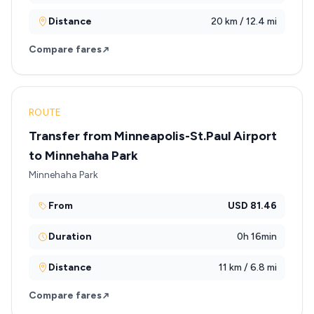
Distance
20 km / 12.4 mi
Compare fares
ROUTE
Transfer from Minneapolis-St.Paul Airport
to Minnehaha Park
Minnehaha Park
From
USD 81.46
Duration
0h 16min
Distance
11 km / 6.8 mi
Compare fares