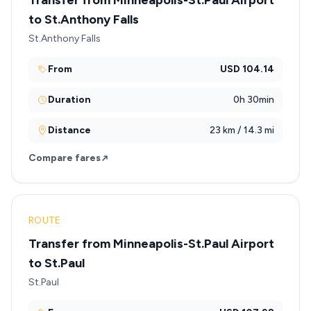
Transfer from Minneapolis-St.Paul Airport
to St.Anthony Falls
St.Anthony Falls
From
USD 104.14
Duration
0h 30min
Distance
23 km / 14.3 mi
Compare fares
ROUTE
Transfer from Minneapolis-St.Paul Airport
to St.Paul
St.Paul