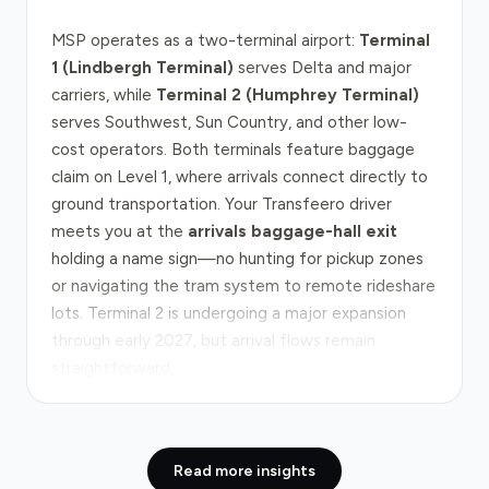
MSP operates as a two-terminal airport:
Terminal
1 (Lindbergh Terminal)
serves Delta and major
carriers, while
Terminal 2 (Humphrey Terminal)
serves Southwest, Sun Country, and other low-
cost operators. Both terminals feature baggage
claim on Level 1, where arrivals connect directly to
ground transportation. Your Transfeero driver
meets you at the
arrivals baggage-hall exit
holding a name sign—no hunting for pickup zones
or navigating the tram system to remote rideshare
lots. Terminal 2 is undergoing a major expansion
through early 2027, but arrival flows remain
straightforward.
The drive from MSP to downtown Minneapolis
covers approximately 10 miles via
I-35W
, the
Read more insights
primary corridor south. Off-peak, you'll reach