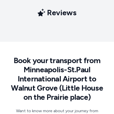
Reviews
Book your transport from
Minneapolis-St.Paul
International Airport to
Walnut Grove (Little House
on the Prairie place)
Want to know more about your journey from