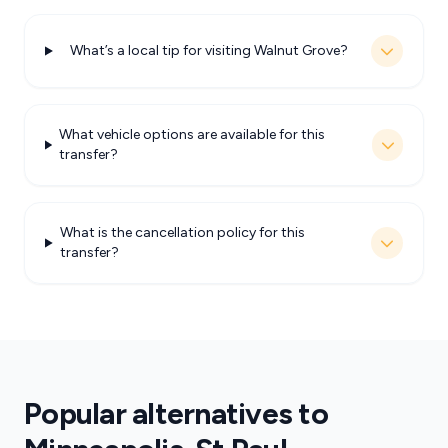
What’s a local tip for visiting Walnut Grove?
What vehicle options are available for this
transfer?
What is the cancellation policy for this
transfer?
Popular alternatives to