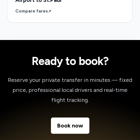
Airport to St.Paul
Compare fares
Ready to book?
Reserve your private transfer in minutes — fixed
price, professional local drivers and real-time
flight tracking.
Book now