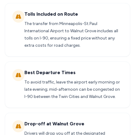
Tolls Included on Route
The transfer from Minneapolis-St.Paul
International Airport to Walnut Grove includes all
tolls on I-90, ensuring a fixed price without any
extra costs for road charges.
Best Departure Times
To avoid traffic, leave the airport early morning or
late evening; mid-afternoon can be congested on
I-90 between the Twin Cities and Walnut Grove.
Drop-off at Walnut Grove
Drivers will drop you off at the designated