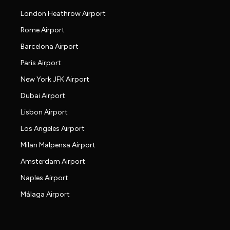
London Heathrow Airport
Rome Airport
Barcelona Airport
Paris Airport
New York JFK Airport
Dubai Airport
Lisbon Airport
Los Angeles Airport
Milan Malpensa Airport
Amsterdam Airport
Naples Airport
Málaga Airport