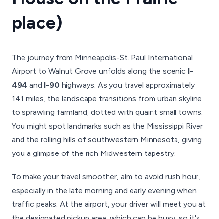
place)
The journey from Minneapolis-St. Paul International
Airport to Walnut Grove unfolds along the scenic
I-
494
and
I-90
highways. As you travel approximately
141 miles, the landscape transitions from urban skyline
to sprawling farmland, dotted with quaint small towns.
You might spot landmarks such as the Mississippi River
and the rolling hills of southwestern Minnesota, giving
you a glimpse of the rich Midwestern tapestry.
To make your travel smoother, aim to avoid rush hour,
especially in the late morning and early evening when
traffic peaks. At the airport, your driver will meet you at
the designated pickup area, which can be busy, so it's