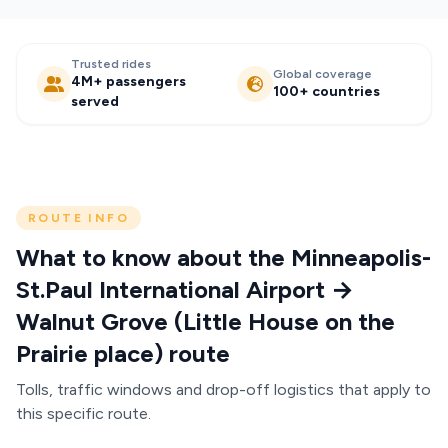
Trusted rides
Global coverage
4M+ passengers
100+ countries
served
ROUTE INFO
What to know about the Minneapolis-
St.Paul International Airport →
Walnut Grove (Little House on the
Prairie place) route
Tolls, traffic windows and drop-off logistics that apply to
this specific route.