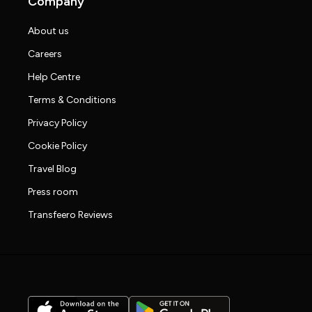
Company
About us
Careers
Help Centre
Terms & Conditions
Privacy Policy
Cookie Policy
Travel Blog
Press room
Transfeero Reviews