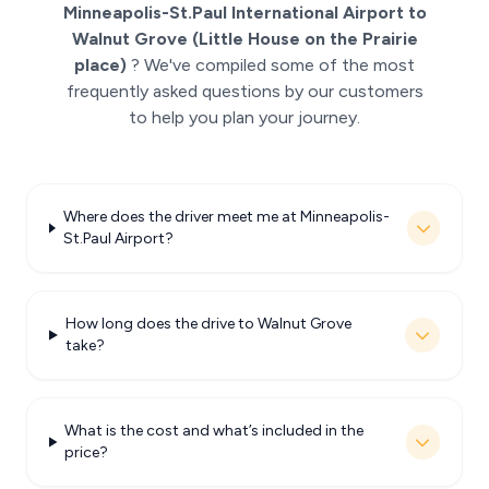
Minneapolis-St.Paul International Airport to
Walnut Grove (Little House on the Prairie
place)
? We've compiled some of the most
frequently asked questions by our customers
to help you plan your journey.
Where does the driver meet me at Minneapolis-
St.Paul Airport?
How long does the drive to Walnut Grove
take?
What is the cost and what’s included in the
price?