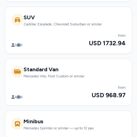
SUV
Cadillac Escalade, Chevrolet Suburban or similar
from
USD 1732.94
5
5
Standard Van
Mercedes Vito, Ford Custom or similar
from
USD 968.97
6
6
Minibus
Mercedes Sprinter or similar — up to 12 pax