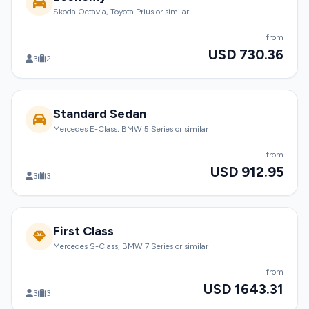
Skoda Octavia, Toyota Prius or similar
from
USD 730.36
3
2
Standard Sedan
Mercedes E-Class, BMW 5 Series or similar
from
USD 912.95
3
3
First Class
Mercedes S-Class, BMW 7 Series or similar
from
USD 1643.31
3
3