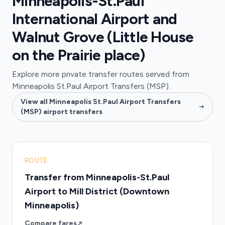
Minneapolis-St.Paul
International Airport and
Walnut Grove (Little House
on the Prairie place)
Explore more private transfer routes served from
Minneapolis St.Paul Airport Transfers (MSP).
View all Minneapolis St.Paul Airport Transfers
(MSP) airport transfers
ROUTE
Transfer from Minneapolis-St.Paul
Airport to Mill District (Downtown
Minneapolis)
Compare fares