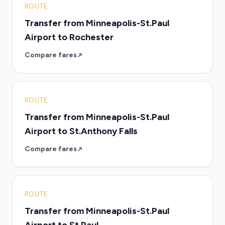
ROUTE
Transfer from Minneapolis-St.Paul
Airport to Rochester
Compare fares
ROUTE
Transfer from Minneapolis-St.Paul
Airport to St.Anthony Falls
Compare fares
ROUTE
Transfer from Minneapolis-St.Paul