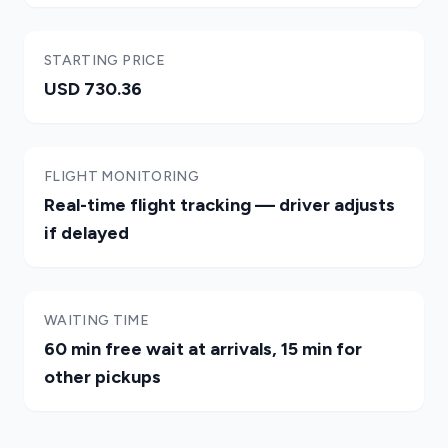
STARTING PRICE
USD 730.36
FLIGHT MONITORING
Real-time flight tracking — driver adjusts
if delayed
WAITING TIME
60 min free wait at arrivals, 15 min for
other pickups