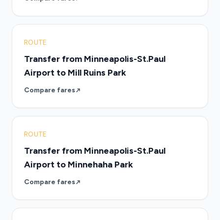
ROUTE
Transfer from Minneapolis-St.Paul
Airport to Mill Ruins Park
Compare fares
ROUTE
Transfer from Minneapolis-St.Paul
Airport to Minnehaha Park
Compare fares