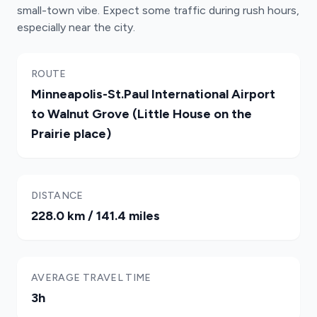
small-town vibe. Expect some traffic during rush hours,
especially near the city.
ROUTE
Minneapolis-St.Paul International Airport
to Walnut Grove (Little House on the
Prairie place)
DISTANCE
228.0 km / 141.4 miles
AVERAGE TRAVEL TIME
3h