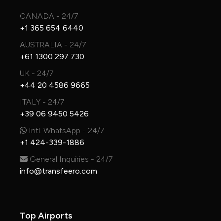
CANADA - 24/7
+1 365 654 6440
AUSTRALIA - 24/7
+61 1300 297 730
UK - 24/7
+44 20 4586 9665
ITALY - 24/7
+39 06 9450 5426
Intl. WhatsApp - 24/7
+1 424-339-1886
General Inquiries - 24/7
info@transfeero.com
Top Airports