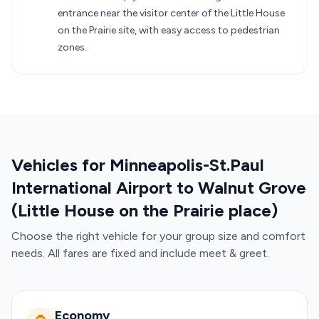
entrance near the visitor center of the Little House
on the Prairie site, with easy access to pedestrian
zones.
Vehicles for Minneapolis-St.Paul
International Airport to Walnut Grove
(Little House on the Prairie place)
Choose the right vehicle for your group size and comfort
needs. All fares are fixed and include meet & greet.
Economy