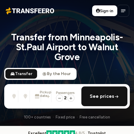
Sign-in
Transfeero
Open
Transfer from Minneapolis-
St.Paul Airport to Walnut
Grove
Transfer
By the Hour
Pickup
Passengers
From
To
date
add return
See prices
Address, airport, hotel, ...
Address, airport, hotel, ...
2
Mon, Aug 10 · 01:45 PM
100+ countries · Fixed price · Free cancellation
Excellent
4.8/5 ·
Trustpilot