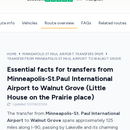
ute info
Vehicles
Route overview
FAQs
Related routes
HOME
MINNEAPOLIS ST.PAUL AIRPORT TRANSFERS (MSP)
TRANSFER FROM MINNEAPOLIS-ST.PAUL AIRPORT TO WALNUT GROVE
Essential facts for transfers from
Minneapolis-St.Paul International
Airport to Walnut Grove (Little
House on the Prairie place)
Updated 10/06/2026
The transfer from
Minneapolis-St. Paul International
Airport
to
Walnut Grove
spans approximately 125
miles along I-90, passing by Lakeville and its charming