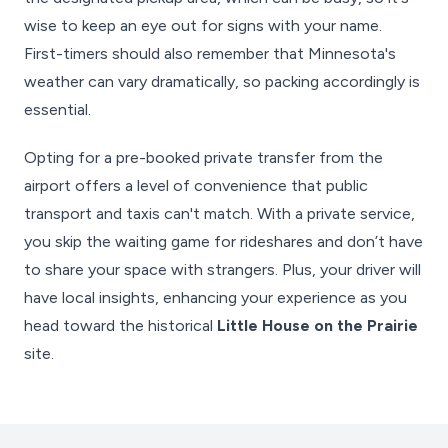
wise to keep an eye out for signs with your name.
First-timers should also remember that Minnesota's
weather can vary dramatically, so packing accordingly is
essential.
Opting for a pre-booked private transfer from the
airport offers a level of convenience that public
transport and taxis can't match. With a private service,
you skip the waiting game for rideshares and don’t have
to share your space with strangers. Plus, your driver will
have local insights, enhancing your experience as you
head toward the historical
Little House on the Prairie
site.