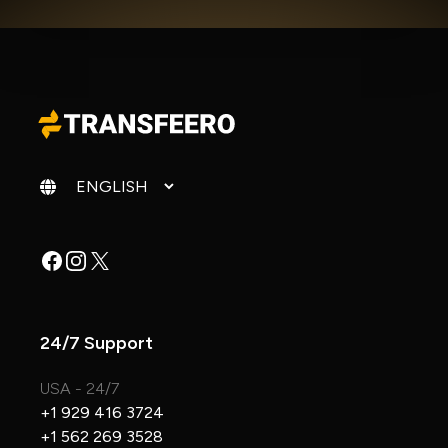
Change language
Facebook
Instagram
X
24/7 Support
USA - 24/7
+1 929 416 3724
+1 562 269 3528