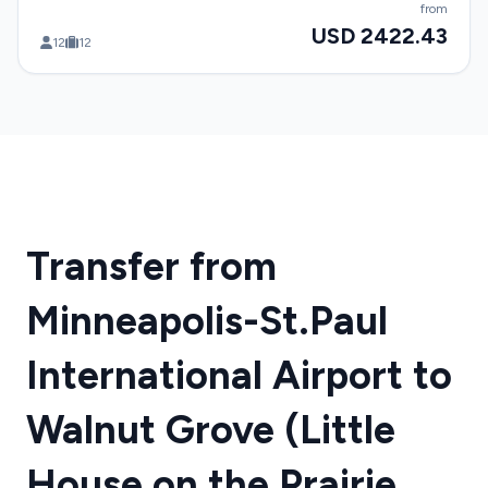
from
USD 2422.43
12
12
Transfer from
Minneapolis-St.Paul
International Airport to
Walnut Grove (Little
House on the Prairie