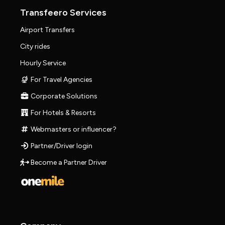
Transfeero Services
Airport Transfers
City rides
Hourly Service
For Travel Agencies
Corporate Solutions
For Hotels & Resorts
Webmasters or influencer?
Partner/Driver login
Become a Partner Driver