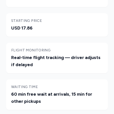
STARTING PRICE
USD 17.86
FLIGHT MONITORING
Real-time flight tracking — driver adjusts
if delayed
WAITING TIME
60 min free wait at arrivals, 15 min for
other pickups