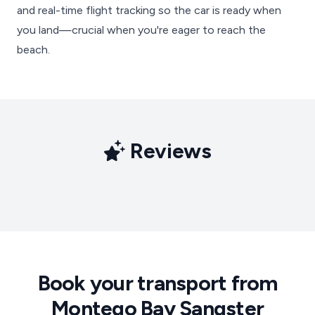
and real-time flight tracking so the car is ready when
you land—crucial when you're eager to reach the
beach.
Reviews
Book your transport from
Montego Bay Sangster