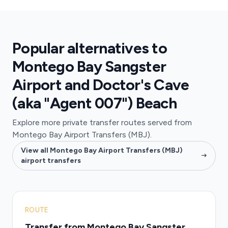
Popular alternatives to
Montego Bay Sangster
Airport and Doctor's Cave
(aka "Agent 007") Beach
Explore more private transfer routes served from
Montego Bay Airport Transfers (MBJ).
View all Montego Bay Airport Transfers (MBJ)
airport transfers
ROUTE
Transfer from Montego Bay Sangster