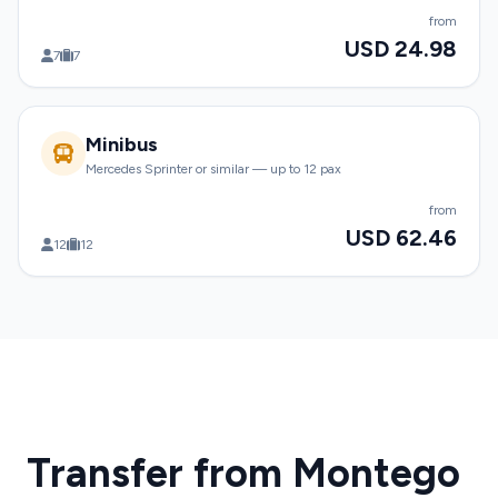
from
USD 24.98
7
7
Minibus
Mercedes Sprinter or similar — up to 12 pax
from
USD 62.46
12
12
Transfer from Montego