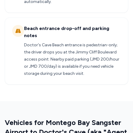
automatically.
Beach entrance drop-off and parking
notes
Doctor's Cave Beach entrance is pedestrian-only;
the driver drops you at the Jimmy Cliff Boulevard
access point. Nearby paid parking (JMD 200/hour
or JMD 700/day) is available if you need vehicle
storage during your beach visit.
Vehicles for Montego Bay Sangster
Airport to Doctor's Cave (aka "Agent