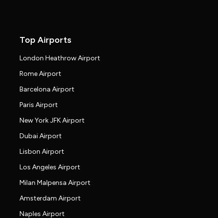
Top Airports
London Heathrow Airport
Rome Airport
Barcelona Airport
Paris Airport
New York JFK Airport
Dubai Airport
Lisbon Airport
Los Angeles Airport
Milan Malpensa Airport
Amsterdam Airport
Naples Airport