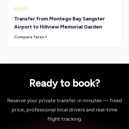
ROUTE
Transfer from Montego Bay Sangster
Airport to Hillview Memorial Garden
Compare fares
Ready to book?
Reserve your private transfer in minutes — fixed
price, professional local drivers and real-time
flight tracking.