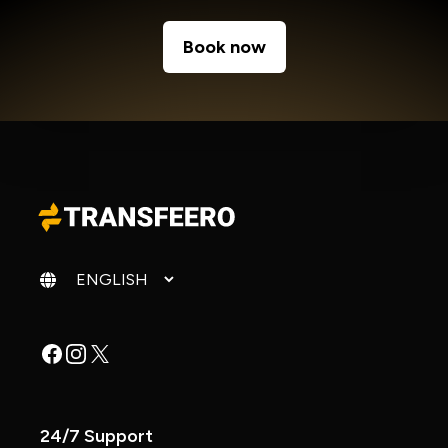
Book now
Change language
Facebook
Instagram
X
24/7 Support