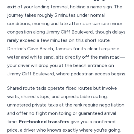
exit
of your landing terminal, holding a name sign. The
journey takes roughly 5 minutes under normal
conditions; morning and late afternoon can see minor
congestion along Jimmy Cliff Boulevard, though delays
rarely exceed a few minutes on this short route.
Doctor's Cave Beach, famous for its clear turquoise
water and white sand, sits directly off the main road—
your driver will drop you at the beach entrance on
Jimmy Cliff Boulevard, where pedestrian access begins.
Shared route taxis operate fixed routes but involve
waits, shared stops, and unpredictable routing;
unmetered private taxis at the rank require negotiation
and offer no flight monitoring or guaranteed arrival
time.
Pre-booked transfers
give you a confirmed
price, a driver who knows exactly where you're going,