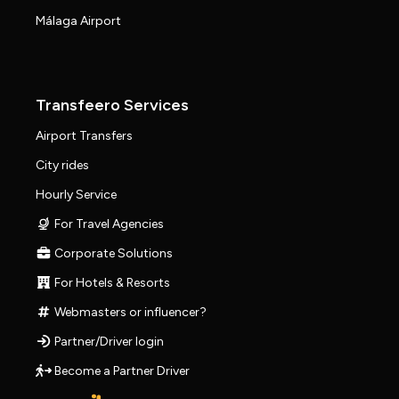
Málaga Airport
Transfeero Services
Airport Transfers
City rides
Hourly Service
For Travel Agencies
Corporate Solutions
For Hotels & Resorts
Webmasters or influencer?
Partner/Driver login
Become a Partner Driver