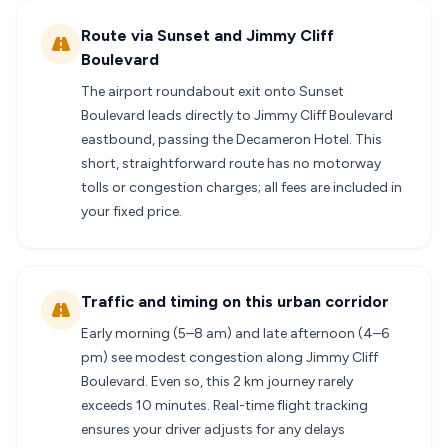
Route via Sunset and Jimmy Cliff
Boulevard
The airport roundabout exit onto Sunset
Boulevard leads directly to Jimmy Cliff Boulevard
eastbound, passing the Decameron Hotel. This
short, straightforward route has no motorway
tolls or congestion charges; all fees are included in
your fixed price.
Traffic and timing on this urban corridor
Early morning (5–8 am) and late afternoon (4–6
pm) see modest congestion along Jimmy Cliff
Boulevard. Even so, this 2 km journey rarely
exceeds 10 minutes. Real-time flight tracking
ensures your driver adjusts for any delays