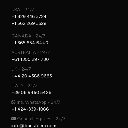
USA - 24/7
+1 929 416 3724
+1 562 269 3528
CANADA - 24/7
+1 365 654 6440
AUSTRALIA - 24/7
+61 1300 297 730
UK - 24/7
+44 20 4586 9665
ITALY - 24/7
+39 06 9450 5426
Intl. WhatsApp - 24/7
+1 424-339-1886
General Inquiries - 24/7
info@transfeero.com