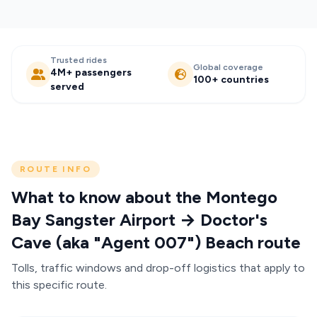
Trusted rides
Global coverage
4M+ passengers
100+ countries
served
ROUTE INFO
What to know about the Montego
Bay Sangster Airport → Doctor's
Cave (aka "Agent 007") Beach route
Tolls, traffic windows and drop-off logistics that apply to
this specific route.