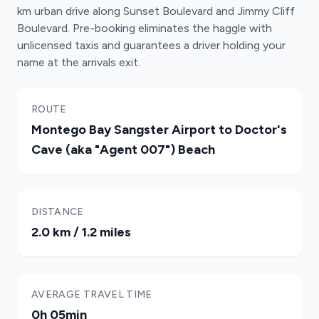
km urban drive along Sunset Boulevard and Jimmy Cliff
Boulevard. Pre-booking eliminates the haggle with
unlicensed taxis and guarantees a driver holding your
name at the arrivals exit.
ROUTE
Montego Bay Sangster Airport to Doctor's
Cave (aka "Agent 007") Beach
DISTANCE
2.0 km / 1.2 miles
AVERAGE TRAVEL TIME
0h 05min