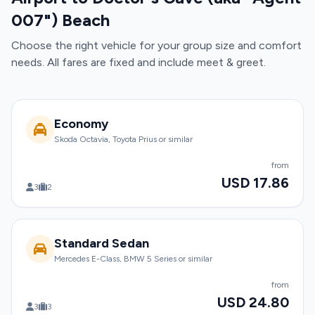
007") Beach
Choose the right vehicle for your group size and comfort
needs. All fares are fixed and include meet & greet.
Economy
Skoda Octavia, Toyota Prius or similar
from
USD 17.86
3
2
Standard Sedan
Mercedes E-Class, BMW 5 Series or similar
from
USD 24.80
3
3