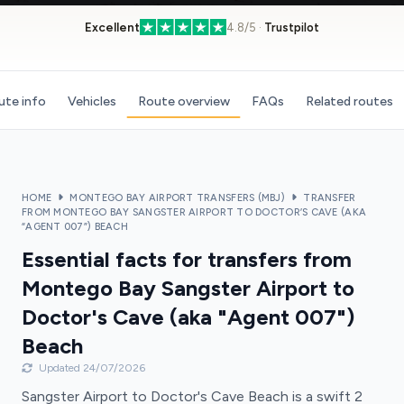
Excellent
4.8/5 ·
Trustpilot
ute info
Vehicles
Route overview
FAQs
Related routes
HOME
MONTEGO BAY AIRPORT TRANSFERS (MBJ)
TRANSFER
FROM MONTEGO BAY SANGSTER AIRPORT TO DOCTOR’S CAVE (AKA
“AGENT 007”) BEACH
Essential facts for transfers from
Montego Bay Sangster Airport to
Doctor's Cave (aka "Agent 007")
Beach
Updated 24/07/2026
Sangster Airport to Doctor's Cave Beach is a swift 2