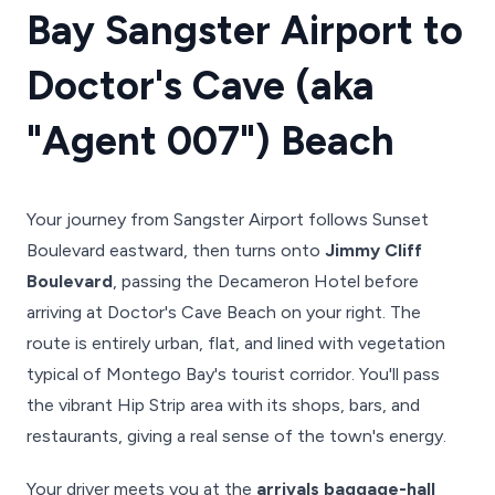
Bay Sangster Airport to
Doctor's Cave (aka
"Agent 007") Beach
Your journey from Sangster Airport follows Sunset
Boulevard eastward, then turns onto
Jimmy Cliff
Boulevard
, passing the Decameron Hotel before
arriving at Doctor's Cave Beach on your right. The
route is entirely urban, flat, and lined with vegetation
typical of Montego Bay's tourist corridor. You'll pass
the vibrant Hip Strip area with its shops, bars, and
restaurants, giving a real sense of the town's energy.
Your driver meets you at the
arrivals baggage-hall