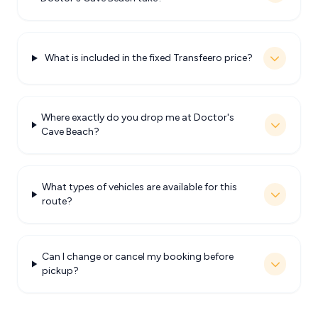
What is included in the fixed Transfeero price?
Where exactly do you drop me at Doctor's
Cave Beach?
What types of vehicles are available for this
route?
Can I change or cancel my booking before
pickup?