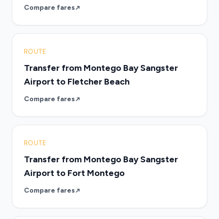
Compare fares
ROUTE
Transfer from Montego Bay Sangster
Airport to Fletcher Beach
Compare fares
ROUTE
Transfer from Montego Bay Sangster
Airport to Fort Montego
Compare fares