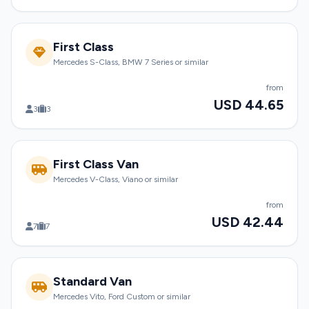
First Class
Mercedes S-Class, BMW 7 Series or similar
from
USD 44.65
3
3
First Class Van
Mercedes V-Class, Viano or similar
from
USD 42.44
7
7
Standard Van
Mercedes Vito, Ford Custom or similar