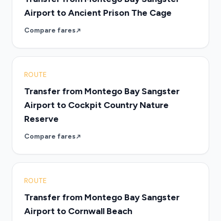
Airport to Ancient Prison The Cage
Compare fares
ROUTE
Transfer from Montego Bay Sangster
Airport to Cockpit Country Nature
Reserve
Compare fares
ROUTE
Transfer from Montego Bay Sangster
Airport to Cornwall Beach