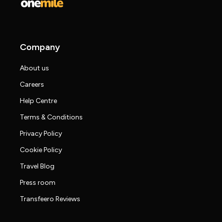
Company
About us
Careers
Help Centre
Terms & Conditions
Privacy Policy
Cookie Policy
Travel Blog
Press room
Transfeero Reviews