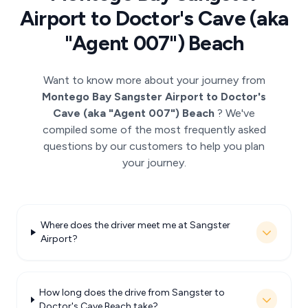
Airport to Doctor's Cave (aka
"Agent 007") Beach
Want to know more about your journey from
Montego Bay Sangster Airport to Doctor's
Cave (aka "Agent 007") Beach
? We've
compiled some of the most frequently asked
questions by our customers to help you plan
your journey.
Where does the driver meet me at Sangster
Airport?
How long does the drive from Sangster to
Doctor's Cave Beach take?