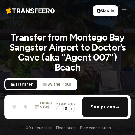
Sign-in
Transfeero
Open
Transfer from Montego Bay
Sangster Airport to Doctor’s
Cave (aka “Agent 007”)
Beach
Transfer
By the Hour
Pickup
Passengers
From
To
date
add return
See prices
Address, airport, hotel, ...
Address, airport, hotel, ...
2
Sat, Aug 8 · 13:45
100+ countries · Fixed price · Free cancellation